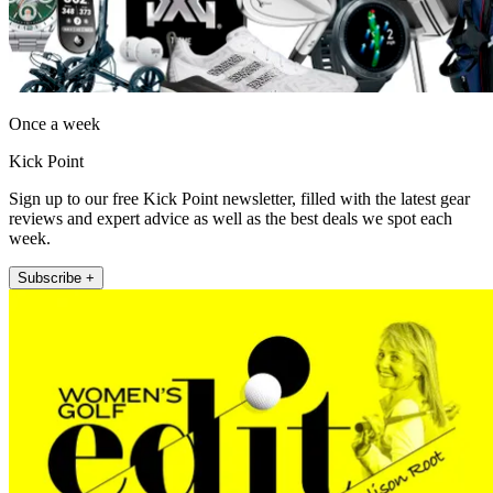
Once a week
Kick Point
Sign up to our free Kick Point newsletter, filled with the latest gear
reviews and expert advice as well as the best deals we spot each
week.
Subscribe +