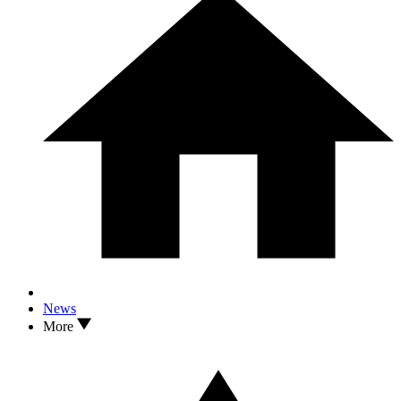
News
More