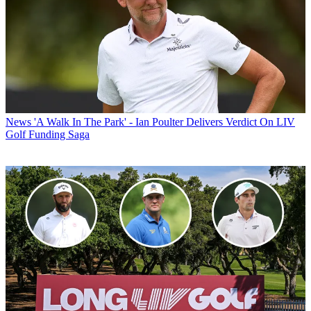
News
'A Walk In The Park' - Ian Poulter Delivers Verdict On LIV
Golf Funding Saga