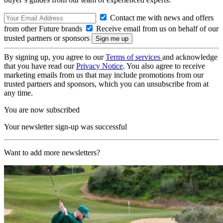
Contact me with news and offers
from other Future brands
Receive email from us on behalf of our
trusted partners or sponsors
By signing up, you agree to our
Terms of services
and acknowledge
that you have read our
Privacy Notice
. You also agree to receive
marketing emails from us that may include promotions from our
trusted partners and sponsors, which you can unsubscribe from at
any time.
You are now subscribed
Your newsletter sign-up was successful
Want to add more newsletters?