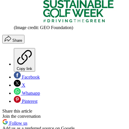
(Image credit: GEO Foundation)
Share
Copy link
Facebook
X
Whatsapp
Pinterest
Share this article
Join the conversation
Follow us
Add us as a preferred source on Google