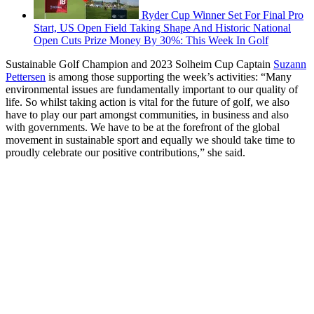
Ryder Cup Winner Set For Final Pro
Start, US Open Field Taking Shape And Historic National
Open Cuts Prize Money By 30%: This Week In Golf
Sustainable Golf Champion and 2023 Solheim Cup Captain
Suzann
Pettersen
is among those supporting the week’s activities: “Many
environmental issues are fundamentally important to our quality of
life. So whilst taking action is vital for the future of golf, we also
have to play our part amongst communities, in business and also
with governments. We have to be at the forefront of the global
movement in sustainable sport and equally we should take time to
proudly celebrate our positive contributions,” she said.