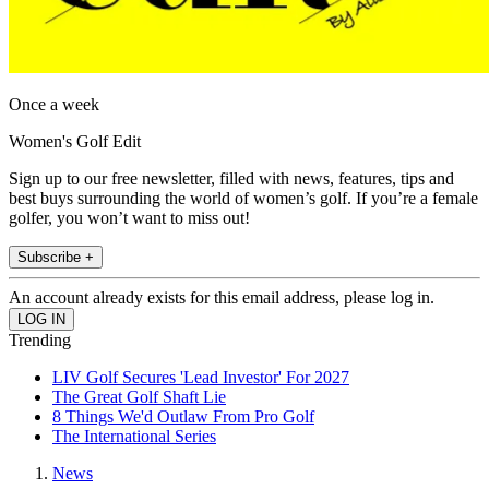
Once a week
Women's Golf Edit
Sign up to our free newsletter, filled with news, features, tips and
best buys surrounding the world of women’s golf. If you’re a female
golfer, you won’t want to miss out!
Subscribe +
An account already exists for this email address, please log in.
Trending
LIV Golf Secures 'Lead Investor' For 2027
The Great Golf Shaft Lie
8 Things We'd Outlaw From Pro Golf
The International Series
News