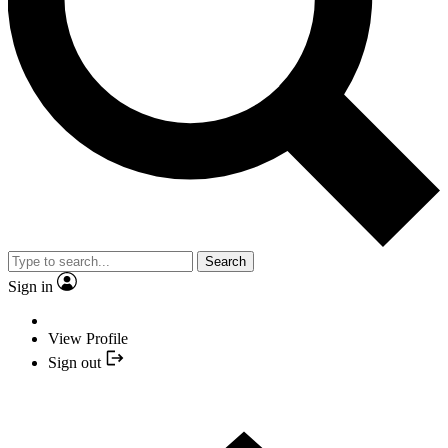
Search
Sign in
View Profile
Sign out