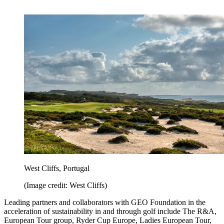
West Cliffs, Portugal
(Image credit: West Cliffs)
Leading partners and collaborators with GEO Foundation in the
acceleration of sustainability in and through golf include The R&A,
European Tour group, Ryder Cup Europe, Ladies European Tour,