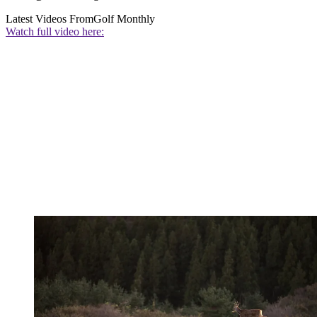
Latest Videos From
Golf Monthly
Watch full video here: