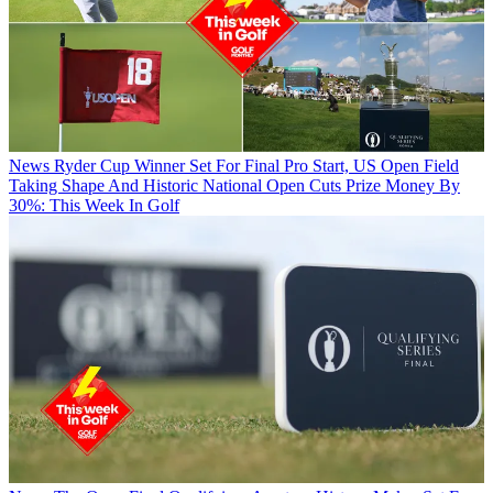
News
Ryder Cup Winner Set For Final Pro Start, US Open Field
Taking Shape And Historic National Open Cuts Prize Money By
30%: This Week In Golf