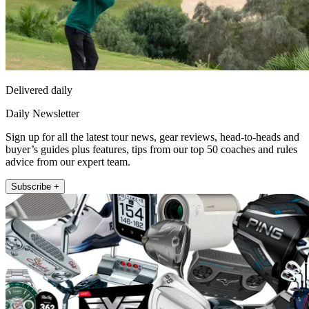
Delivered daily
Daily Newsletter
Sign up for all the latest tour news, gear reviews, head-to-heads and
buyer’s guides plus features, tips from our top 50 coaches and rules
advice from our expert team.
Subscribe +