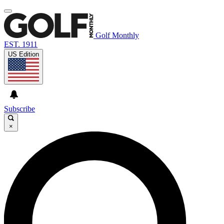
Golf Monthly
EST. 1911
US Edition
Subscribe
×