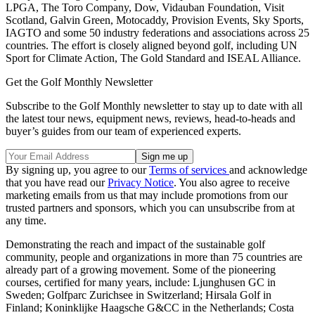
LPGA, The Toro Company, Dow, Vidauban Foundation, Visit
Scotland, Galvin Green, Motocaddy, Provision Events, Sky Sports,
IAGTO and some 50 industry federations and associations across 25
countries. The effort is closely aligned beyond golf, including UN
Sport for Climate Action, The Gold Standard and ISEAL Alliance.
Get the Golf Monthly Newsletter
Subscribe to the Golf Monthly newsletter to stay up to date with all
the latest tour news, equipment news, reviews, head-to-heads and
buyer’s guides from our team of experienced experts.
By signing up, you agree to our
Terms of services
and acknowledge
that you have read our
Privacy Notice
. You also agree to receive
marketing emails from us that may include promotions from our
trusted partners and sponsors, which you can unsubscribe from at
any time.
Demonstrating the reach and impact of the sustainable golf
community, people and organizations in more than 75 countries are
already part of a growing movement. Some of the pioneering
courses, certified for many years, include: Ljunghusen GC in
Sweden; Golfparc Zurichsee in Switzerland; Hirsala Golf in
Finland; Koninklijke Haagsche G&CC in the Netherlands; Costa