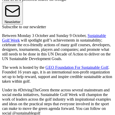
Newsletter
Subscribe to our newsletter
Between Monday 3 October and Sunday 9 October,
Sustainable
Golf Week
will spotlight golf’s achievements in sustainability;
celebrate the eco-friendly actions of many golf courses, developers,
designers, tournaments, players and companies; and promote what
still needs to be done in this UN Decade of Action to deliver on the
UN Sustainable Development Goals.
The week is hosted by the
GEO Foundation For Sustainable Golf
.
Founded 16 years ago, it is an international non-profit organization
set up to help reward, support and inspire credible sustainable action
taken within golf.
Under its #DrivingTheGreen theme across several mainstream and
social media initiatives, Sustainable Golf Week will champion the
work of leaders across the golf industry with inspirational examples
and ideas on the practical steps that everyone involved in the sport
can make to move the green agenda forward. You can follow on
social @sustainablegolf