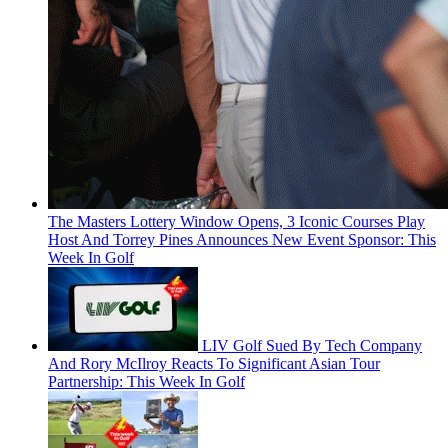
The Masters Lottery Window Opens, 3 Iconic Courses Play
Host And Torrey Pines Announces New Event Sponsor: This
Week In Golf
LIV Golf Sued By Tech Company
And Rory McIlroy Reacts To Significant Asian Tour
Partnership: This Week In Golf