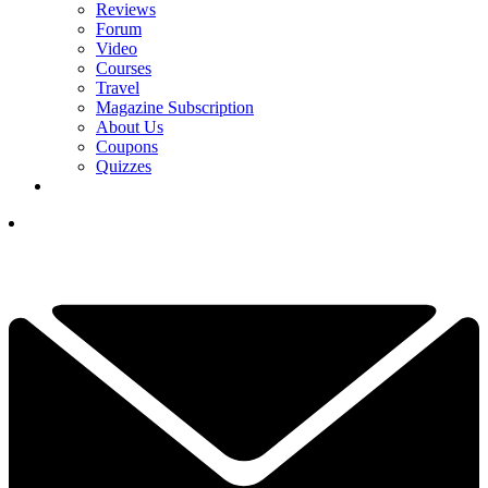
Reviews
Forum
Video
Courses
Travel
Magazine Subscription
About Us
Coupons
Quizzes