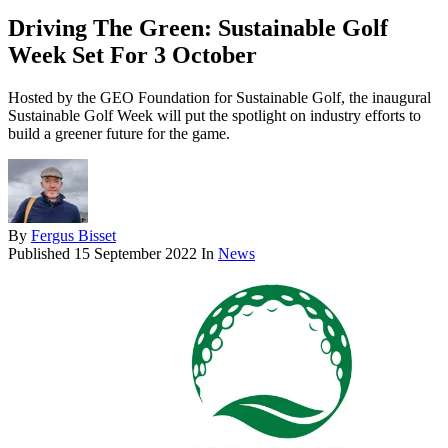
Driving The Green: Sustainable Golf
Week Set For 3 October
Hosted by the GEO Foundation for Sustainable Golf, the inaugural
Sustainable Golf Week will put the spotlight on industry efforts to
build a greener future for the game.
By
Fergus Bisset
Published
15 September 2022
In
News