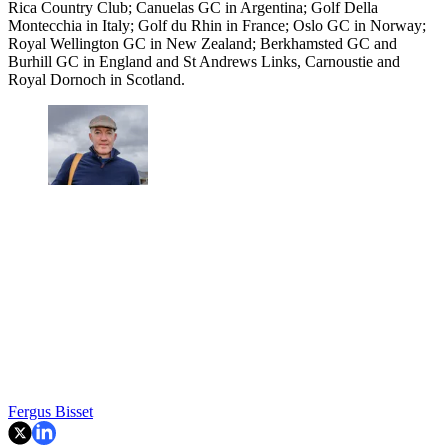
Rica Country Club; Canuelas GC in Argentina; Golf Della
Montecchia in Italy; Golf du Rhin in France; Oslo GC in Norway;
Royal Wellington GC in New Zealand; Berkhamsted GC and
Burhill GC in England and St Andrews Links, Carnoustie and
Royal Dornoch in Scotland.
Fergus Bisset