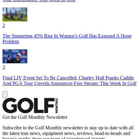
2
The Staggering 45% Rise In Women’s Golf Has Exposed A Huge
Problem
3
Final LIV Event Set To Be Cancelled, Charley Hull Pranks Caddie
And PGA Tour Unveils Announcer-Free Stream: This Week In Golf
Get the Golf Monthly Newsletter
Subscribe to the Golf Monthly newsletter to stay up to date with all
the latest tour news, equipment news, reviews, head-to-heads and
buyer’s guides from our team of experienced experts.