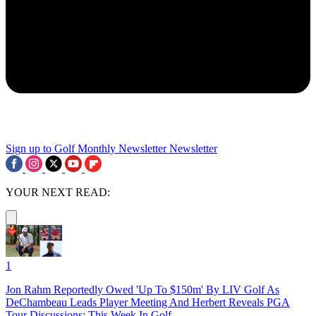
Sign up to Golf Monthly Newsletter
Newsletter
YOUR NEXT READ:
1
Jon Rahm Reportedly Owed 'Up To $150m' By LIV Golf As
DeChambeau Leads Player Meeting And Herbert Reveals PGA
Tour Discussions: This Week In Golf