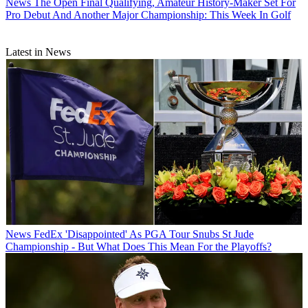
News
The Open Final Qualifying, Amateur History-Maker Set For
Pro Debut And Another Major Championship: This Week In Golf
Latest in News
News
FedEx 'Disappointed' As PGA Tour Snubs St Jude
Championship - But What Does This Mean For the Playoffs?