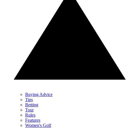
Buying Advice
Tips
Betting
Tour
Rules
Features
Women's Golf