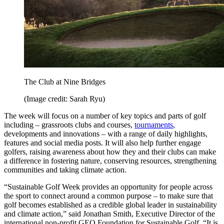
The Club at Nine Bridges
(Image credit: Sarah Ryu)
The week will focus on a number of key topics and parts of golf
including – grassroots clubs and courses,
tournaments
,
developments and innovations – with a range of daily highlights,
features and social media posts. It will also help further engage
golfers, raising awareness about how they and their clubs can make
a difference in fostering nature, conserving resources, strengthening
communities and taking climate action.
“Sustainable Golf Week provides an opportunity for people across
the sport to connect around a common purpose – to make sure that
golf becomes established as a credible global leader in sustainability
and climate action,” said Jonathan Smith, Executive Director of the
international non-profit GEO Foundation for Sustainable Golf. “It is