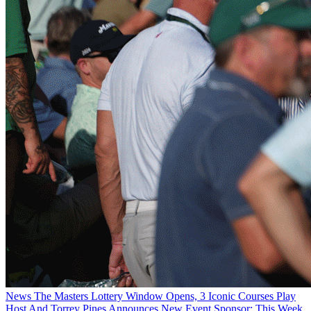
News
The Masters Lottery Window Opens, 3 Iconic Courses Play
Host And Torrey Pines Announces New Event Sponsor: This Week