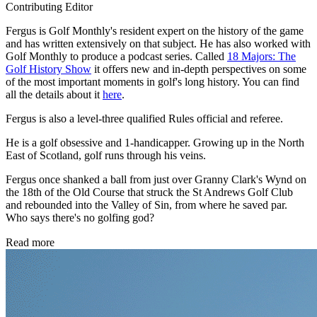
Contributing Editor
Fergus is Golf Monthly's resident expert on the history of the game
and has written extensively on that subject. He has also worked with
Golf Monthly to produce a podcast series. Called
18 Majors: The
Golf History Show
it offers new and in-depth perspectives on some
of the most important moments in golf's long history. You can find
all the details about it
here
.
Fergus is also a level-three qualified Rules official and referee.
He is a golf obsessive and 1-handicapper. Growing up in the North
East of Scotland, golf runs through his veins.
Fergus once shanked a ball from just over Granny Clark's Wynd on
the 18th of the Old Course that struck the St Andrews Golf Club
and rebounded into the Valley of Sin, from where he saved par.
Who says there's no golfing god?
Read more