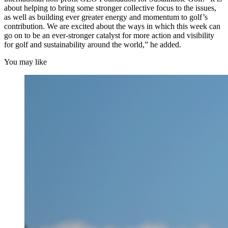
about helping to bring some stronger collective focus to the issues,
as well as building ever greater energy and momentum to golf’s
contribution. We are excited about the ways in which this week can
go on to be an ever-stronger catalyst for more action and visibility
for golf and sustainability around the world,” he added.
You may like