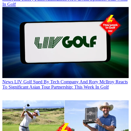
In Golf
News
LIV Golf Sued By Tech Company And Rory McIlroy Reacts
To Significant Asian Tour Partnership: This Week In Golf