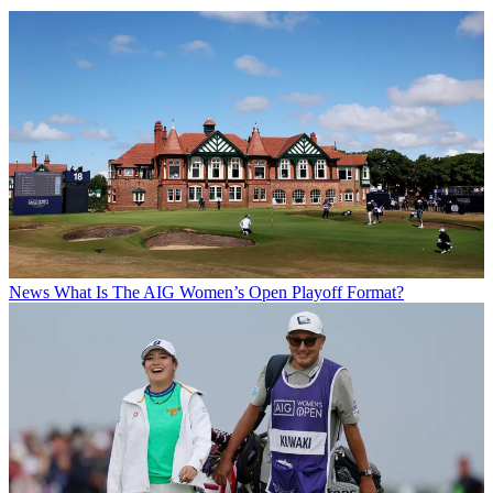
News
What Is The AIG Women’s Open Playoff Format?