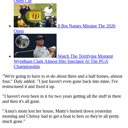
Open Cut
8 Big Names Missing The 2026
Open
Watch The Terrifying Moment
Wyndham Clark Almost Hits Spectator At The PGA
Championship
"We're going to have to re-do about three and a half homes, almost
four," Daly added. "I just haven't even gone back into mine, I've
restructured it and fixed it up.
"I haven't even been in it for two years getting all the stuff in there
and then it's all gone.
"Anna's mom lost her house, Matty's burned down yesterday
morning and Chrissy had to get a boat to hers so they're all pretty
much gone."