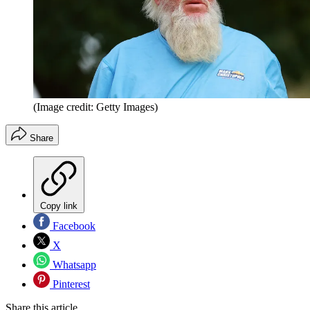
(Image credit: Getty Images)
Share
Copy link
Facebook
X
Whatsapp
Pinterest
Share this article