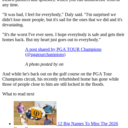
any time.
"It was bad, I feel for everybody," Daly said. "I'm surprised we
didn't lose more people, but it's sad for the ones that we did and it's
devastating.
"It's the worst I've ever seen. I hope everybody is safe and gets their
homes back. But my heart just goes out to everybody."
A post shared by PGA TOUR Champions
(@pgatourchampions)
A photo posted by on
And while he's back out on the golf course on the PGA Tour
Champions circuit, his recently refurbished home has gone while
those of people close to him are still locked in the floods.
What to read next
12 Big Names To Miss The 2026