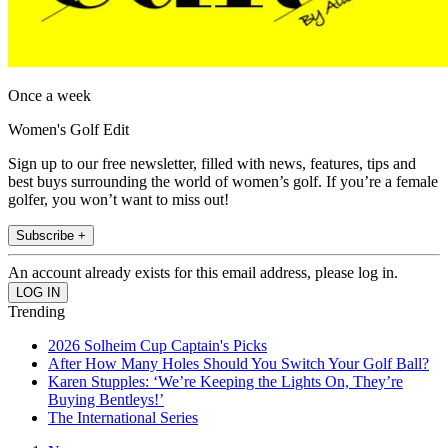
Once a week
Women's Golf Edit
Sign up to our free newsletter, filled with news, features, tips and
best buys surrounding the world of women’s golf. If you’re a female
golfer, you won’t want to miss out!
Subscribe +
An account already exists for this email address, please log in.
Trending
2026 Solheim Cup Captain's Picks
After How Many Holes Should You Switch Your Golf Ball?
Karen Stupples: ‘We’re Keeping the Lights On, They’re
Buying Bentleys!’
The International Series