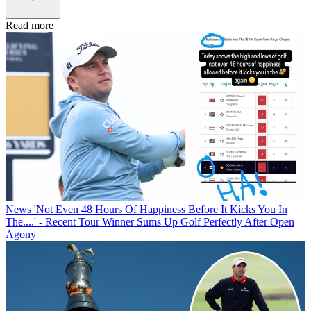
Read more
News
'Not Even 48 Hours Of Happiness Before It Kicks You In
The....' - Recent Tour Winner Sums Up Golf Perfectly After Open
Agony