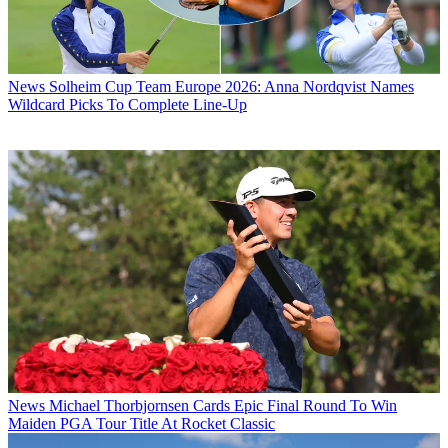
News
Solheim Cup Team Europe 2026: Anna Nordqvist Names
Wildcard Picks To Complete Line-Up
News
Michael Thorbjornsen Cards Epic Final Round To Win
Maiden PGA Tour Title At Rocket Classic