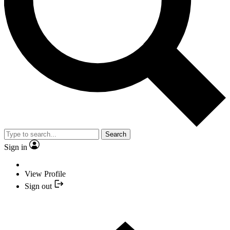
Search
Sign in
View Profile
Sign out