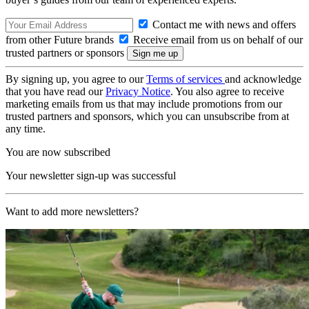
Contact me with news and offers
from other Future brands
Receive email from us on behalf of our
trusted partners or sponsors
By signing up, you agree to our
Terms of services
and acknowledge
that you have read our
Privacy Notice
. You also agree to receive
marketing emails from us that may include promotions from our
trusted partners and sponsors, which you can unsubscribe from at
any time.
You are now subscribed
Your newsletter sign-up was successful
Want to add more newsletters?