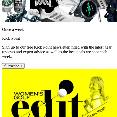
Once a week
Kick Point
Sign up to our free Kick Point newsletter, filled with the latest gear
reviews and expert advice as well as the best deals we spot each
week.
Subscribe +