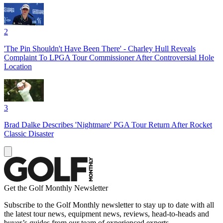
2
'The Pin Shouldn't Have Been There' - Charley Hull Reveals
Complaint To LPGA Tour Commissioner After Controversial Hole
Location
3
Brad Dalke Describes 'Nightmare' PGA Tour Return After Rocket
Classic Disaster
Get the Golf Monthly Newsletter
Subscribe to the Golf Monthly newsletter to stay up to date with all
the latest tour news, equipment news, reviews, head-to-heads and
buyer’s guides from our team of experienced experts.