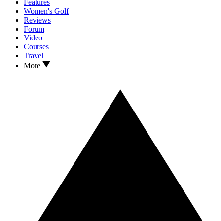
Features
Women's Golf
Reviews
Forum
Video
Courses
Travel
More