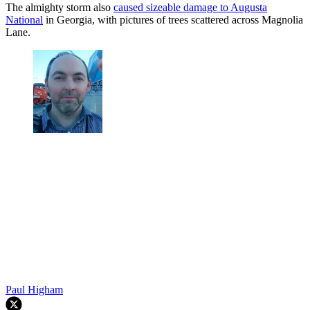
The almighty storm also
caused sizeable damage to Augusta
National
in Georgia, with pictures of trees scattered across Magnolia
Lane.
Paul Higham