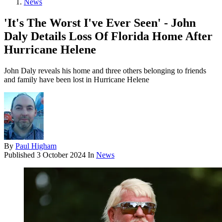
News
'It's The Worst I've Ever Seen' - John
Daly Details Loss Of Florida Home After
Hurricane Helene
John Daly reveals his home and three others belonging to friends
and family have been lost in Hurricane Helene
By
Paul Higham
Published
3 October 2024
In
News