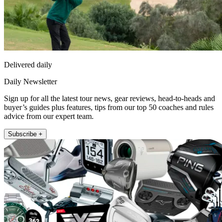
Delivered daily
Daily Newsletter
Sign up for all the latest tour news, gear reviews, head-to-heads and
buyer’s guides plus features, tips from our top 50 coaches and rules
advice from our expert team.
Subscribe +