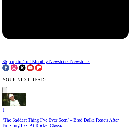
Sign up to Golf Monthly Newsletter
Newsletter
YOUR NEXT READ:
1
‘The Saddest Thing I’ve Ever Seen’ – Brad Dalke Reacts After
Finishing Last At Rocket Classic