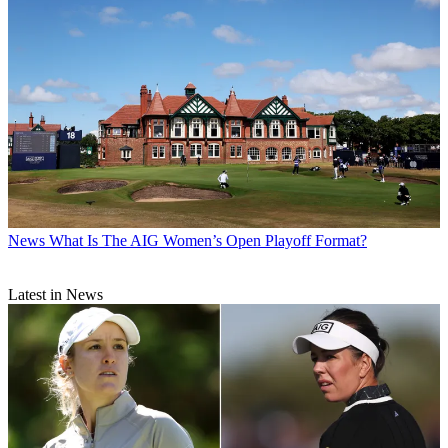
News
What Is The AIG Women’s Open Playoff Format?
Latest in News