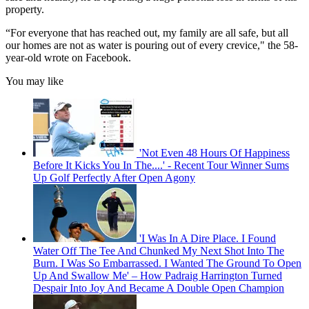
property.
“For everyone that has reached out, my family are all safe, but all
our homes are not as water is pouring out of every crevice," the 58-
year-old wrote on Facebook.
You may like
'Not Even 48 Hours Of Happiness
Before It Kicks You In The....' - Recent Tour Winner Sums
Up Golf Perfectly After Open Agony
'I Was In A Dire Place. I Found
Water Off The Tee And Chunked My Next Shot Into The
Burn. I Was So Embarrassed. I Wanted The Ground To Open
Up And Swallow Me' – How Padraig Harrington Turned
Despair Into Joy And Became A Double Open Champion