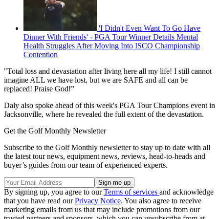
'I Didn't Even Want To Go Have
Dinner With Friends' - PGA Tour Winner Details Mental
Health Struggles After Moving Into ISCO Championship
Contention
"Total loss and devastation after living here all my life! I still cannot
imagine ALL we have lost, but we are SAFE and all can be
replaced! Praise God!”
Daly also spoke ahead of this week's PGA Tour Champions event in
Jacksonville, where he revealed the full extent of the devastation.
Get the Golf Monthly Newsletter
Subscribe to the Golf Monthly newsletter to stay up to date with all
the latest tour news, equipment news, reviews, head-to-heads and
buyer’s guides from our team of experienced experts.
By signing up, you agree to our
Terms of services
and acknowledge
that you have read our
Privacy Notice
. You also agree to receive
marketing emails from us that may include promotions from our
trusted partners and sponsors, which you can unsubscribe from at