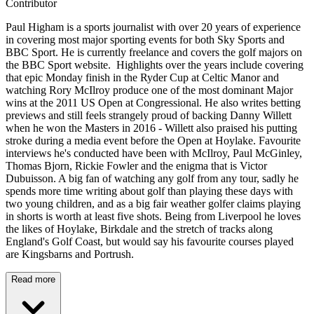
Contributor
Paul Higham is a sports journalist with over 20 years of experience
in covering most major sporting events for both Sky Sports and
BBC Sport. He is currently freelance and covers the golf majors on
the BBC Sport website. Highlights over the years include covering
that epic Monday finish in the Ryder Cup at Celtic Manor and
watching Rory McIlroy produce one of the most dominant Major
wins at the 2011 US Open at Congressional. He also writes betting
previews and still feels strangely proud of backing Danny Willett
when he won the Masters in 2016 - Willett also praised his putting
stroke during a media event before the Open at Hoylake. Favourite
interviews he's conducted have been with McIlroy, Paul McGinley,
Thomas Bjorn, Rickie Fowler and the enigma that is Victor
Dubuisson. A big fan of watching any golf from any tour, sadly he
spends more time writing about golf than playing these days with
two young children, and as a big fair weather golfer claims playing
in shorts is worth at least five shots. Being from Liverpool he loves
the likes of Hoylake, Birkdale and the stretch of tracks along
England's Golf Coast, but would say his favourite courses played
are Kingsbarns and Portrush.
Read more