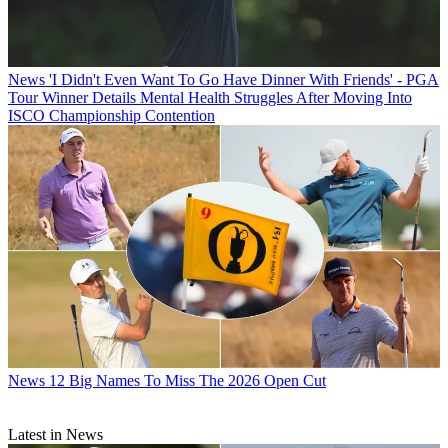
News
'I Didn't Even Want To Go Have Dinner With Friends' - PGA
Tour Winner Details Mental Health Struggles After Moving Into
ISCO Championship Contention
News
12 Big Names To Miss The 2026 Open Cut
Latest in News