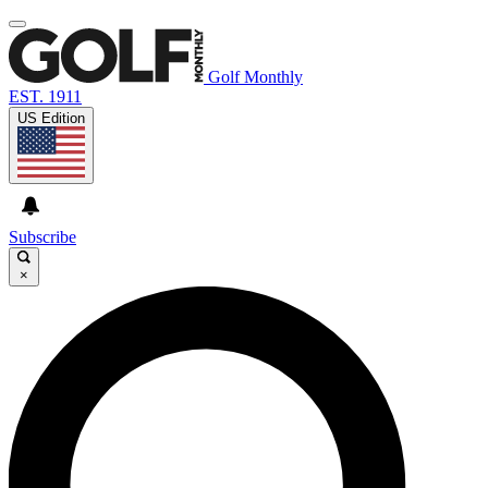
Golf Monthly
EST. 1911
US Edition
Subscribe
×