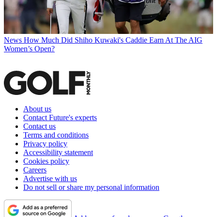
News
How Much Did Shiho Kuwaki's Caddie Earn At The AIG
Women’s Open?
About us
Contact Future's experts
Contact us
Terms and conditions
Privacy policy
Accessibility statement
Cookies policy
Careers
Advertise with us
Do not sell or share my personal information