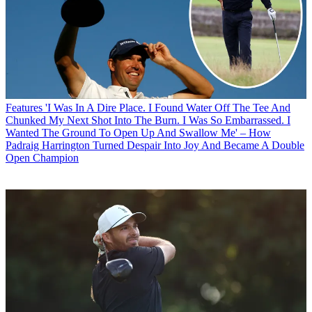
Features
'I Was In A Dire Place. I Found Water Off The Tee And
Chunked My Next Shot Into The Burn. I Was So Embarrassed. I
Wanted The Ground To Open Up And Swallow Me' – How
Padraig Harrington Turned Despair Into Joy And Became A Double
Open Champion