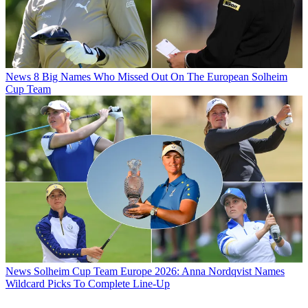
News
8 Big Names Who Missed Out On The European Solheim
Cup Team
News
Solheim Cup Team Europe 2026: Anna Nordqvist Names
Wildcard Picks To Complete Line-Up