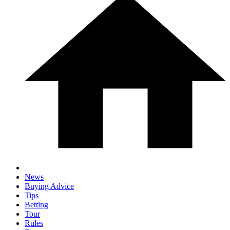
News
Buying Advice
Tips
Betting
Tour
Rules