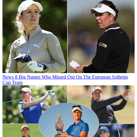
News
8 Big Names Who Missed Out On The European Solheim
Cup Team