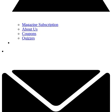
Magazine Subscription
About Us
Coupons
Quizzes