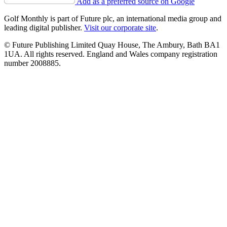
Add as a preferred source on Google
Golf Monthly is part of Future plc, an international media group and
leading digital publisher.
Visit our corporate site
.
© Future Publishing Limited Quay House, The Ambury, Bath BA1
1UA. All rights reserved. England and Wales company registration
number 2008885.