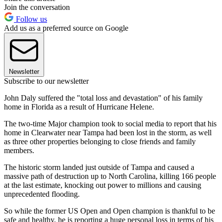
Join the conversation
Follow us
Add us as a preferred source on Google
Newsletter
Subscribe to our newsletter
John Daly suffered the "total loss and devastation" of his family
home in Florida as a result of Hurricane Helene.
The two-time Major champion took to social media to report that his
home in Clearwater near Tampa had been lost in the storm, as well
as three other properties belonging to close friends and family
members.
The historic storm landed just outside of Tampa and caused a
massive path of destruction up to North Carolina, killing 166 people
at the last estimate, knocking out power to millions and causing
unprecedented flooding.
So while the former US Open and Open champion is thankful to be
safe and healthy, he is reporting a huge personal loss in terms of his