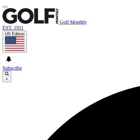
Golf Monthly
EST. 1911
US Edition
Subscribe
×