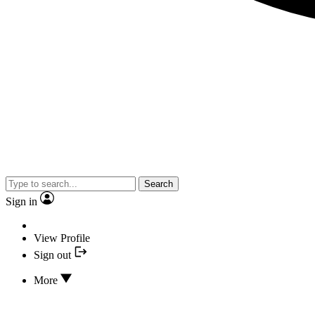
Search
Sign in
View Profile
Sign out
More