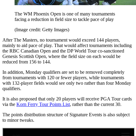
The WM Phoenix Open is one of many tournaments
facing a reduction in field size to tackle pace of play
(Image credit: Getty Images)
After The Masters, no tournament would exceed 144 players,
mainly to aid pace of play. That would affect tournaments including
the RBC Canadian Open and the DP World Tour co-sanctioned
Genesis Scottish Open, where the field size on each would be
reduced from 156 to 144.
In addition, Monday qualifiers are set to be removed completely
from tournaments with 120 or fewer players, while tournaments
with 132-player fields would see only two rather than four Monday
qualifiers.
It is also proposed that only 20 players will receive PGA Tour cards
via the
Korn Ferry Tour Points List
, rather than the current 30.
The points distribution structure of Signature Events is also subject
to minor tweaks.