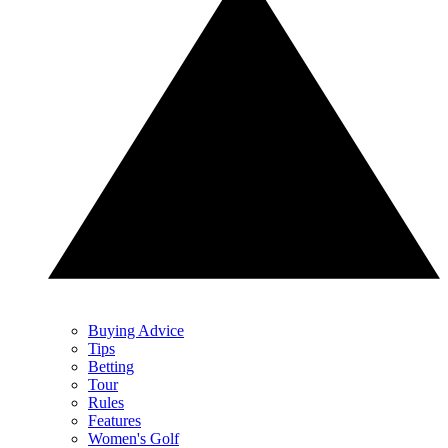
Buying Advice
Tips
Betting
Tour
Rules
Features
Women's Golf