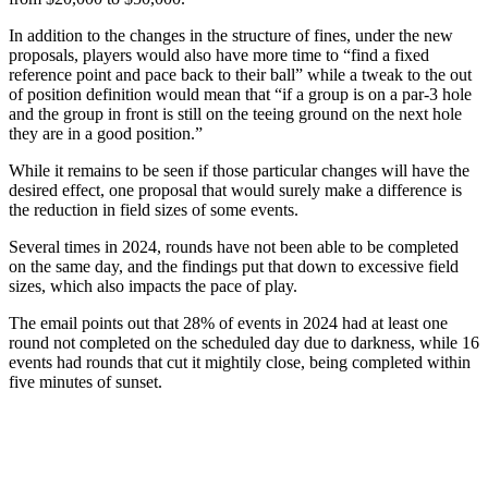
In addition to the changes in the structure of fines, under the new
proposals, players would also have more time to “find a fixed
reference point and pace back to their ball” while a tweak to the out
of position definition would mean that “if a group is on a par-3 hole
and the group in front is still on the teeing ground on the next hole
they are in a good position.”
While it remains to be seen if those particular changes will have the
desired effect, one proposal that would surely make a difference is
the reduction in field sizes of some events.
Several times in 2024, rounds have not been able to be completed
on the same day, and the findings put that down to excessive field
sizes, which also impacts the pace of play.
The email points out that 28% of events in 2024 had at least one
round not completed on the scheduled day due to darkness, while 16
events had rounds that cut it mightily close, being completed within
five minutes of sunset.