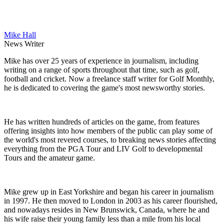
Mike Hall
News Writer
Mike has over 25 years of experience in journalism, including
writing on a range of sports throughout that time, such as golf,
football and cricket. Now a freelance staff writer for Golf Monthly,
he is dedicated to covering the game's most newsworthy stories.
He has written hundreds of articles on the game, from features
offering insights into how members of the public can play some of
the world's most revered courses, to breaking news stories affecting
everything from the PGA Tour and LIV Golf to developmental
Tours and the amateur game.
Mike grew up in East Yorkshire and began his career in journalism
in 1997. He then moved to London in 2003 as his career flourished,
and nowadays resides in New Brunswick, Canada, where he and
his wife raise their young family less than a mile from his local