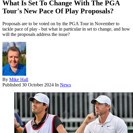
What Is Set To Change With The PGA
Tour's New Pace Of Play Proposals?
Proposals are to be voted on by the PGA Tour in November to
tackle pace of play - but what in particular in set to change, and how
will the proposals address the issue?
By
Mike Hall
Published
30 October 2024
In
News