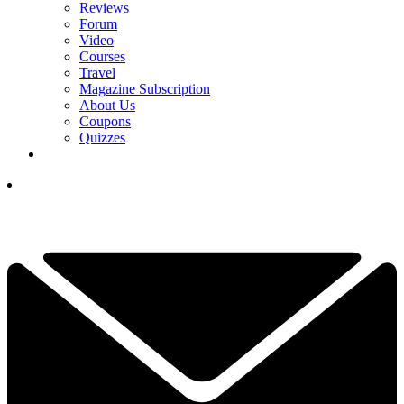
Reviews
Forum
Video
Courses
Travel
Magazine Subscription
About Us
Coupons
Quizzes