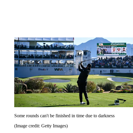
Some rounds can't be finished in time due to darkness
(Image credit: Getty Images)