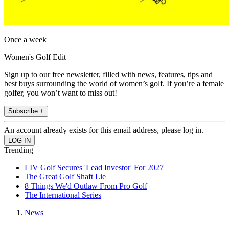
Once a week
Women's Golf Edit
Sign up to our free newsletter, filled with news, features, tips and
best buys surrounding the world of women’s golf. If you’re a female
golfer, you won’t want to miss out!
Subscribe +
An account already exists for this email address, please log in.
Trending
LIV Golf Secures 'Lead Investor' For 2027
The Great Golf Shaft Lie
8 Things We'd Outlaw From Pro Golf
The International Series
News