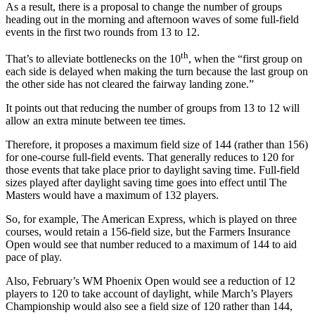
As a result, there is a proposal to change the number of groups
heading out in the morning and afternoon waves of some full-field
events in the first two rounds from 13 to 12.
th
That’s to alleviate bottlenecks on the 10
, when the “first group on
each side is delayed when making the turn because the last group on
the other side has not cleared the fairway landing zone.”
It points out that reducing the number of groups from 13 to 12 will
allow an extra minute between tee times.
Therefore, it proposes a maximum field size of 144 (rather than 156)
for one-course full-field events. That generally reduces to 120 for
those events that take place prior to daylight saving time. Full-field
sizes played after daylight saving time goes into effect until The
Masters would have a maximum of 132 players.
So, for example, The American Express, which is played on three
courses, would retain a 156-field size, but the Farmers Insurance
Open would see that number reduced to a maximum of 144 to aid
pace of play.
Also, February’s WM Phoenix Open would see a reduction of 12
players to 120 to take account of daylight, while March’s Players
Championship would also see a field size of 120 rather than 144,