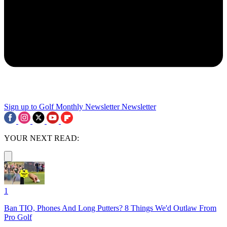
Sign up to Golf Monthly Newsletter
Newsletter
YOUR NEXT READ:
1
Ban TIO, Phones And Long Putters? 8 Things We'd Outlaw From
Pro Golf