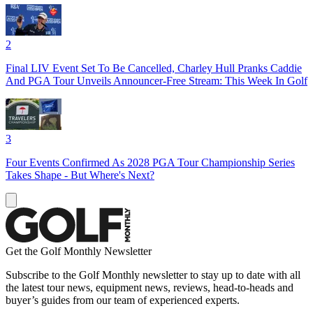
2
Final LIV Event Set To Be Cancelled, Charley Hull Pranks Caddie
And PGA Tour Unveils Announcer-Free Stream: This Week In Golf
3
Four Events Confirmed As 2028 PGA Tour Championship Series
Takes Shape - But Where's Next?
Get the Golf Monthly Newsletter
Subscribe to the Golf Monthly newsletter to stay up to date with all
the latest tour news, equipment news, reviews, head-to-heads and
buyer’s guides from our team of experienced experts.