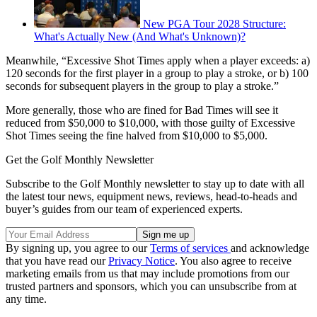
New PGA Tour 2028 Structure:
What's Actually New (And What's Unknown)?
Meanwhile, “Excessive Shot Times apply when a player exceeds: a)
120 seconds for the first player in a group to play a stroke, or b) 100
seconds for subsequent players in the group to play a stroke.”
More generally, those who are fined for Bad Times will see it
reduced from $50,000 to $10,000, with those guilty of Excessive
Shot Times seeing the fine halved from $10,000 to $5,000.
Get the Golf Monthly Newsletter
Subscribe to the Golf Monthly newsletter to stay up to date with all
the latest tour news, equipment news, reviews, head-to-heads and
buyer’s guides from our team of experienced experts.
By signing up, you agree to our
Terms of services
and acknowledge
that you have read our
Privacy Notice
. You also agree to receive
marketing emails from us that may include promotions from our
trusted partners and sponsors, which you can unsubscribe from at
any time.