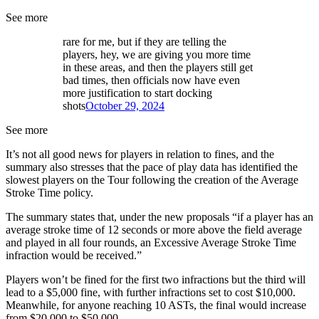
See more
rare for me, but if they are telling the
players, hey, we are giving you more time
in these areas, and then the players still get
bad times, then officials now have even
more justification to start docking
shots
October 29, 2024
See more
It’s not all good news for players in relation to fines, and the
summary also stresses that the pace of play data has identified the
slowest players on the Tour following the creation of the Average
Stroke Time policy.
The summary states that, under the new proposals “if a player has an
average stroke time of 12 seconds or more above the field average
and played in all four rounds, an Excessive Average Stroke Time
infraction would be received.”
Players won’t be fined for the first two infractions but the third will
lead to a $5,000 fine, with further infractions set to cost $10,000.
Meanwhile, for anyone reaching 10 ASTs, the final would increase
from $20,000 to $50,000.