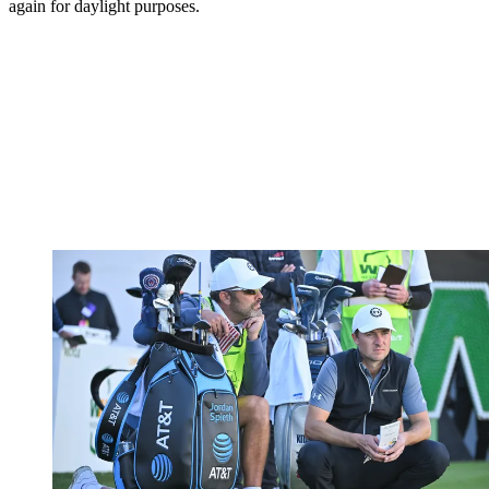
again for daylight purposes.