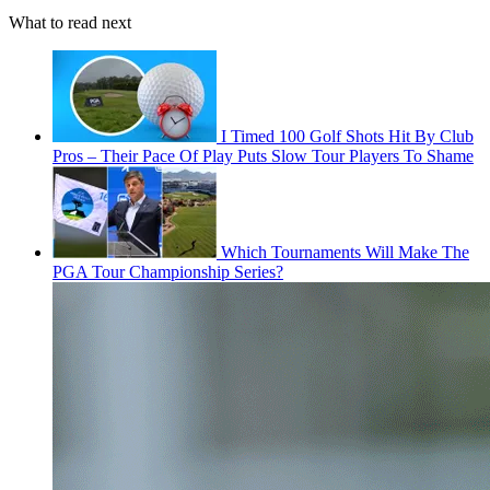
What to read next
I Timed 100 Golf Shots Hit By Club
Pros – Their Pace Of Play Puts Slow Tour Players To Shame
Which Tournaments Will Make The
PGA Tour Championship Series?