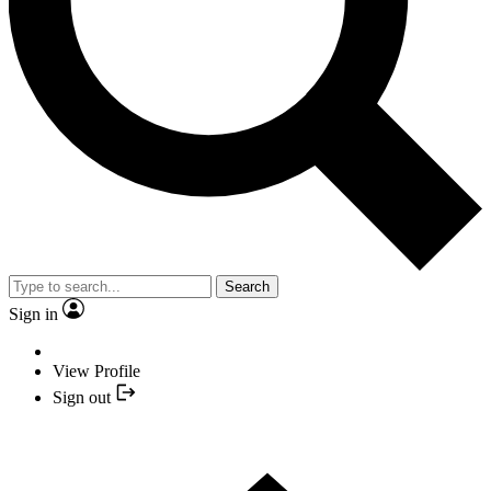
Search
Sign in
View Profile
Sign out