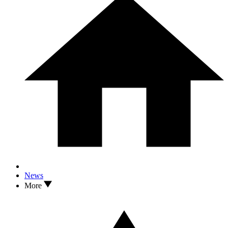
News
More