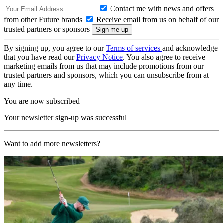
Contact me with news and offers
from other Future brands
Receive email from us on behalf of our
trusted partners or sponsors
By signing up, you agree to our
Terms of services
and acknowledge
that you have read our
Privacy Notice
. You also agree to receive
marketing emails from us that may include promotions from our
trusted partners and sponsors, which you can unsubscribe from at
any time.
You are now subscribed
Your newsletter sign-up was successful
Want to add more newsletters?