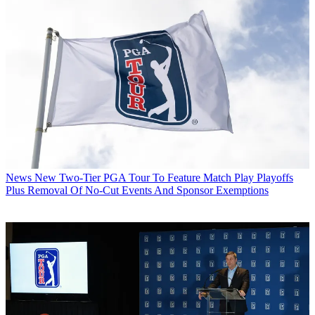
News
New Two-Tier PGA Tour To Feature Match Play Playoffs
Plus Removal Of No-Cut Events And Sponsor Exemptions