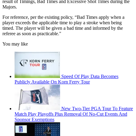
result of Timings, Bad Times and Excessive Shot Times during the
Majors.
For reference, per the existing policy, “Bad Times apply when a
player exceeds the applicable time to play a stroke when being
timed. The player will be given a bad time and informed by the
referee as soon as practicable."
You may like
Speed Of Play Data Becomes
Publicly Available On Korn Ferry Tour
New Two-Tier PGA Tour To Feature
Match Play Playoffs Plus Removal Of No-Cut Events And
Sponsor Exemptions