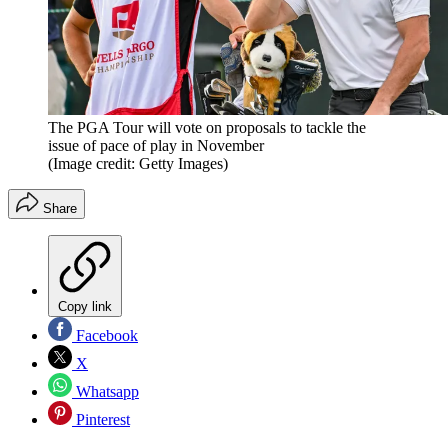
The PGA Tour will vote on proposals to tackle the
issue of pace of play in November
(Image credit: Getty Images)
Share
Copy link
Facebook
X
Whatsapp
Pinterest