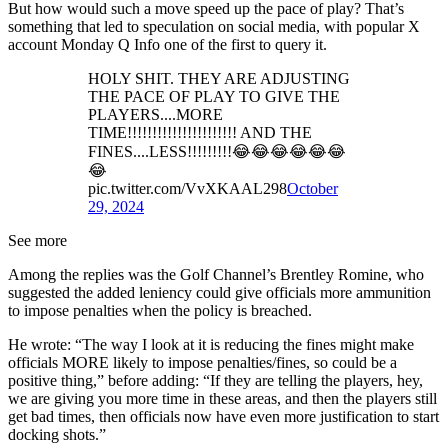
But how would such a move speed up the pace of play? That’s
something that led to speculation on social media, with popular X
account Monday Q Info one of the first to query it.
HOLY SHIT. THEY ARE ADJUSTING
THE PACE OF PLAY TO GIVE THE
PLAYERS....MORE
TIME!!!!!!!!!!!!!!!!!!!!!! AND THE
FINES....LESS!!!!!!!!!😂😂😂😂😂😂
😂
pic.twitter.com/VvXKAAL298
October
29, 2024
See more
Among the replies was the Golf Channel’s Brentley Romine, who
suggested the added leniency could give officials more ammunition
to impose penalties when the policy is breached.
He wrote: “The way I look at it is reducing the fines might make
officials MORE likely to impose penalties/fines, so could be a
positive thing,” before adding: “If they are telling the players, hey,
we are giving you more time in these areas, and then the players still
get bad times, then officials now have even more justification to start
docking shots.”