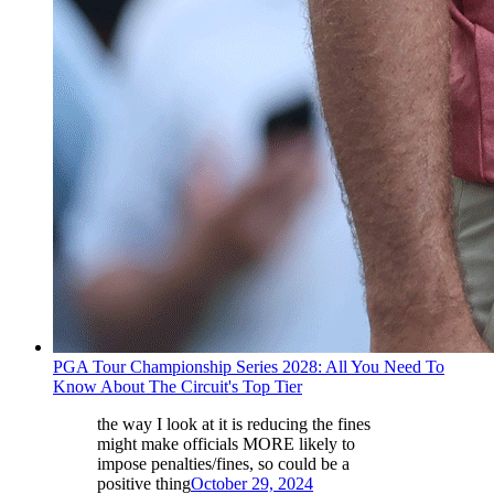
PGA Tour Championship Series 2028: All You Need To
Know About The Circuit's Top Tier
the way I look at it is reducing the fines
might make officials MORE likely to
impose penalties/fines, so could be a
positive thing
October 29, 2024