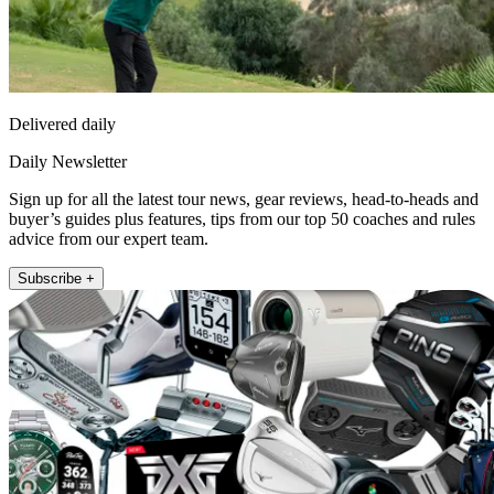
Delivered daily
Daily Newsletter
Sign up for all the latest tour news, gear reviews, head-to-heads and
buyer’s guides plus features, tips from our top 50 coaches and rules
advice from our expert team.
Subscribe +