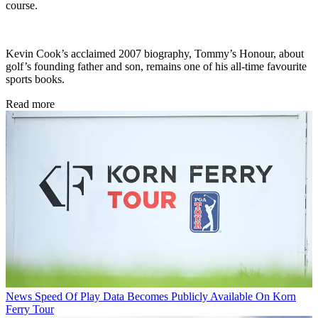
course.
Kevin Cook’s acclaimed 2007 biography, Tommy’s Honour, about
golf’s founding father and son, remains one of his all-time favourite
sports books.
Read more
News
Speed Of Play Data Becomes Publicly Available On Korn
Ferry Tour