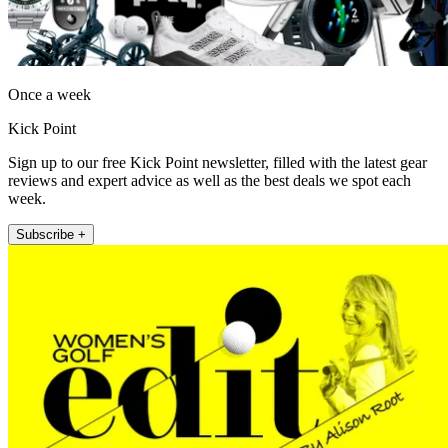
Once a week
Kick Point
Sign up to our free Kick Point newsletter, filled with the latest gear
reviews and expert advice as well as the best deals we spot each
week.
Subscribe +