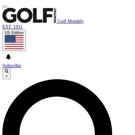
Golf Monthly
EST. 1911
US Edition
Subscribe
×