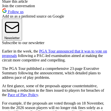
Share this article
Join the conversation
Follow us
Add us as a preferred source on Google
Newsletter
Subscribe to our newsletter
Earlier in the week, the
PGA Tour announced that it was to vote on
proposals
following a PAC-led examination aimed at making the
circuit more competitive and compelling.
The PGA Tour published a comprehensive 23-page Executive
Summary following the announcement, which detailed plans to
address pace of play problems.
At first glance, some of the proposals appear counterintuitive,
including a reduction in the fines issued to players for breaches of
the
Pace of Play Policy
.
For example, if the proposals are voted through on 18 November,
from the 2026 season players will no longer risk fines solely as a