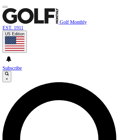
Golf Monthly
EST. 1911
US Edition
Subscribe
×