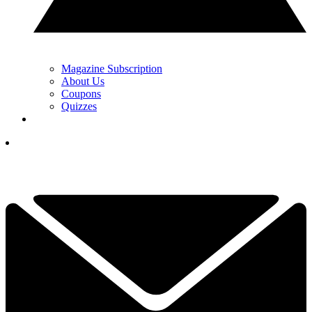
Magazine Subscription
About Us
Coupons
Quizzes