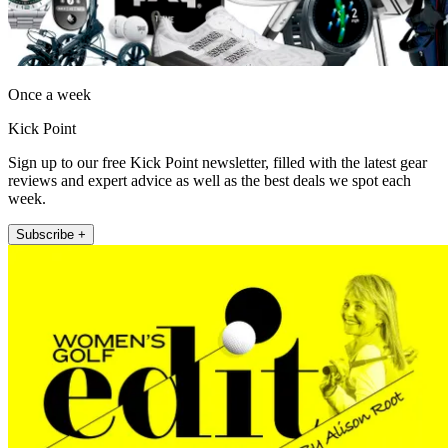
Once a week
Kick Point
Sign up to our free Kick Point newsletter, filled with the latest gear
reviews and expert advice as well as the best deals we spot each
week.
Subscribe +