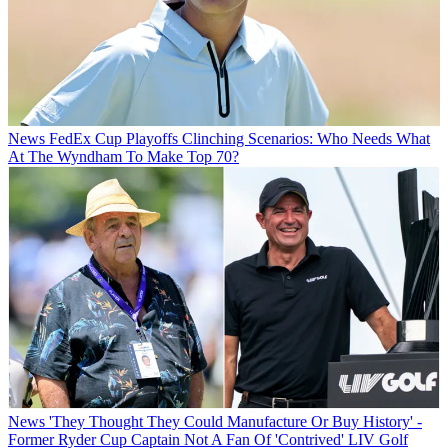
News
FedEx Cup Playoffs Clinching Scenarios: Who Needs What
At The Wyndham To Make Top 70?
News
'They Thought They Could Manufacture Or Buy History' -
Former Ryder Cup Captain Not A Fan Of 'Contrived' LIV Golf