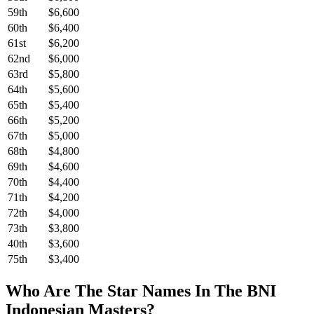
59th
$6,600
60th
$6,400
61st
$6,200
62nd
$6,000
63rd
$5,800
64th
$5,600
65th
$5,400
66th
$5,200
67th
$5,000
68th
$4,800
69th
$4,600
70th
$4,400
71th
$4,200
72th
$4,000
73th
$3,800
40th
$3,600
75th
$3,400
Who Are The Star Names In The BNI
Indonesian Masters?