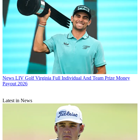
News
LIV Golf Virginia Full Individual And Team Prize Money
Payout 2026
Latest in News