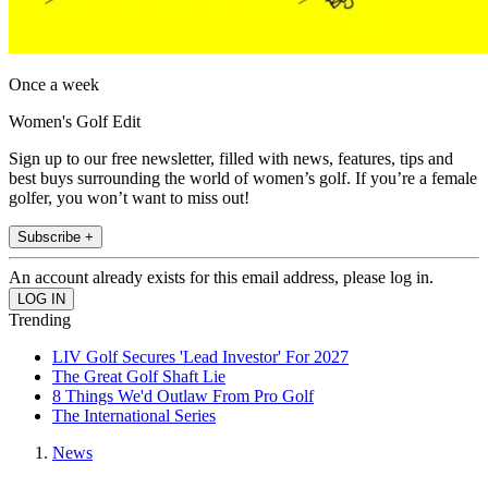
Once a week
Women's Golf Edit
Sign up to our free newsletter, filled with news, features, tips and
best buys surrounding the world of women’s golf. If you’re a female
golfer, you won’t want to miss out!
Subscribe +
An account already exists for this email address, please log in.
Trending
LIV Golf Secures 'Lead Investor' For 2027
The Great Golf Shaft Lie
8 Things We'd Outlaw From Pro Golf
The International Series
News