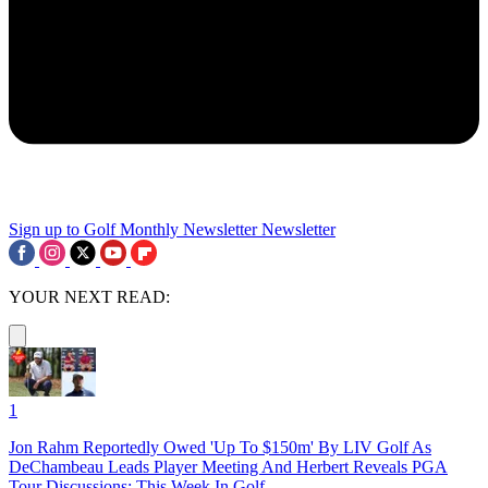
Sign up to Golf Monthly Newsletter
Newsletter
YOUR NEXT READ:
1
Jon Rahm Reportedly Owed 'Up To $150m' By LIV Golf As
DeChambeau Leads Player Meeting And Herbert Reveals PGA
Tour Discussions: This Week In Golf