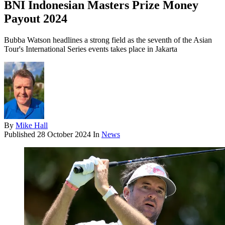
BNI Indonesian Masters Prize Money
Payout 2024
Bubba Watson headlines a strong field as the seventh of the Asian
Tour's International Series events takes place in Jakarta
By
Mike Hall
Published
28 October 2024
In
News