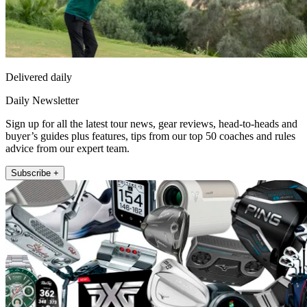
Delivered daily
Daily Newsletter
Sign up for all the latest tour news, gear reviews, head-to-heads and
buyer’s guides plus features, tips from our top 50 coaches and rules
advice from our expert team.
Subscribe +