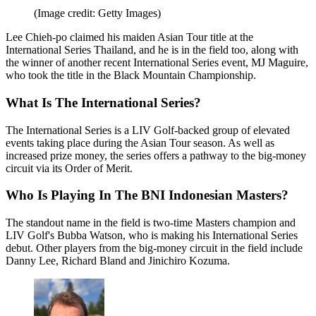
(Image credit: Getty Images)
Lee Chieh-po claimed his maiden Asian Tour title at the
International Series Thailand, and he is in the field too, along with
the winner of another recent International Series event, MJ Maguire,
who took the title in the Black Mountain Championship.
What Is The International Series?
The International Series is a LIV Golf-backed group of elevated
events taking place during the Asian Tour season. As well as
increased prize money, the series offers a pathway to the big-money
circuit via its Order of Merit.
Who Is Playing In The BNI Indonesian Masters?
The standout name in the field is two-time Masters champion and
LIV Golf's Bubba Watson, who is making his International Series
debut. Other players from the big-money circuit in the field include
Danny Lee, Richard Bland and Jinichiro Kozuma.