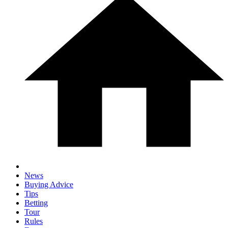
News
Buying Advice
Tips
Betting
Tour
Rules