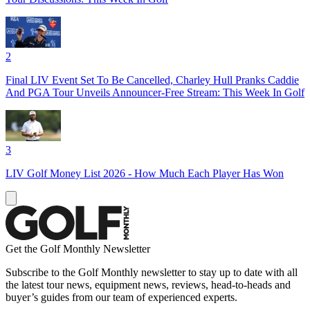
2
Final LIV Event Set To Be Cancelled, Charley Hull Pranks Caddie
And PGA Tour Unveils Announcer-Free Stream: This Week In Golf
3
LIV Golf Money List 2026 - How Much Each Player Has Won
Get the Golf Monthly Newsletter
Subscribe to the Golf Monthly newsletter to stay up to date with all
the latest tour news, equipment news, reviews, head-to-heads and
buyer’s guides from our team of experienced experts.