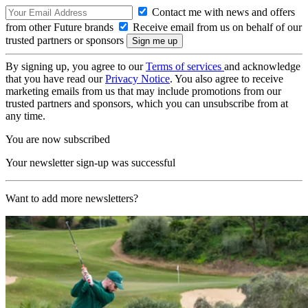
Contact me with news and offers
from other Future brands
Receive email from us on behalf of our
trusted partners or sponsors
By signing up, you agree to our
Terms of services
and acknowledge
that you have read our
Privacy Notice
. You also agree to receive
marketing emails from us that may include promotions from our
trusted partners and sponsors, which you can unsubscribe from at
any time.
You are now subscribed
Your newsletter sign-up was successful
Want to add more newsletters?