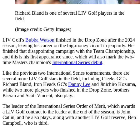
Richard Bland is one of several LIV Golf players in the
field
(Image credit: Getty Images)
LIV Golf's
Bubba Watson
finished in the Drop Zone after the 2024
season, leaving his career on the big-money circuit in jeopardy. He
finished that disappointing campaign with the Team Championship,
and this is his first appearance since, which will also mark the two-
time Masters champion's
International Series debut
.
Like the previous two International Series tournaments, there are
several more LIV Golf stars in the field, including Cleeks GC's
Richard Bland, Iron Heads GC's
Danny Lee
and Jinichiro Kozuma,
while two more players who finished in the Drop Zone, brothers
Kieran and Scott Vincent, also play.
The leader of the International Series Order of Merit, which awards
a LIV Golf contract to the leader at the end of the season, is John
Catlin, and he also plays, along with another LIV Golf reserve, Ben
Campbell, who is third.