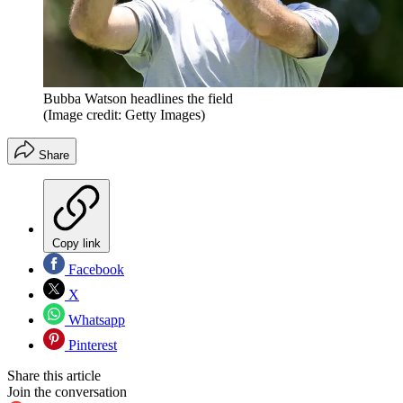
Bubba Watson headlines the field
(Image credit: Getty Images)
Share
Copy link
Facebook
X
Whatsapp
Pinterest
Share this article
Join the conversation