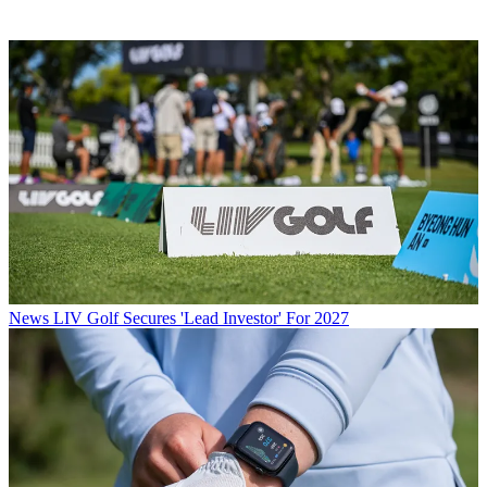
News
LIV Golf Secures 'Lead Investor' For 2027