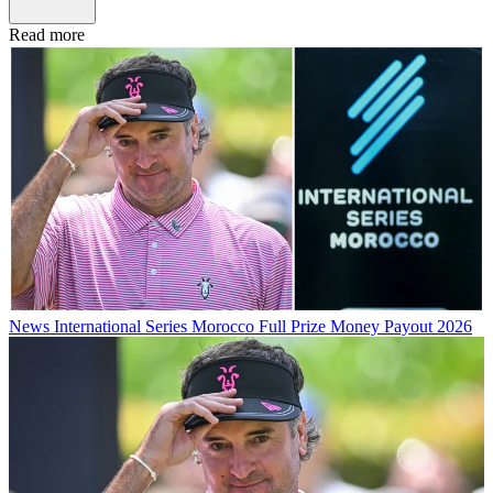
Read more
News
International Series Morocco Full Prize Money Payout 2026