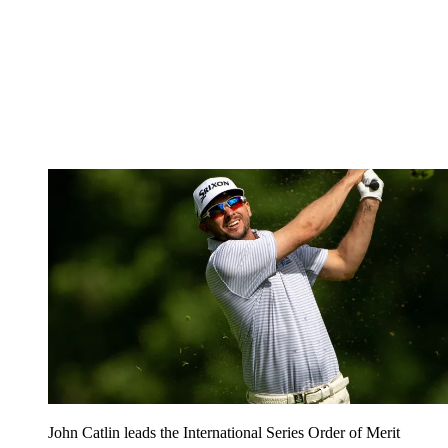
John Catlin leads the International Series Order of Merit