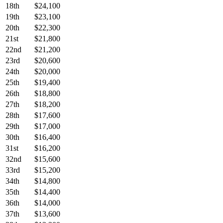
18th
$24,100
19th
$23,100
20th
$22,300
21st
$21,800
22nd
$21,200
23rd
$20,600
24th
$20,000
25th
$19,400
26th
$18,800
27th
$18,200
28th
$17,600
29th
$17,000
30th
$16,400
31st
$16,200
32nd
$15,600
33rd
$15,200
34th
$14,800
35th
$14,400
36th
$14,000
37th
$13,600