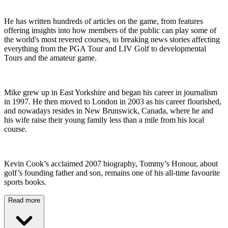
He has written hundreds of articles on the game, from features
offering insights into how members of the public can play some of
the world's most revered courses, to breaking news stories affecting
everything from the PGA Tour and LIV Golf to developmental
Tours and the amateur game.
Mike grew up in East Yorkshire and began his career in journalism
in 1997. He then moved to London in 2003 as his career flourished,
and nowadays resides in New Brunswick, Canada, where he and
his wife raise their young family less than a mile from his local
course.
Kevin Cook’s acclaimed 2007 biography, Tommy’s Honour, about
golf’s founding father and son, remains one of his all-time favourite
sports books.
Read more