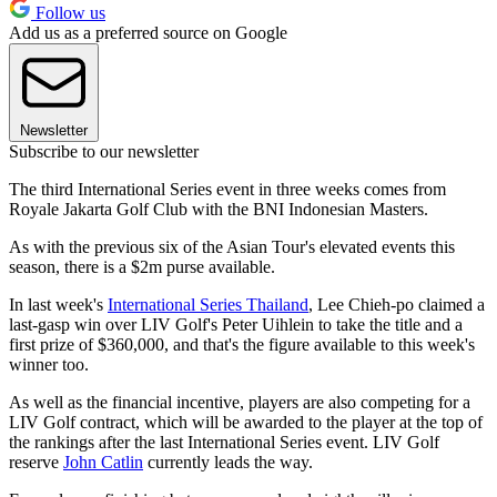
Follow us
Add us as a preferred source on Google
Newsletter
Subscribe to our newsletter
The third International Series event in three weeks comes from
Royale Jakarta Golf Club with the BNI Indonesian Masters.
As with the previous six of the Asian Tour's elevated events this
season, there is a $2m purse available.
In last week's
International Series Thailand
, Lee Chieh-po claimed a
last-gasp win over LIV Golf's Peter Uihlein to take the title and a
first prize of $360,000, and that's the figure available to this week's
winner too.
As well as the financial incentive, players are also competing for a
LIV Golf contract, which will be awarded to the player at the top of
the rankings after the last International Series event. LIV Golf
reserve
John Catlin
currently leads the way.