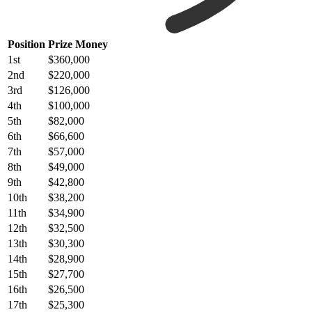
Position
Prize Money
1st
$360,000
2nd
$220,000
3rd
$126,000
4th
$100,000
5th
$82,000
6th
$66,600
7th
$57,000
8th
$49,000
9th
$42,800
10th
$38,200
11th
$34,900
12th
$32,500
13th
$30,300
14th
$28,900
15th
$27,700
16th
$26,500
17th
$25,300