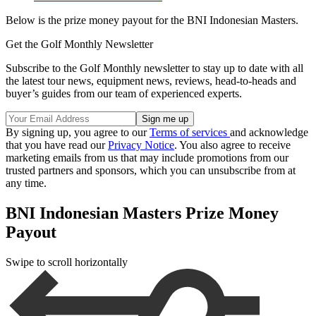
Below is the prize money payout for the BNI Indonesian Masters.
Get the Golf Monthly Newsletter
Subscribe to the Golf Monthly newsletter to stay up to date with all
the latest tour news, equipment news, reviews, head-to-heads and
buyer’s guides from our team of experienced experts.
By signing up, you agree to our
Terms of services
and acknowledge
that you have read our
Privacy Notice
. You also agree to receive
marketing emails from us that may include promotions from our
trusted partners and sponsors, which you can unsubscribe from at
any time.
BNI Indonesian Masters Prize Money
Payout
Swipe to scroll horizontally