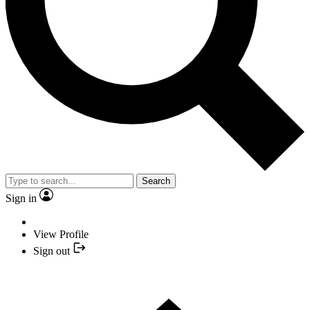
Search
Sign in
View Profile
Sign out