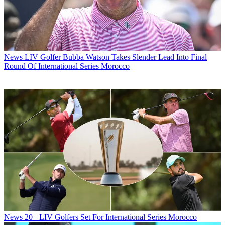
News
LIV Golfer Bubba Watson Takes Slender Lead Into Final
Round Of International Series Morocco
News
20+ LIV Golfers Set For International Series Morocco