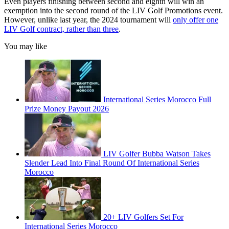
Even players finishing between second and eighth will win an
exemption into the second round of the LIV Golf Promotions event.
However, unlike last year, the 2024 tournament will
only offer one
LIV Golf contract, rather than three
.
You may like
International Series Morocco Full
Prize Money Payout 2026
LIV Golfer Bubba Watson Takes
Slender Lead Into Final Round Of International Series
Morocco
20+ LIV Golfers Set For
International Series Morocco