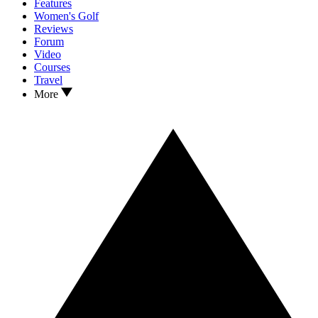
Features
Women's Golf
Reviews
Forum
Video
Courses
Travel
More