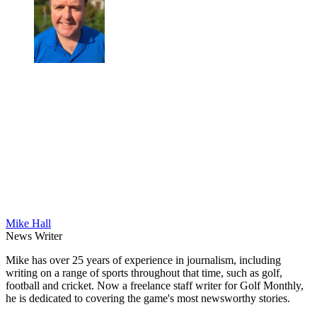
Mike Hall
News Writer
Mike has over 25 years of experience in journalism, including
writing on a range of sports throughout that time, such as golf,
football and cricket. Now a freelance staff writer for Golf Monthly,
he is dedicated to covering the game's most newsworthy stories.