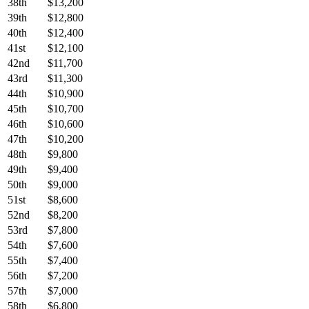
38th
$13,200
39th
$12,800
40th
$12,400
41st
$12,100
42nd
$11,700
43rd
$11,300
44th
$10,900
45th
$10,700
46th
$10,600
47th
$10,200
48th
$9,800
49th
$9,400
50th
$9,000
51st
$8,600
52nd
$8,200
53rd
$7,800
54th
$7,600
55th
$7,400
56th
$7,200
57th
$7,000
58th
$6,800