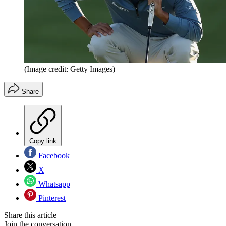
(Image credit: Getty Images)
Share
Copy link
Facebook
X
Whatsapp
Pinterest
Share this article
Join the conversation