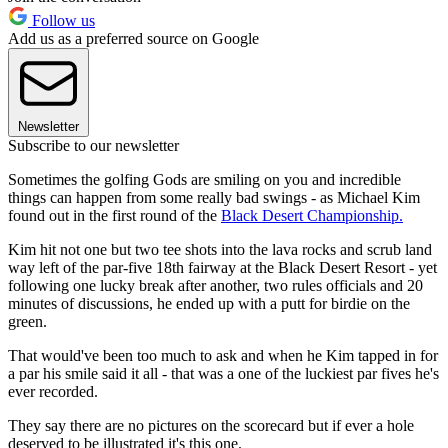
Follow us
Add us as a preferred source on Google
Newsletter
Subscribe to our newsletter
Sometimes the golfing Gods are smiling on you and incredible
things can happen from some really bad swings - as Michael Kim
found out in the first round of the
Black Desert Championship.
Kim hit not one but two tee shots into the lava rocks and scrub land
way left of the par-five 18th fairway at the Black Desert Resort - yet
following one lucky break after another, two rules officials and 20
minutes of discussions, he ended up with a putt for birdie on the
green.
That would've been too much to ask and when he Kim tapped in for
a par his smile said it all - that was a one of the luckiest par fives he's
ever recorded.
They say there are no pictures on the scorecard but if ever a hole
deserved to be illustrated it's this one.