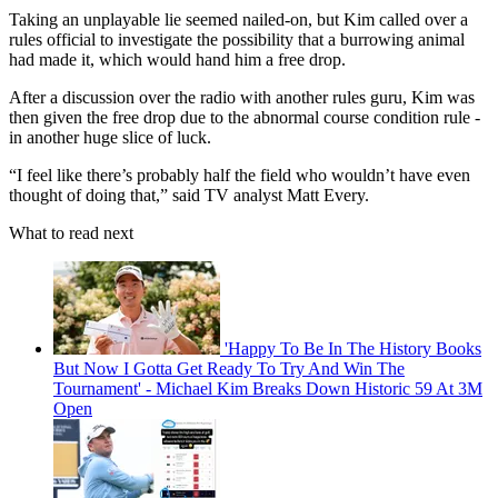
Taking an unplayable lie seemed nailed-on, but Kim called over a
rules official to investigate the possibility that a burrowing animal
had made it, which would hand him a free drop.
After a discussion over the radio with another rules guru, Kim was
then given the free drop due to the abnormal course condition rule -
in another huge slice of luck.
“I feel like there’s probably half the field who wouldn’t have even
thought of doing that,” said TV analyst Matt Every.
What to read next
'Happy To Be In The History Books
But Now I Gotta Get Ready To Try And Win The
Tournament' - Michael Kim Breaks Down Historic 59 At 3M
Open