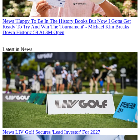
News
'Happy To Be In The History Books But Now I Gotta Get
Ready To Try And Win The Tournament' - Michael Kim Breaks
Down Historic 59 At 3M Open
Latest in News
News
LIV Golf Secures 'Lead Investor' For 2027