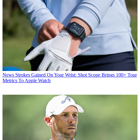
News
Strokes Gained On Your Wrist: Shot Scope Brings 100+ Tour
Metrics To Apple Watch