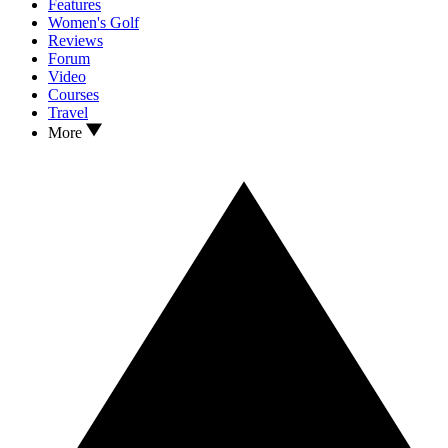
Features
Women's Golf
Reviews
Forum
Video
Courses
Travel
More