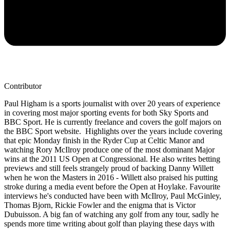
Contributor
Paul Higham is a sports journalist with over 20 years of experience
in covering most major sporting events for both Sky Sports and
BBC Sport. He is currently freelance and covers the golf majors on
the BBC Sport website. Highlights over the years include covering
that epic Monday finish in the Ryder Cup at Celtic Manor and
watching Rory McIlroy produce one of the most dominant Major
wins at the 2011 US Open at Congressional. He also writes betting
previews and still feels strangely proud of backing Danny Willett
when he won the Masters in 2016 - Willett also praised his putting
stroke during a media event before the Open at Hoylake. Favourite
interviews he's conducted have been with McIlroy, Paul McGinley,
Thomas Bjorn, Rickie Fowler and the enigma that is Victor
Dubuisson. A big fan of watching any golf from any tour, sadly he
spends more time writing about golf than playing these days with