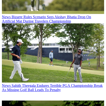
News
Bizarre Rules Scenario Sees Akshay Bhatia Drop On
Artificial Mat During Travelers Championship
News
Sahith Theegala Endures Terrible PGA Championship Break
As Missing Golf Ball Leads To Penalty