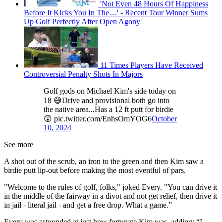
'Not Even 48 Hours Of Happiness
Before It Kicks You In The....' - Recent Tour Winner Sums
Up Golf Perfectly After Open Agony
11 Times Players Have Received
Controversial Penalty Shots In Majors
Golf gods on Michael Kim's side today on
18 😅Drive and provisional both go into
the native area...Has a 12 ft putt for birdie
😲 pic.twitter.com/EnhsOmYOG6
October
10, 2024
See more
A shot out of the scrub, an iron to the green and then Kim saw a
birdie putt lip-out before making the most eventful of pars.
"Welcome to the rules of golf, folks," joked Every. "You can drive it
in the middle of the fairway in a divot and not get relief, then drive it
in jail - literal jail - and get a free drop. What a game.”
Every was astounded at just how fortunate Kim was, adding: “I