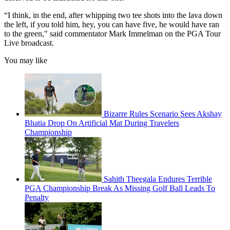
“I think, in the end, after whipping two tee shots into the lava down
the left, if you told him, hey, you can have five, he would have ran
to the green," said commentator Mark Immelman on the PGA Tour
Live broadcast.
You may like
Bizarre Rules Scenario Sees Akshay
Bhatia Drop On Artificial Mat During Travelers
Championship
Sahith Theegala Endures Terrible
PGA Championship Break As Missing Golf Ball Leads To
Penalty