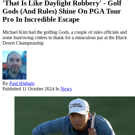
'That Is Like Daylight Robbery' - Golf
Gods (And Rules) Shine On PGA Tour
Pro In Incredible Escape
Michael Kim had the golfing Gods, a couple of rules officials and
some burrowing critters to thank for a miraculous par at the Black
Desert Championship
By
Paul Higham
Published
11 October 2024
In
News