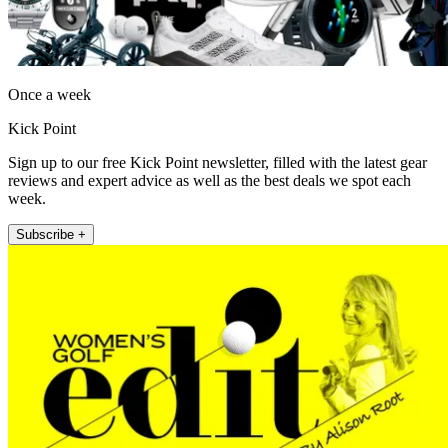
Once a week
Kick Point
Sign up to our free Kick Point newsletter, filled with the latest gear
reviews and expert advice as well as the best deals we spot each
week.
Subscribe +