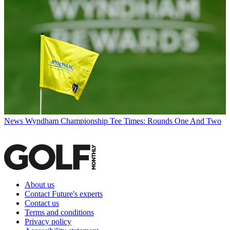
News
Wyndham Championship Tee Times: Rounds One And Two
About us
Contact Future's experts
Contact us
Terms and conditions
Privacy policy