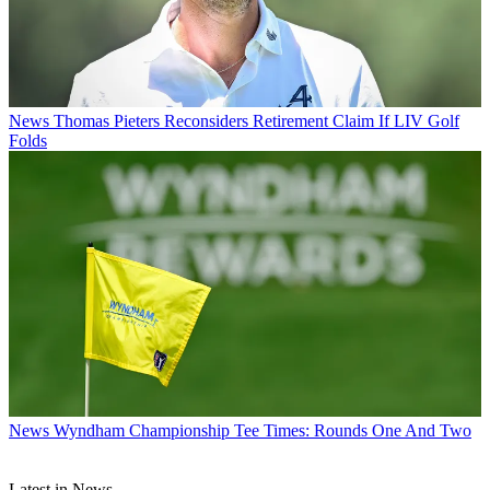
News
Thomas Pieters Reconsiders Retirement Claim If LIV Golf
Folds
News
Wyndham Championship Tee Times: Rounds One And Two
Latest in News