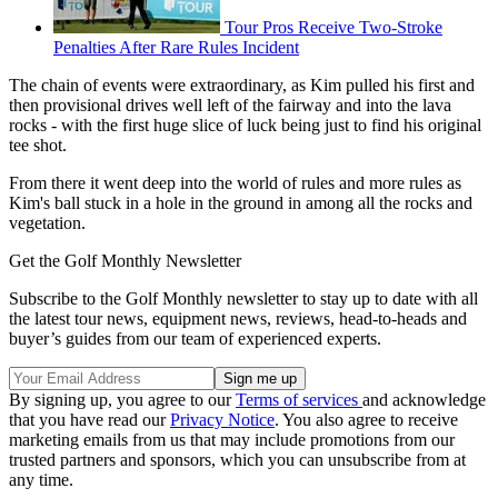
Tour Pros Receive Two-Stroke
Penalties After Rare Rules Incident
The chain of events were extraordinary, as Kim pulled his first and
then provisional drives well left of the fairway and into the lava
rocks - with the first huge slice of luck being just to find his original
tee shot.
From there it went deep into the world of rules and more rules as
Kim's ball stuck in a hole in the ground in among all the rocks and
vegetation.
Get the Golf Monthly Newsletter
Subscribe to the Golf Monthly newsletter to stay up to date with all
the latest tour news, equipment news, reviews, head-to-heads and
buyer’s guides from our team of experienced experts.
By signing up, you agree to our
Terms of services
and acknowledge
that you have read our
Privacy Notice
. You also agree to receive
marketing emails from us that may include promotions from our
trusted partners and sponsors, which you can unsubscribe from at
any time.