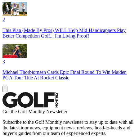
2
This Plan (Made By Pros) WILL Help Mid-Handicappers Play
Better Competition Golf... I'm Living Proof!
3
Michael Thorbjornsen Cards Epic Final Round To Win Maiden
PGA Tour Title At Rocket Classic
Get the Golf Monthly Newsletter
Subscribe to the Golf Monthly newsletter to stay up to date with all
the latest tour news, equipment news, reviews, head-to-heads and
buyer’s guides from our team of experienced experts.