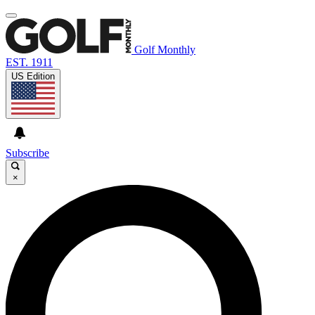
Golf Monthly
EST. 1911
US Edition
Subscribe
×