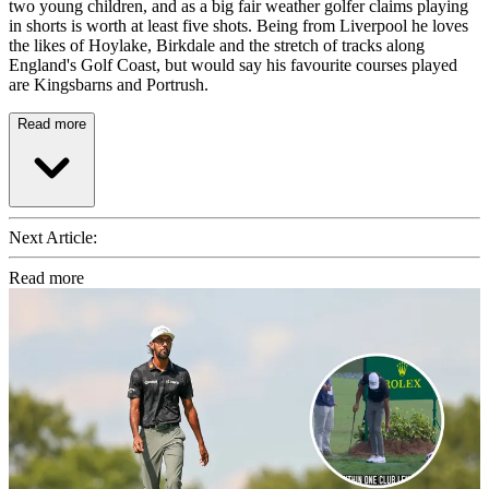
two young children, and as a big fair weather golfer claims playing
in shorts is worth at least five shots. Being from Liverpool he loves
the likes of Hoylake, Birkdale and the stretch of tracks along
England's Golf Coast, but would say his favourite courses played
are Kingsbarns and Portrush.
Read more
Next Article:
Read more