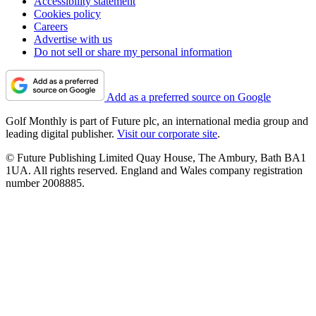
Accessibility statement
Cookies policy
Careers
Advertise with us
Do not sell or share my personal information
Add as a preferred source on Google
Golf Monthly is part of Future plc, an international media group and
leading digital publisher.
Visit our corporate site
.
© Future Publishing Limited Quay House, The Ambury, Bath BA1
1UA. All rights reserved. England and Wales company registration
number 2008885.