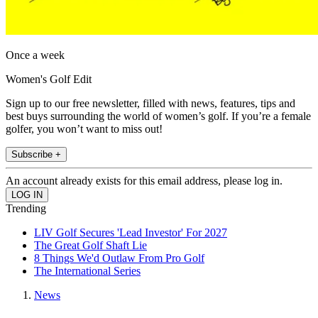
Once a week
Women's Golf Edit
Sign up to our free newsletter, filled with news, features, tips and
best buys surrounding the world of women’s golf. If you’re a female
golfer, you won’t want to miss out!
Subscribe +
An account already exists for this email address, please log in.
Trending
LIV Golf Secures 'Lead Investor' For 2027
The Great Golf Shaft Lie
8 Things We'd Outlaw From Pro Golf
The International Series
News