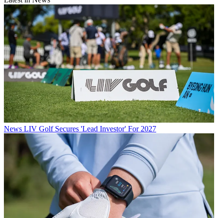
News
LIV Golf Secures 'Lead Investor' For 2027