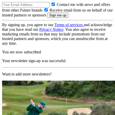
Contact me with news and offers
from other Future brands
Receive email from us on behalf of our
trusted partners or sponsors
By signing up, you agree to our
Terms of services
and acknowledge
that you have read our
Privacy Notice
. You also agree to receive
marketing emails from us that may include promotions from our
trusted partners and sponsors, which you can unsubscribe from at
any time.
You are now subscribed
Your newsletter sign-up was successful
Want to add more newsletters?