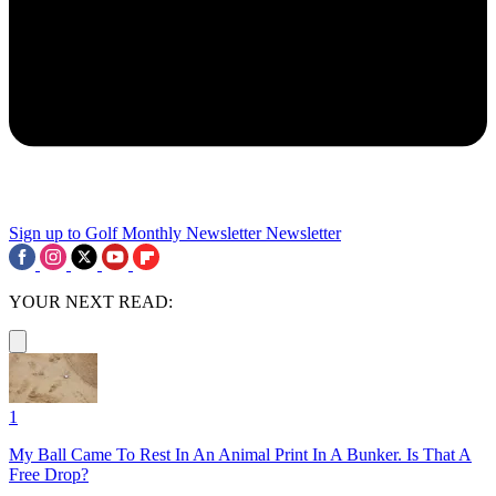
Sign up to Golf Monthly Newsletter
Newsletter
YOUR NEXT READ:
1
My Ball Came To Rest In An Animal Print In A Bunker. Is That A
Free Drop?