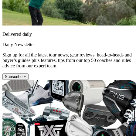
Delivered daily
Daily Newsletter
Sign up for all the latest tour news, gear reviews, head-to-heads and
buyer’s guides plus features, tips from our top 50 coaches and rules
advice from our expert team.
Subscribe +