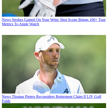
News
Strokes Gained On Your Wrist: Shot Scope Brings 100+ Tour
Metrics To Apple Watch
News
Thomas Pieters Reconsiders Retirement Claim If LIV Golf
Folds