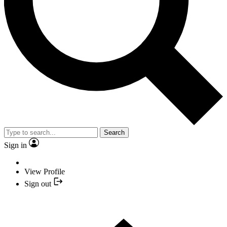
Search
Sign in
View Profile
Sign out