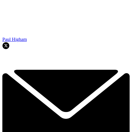
Paul Higham