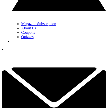
Magazine Subscription
About Us
Coupons
Quizzes