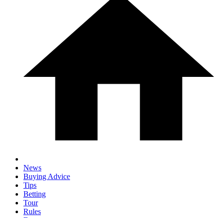
News
Buying Advice
Tips
Betting
Tour
Rules