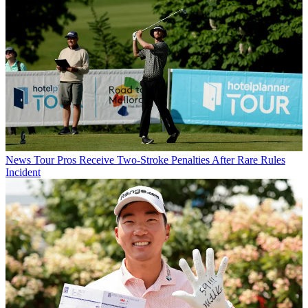
News
Tour Pros Receive Two-Stroke Penalties After Rare Rules
Incident