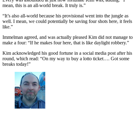
mean, this is an all-world break. It truly is.”
“It’s also all-world because his provisional went into the jungle as
well. I mean, we could potentially be saving four shots here, it feels
like.”
Immelman agreed, and was actually pleased Kim did not manage to
make a four: “If he makes four here, that is like daylight robbery.”
Kim acknowledged his good fortune in a social media post after his
round, which read: “On my way to buy a lotto ticket…. Got some
breaks today!”