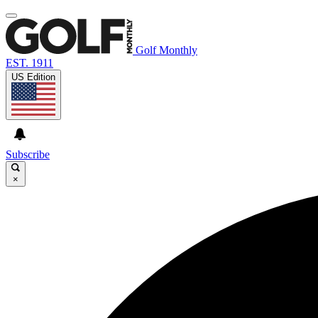
Golf Monthly
EST. 1911
US Edition
Subscribe
×