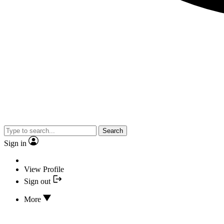
Search
Sign in
View Profile
Sign out
More