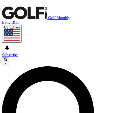
Golf Monthly
EST. 1911
US Edition
Subscribe
×