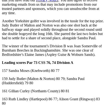
that you have read our
Privacy Notice
. You also agree to receive
marketing emails from us that may include promotions from our
trusted partners and sponsors, which you can unsubscribe from at
any time.
Another Yorkshire golfer was involved in the tussle for the top prize.
Judy Butler of Malton and Norton was also one shot back at the
halfway stage and played solidly throughout the second round until
she double bogeyed the long 16th. She parred the last two holes but
had to settle for a share of second place, alongside Sandra Paul.
The winner of the tournament’s Division B was Joan Somerville of
Burnham Beeches in Buckinghamshire. She was one clear of
Bedfordshire’s Elaine James (Aspley Guise & Woburn Sands).
Leading scores Par 73 CSS 76, 74 Division A
157 Sandra Moses (Knebworth) 80 77
159 Judy Butler (Malton & Norton) 80 79; Sandra Paul
(Huddersfield) 79 80
161 Gillian Curley (Northants County) 80 81
163 Ruth Lindley (Hartlepool) 86 77; Alison Grant (Ringway) 83
80