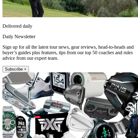
Delivered daily
Daily Newsletter
Sign up for all the latest tour news, gear reviews, head-to-heads and
buyer’s guides plus features, tips from our top 50 coaches and rules
advice from our expert team.
Subscribe +