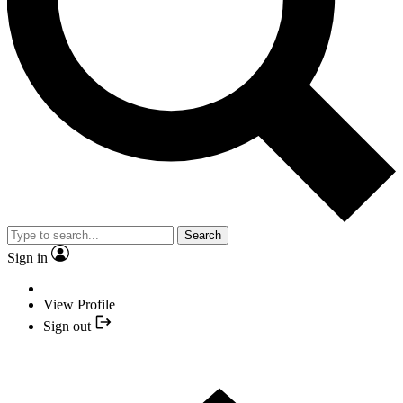
Search
Sign in
View Profile
Sign out