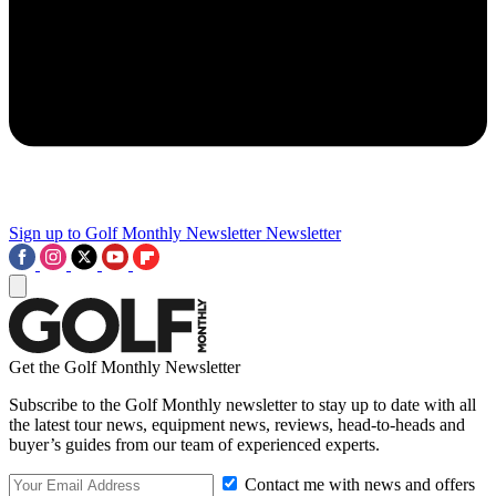
Sign up to Golf Monthly Newsletter
Newsletter
Get the Golf Monthly Newsletter
Subscribe to the Golf Monthly newsletter to stay up to date with all
the latest tour news, equipment news, reviews, head-to-heads and
buyer’s guides from our team of experienced experts.
Contact me with news and offers