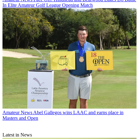
In Elite Amateur Golf League Opening Match
Amateur News
Abel Gallegos wins LAAC and earns place in
Masters and Open
Latest in News