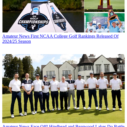
Amateur News
First NCAA College Golf Rankings Released Of
2024/25 Season
Amateur News
Face Off! Hindhead and Bearwood Lakes Do Battle