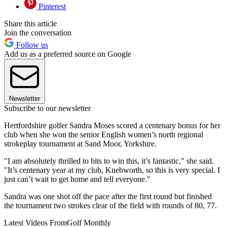
Pinterest
Share this article
Join the conversation
Follow us
Add us as a preferred source on Google
Newsletter
Subscribe to our newsletter
Hertfordshire golfer Sandra Moses scored a centenary bonus for her
club when she won the senior English women’s north regional
strokeplay tournament at Sand Moor, Yorkshire.
"I am absolutely thrilled to bits to win this, it’s fantastic," she said.
"It’s centenary year at my club, Knebworth, so this is very special. I
just can’t wait to get home and tell everyone."
Sandra was one shot off the pace after the first round but finished
the tournament two strokes clear of the field with rounds of 80, 77.
Latest Videos From
Golf Monthly