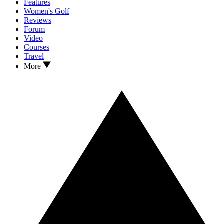
Features
Women's Golf
Reviews
Forum
Video
Courses
Travel
More