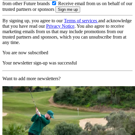
from other Future brands
Receive email from us on behalf of our
trusted partners or sponsors
By signing up, you agree to our
Terms of services
and acknowledge
that you have read our
Privacy Notice
. You also agree to receive
marketing emails from us that may include promotions from our
trusted partners and sponsors, which you can unsubscribe from at
any time.
You are now subscribed
Your newsletter sign-up was successful
Want to add more newsletters?