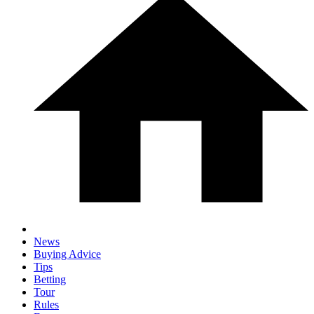
News
Buying Advice
Tips
Betting
Tour
Rules