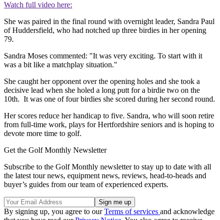
Watch full video here:
She was paired in the final round with overnight leader, Sandra Paul
of Huddersfield, who had notched up three birdies in her opening
79.
Sandra Moses commented: "It was very exciting. To start with it
was a bit like a matchplay situation."
She caught her opponent over the opening holes and she took a
decisive lead when she holed a long putt for a birdie two on the
10th. It was one of four birdies she scored during her second round.
Her scores reduce her handicap to five. Sandra, who will soon retire
from full-time work, plays for Hertfordshire seniors and is hoping to
devote more time to golf.
Get the Golf Monthly Newsletter
Subscribe to the Golf Monthly newsletter to stay up to date with all
the latest tour news, equipment news, reviews, head-to-heads and
buyer’s guides from our team of experienced experts.
By signing up, you agree to our
Terms of services
and acknowledge