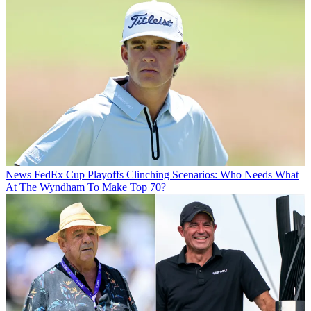
News
FedEx Cup Playoffs Clinching Scenarios: Who Needs What
At The Wyndham To Make Top 70?