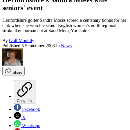
Hertfordshire's Sandra Moses wins
seniors' event
Hertfordshire golfer Sandra Moses scored a centenary bonus for her
club when she won the senior English women’s north regional
strokeplay tournament at Sand Moor, Yorkshire
By
Golf Monthly
Published
5 September 2008
In
News
Share
Copy link
Facebook
X
Whatsapp