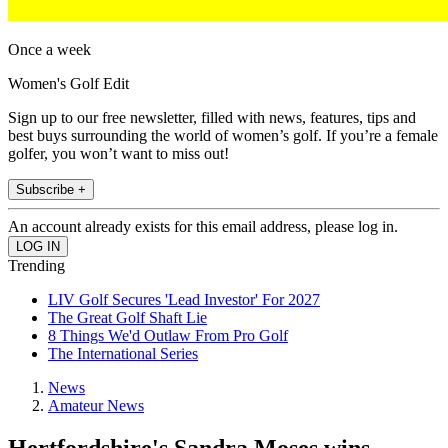
Once a week
Women's Golf Edit
Sign up to our free newsletter, filled with news, features, tips and
best buys surrounding the world of women’s golf. If you’re a female
golfer, you won’t want to miss out!
Subscribe +
An account already exists for this email address, please log in.
Trending
LIV Golf Secures 'Lead Investor' For 2027
The Great Golf Shaft Lie
8 Things We'd Outlaw From Pro Golf
The International Series
News
Amateur News