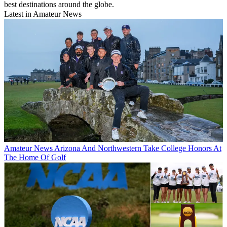
best destinations around the globe.
Latest in Amateur News
Amateur News
Arizona And Northwestern Take College Honors At
The Home Of Golf