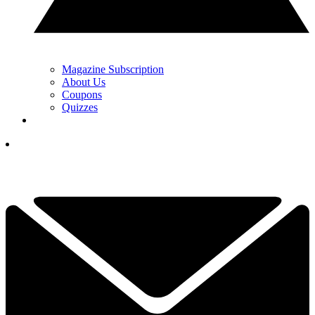
Magazine Subscription
About Us
Coupons
Quizzes