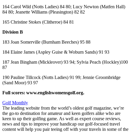
164 Carol Wild (Notts Ladies) 84 80; Lucy Newton (Matfen Hall)
84 80; Jeanette Williams (Pleasington) 82 82
165 Christine Stokes (Clitheroe) 84 81
Division B
183 Joan Somerville (Burnham Beeches) 95 88
184 Elaine James (Aspley Guise & Woburn Sands) 91 93
187 Jean Bingham (Mickleover) 93 94; Sylvia Peach (Hockley)100
87
190 Pauline Tillcock (Notts Ladies) 91 99; Jennie Groombridge
(Sand Moor) 93 97
Full scores: www.englishwomensgolf.org.
Golf Monthly
The leading website from the world’s oldest golf magazine, we’re
the go-to destination for amateur and keen golfers alike who are
keen to up their golfing game. As well as expert course reviews,
news and tips to improve your handicap our golf-focused travel
content will help you pair teeing off with your travels in some of the