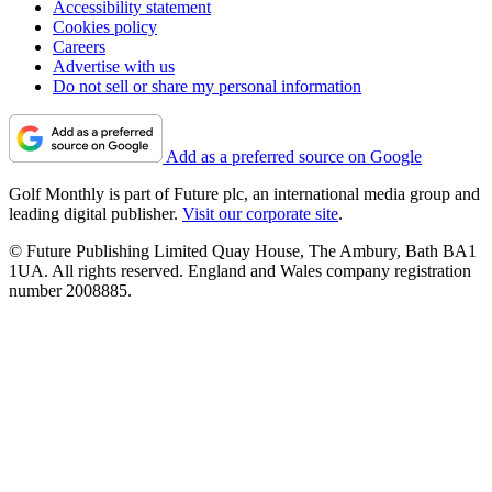
Accessibility statement
Cookies policy
Careers
Advertise with us
Do not sell or share my personal information
Add as a preferred source on Google
Golf Monthly is part of Future plc, an international media group and
leading digital publisher.
Visit our corporate site
.
© Future Publishing Limited Quay House, The Ambury, Bath BA1
1UA. All rights reserved. England and Wales company registration
number 2008885.