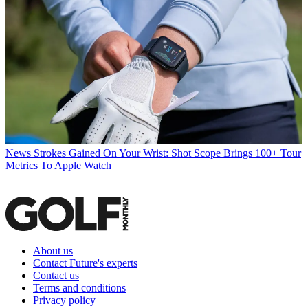
News
Strokes Gained On Your Wrist: Shot Scope Brings 100+ Tour
Metrics To Apple Watch
About us
Contact Future's experts
Contact us
Terms and conditions
Privacy policy