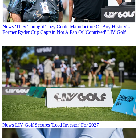
News
'They Thought They Could Manufacture Or Buy History' -
Former Ryder Cup Captain Not A Fan Of 'Contrived' LIV Golf
News
LIV Golf Secures 'Lead Investor' For 2027