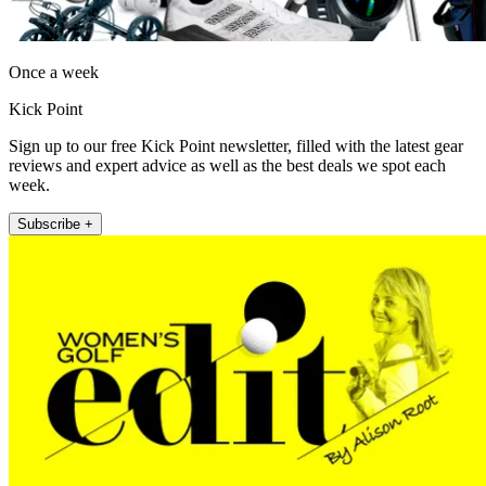
Once a week
Kick Point
Sign up to our free Kick Point newsletter, filled with the latest gear
reviews and expert advice as well as the best deals we spot each
week.
Subscribe +