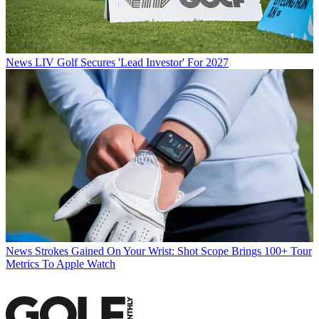
News
LIV Golf Secures 'Lead Investor' For 2027
News
Strokes Gained On Your Wrist: Shot Scope Brings 100+ Tour
Metrics To Apple Watch