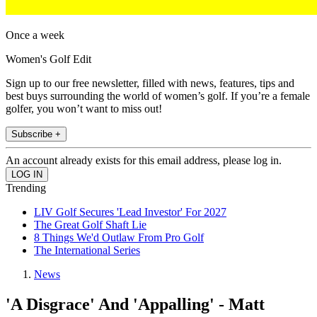
Once a week
Women's Golf Edit
Sign up to our free newsletter, filled with news, features, tips and
best buys surrounding the world of women’s golf. If you’re a female
golfer, you won’t want to miss out!
Subscribe +
An account already exists for this email address, please log in.
Trending
LIV Golf Secures 'Lead Investor' For 2027
The Great Golf Shaft Lie
8 Things We'd Outlaw From Pro Golf
The International Series
News
'A Disgrace' And 'Appalling' - Matt