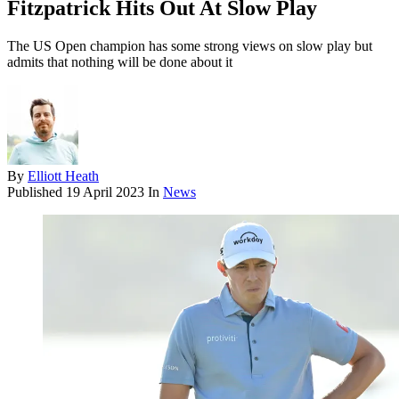
Fitzpatrick Hits Out At Slow Play
The US Open champion has some strong views on slow play but
admits that nothing will be done about it
By
Elliott Heath
Published
19 April 2023
In
News