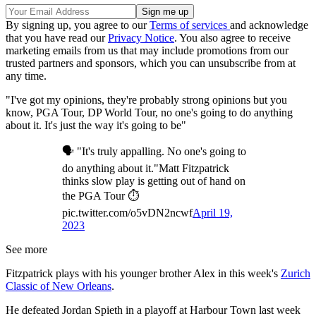
By signing up, you agree to our
Terms of services
and acknowledge
that you have read our
Privacy Notice
. You also agree to receive
marketing emails from us that may include promotions from our
trusted partners and sponsors, which you can unsubscribe from at
any time.
"I've got my opinions, they're probably strong opinions but you
know, PGA Tour, DP World Tour, no one's going to do anything
about it. It's just the way it's going to be"
🗣️ "It's truly appalling. No one's going to
do anything about it."Matt Fitzpatrick
thinks slow play is getting out of hand on
the PGA Tour ⏱
pic.twitter.com/o5vDN2ncwf
April 19,
2023
See more
Fitzpatrick plays with his younger brother Alex in this week's
Zurich
Classic of New Orleans
.
He defeated Jordan Spieth in a playoff at Harbour Town last week