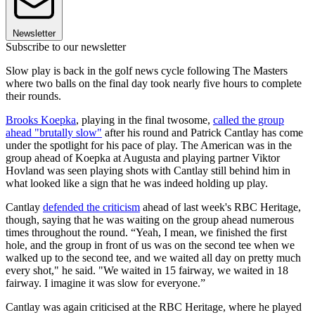
Newsletter
Subscribe to our newsletter
Slow play is back in the golf news cycle following The Masters
where two balls on the final day took nearly five hours to complete
their rounds.
Brooks Koepka
, playing in the final twosome,
called the group
ahead "brutally slow"
after his round and Patrick Cantlay has come
under the spotlight for his pace of play. The American was in the
group ahead of Koepka at Augusta and playing partner Viktor
Hovland was seen playing shots with Cantlay still behind him in
what looked like a sign that he was indeed holding up play.
Cantlay
defended the criticism
ahead of last week's RBC Heritage,
though, saying that he was waiting on the group ahead numerous
times throughout the round. “Yeah, I mean, we finished the first
hole, and the group in front of us was on the second tee when we
walked up to the second tee, and we waited all day on pretty much
every shot," he said. "We waited in 15 fairway, we waited in 18
fairway. I imagine it was slow for everyone.”
Cantlay was again criticised at the RBC Heritage, where he played