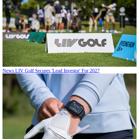
News
LIV Golf Secures 'Lead Investor' For 2027