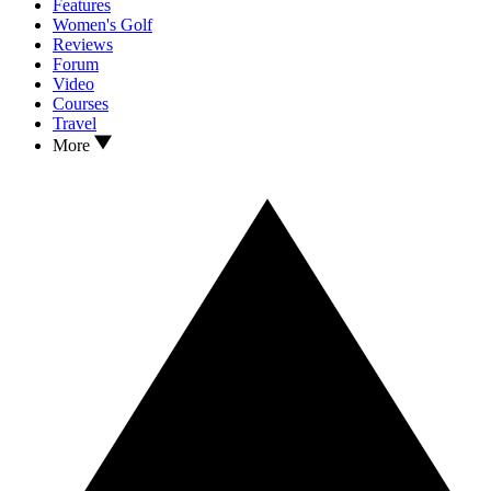
Features
Women's Golf
Reviews
Forum
Video
Courses
Travel
More