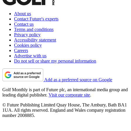
About us
Contact Future's experts
Contact us
Terms and conditions
Privacy policy
Accessibility statement
Cookies policy
Careers
Advertise with us
Do not sell or share my personal information
Add as a preferred source on Google
Golf Monthly is part of Future plc, an international media group and
leading digital publisher.
Visit our corporate site
.
© Future Publishing Limited Quay House, The Ambury, Bath BA1
1UA. All rights reserved. England and Wales company registration
number 2008885.