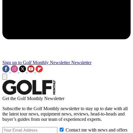
Sign up to Golf Monthly Newsletter
Newsletter
Get the Golf Monthly Newsletter
Subscribe to the Golf Monthly newsletter to stay up to date with all
the latest tour news, equipment news, reviews, head-to-heads and
buyer’s guides from our team of experienced experts.
Contact me with news and offers