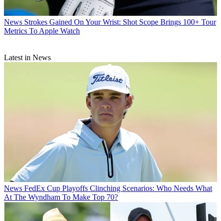
News
Strokes Gained On Your Wrist: Shot Scope Brings 100+ Tour
Metrics To Apple Watch
Latest in News
News
FedEx Cup Playoffs Clinching Scenarios: Who Needs What
At The Wyndham To Make Top 70?