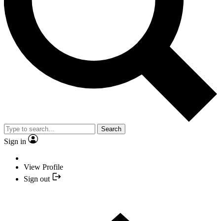
Search
Sign in
View Profile
Sign out