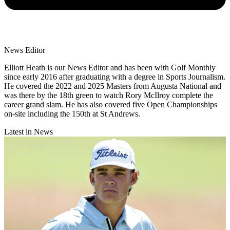
News Editor
Elliott Heath is our News Editor and has been with Golf Monthly
since early 2016 after graduating with a degree in Sports Journalism.
He covered the 2022 and 2025 Masters from Augusta National and
was there by the 18th green to watch Rory McIlroy complete the
career grand slam. He has also covered five Open Championships
on-site including the 150th at St Andrews.
Latest in News