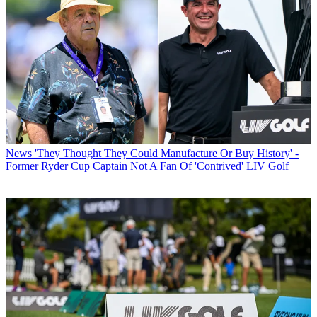
News
'They Thought They Could Manufacture Or Buy History' -
Former Ryder Cup Captain Not A Fan Of 'Contrived' LIV Golf