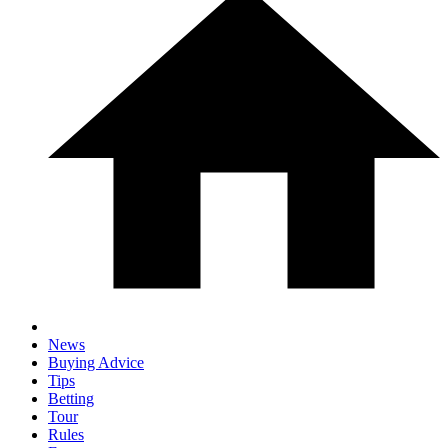
News
Buying Advice
Tips
Betting
Tour
Rules