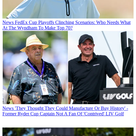
News
FedEx Cup Playoffs Clinching Scenarios: Who Needs What
At The Wyndham To Make Top 70?
News
'They Thought They Could Manufacture Or Buy History' -
Former Ryder Cup Captain Not A Fan Of 'Contrived' LIV Golf