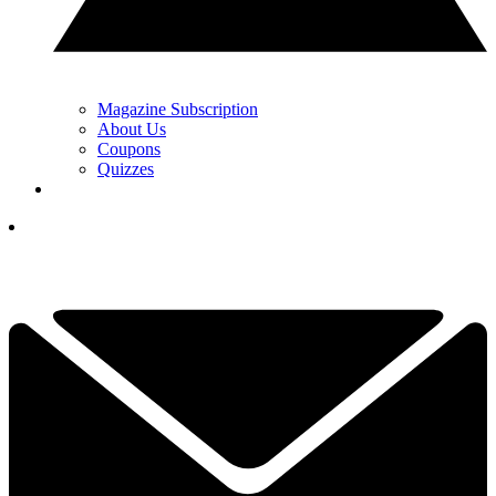
Magazine Subscription
About Us
Coupons
Quizzes