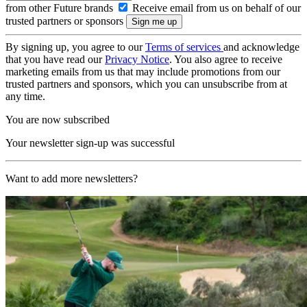
from other Future brands
Receive email from us on behalf of our
trusted partners or sponsors
By signing up, you agree to our
Terms of services
and acknowledge
that you have read our
Privacy Notice
. You also agree to receive
marketing emails from us that may include promotions from our
trusted partners and sponsors, which you can unsubscribe from at
any time.
You are now subscribed
Your newsletter sign-up was successful
Want to add more newsletters?