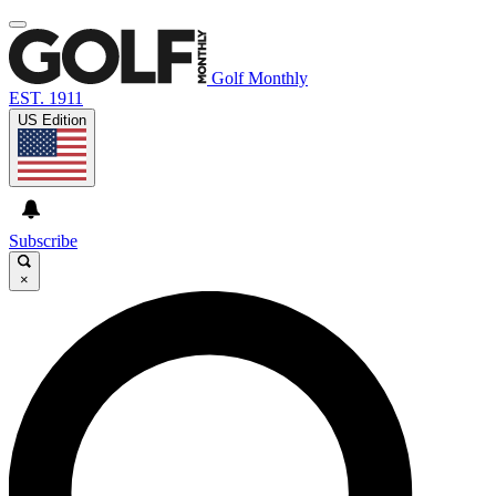
Golf Monthly
EST. 1911
US Edition
Subscribe
×