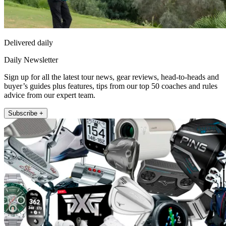
Delivered daily
Daily Newsletter
Sign up for all the latest tour news, gear reviews, head-to-heads and
buyer’s guides plus features, tips from our top 50 coaches and rules
advice from our expert team.
Subscribe +