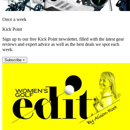
Once a week
Kick Point
Sign up to our free Kick Point newsletter, filled with the latest gear
reviews and expert advice as well as the best deals we spot each
week.
Subscribe +