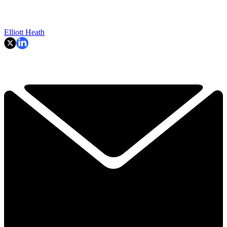
Elliott Heath