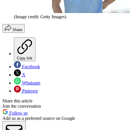
(Image credit: Getty Images)
Share
Copy link
Facebook
X
Whatsapp
Pinterest
Share this article
Join the conversation
Follow us
Add us as a preferred source on Google