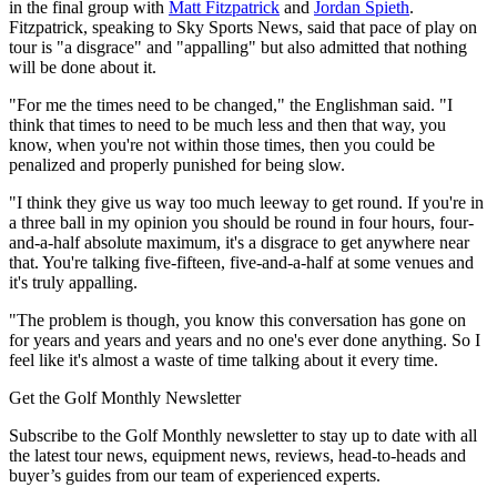
in the final group with
Matt Fitzpatrick
and
Jordan Spieth
.
Fitzpatrick, speaking to Sky Sports News, said that pace of play on
tour is "a disgrace" and "appalling" but also admitted that nothing
will be done about it.
"For me the times need to be changed," the Englishman said. "I
think that times to need to be much less and then that way, you
know, when you're not within those times, then you could be
penalized and properly punished for being slow.
"I think they give us way too much leeway to get round. If you're in
a three ball in my opinion you should be round in four hours, four-
and-a-half absolute maximum, it's a disgrace to get anywhere near
that. You're talking five-fifteen, five-and-a-half at some venues and
it's truly appalling.
"The problem is though, you know this conversation has gone on
for years and years and years and no one's ever done anything. So I
feel like it's almost a waste of time talking about it every time.
Get the Golf Monthly Newsletter
Subscribe to the Golf Monthly newsletter to stay up to date with all
the latest tour news, equipment news, reviews, head-to-heads and
buyer’s guides from our team of experienced experts.