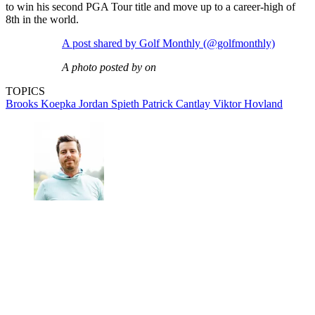
to win his second PGA Tour title and move up to a career-high of
8th in the world.
A post shared by Golf Monthly (@golfmonthly)
A photo posted by on
TOPICS
Brooks Koepka
Jordan Spieth
Patrick Cantlay
Viktor Hovland