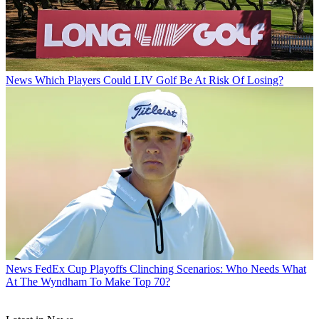
News
Which Players Could LIV Golf Be At Risk Of Losing?
News
FedEx Cup Playoffs Clinching Scenarios: Who Needs What
At The Wyndham To Make Top 70?