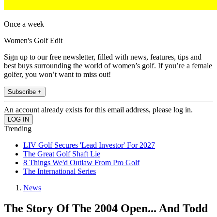
Once a week
Women's Golf Edit
Sign up to our free newsletter, filled with news, features, tips and
best buys surrounding the world of women’s golf. If you’re a female
golfer, you won’t want to miss out!
Subscribe +
An account already exists for this email address, please log in.
Trending
LIV Golf Secures 'Lead Investor' For 2027
The Great Golf Shaft Lie
8 Things We'd Outlaw From Pro Golf
The International Series
News
The Story Of The 2004 Open... And Todd