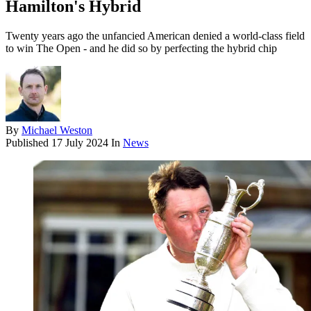
Hamilton's Hybrid
Twenty years ago the unfancied American denied a world-class field
to win The Open - and he did so by perfecting the hybrid chip
By
Michael Weston
Published
17 July 2024
In
News