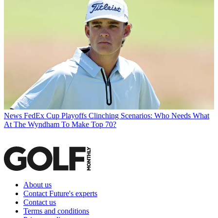
News
FedEx Cup Playoffs Clinching Scenarios: Who Needs What
At The Wyndham To Make Top 70?
About us
Contact Future's experts
Contact us
Terms and conditions