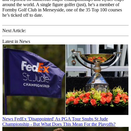
around the world. A single figure golfer (just), he's a member of
Formby Golf Club in Merseyside, one of the 35 Top 100 courses
he’s ticked off to date.
Next Article:
Latest in News
News
FedEx 'Disappointed' As PGA Tour Snubs St Jude
Championship - But What Does This Mean For the Playoffs?