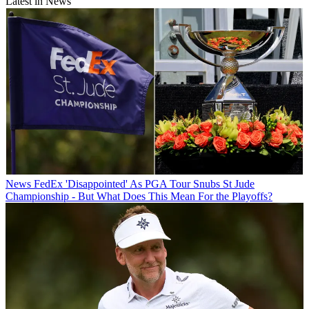
Latest in News
News
FedEx 'Disappointed' As PGA Tour Snubs St Jude
Championship - But What Does This Mean For the Playoffs?