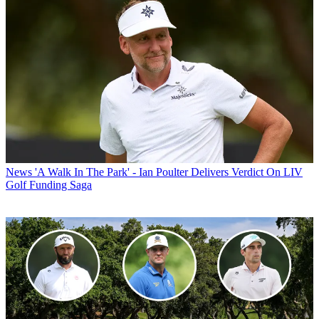
News
'A Walk In The Park' - Ian Poulter Delivers Verdict On LIV
Golf Funding Saga