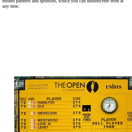
trusted partners and sponsors, which you can unsubscribe from at
any time.