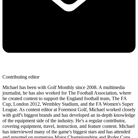
Contributing editor
Michael has been with Golf Monthly since 2008. A multimedia
journalist, he has also worked for The Football Association, where
he created content to support the England football team, The FA
Cup, London 2012, Wembley Stadium, and the FA Women's Super
League. As content editor at Foremost Golf, Michael worked closely
with golf's biggest brands and has developed an in-depth knowledge
of the equipment side of the industry. He's a regular contributor,
covering equipment, travel, instruction, and feature content. Michael
has interviewed many of the game's biggest stars and has attended
and reported on numerous Major Championships and Ryder Cups