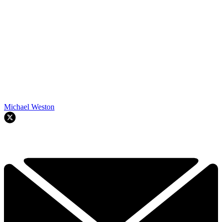
Michael Weston