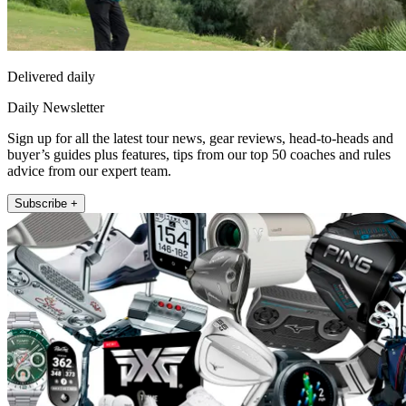
Delivered daily
Daily Newsletter
Sign up for all the latest tour news, gear reviews, head-to-heads and
buyer’s guides plus features, tips from our top 50 coaches and rules
advice from our expert team.
Subscribe +