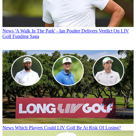
News
'A Walk In The Park' - Ian Poulter Delivers Verdict On LIV
Golf Funding Saga
News
Which Players Could LIV Golf Be At Risk Of Losing?