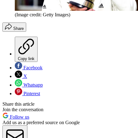
(Image credit: Getty Images)
Share
Copy link
Facebook
X
Whatsapp
Pinterest
Share this article
Join the conversation
Follow us
Add us as a preferred source on Google