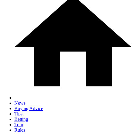
News
Buying Advice
Tips
Betting
Tour
Rules