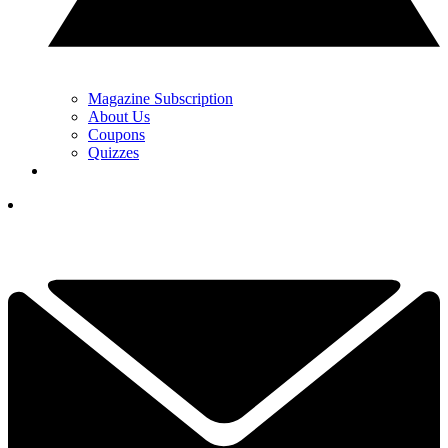
Magazine Subscription
About Us
Coupons
Quizzes