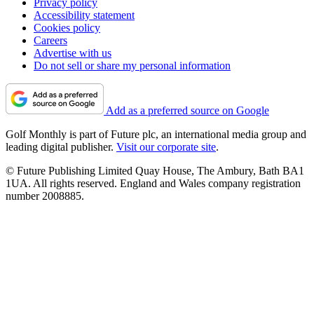
Privacy policy
Accessibility statement
Cookies policy
Careers
Advertise with us
Do not sell or share my personal information
Add as a preferred source on Google
Golf Monthly is part of Future plc, an international media group and
leading digital publisher.
Visit our corporate site
.
© Future Publishing Limited Quay House, The Ambury, Bath BA1
1UA. All rights reserved. England and Wales company registration
number 2008885.