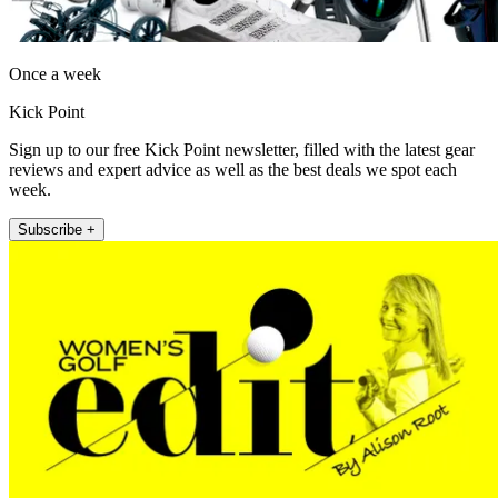
Once a week
Kick Point
Sign up to our free Kick Point newsletter, filled with the latest gear
reviews and expert advice as well as the best deals we spot each
week.
Subscribe +