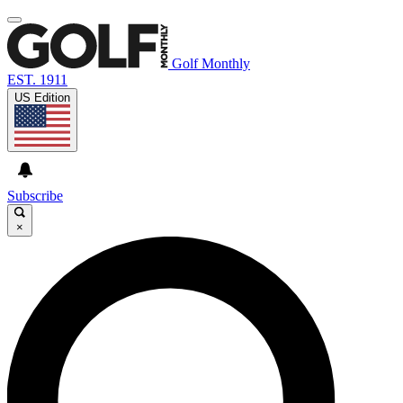
Golf Monthly
EST. 1911
US Edition
Subscribe
×