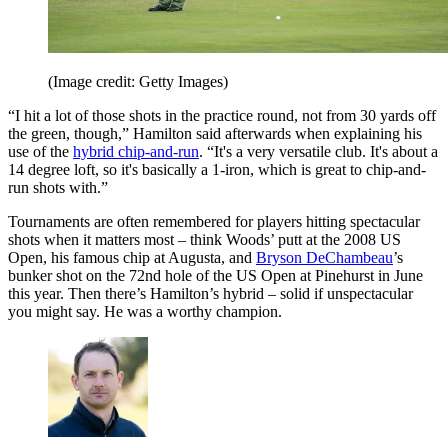
(Image credit: Getty Images)
“I hit a lot of those shots in the practice round, not from 30 yards off
the green, though,” Hamilton said afterwards when explaining his
use of the
hybrid chip-and-run
. “It's a very versatile club. It's about a
14 degree loft, so it's basically a 1-iron, which is great to chip-and-
run shots with.”
Tournaments are often remembered for players hitting spectacular
shots when it matters most – think Woods’ putt at the 2008 US
Open, his famous chip at Augusta, and
Bryson DeChambeau
’s
bunker shot on the 72nd hole of the US Open at Pinehurst in June
this year. Then there’s Hamilton’s hybrid – solid if unspectacular
you might say. He was a worthy champion.