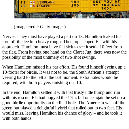
(Image credit: Getty Images)
Nerves. They must have played a part on 18. Hamilton leaked his
iron off the tee into heavy rough. Then, up stepped Els with his
approach. Hamilton must have felt sick to see it settle 10 feet from
the flag. From having one hand on the Claret Jug, there was now the
possibility of the most untimely of two-shot swings.
When Hamilton missed his par effort, Els found himself eyeing up a
10-footer for birdie. It was not to be, the South African’s attempt
veering hard to the left at the last moment. Extra holes would be
required, with both players finishing on -10.
In the end, Hamilton settled it with that trusty little bump-and-run
with his rescue. Els had bogyed the 17th, but once again he set up a
good birdie opportunity on the final hole. The American was off the
green but played a delightful hybrid that rolled out to two feet. Els
would miss, leaving Hamilton his chance of glory – and he took it
with both hands.