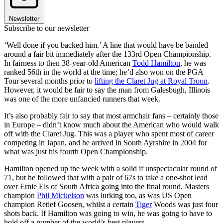
Newsletter
Subscribe to our newsletter
‘Well done if you backed him.’ A line that would have be banded
around a fair bit immediately after the 133rd Open Championship.
In fairness to then 38-year-old American
Todd Hamilton
, he was
ranked 56th in the world at the time; he’d also won on the PGA
Tour several months prior to
lifting the Claret Jug at Royal Troon
.
However, it would be fair to say the man from Galesbugh, Illinois
was one of the more unfancied runners that week.
It’s also probably fair to say that most armchair fans – certainly those
in Europe – didn’t know much about the American who would walk
off with the Claret Jug. This was a player who spent most of career
competing in Japan, and he arrived in South Ayrshire in 2004 for
what was just his fourth Open Championship.
Hamilton opened up the week with a solid if unspectacular round of
71, but he followed that with a pair of 67s to take a one-shot lead
over Ernie Els of South Africa going into the final round. Masters
champion
Phil Mickelson
was lurking too, as was US Open
champion Retief Goosen, whilst a certain
Tiger
Woods was just four
shots back. If Hamilton was going to win, he was going to have to
hold off a number of the world’s best players.