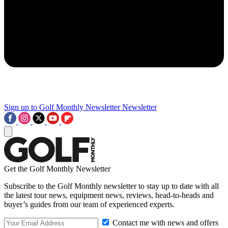
Sign up to Golf Monthly Newsletter
Newsletter
Get the Golf Monthly Newsletter
Subscribe to the Golf Monthly newsletter to stay up to date with all
the latest tour news, equipment news, reviews, head-to-heads and
buyer’s guides from our team of experienced experts.
Contact me with news and offers