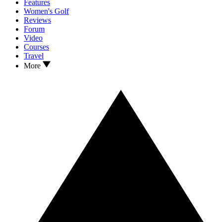
Features
Women's Golf
Reviews
Forum
Video
Courses
Travel
More