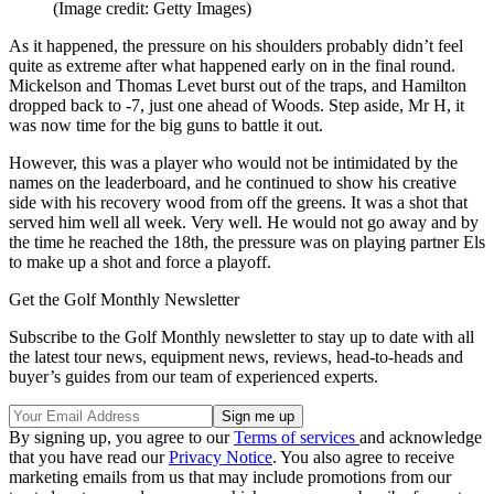
(Image credit: Getty Images)
As it happened, the pressure on his shoulders probably didn’t feel
quite as extreme after what happened early on in the final round.
Mickelson and Thomas Levet burst out of the traps, and Hamilton
dropped back to -7, just one ahead of Woods. Step aside, Mr H, it
was now time for the big guns to battle it out.
However, this was a player who would not be intimidated by the
names on the leaderboard, and he continued to show his creative
side with his recovery wood from off the greens. It was a shot that
served him well all week. Very well. He would not go away and by
the time he reached the 18th, the pressure was on playing partner Els
to make up a shot and force a playoff.
Get the Golf Monthly Newsletter
Subscribe to the Golf Monthly newsletter to stay up to date with all
the latest tour news, equipment news, reviews, head-to-heads and
buyer’s guides from our team of experienced experts.
By signing up, you agree to our
Terms of services
and acknowledge
that you have read our
Privacy Notice
. You also agree to receive
marketing emails from us that may include promotions from our