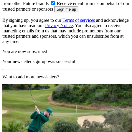
from other Future brands
Receive email from us on behalf of our
trusted partners or sponsors
By signing up, you agree to our
Terms of services
and acknowledge
that you have read our
Privacy Notice
. You also agree to receive
marketing emails from us that may include promotions from our
trusted partners and sponsors, which you can unsubscribe from at
any time.
You are now subscribed
Your newsletter sign-up was successful
Want to add more newsletters?