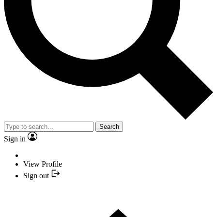
Search
Sign in
View Profile
Sign out