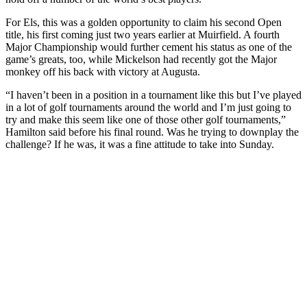
For Els, this was a golden opportunity to claim his second Open
title, his first coming just two years earlier at Muirfield. A fourth
Major Championship would further cement his status as one of the
game’s greats, too, while Mickelson had recently got the Major
monkey off his back with victory at Augusta.
“I haven’t been in a position in a tournament like this but I’ve played
in a lot of golf tournaments around the world and I’m just going to
try and make this seem like one of those other golf tournaments,”
Hamilton said before his final round. Was he trying to downplay the
challenge? If he was, it was a fine attitude to take into Sunday.