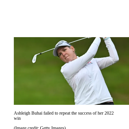
Ashleigh Buhai failed to repeat the success of her 2022
win
(Image credit: Getty Images)