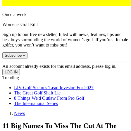
Once a week
Women's Golf Edit
Sign up to our free newsletter, filled with news, features, tips and
best buys surrounding the world of women’s golf. If you’re a female
golfer, you won’t want to miss out!
Subscribe +
An account already exists for this email address, please log in.
Trending
LIV Golf Secures 'Lead Investor' For 2027
The Great Golf Shaft Lie
8 Things We'd Outlaw From Pro Golf
The International Series
News
11 Big Names To Miss The Cut At The