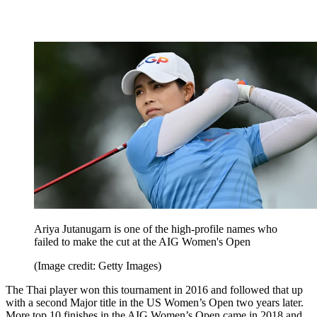
Ariya Jutanugarn is one of the high-profile names who
failed to make the cut at the AIG Women's Open
(Image credit: Getty Images)
The Thai player won this tournament in 2016 and followed that up
with a second Major title in the US Women’s Open two years later.
More top 10 finishes in the AIG Women’s Open came in 2018 and