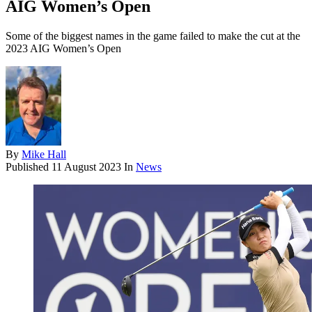
AIG Women’s Open
Some of the biggest names in the game failed to make the cut at the
2023 AIG Women’s Open
By
Mike Hall
Published
11 August 2023
In
News