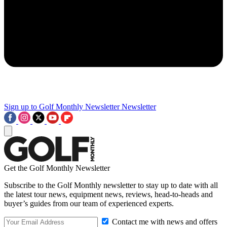
Sign up to Golf Monthly Newsletter
Newsletter
Get the Golf Monthly Newsletter
Subscribe to the Golf Monthly newsletter to stay up to date with all
the latest tour news, equipment news, reviews, head-to-heads and
buyer’s guides from our team of experienced experts.
Contact me with news and offers