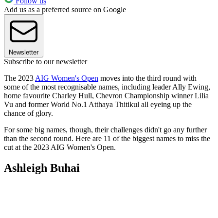
Follow us
Add us as a preferred source on Google
Newsletter
Subscribe to our newsletter
The 2023
AIG Women's Open
moves into the third round with
some of the most recognisable names, including leader Ally Ewing,
home favourite Charley Hull, Chevron Championship winner Lilia
Vu and former World No.1 Atthaya Thitikul all eyeing up the
chance of glory.
For some big names, though, their challenges didn't go any further
than the second round. Here are 11 of the biggest names to miss the
cut at the 2023 AIG Women's Open.
Ashleigh Buhai