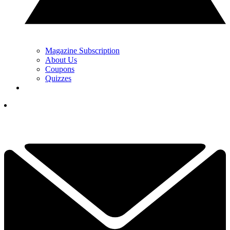
Magazine Subscription
About Us
Coupons
Quizzes