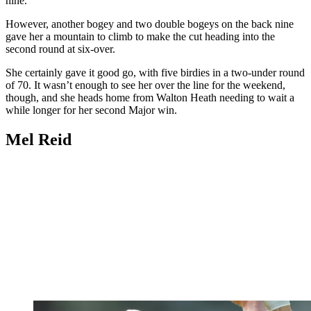
nine.
However, another bogey and two double bogeys on the back nine
gave her a mountain to climb to make the cut heading into the
second round at six-over.
She certainly gave it good go, with five birdies in a two-under round
of 70. It wasn’t enough to see her over the line for the weekend,
though, and she heads home from Walton Heath needing to wait a
while longer for her second Major win.
Mel Reid