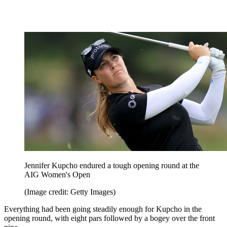
Jennifer Kupcho endured a tough opening round at the
AIG Women's Open
(Image credit: Getty Images)
Everything had been going steadily enough for Kupcho in the
opening round, with eight pars followed by a bogey over the front