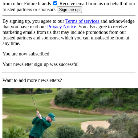
from other Future brands
Receive email from us on behalf of our
trusted partners or sponsors
By signing up, you agree to our
Terms of services
and acknowledge
that you have read our
Privacy Notice
. You also agree to receive
marketing emails from us that may include promotions from our
trusted partners and sponsors, which you can unsubscribe from at
any time.
You are now subscribed
Your newsletter sign-up was successful
Want to add more newsletters?