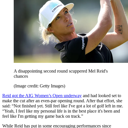
A disappointing second round scuppered Mel Reid's
chances
(Image credit: Getty Images)
Reid got the AIG Women’s Open underway
and had looked set to
make the cut after an even-par opening round. After that effort, she
said: “Not finished yet. Still feel like I've got a lot of golf left in me.
“Yeah, I feel like my personal life is in the best place it's been and
feel like I'm getting my game back on track.”
While Reid has put in some encouraging performances since