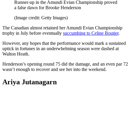
Runner-up in the Amundi Evian Championship proved
a false dawn for Brooke Henderson
(Image credit: Getty Images)
The Canadian almost retained her Amundi Evian Championship
trophy in July before eventually
succumbing to Celine Boutier
.
However, any hopes that the performance would mark a sustained
uptick in fortunes in an underwhelming season were dashed at
Walton Heath.
Henderson’s opening round 75 did the damage, and an even par 72
wasn’t enough to recover and see her into the weekend.
Ariya Jutanagarn