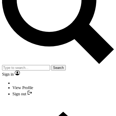
Search
Sign in
View Profile
Sign out