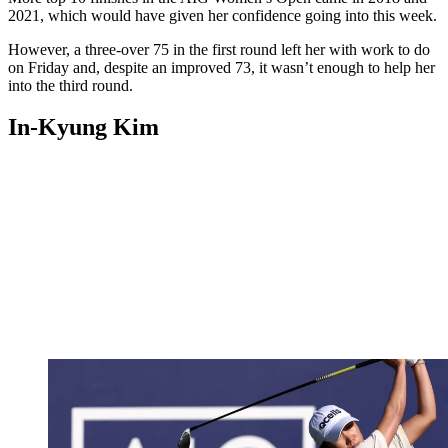
2021, which would have given her confidence going into this week.
However, a three-over 75 in the first round left her with work to do
on Friday and, despite an improved 73, it wasn’t enough to help her
into the third round.
In-Kyung Kim