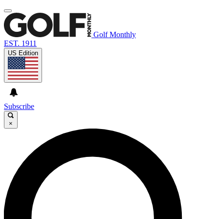
Golf Monthly
EST. 1911
US Edition
Subscribe
×