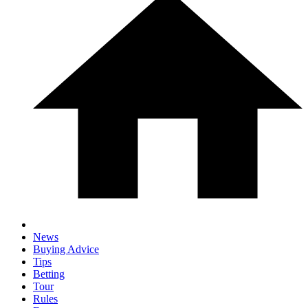
News
Buying Advice
Tips
Betting
Tour
Rules