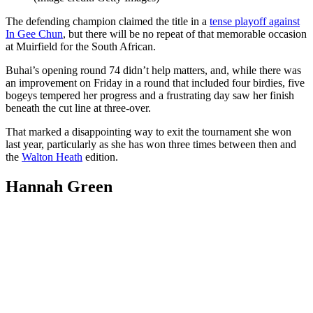
The defending champion claimed the title in a
tense playoff against
In Gee Chun
, but there will be no repeat of that memorable occasion
at Muirfield for the South African.
Buhai’s opening round 74 didn’t help matters, and, while there was
an improvement on Friday in a round that included four birdies, five
bogeys tempered her progress and a frustrating day saw her finish
beneath the cut line at three-over.
That marked a disappointing way to exit the tournament she won
last year, particularly as she has won three times between then and
the
Walton Heath
edition.
Hannah Green