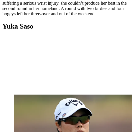
suffering a serious wrist injury, she couldn’t produce her best in the
second round in her homeland. A round with two birdies and four
bogeys left her three-over and out of the weekend.
Yuka Saso