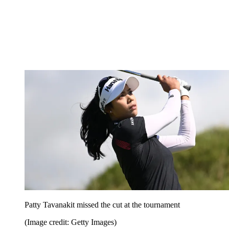
Patty Tavanakit missed the cut at the tournament
(Image credit: Getty Images)