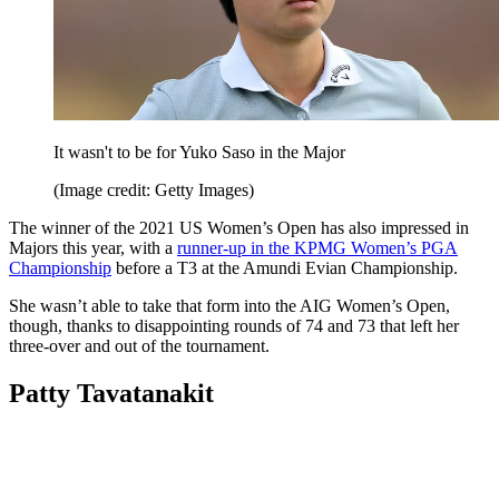
It wasn't to be for Yuko Saso in the Major
(Image credit: Getty Images)
The winner of the 2021 US Women’s Open has also impressed in
Majors this year, with a
runner-up in the KPMG Women’s PGA
Championship
before a T3 at the Amundi Evian Championship.
She wasn’t able to take that form into the AIG Women’s Open,
though, thanks to disappointing rounds of 74 and 73 that left her
three-over and out of the tournament.
Patty Tavatanakit