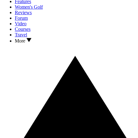
Features
Women's Golf
Reviews
Forum
Video
Courses
Travel
More