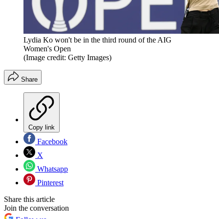
Lydia Ko won't be in the third round of the AIG
Women's Open
(Image credit: Getty Images)
Share
Copy link
Facebook
X
Whatsapp
Pinterest
Share this article
Join the conversation