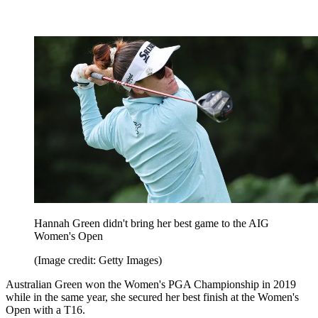
Hannah Green didn't bring her best game to the AIG
Women's Open
(Image credit: Getty Images)
Australian Green won the Women's PGA Championship in 2019
while in the same year, she secured her best finish at the Women's
Open with a T16.