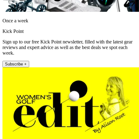
Once a week
Kick Point
Sign up to our free Kick Point newsletter, filled with the latest gear
reviews and expert advice as well as the best deals we spot each
week.
Subscribe +