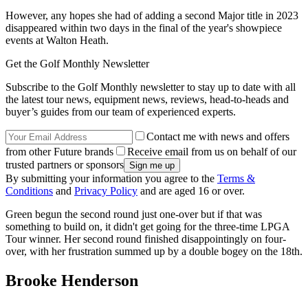
However, any hopes she had of adding a second Major title in 2023
disappeared within two days in the final of the year's showpiece
events at Walton Heath.
Get the Golf Monthly Newsletter
Subscribe to the Golf Monthly newsletter to stay up to date with all
the latest tour news, equipment news, reviews, head-to-heads and
buyer’s guides from our team of experienced experts.
Contact me with news and offers
from other Future brands
Receive email from us on behalf of our
trusted partners or sponsors
By submitting your information you agree to the
Terms &
Conditions
and
Privacy Policy
and are aged 16 or over.
Green begun the second round just one-over but if that was
something to build on, it didn't get going for the three-time LPGA
Tour winner. Her second round finished disappointingly on four-
over, with her frustration summed up by a double bogey on the 18th.
Brooke Henderson