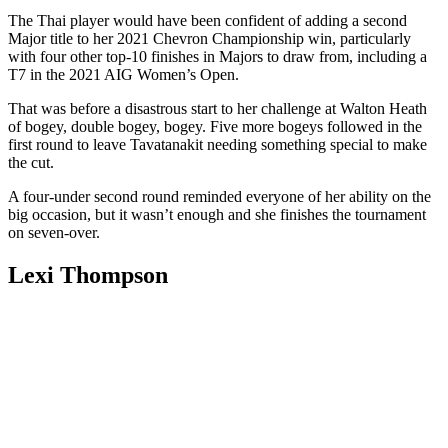
The Thai player would have been confident of adding a second
Major title to her 2021 Chevron Championship win, particularly
with four other top-10 finishes in Majors to draw from, including a
T7 in the 2021 AIG Women’s Open.
That was before a disastrous start to her challenge at Walton Heath
of bogey, double bogey, bogey. Five more bogeys followed in the
first round to leave Tavatanakit needing something special to make
the cut.
A four-under second round reminded everyone of her ability on the
big occasion, but it wasn’t enough and she finishes the tournament
on seven-over.
Lexi Thompson