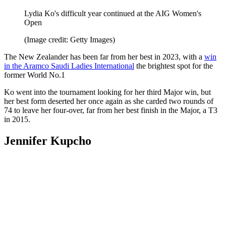
Lydia Ko's difficult year continued at the AIG Women's
Open
(Image credit: Getty Images)
The New Zealander has been far from her best in 2023, with a
win
in the Aramco Saudi Ladies International
the brightest spot for the
former World No.1
Ko went into the tournament looking for her third Major win, but
her best form deserted her once again as she carded two rounds of
74 to leave her four-over, far from her best finish in the Major, a T3
in 2015.
Jennifer Kupcho