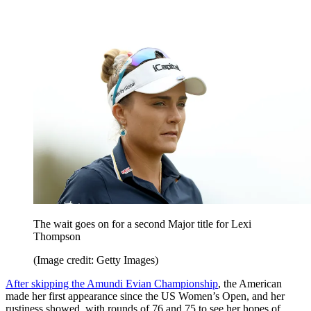
The wait goes on for a second Major title for Lexi
Thompson
(Image credit: Getty Images)
After skipping the Amundi Evian Championship
, the American
made her first appearance since the US Women’s Open, and her
rustiness showed, with rounds of 76 and 75 to see her hopes of