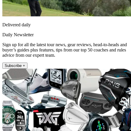
Delivered daily
Daily Newsletter
Sign up for all the latest tour news, gear reviews, head-to-heads and
buyer’s guides plus features, tips from our top 50 coaches and rules
advice from our expert team.
Subscribe +