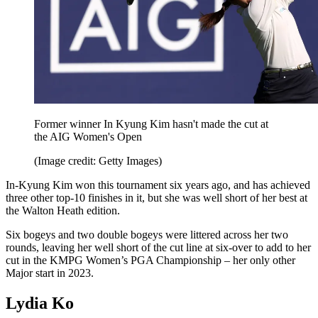
Former winner In Kyung Kim hasn't made the cut at
the AIG Women's Open
(Image credit: Getty Images)
In-Kyung Kim won this tournament six years ago, and has achieved
three other top-10 finishes in it, but she was well short of her best at
the Walton Heath edition.
Six bogeys and two double bogeys were littered across her two
rounds, leaving her well short of the cut line at six-over to add to her
cut in the KMPG Women’s PGA Championship – her only other
Major start in 2023.
Lydia Ko