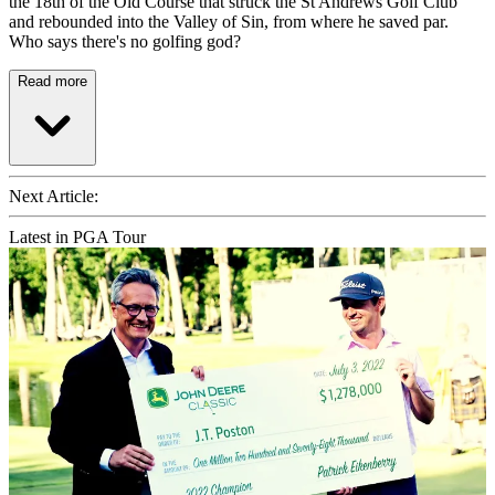
the 18th of the Old Course that struck the St Andrews Golf Club
and rebounded into the Valley of Sin, from where he saved par.
Who says there's no golfing god?
Read more
Next Article:
Latest in PGA Tour