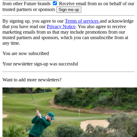
from other Future brands
Receive email from us on behalf of our
trusted partners or sponsors
By signing up, you agree to our
Terms of services
and acknowledge
that you have read our
Privacy Notice
. You also agree to receive
marketing emails from us that may include promotions from our
trusted partners and sponsors, which you can unsubscribe from at
any time.
You are now subscribed
Your newsletter sign-up was successful
Want to add more newsletters?