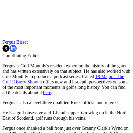
Fergus Bisset
Contributing Editor
Fergus is Golf Monthly's resident expert on the history of the game
and has written extensively on that subject. He has also worked with
Golf Monthly to produce a podcast series. Called
18 Majors: The
Golf History Show
it offers new and in-depth perspectives on some
of the most important moments in golf's long history. You can find
all the details about it
here
.
Fergus is also a level-three qualified Rules official and referee.
He is a golf obsessive and 1-handicapper. Growing up in the North
East of Scotland, golf runs through his veins.
Fergus once shanked a ball from just over Granny Clark's Wynd on