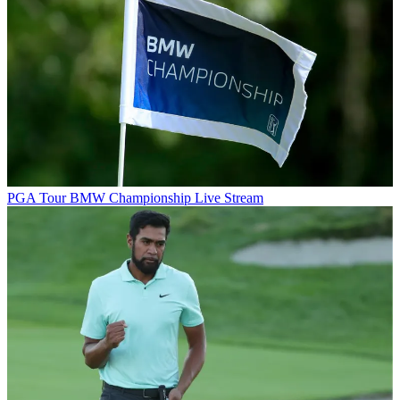
PGA Tour
BMW Championship Live Stream