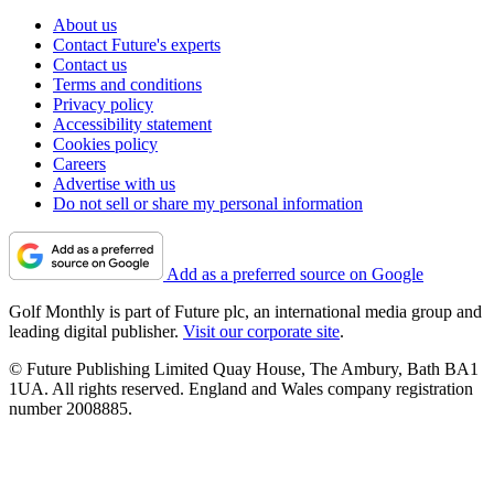
About us
Contact Future's experts
Contact us
Terms and conditions
Privacy policy
Accessibility statement
Cookies policy
Careers
Advertise with us
Do not sell or share my personal information
Add as a preferred source on Google
Golf Monthly is part of Future plc, an international media group and
leading digital publisher.
Visit our corporate site
.
© Future Publishing Limited Quay House, The Ambury, Bath BA1
1UA. All rights reserved. England and Wales company registration
number 2008885.