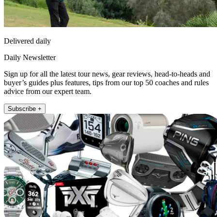
Delivered daily
Daily Newsletter
Sign up for all the latest tour news, gear reviews, head-to-heads and
buyer’s guides plus features, tips from our top 50 coaches and rules
advice from our expert team.
Subscribe +