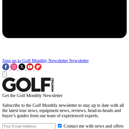
Sign up to Golf Monthly Newsletter
Newsletter
Get the Golf Monthly Newsletter
Subscribe to the Golf Monthly newsletter to stay up to date with all
the latest tour news, equipment news, reviews, head-to-heads and
buyer’s guides from our team of experienced experts.
Contact me with news and offers