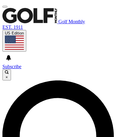
Golf Monthly
EST. 1911
US Edition
Subscribe
×