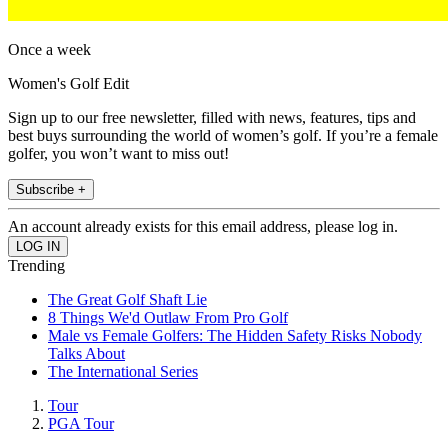
Once a week
Women's Golf Edit
Sign up to our free newsletter, filled with news, features, tips and
best buys surrounding the world of women’s golf. If you’re a female
golfer, you won’t want to miss out!
Subscribe +
An account already exists for this email address, please log in.
Trending
The Great Golf Shaft Lie
8 Things We'd Outlaw From Pro Golf
Male vs Female Golfers: The Hidden Safety Risks Nobody
Talks About
The International Series
Tour
PGA Tour