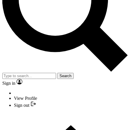
Search
Sign in
View Profile
Sign out