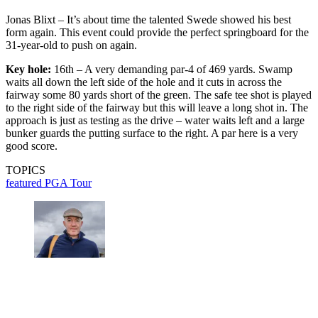
Jonas Blixt – It’s about time the talented Swede showed his best
form again. This event could provide the perfect springboard for the
31-year-old to push on again.
Key hole:
16th – A very demanding par-4 of 469 yards. Swamp
waits all down the left side of the hole and it cuts in across the
fairway some 80 yards short of the green. The safe tee shot is played
to the right side of the fairway but this will leave a long shot in. The
approach is just as testing as the drive – water waits left and a large
bunker guards the putting surface to the right. A par here is a very
good score.
TOPICS
featured
PGA Tour