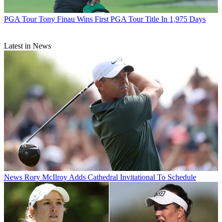
PGA Tour
Tony Finau Wins First PGA Tour Title In 1,975 Days
Latest in News
News
Rory McIlroy Adds Cathedral Invitational To Schedule