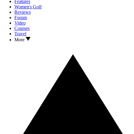
Features
Women's Golf
Reviews
Forum
Video
Courses
Travel
More