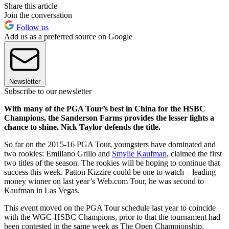
Share this article
Join the conversation
Follow us
Add us as a preferred source on Google
Newsletter
Subscribe to our newsletter
With many of the PGA Tour’s best in China for the HSBC
Champions, the Sanderson Farms provides the lesser lights a
chance to shine. Nick Taylor defends the title.
So far on the 2015-16 PGA Tour, youngsters have dominated and
two rookies: Emiliano Grillo and
Smylie Kaufman
, claimed the first
two titles of the season. The rookies will be hoping to continue that
success this week. Patton Kizzire could be one to watch – leading
money winner on last year’s Web.com Tour, he was second to
Kaufman in Las Vegas.
This event moved on the PGA Tour schedule last year to coincide
with the WGC-HSBC Champions, prior to that the tournament had
been contested in the same week as The Open Championship.