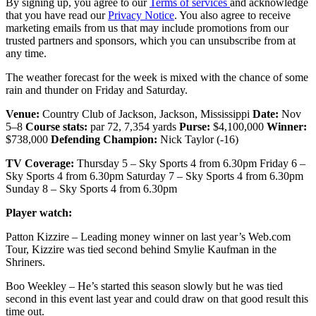
By signing up, you agree to our
Terms of services
and acknowledge
that you have read our
Privacy Notice
. You also agree to receive
marketing emails from us that may include promotions from our
trusted partners and sponsors, which you can unsubscribe from at
any time.
The weather forecast for the week is mixed with the chance of some
rain and thunder on Friday and Saturday.
Venue:
Country Club of Jackson, Jackson, Mississippi
Date:
Nov
5–8
Course stats:
par 72, 7,354 yards
Purse:
$4,100,000
Winner:
$738,000
Defending Champion:
Nick Taylor (-16)
TV Coverage:
Thursday 5 – Sky Sports 4 from 6.30pm Friday 6 –
Sky Sports 4 from 6.30pm Saturday 7 – Sky Sports 4 from 6.30pm
Sunday 8 – Sky Sports 4 from 6.30pm
Player watch:
Patton Kizzire – Leading money winner on last year’s Web.com
Tour, Kizzire was tied second behind Smylie Kaufman in the
Shriners.
Boo Weekley – He’s started this season slowly but he was tied
second in this event last year and could draw on that good result this
time out.