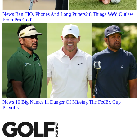
News
Ban TIO, Phones And Long Putters? 8 Things We'd Outlaw
From Pro Golf
News
10 Big Names In Danger Of Missing The FedEx Cup
Playoffs