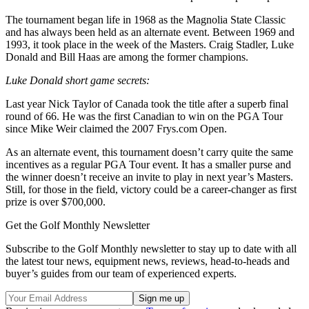
The tournament began life in 1968 as the Magnolia State Classic
and has always been held as an alternate event. Between 1969 and
1993, it took place in the week of the Masters. Craig Stadler, Luke
Donald and Bill Haas are among the former champions.
Luke Donald short game secrets:
Last year Nick Taylor of Canada took the title after a superb final
round of 66. He was the first Canadian to win on the PGA Tour
since Mike Weir claimed the 2007 Frys.com Open.
As an alternate event, this tournament doesn’t carry quite the same
incentives as a regular PGA Tour event. It has a smaller purse and
the winner doesn’t receive an invite to play in next year’s Masters.
Still, for those in the field, victory could be a career-changer as first
prize is over $700,000.
Get the Golf Monthly Newsletter
Subscribe to the Golf Monthly newsletter to stay up to date with all
the latest tour news, equipment news, reviews, head-to-heads and
buyer’s guides from our team of experienced experts.