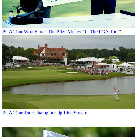
PGA Tour
Who Funds The Prize Money On The PGA Tour?
PGA Tour
Tour Championship Live Stream