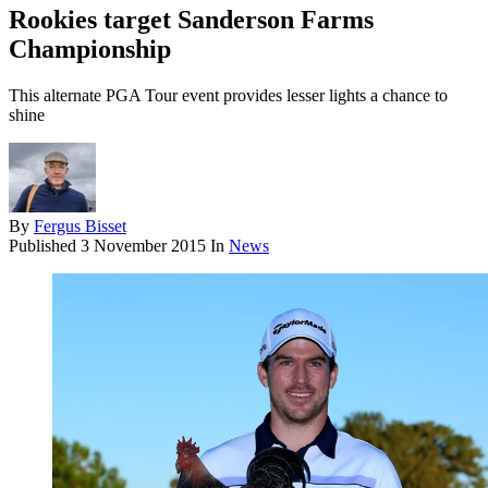
Rookies target Sanderson Farms
Championship
This alternate PGA Tour event provides lesser lights a chance to
shine
By
Fergus Bisset
Published
3 November 2015
In
News