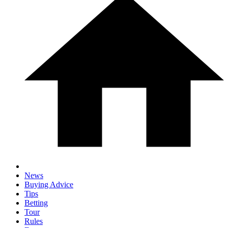
News
Buying Advice
Tips
Betting
Tour
Rules