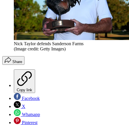
Nick Taylor defends Sanderson Farms
(Image credit: Getty Images)
Share
Copy link
Facebook
X
Whatsapp
Pinterest