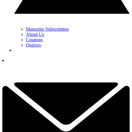
Magazine Subscription
About Us
Coupons
Quizzes