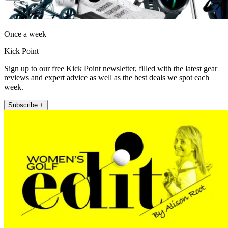
Once a week
Kick Point
Sign up to our free Kick Point newsletter, filled with the latest gear
reviews and expert advice as well as the best deals we spot each
week.
Subscribe +