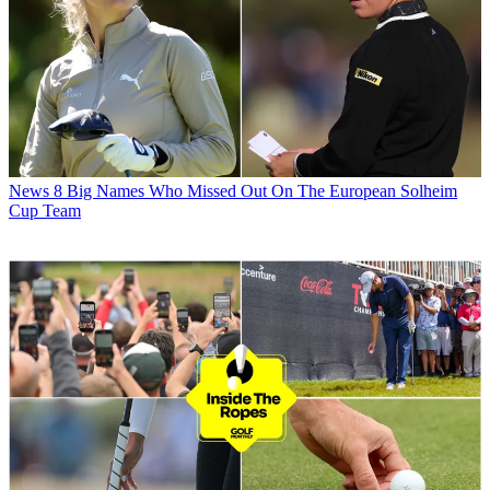
News
8 Big Names Who Missed Out On The European Solheim
Cup Team