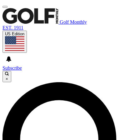
Golf Monthly
EST. 1911
US Edition
Subscribe
×