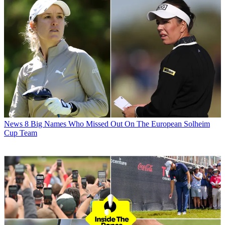
News
8 Big Names Who Missed Out On The European Solheim
Cup Team