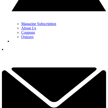
Magazine Subscription
About Us
Coupons
Quizzes