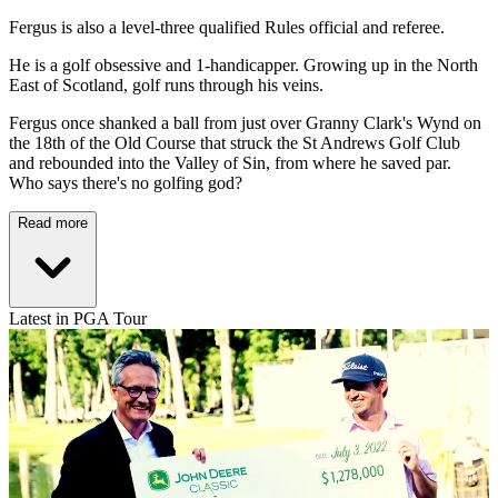
Fergus is also a level-three qualified Rules official and referee.
He is a golf obsessive and 1-handicapper. Growing up in the North
East of Scotland, golf runs through his veins.
Fergus once shanked a ball from just over Granny Clark's Wynd on
the 18th of the Old Course that struck the St Andrews Golf Club
and rebounded into the Valley of Sin, from where he saved par.
Who says there's no golfing god?
Read more
Latest in PGA Tour