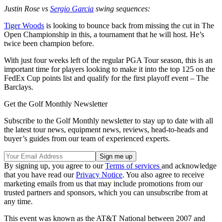
Justin Rose vs
Sergio Garcia
swing sequences:
Tiger Woods
is looking to bounce back from missing the cut in The
Open Championship in this, a tournament that he will host. He’s
twice been champion before.
With just four weeks left of the regular PGA Tour season, this is an
important time for players looking to make it into the top 125 on the
FedEx Cup points list and qualify for the first playoff event – The
Barclays.
Get the Golf Monthly Newsletter
Subscribe to the Golf Monthly newsletter to stay up to date with all
the latest tour news, equipment news, reviews, head-to-heads and
buyer’s guides from our team of experienced experts.
By signing up, you agree to our
Terms of services
and acknowledge
that you have read our
Privacy Notice
. You also agree to receive
marketing emails from us that may include promotions from our
trusted partners and sponsors, which you can unsubscribe from at
any time.
This event was known as the AT&T National between 2007 and