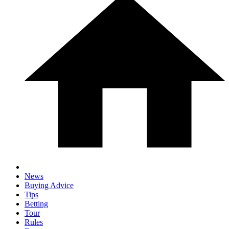
News
Buying Advice
Tips
Betting
Tour
Rules