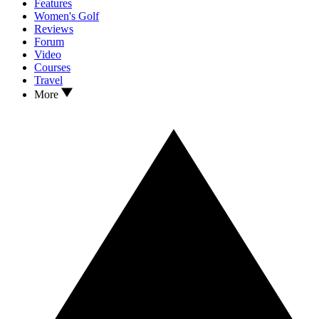
Features
Women's Golf
Reviews
Forum
Video
Courses
Travel
More