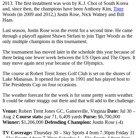
2013. The first instalment was won by K.J. Choi of South Korea
and, since then, the champions have been Anthony Kim,
Tiger
Woods (in 2009 and 2012,) Justin Rose, Nick Watney and Bill
Haas.
Last season, Justin Rose won the event for a second time. He came
through a playoff against Shawn Stefani to join Tiger Woods as the
only multiple champions in this tournament.
The tournament has moved later in the schedule this year because of
there being one fewer week between the US Open and The Open. It
may move again next year because of the Olympics.
The course at Robert Trent Jones Golf Club is set on the shores of
Lake Manassas. It opened for play in 1991 and has played host to
The Presidents Cup on four occasions.
The weather forecast for the week is for some pretty warm weather.
It could be rather muggy out there and that will add to the challenge.
Venue:
Robert Trent Jones GC, Gainesville, Virginia
Date:
Jul 30 –
Aug 2
Course stats:
par 71, 6,409 yards
Purse:
$6,700,000
Winner:
$1,206,000
Defending Champion:
Justin Rose (-4)
TV Coverage:
Thursday 30 – Sky Sports 4 from 7.30pm Friday 31