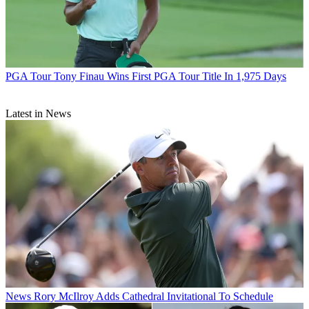
PGA Tour
Tony Finau Wins First PGA Tour Title In 1,975 Days
Latest in News
News
Rory McIlroy Adds Cathedral Invitational To Schedule