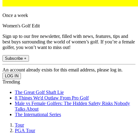
Once a week
Women's Golf Edit
Sign up to our free newsletter, filled with news, features, tips and
best buys surrounding the world of women’s golf. If you’re a female
golfer, you won’t want to miss out!
Subscribe +
An account already exists for this email address, please log in.
Trending
The Great Golf Shaft Lie
8 Things We'd Outlaw From Pro Golf
Male vs Female Golfers: The Hidden Safety Risks Nobody
Talks About
The International Series
Tour
PGA Tour