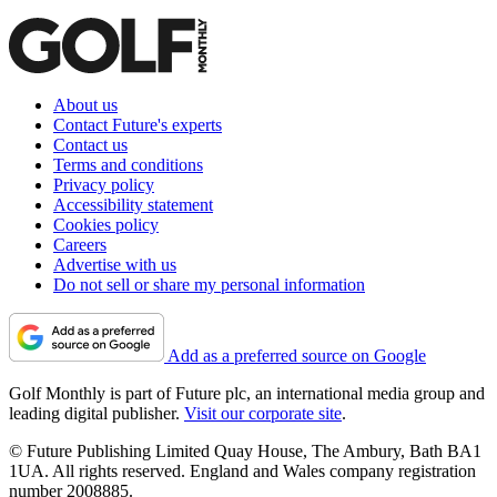
About us
Contact Future's experts
Contact us
Terms and conditions
Privacy policy
Accessibility statement
Cookies policy
Careers
Advertise with us
Do not sell or share my personal information
Add as a preferred source on Google
Golf Monthly is part of Future plc, an international media group and
leading digital publisher.
Visit our corporate site
.
© Future Publishing Limited Quay House, The Ambury, Bath BA1
1UA. All rights reserved. England and Wales company registration
number 2008885.