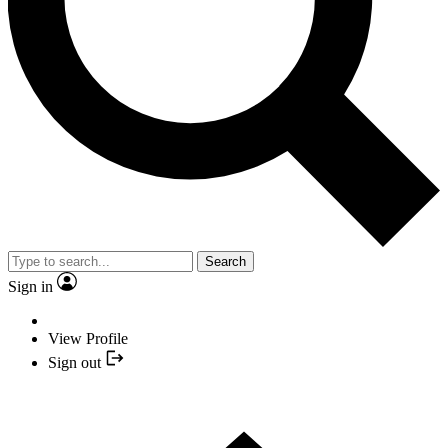
Search
Sign in
View Profile
Sign out