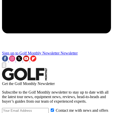
Sign up to Golf Monthly Newsletter
Newsletter
Get the Golf Monthly Newsletter
Subscribe to the Golf Monthly newsletter to stay up to date with all
the latest tour news, equipment news, reviews, head-to-heads and
buyer’s guides from our team of experienced experts.
Contact me with news and offers