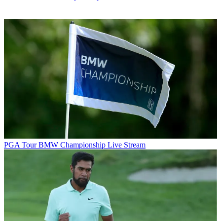
PGA Tour
BMW Championship Live Stream