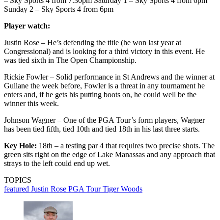
– Sky Sports 4 from 7.30pm Saturday 1 – Sky Sports 4 from 6pm
Sunday 2 – Sky Sports 4 from 6pm
Player watch:
Justin Rose – He’s defending the title (he won last year at
Congressional) and is looking for a third victory in this event. He
was tied sixth in The Open Championship.
Rickie Fowler – Solid performance in St Andrews and the winner at
Gullane the week before, Fowler is a threat in any tournament he
enters and, if he gets his putting boots on, he could well be the
winner this week.
Johnson Wagner – One of the PGA Tour’s form players, Wagner
has been tied fifth, tied 10th and tied 18th in his last three starts.
Key Hole:
18th – a testing par 4 that requires two precise shots. The
green sits right on the edge of Lake Manassas and any approach that
strays to the left could end up wet.
TOPICS
featured
Justin Rose
PGA Tour
Tiger Woods