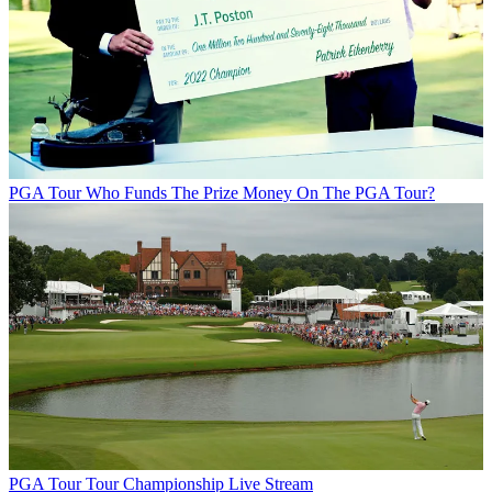
PGA Tour
Who Funds The Prize Money On The PGA Tour?
PGA Tour
Tour Championship Live Stream