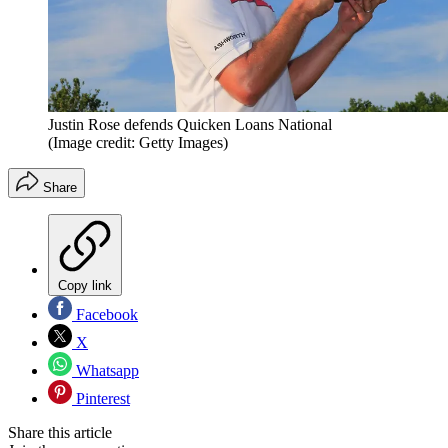
Justin Rose defends Quicken Loans National
(Image credit: Getty Images)
Share
Copy link
Facebook
X
Whatsapp
Pinterest
Share this article