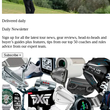
Delivered daily
Daily Newsletter
Sign up for all the latest tour news, gear reviews, head-to-heads and
buyer’s guides plus features, tips from our top 50 coaches and rules
advice from our expert team.
Subscribe +