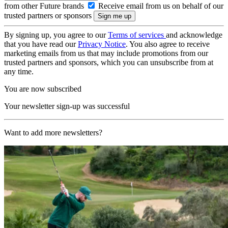
from other Future brands
Receive email from us on behalf of our
trusted partners or sponsors
By signing up, you agree to our
Terms of services
and acknowledge
that you have read our
Privacy Notice
. You also agree to receive
marketing emails from us that may include promotions from our
trusted partners and sponsors, which you can unsubscribe from at
any time.
You are now subscribed
Your newsletter sign-up was successful
Want to add more newsletters?