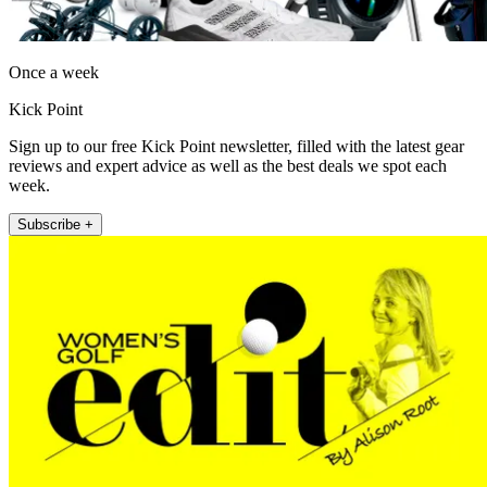
Once a week
Kick Point
Sign up to our free Kick Point newsletter, filled with the latest gear
reviews and expert advice as well as the best deals we spot each
week.
Subscribe +