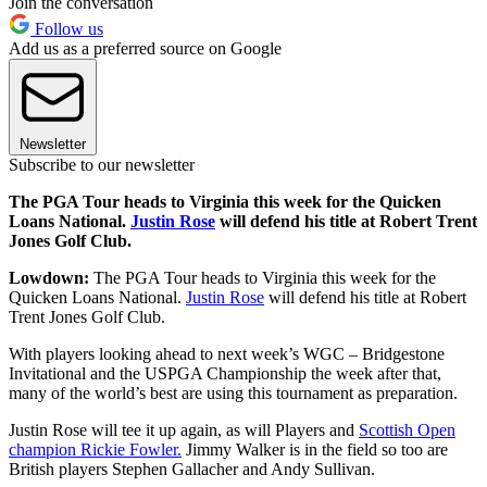
Join the conversation
Follow us
Add us as a preferred source on Google
Newsletter
Subscribe to our newsletter
The PGA Tour heads to Virginia this week for the Quicken
Loans National.
Justin Rose
will defend his title at Robert Trent
Jones Golf Club.
Lowdown:
The PGA Tour heads to Virginia this week for the
Quicken Loans National.
Justin Rose
will defend his title at Robert
Trent Jones Golf Club.
With players looking ahead to next week’s WGC – Bridgestone
Invitational and the USPGA Championship the week after that,
many of the world’s best are using this tournament as preparation.
Justin Rose will tee it up again, as will Players and
Scottish Open
champion Rickie Fowler.
Jimmy Walker is in the field so too are
British players Stephen Gallacher and Andy Sullivan.