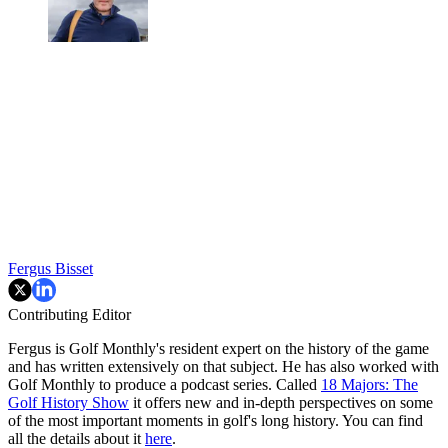
Fergus Bisset
Contributing Editor
Fergus is Golf Monthly's resident expert on the history of the game
and has written extensively on that subject. He has also worked with
Golf Monthly to produce a podcast series. Called
18 Majors: The
Golf History Show
it offers new and in-depth perspectives on some
of the most important moments in golf's long history. You can find
all the details about it
here
.