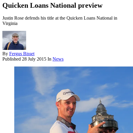
Quicken Loans National preview
Justin Rose defends his title at the Quicken Loans National in
Virginia
By
Fergus Bisset
Published
28 July 2015
In
News