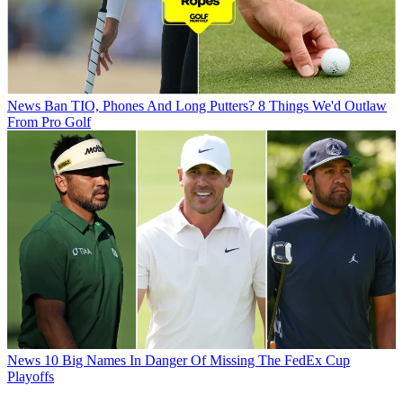
News
Ban TIO, Phones And Long Putters? 8 Things We'd Outlaw
From Pro Golf
News
10 Big Names In Danger Of Missing The FedEx Cup
Playoffs