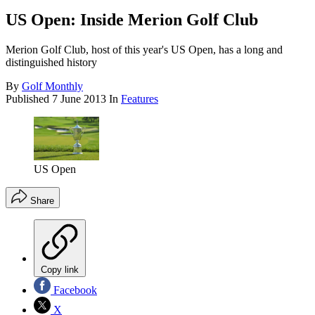
US Open: Inside Merion Golf Club
Merion Golf Club, host of this year's US Open, has a long and
distinguished history
By
Golf Monthly
Published
7 June 2013
In
Features
US Open
Share
Copy link
Facebook
X