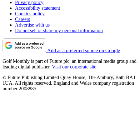
Privacy policy
Accessibility statement
Cookies policy
Careers
Advertise with us
Do not sell or share my personal information
Add as a preferred source on Google
Golf Monthly is part of Future plc, an international media group and
leading digital publisher.
Visit our corporate site
.
© Future Publishing Limited Quay House, The Ambury, Bath BA1
1UA. All rights reserved. England and Wales company registration
number 2008885.