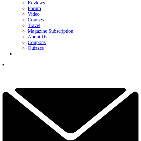
Reviews
Forum
Video
Courses
Travel
Magazine Subscription
About Us
Coupons
Quizzes
YOUR NEXT READ:
1
100 Not Out - Five Lovely Golf Clubs Celebrating Their
Centenaries