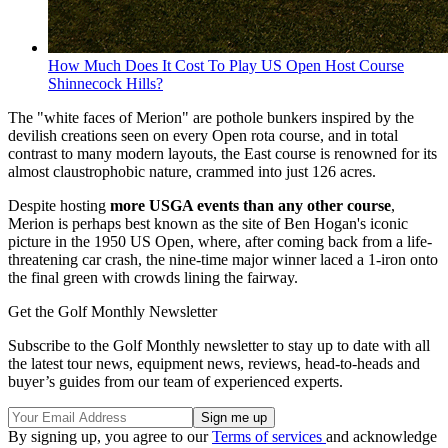
How Much Does It Cost To Play US Open Host Course
Shinnecock Hills?
The "white faces of Merion" are pothole bunkers inspired by the
devilish creations seen on every Open rota course, and in total
contrast to many modern layouts, the East course is renowned for its
almost claustrophobic nature, crammed into just 126 acres.
Despite hosting
more USGA events than any other course
,
Merion is perhaps best known as the site of Ben Hogan's iconic
picture in the 1950 US Open, where, after coming back from a life-
threatening car crash, the nine-time major winner laced a 1-iron onto
the final green with crowds lining the fairway.
Get the Golf Monthly Newsletter
Subscribe to the Golf Monthly newsletter to stay up to date with all
the latest tour news, equipment news, reviews, head-to-heads and
buyer’s guides from our team of experienced experts.
By signing up, you agree to our
Terms of services
and acknowledge