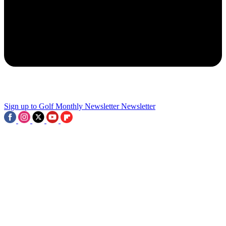
2
Royal Lytham & St Annes Facts: 9 Things To Know About The
AIG Women’s Open Venue
3
Sign up to Golf Monthly Newsletter
Newsletter
I Set Out To Find The Best 'Second' Courses At Our Leading Clubs
- There's Real Treasure To Be Found If You Dig A Little Deeper