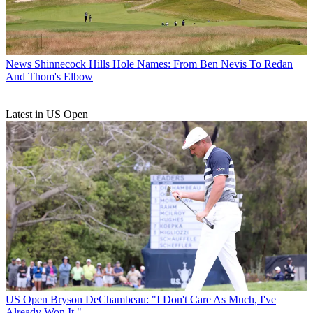
News
Shinnecock Hills Hole Names: From Ben Nevis To Redan
And Thom's Elbow
Latest in US Open
US Open
Bryson DeChambeau: "I Don't Care As Much, I've
Already Won It."