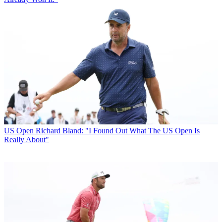
US Open
Richard Bland: "I Found Out What The US Open Is
Really About"