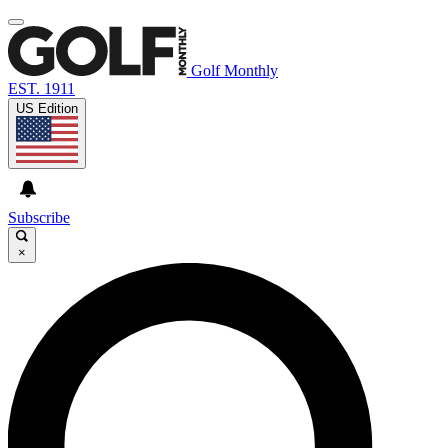
Golf Monthly
EST. 1911
US Edition
Subscribe
×