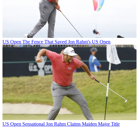
US Open
The Fence That Saved Jon Rahm's US Open
US Open
Sensational Jon Rahm Claims Maiden Major Title