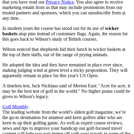
that you have read our
Privacy Notice
. You also agree to receive
marketing emails from us that may include promotions from our
trusted partners and sponsors, which you can unsubscribe from at
any time.
In modern years the course has stood out for its use of
wicker
baskets
atop pins instead of customary flags. Again, the reason for
this goes back to Wilson's study of British courses.
Wilson noticed that shepherds hid their lunch in wicker baskets at
the top of their staffs, out of the range of prying animals.
He adopted the idea and they have remained in place ever since,
making judging wind at green level a tricky proposition. They will
apparently remain in place for this year's US Open.
A timeless test, Jack Nicklaus said of Merion East: "Acre for acre, it
may be the best test of golf in the world." No higher praise could be
given to Wilson's legacy.
Golf Monthly
The leading website from the world’s oldest golf magazine, we’re
the go-to destination for amateur and keen golfers alike who are
keen to up their golfing game. As well as expert course reviews,
news and tips to improve your handicap our golf-focused travel
content will help you pair teeing off with your travels in some of the