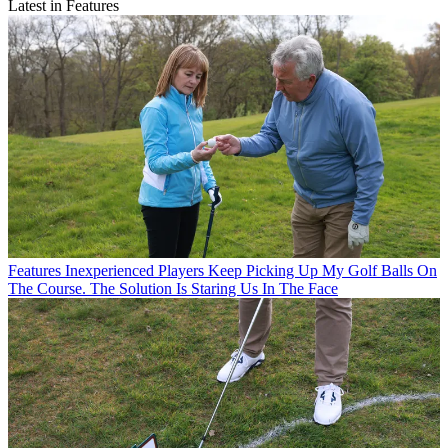
Latest in Features
Features
Inexperienced Players Keep Picking Up My Golf Balls On
The Course. The Solution Is Staring Us In The Face