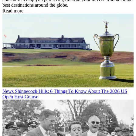
best destinations around the globe.
Read more
News
Shinnecock Hills: 6 Things To Know About The 2026 US
Open Host Course