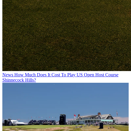
News
How Much Does It Cost To Play US Open Host Course
Shinnecock Hills?