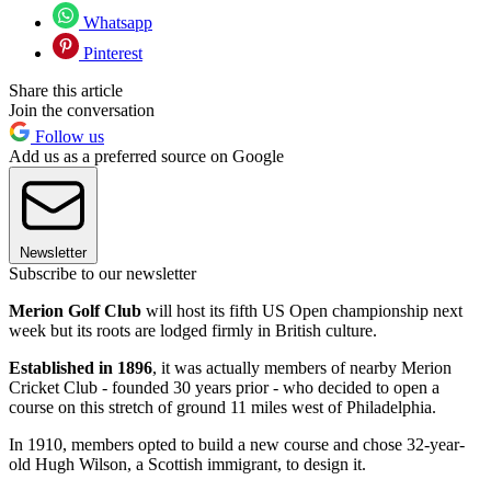
Whatsapp
Pinterest
Share this article
Join the conversation
Follow us
Add us as a preferred source on Google
Newsletter
Subscribe to our newsletter
Merion Golf Club
will host its fifth US Open championship next
week but its roots are lodged firmly in British culture.
Established in 1896
, it was actually members of nearby Merion
Cricket Club - founded 30 years prior - who decided to open a
course on this stretch of ground 11 miles west of Philadelphia.
In 1910, members opted to build a new course and chose 32-year-
old Hugh Wilson, a Scottish immigrant, to design it.