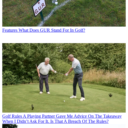
Features
What Does GUR Stand For In Golf?
Golf Rules
A Playing Partner Gave Me Advice On The Takeaway
When I Didn’t Ask For It. Is That A Breach Of The Rules?