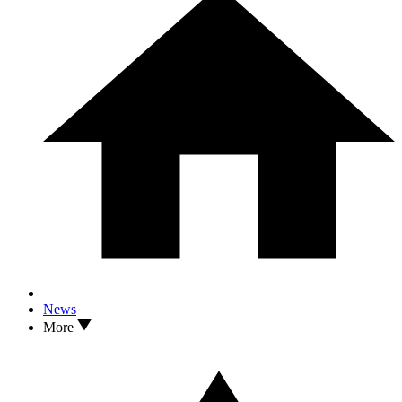
News
More