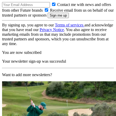
Contact me with news and offers
from other Future brands
Receive email from us on behalf of our
trusted partners or sponsors
By signing up, you agree to our
Terms of services
and acknowledge
that you have read our
Privacy Notice
. You also agree to receive
marketing emails from us that may include promotions from our
trusted partners and sponsors, which you can unsubscribe from at
any time.
You are now subscribed
Your newsletter sign-up was successful
Want to add more newsletters?