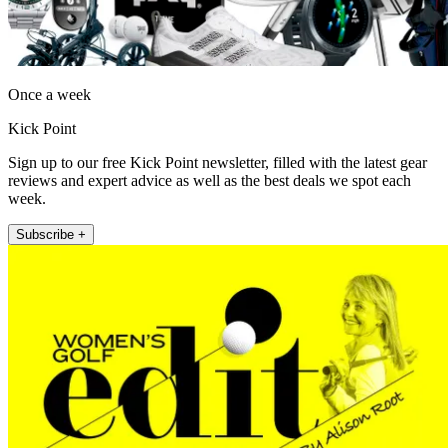
Once a week
Kick Point
Sign up to our free Kick Point newsletter, filled with the latest gear
reviews and expert advice as well as the best deals we spot each
week.
Subscribe +