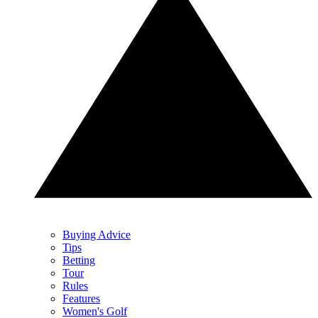
Buying Advice
Tips
Betting
Tour
Rules
Features
Women's Golf