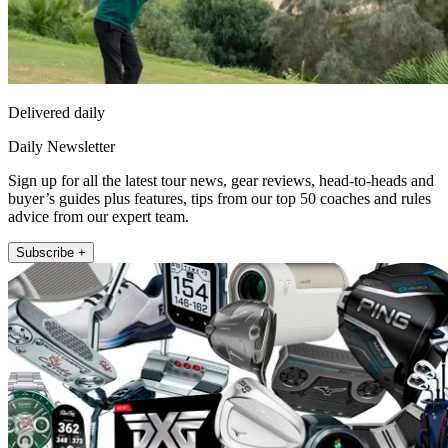
Delivered daily
Daily Newsletter
Sign up for all the latest tour news, gear reviews, head-to-heads and
buyer’s guides plus features, tips from our top 50 coaches and rules
advice from our expert team.
Subscribe +