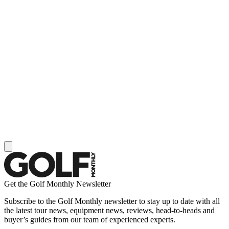
Get the Golf Monthly Newsletter
Subscribe to the Golf Monthly newsletter to stay up to date with all
the latest tour news, equipment news, reviews, head-to-heads and
buyer’s guides from our team of experienced experts.