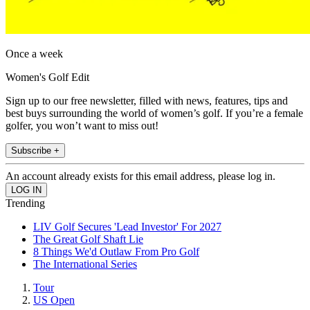
Once a week
Women's Golf Edit
Sign up to our free newsletter, filled with news, features, tips and
best buys surrounding the world of women’s golf. If you’re a female
golfer, you won’t want to miss out!
Subscribe +
An account already exists for this email address, please log in.
Trending
LIV Golf Secures 'Lead Investor' For 2027
The Great Golf Shaft Lie
8 Things We'd Outlaw From Pro Golf
The International Series
Tour
US Open