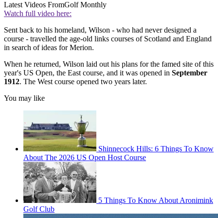
Latest Videos From
Golf Monthly
Watch full video here:
Sent back to his homeland, Wilson - who had never designed a
course - travelled the age-old links courses of Scotland and England
in search of ideas for Merion.
When he returned, Wilson laid out his plans for the famed site of this
year's US Open, the East course, and it was opened in
September
1912
. The West course opened two years later.
You may like
Shinnecock Hills: 6 Things To Know
About The 2026 US Open Host Course
5 Things To Know About Aronimink
Golf Club