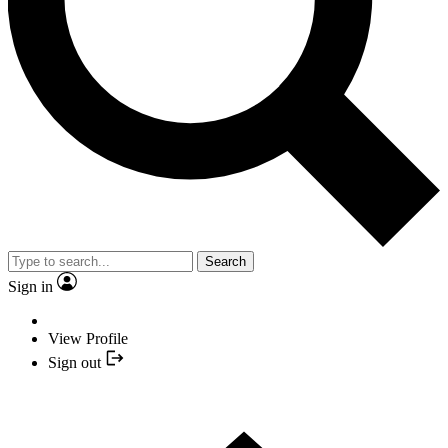
Search
Sign in
View Profile
Sign out