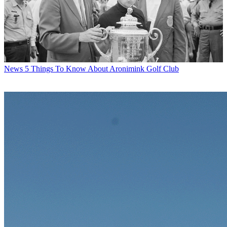
News
5 Things To Know About Aronimink Golf Club