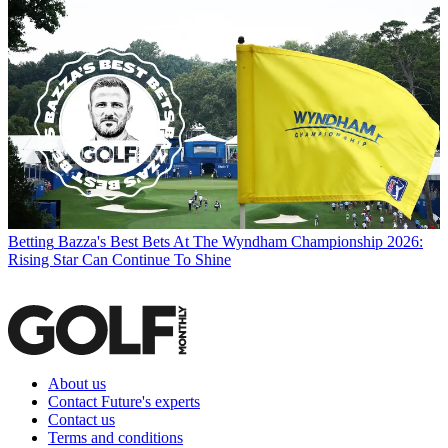
Betting
Bazza's Best Bets At The Wyndham Championship 2026:
Rising Star Can Continue To Shine
About us
Contact Future's experts
Contact us
Terms and conditions