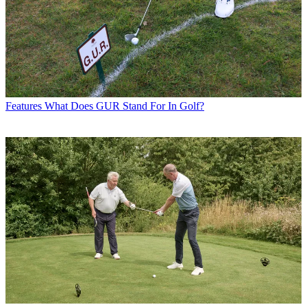
Features
What Does GUR Stand For In Golf?