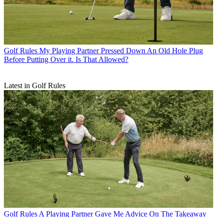
Golf Rules
My Playing Partner Pressed Down An Old Hole Plug
Before Putting Over it. Is That Allowed?
Latest in Golf Rules
Golf Rules
A Playing Partner Gave Me Advice On The Takeaway