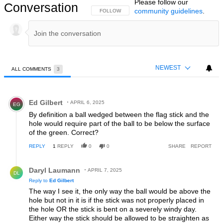
Please follow our
Conversation
community guidelines
.
FOLLOW THIS CONVERSATION TO BE NOTIFIED
FOLLOW
NEWEST
ALL COMMENTS
3
All Comments
Comment by Ed Gilbert.
Ed Gilbert
APRIL 6, 2025
EG
By definition a ball wedged between the flag stick and the
hole would require part of the ball to be below the surface
of the green. Correct?
REPLY
1
REPLY
0
0
SHARE
REPORT
Reply by Daryl Laumann.
Daryl Laumann
APRIL 7, 2025
DL
Reply to
Ed Gilbert
The way I see it, the only way the ball would be above the
hole but not in it is if the stick was not properly placed in
the hole OR the stick is bent on a severely windy day.
Either way the stick should be allowed to be straighten as