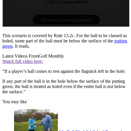
This scenario is covered by Rule 13.2c. For the ball to be classed as
holed, some part of the ball must be below the surface of the
putting
green
. It reads,
Latest Videos From
Golf Monthly
Watch full video here:
“If a player’s ball comes to rest against the flagstick left in the hole:
If any part of the ball is in the hole below the surface of the putting
green, the ball is treated as holed even if the entire ball is not below
the surface.”
You may like