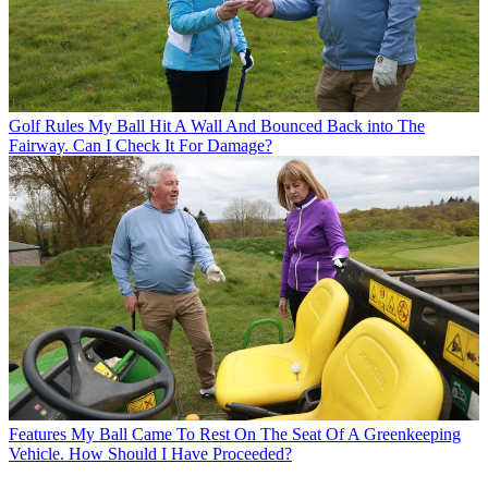
Golf Rules
My Ball Hit A Wall And Bounced Back into The
Fairway. Can I Check It For Damage?
Features
My Ball Came To Rest On The Seat Of A Greenkeeping
Vehicle. How Should I Have Proceeded?