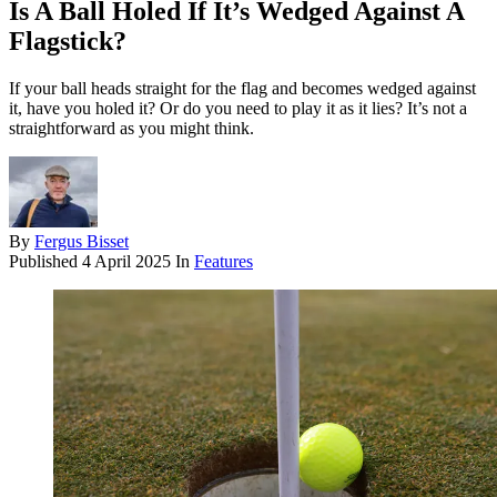
Is A Ball Holed If It’s Wedged Against A
Flagstick?
If your ball heads straight for the flag and becomes wedged against
it, have you holed it? Or do you need to play it as it lies? It’s not a
straightforward as you might think.
By
Fergus Bisset
Published
4 April 2025
In
Features