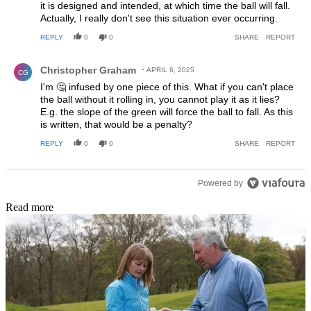
it is designed and intended, at which time the ball will fall.
Actually, I really don't see this situation ever occurring.
REPLY
0
0
SHARE
REPORT
Comment by Christopher Graham.
Christopher Graham
APRIL 6, 2025
CG
I'm 🤔 infused by one piece of this. What if you can't place
the ball without it rolling in, you cannot play it as it lies?
E.g. the slope of the green will force the ball to fall. As this
is written, that would be a penalty?
REPLY
0
0
SHARE
REPORT
Powered by
Read more