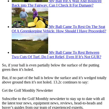
My Ball Hit A Wall And Bounced
Back into The Fairway. Can I Check It For Damage?
My Ball Came To Rest On The Seat
Of A Greenkeeping Vehicle. How Should I Have Proceeded?
My Ball Came To Rest Between
Two Cuts Of Turf. Do I get Relief, Even If It’s Not GUR?
So, if your ball is even partially below the surface of the putting
green then it’s holed.
But, if no part of the ball is below the surface and it’s wedged totally
above ground then it’s not holed. 13.2c continues to say:
Get the Golf Monthly Newsletter
Subscribe to the Golf Monthly newsletter to stay up to date with all
the latest tour news, equipment news, reviews, head-to-heads and
buyer’s guides from our team of experienced experts.