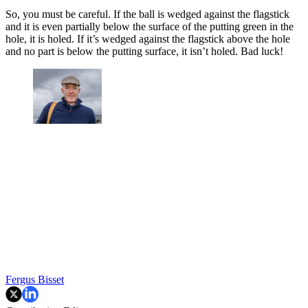
So, you must be careful. If the ball is wedged against the flagstick
and it is even partially below the surface of the putting green in the
hole, it is holed. If it’s wedged against the flagstick above the hole
and no part is below the putting surface, it isn’t holed. Bad luck!
Fergus Bisset