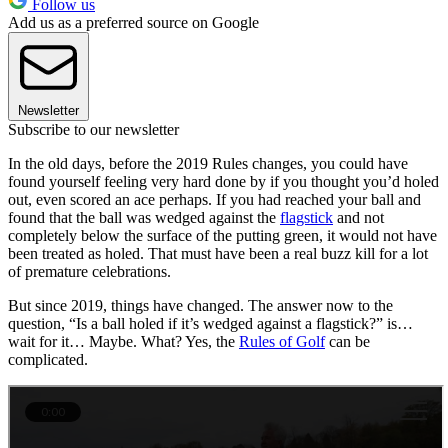
Follow us
Add us as a preferred source on Google
Newsletter
Subscribe to our newsletter
In the old days, before the 2019 Rules changes, you could have
found yourself feeling very hard done by if you thought you’d holed
out, even scored an ace perhaps. If you had reached your ball and
found that the ball was wedged against the
flagstick
and not
completely below the surface of the putting green, it would not have
been treated as holed. That must have been a real buzz kill for a lot
of premature celebrations.
But since 2019, things have changed. The answer now to the
question, “Is a ball holed if it’s wedged against a flagstick?” is…
wait for it… Maybe. What? Yes, the
Rules of Golf
can be
complicated.