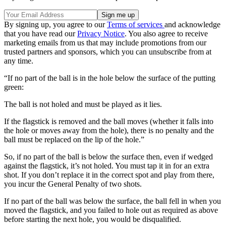
By signing up, you agree to our
Terms of services
and acknowledge
that you have read our
Privacy Notice
. You also agree to receive
marketing emails from us that may include promotions from our
trusted partners and sponsors, which you can unsubscribe from at
any time.
“If no part of the ball is in the hole below the surface of the putting
green:
The ball is not holed and must be played as it lies.
If the flagstick is removed and the ball moves (whether it falls into
the hole or moves away from the hole), there is no penalty and the
ball must be replaced on the lip of the hole.”
So, if no part of the ball is below the surface then, even if wedged
against the flagstick, it’s not holed. You must tap it in for an extra
shot. If you don’t replace it in the correct spot and play from there,
you incur the General Penalty of two shots.
If no part of the ball was below the surface, the ball fell in when you
moved the flagstick, and you failed to hole out as required as above
before starting the next hole, you would be disqualified.