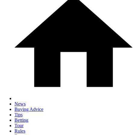
News
Buying Advice
Tips
Betting
Tour
Rules