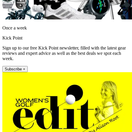
Once a week
Kick Point
Sign up to our free Kick Point newsletter, filled with the latest gear
reviews and expert advice as well as the best deals we spot each
week.
Subscribe +