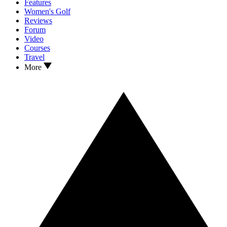
Features
Women's Golf
Reviews
Forum
Video
Courses
Travel
More