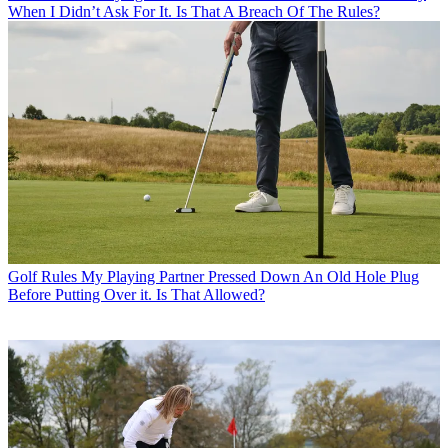
When I Didn’t Ask For It. Is That A Breach Of The Rules?
Golf Rules
My Playing Partner Pressed Down An Old Hole Plug
Before Putting Over it. Is That Allowed?