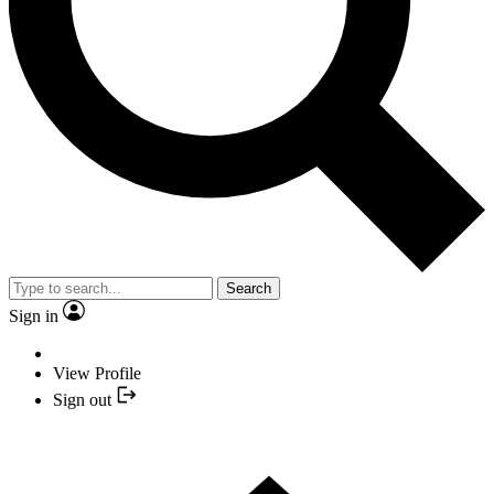
Search
Sign in
View Profile
Sign out