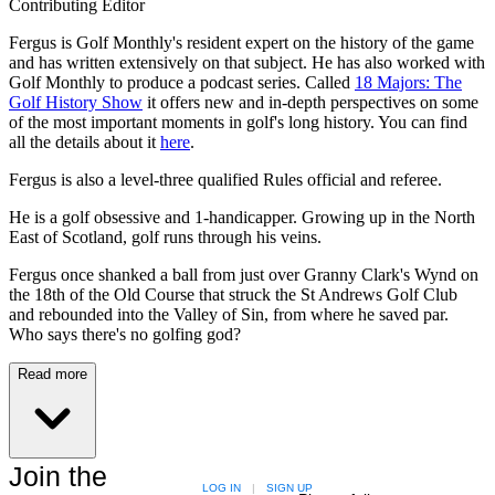
Contributing Editor
Fergus is Golf Monthly's resident expert on the history of the game
and has written extensively on that subject. He has also worked with
Golf Monthly to produce a podcast series. Called
18 Majors: The
Golf History Show
it offers new and in-depth perspectives on some
of the most important moments in golf's long history. You can find
all the details about it
here
.
Fergus is also a level-three qualified Rules official and referee.
He is a golf obsessive and 1-handicapper. Growing up in the North
East of Scotland, golf runs through his veins.
Fergus once shanked a ball from just over Granny Clark's Wynd on
the 18th of the Old Course that struck the St Andrews Golf Club
and rebounded into the Valley of Sin, from where he saved par.
Who says there's no golfing god?
Read more
Join the
LOG IN
|
SIGN UP