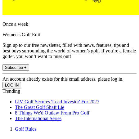
Once a week
Women's Golf Edit
Sign up to our free newsletter, filled with news, features, tips and
best buys surrounding the world of women’s golf. If you’re a female
golfer, you won’t want to miss out!
Subscribe +
An account already exists for this email address, please log in.
Trending
LIV Golf Secures 'Lead Investor' For 2027
The Great Golf Shaft Lie
8 Things We'd Outlaw From Pro Golf
The International Series
Golf Rules