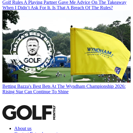
Golf Rules
A Playing Partner Gave Me Advice On The Takeaway
When I Didn’t Ask For It. Is That A Breach Of The Rules?
Betting
Bazza's Best Bets At The Wyndham Championship 2026:
Rising Star Can Continue To Shine
About us