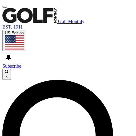
Golf Monthly
EST. 1911
US Edition
Subscribe
×