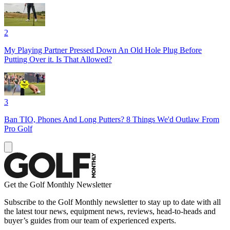
2
My Playing Partner Pressed Down An Old Hole Plug Before
Putting Over it. Is That Allowed?
3
Ban TIO, Phones And Long Putters? 8 Things We'd Outlaw From
Pro Golf
Get the Golf Monthly Newsletter
Subscribe to the Golf Monthly newsletter to stay up to date with all
the latest tour news, equipment news, reviews, head-to-heads and
buyer’s guides from our team of experienced experts.