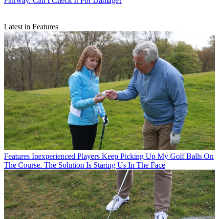
Fairway. Can I Check It For Damage?
Latest in Features
Features
Inexperienced Players Keep Picking Up My Golf Balls On
The Course. The Solution Is Staring Us In The Face