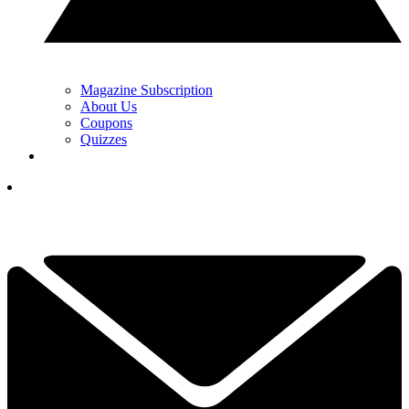
Magazine Subscription
About Us
Coupons
Quizzes