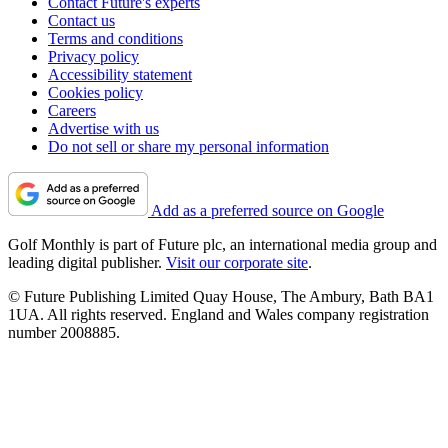
Contact Future's experts
Contact us
Terms and conditions
Privacy policy
Accessibility statement
Cookies policy
Careers
Advertise with us
Do not sell or share my personal information
Add as a preferred source on Google
Golf Monthly is part of Future plc, an international media group and
leading digital publisher.
Visit our corporate site
.
© Future Publishing Limited Quay House, The Ambury, Bath BA1
1UA. All rights reserved. England and Wales company registration
number 2008885.