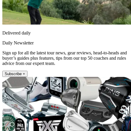
Delivered daily
Daily Newsletter
Sign up for all the latest tour news, gear reviews, head-to-heads and
buyer’s guides plus features, tips from our top 50 coaches and rules
advice from our expert team.
Subscribe +