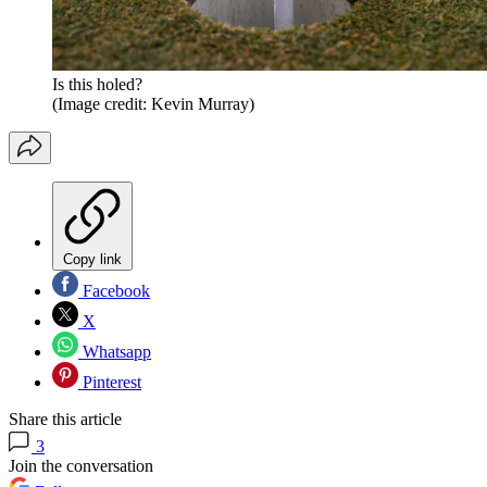
Is this holed?
(Image credit: Kevin Murray)
Copy link
Facebook
X
Whatsapp
Pinterest
Share this article
3
Join the conversation