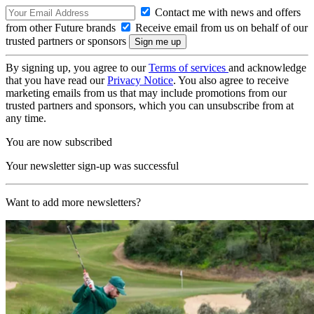
Contact me with news and offers
from other Future brands
Receive email from us on behalf of our
trusted partners or sponsors
By signing up, you agree to our
Terms of services
and acknowledge
that you have read our
Privacy Notice
. You also agree to receive
marketing emails from us that may include promotions from our
trusted partners and sponsors, which you can unsubscribe from at
any time.
You are now subscribed
Your newsletter sign-up was successful
Want to add more newsletters?