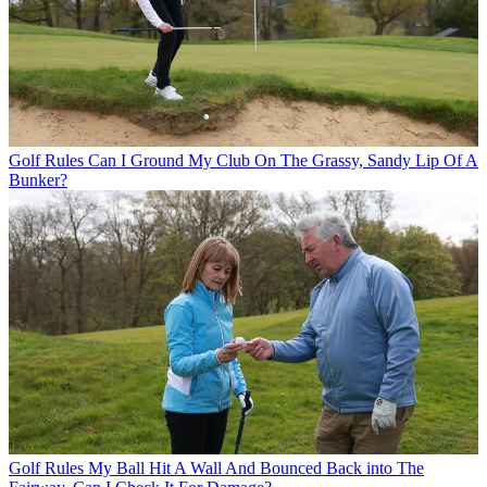
Golf Rules
Can I Ground My Club On The Grassy, Sandy Lip Of A
Bunker?
Golf Rules
My Ball Hit A Wall And Bounced Back into The