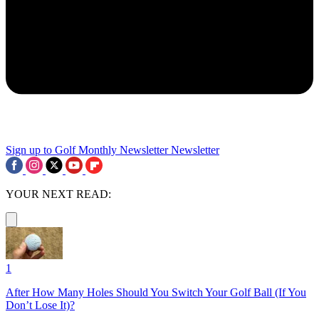
Sign up to Golf Monthly Newsletter
Newsletter
YOUR NEXT READ:
1
After How Many Holes Should You Switch Your Golf Ball (If You
Don’t Lose It)?