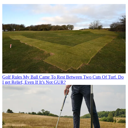
Golf Rules
My Ball Came To Rest Between Two Cuts Of Turf. Do
I get Relief, Even If It’s Not GUR?