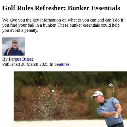
Golf Rules Refresher: Bunker Essentials
We give you the key information on what to you can and can’t do if
you find your ball in a bunker. These bunker essentials could help
you avoid a penalty.
By
Fergus Bisset
Published
20 March 2025
In
Features