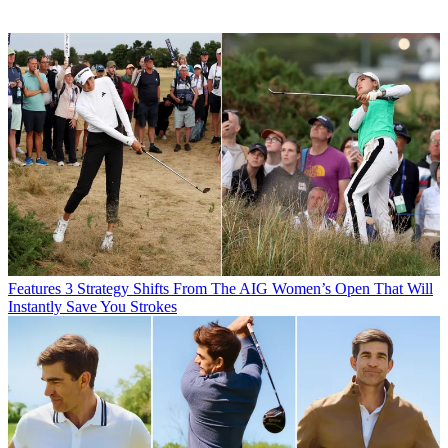
Features
3 Strategy Shifts From The AIG Women’s Open That Will
Instantly Save You Strokes