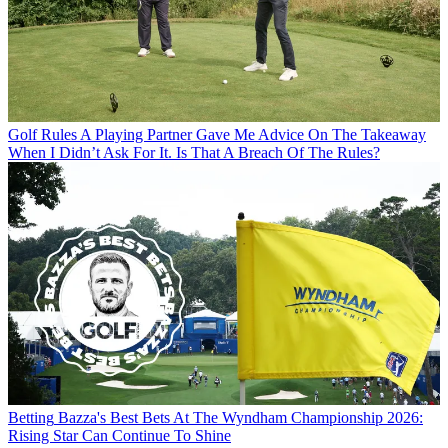
Golf Rules
A Playing Partner Gave Me Advice On The Takeaway
When I Didn’t Ask For It. Is That A Breach Of The Rules?
Betting
Bazza's Best Bets At The Wyndham Championship 2026:
Rising Star Can Continue To Shine