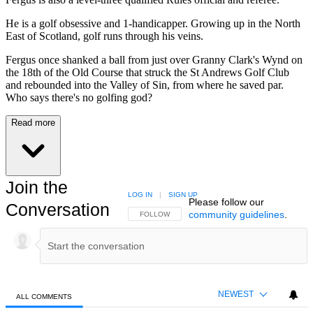
He is a golf obsessive and 1-handicapper. Growing up in the North
East of Scotland, golf runs through his veins.
Fergus once shanked a ball from just over Granny Clark's Wynd on
the 18th of the Old Course that struck the St Andrews Golf Club
and rebounded into the Valley of Sin, from where he saved par.
Who says there's no golfing god?
Read more
Join the
LOG IN
|
SIGN UP
Please follow our
Conversation
community guidelines
.
FOLLOW THIS CONVERSATION TO BE NOTIFIED
FOLLOW
NEWEST
ALL COMMENTS