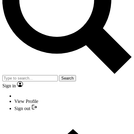
Search
Sign in
View Profile
Sign out