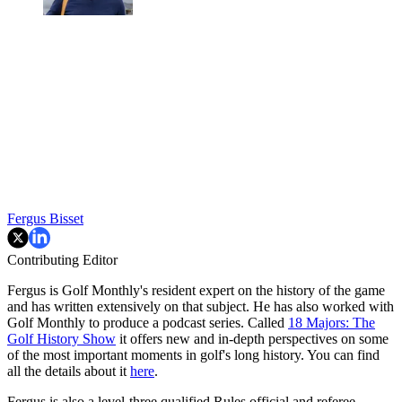
Fergus Bisset
Contributing Editor
Fergus is Golf Monthly's resident expert on the history of the game
and has written extensively on that subject. He has also worked with
Golf Monthly to produce a podcast series. Called
18 Majors: The
Golf History Show
it offers new and in-depth perspectives on some
of the most important moments in golf's long history. You can find
all the details about it
here
.
Fergus is also a level-three qualified Rules official and referee.