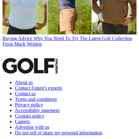
Buying Advice
Why You Need To Try The Latest Golf Collection
From Mack Weldon
About us
Contact Future's experts
Contact us
Terms and conditions
Privacy policy
Accessibility statement
Cookies policy
Careers
Advertise with us
Do not sell or share my personal information