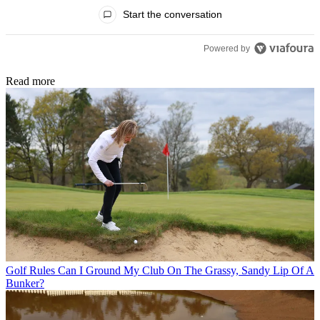
All Comments
Start the conversation
Powered by
Read more
Golf Rules
Can I Ground My Club On The Grassy, Sandy Lip Of A
Bunker?