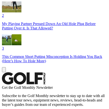
2
My Playing Partner Pressed Down An Old Hole Plug Before
Putting Over it. Is That Allowed?
3
This Common Short Putting Misconception Is Holding You Back
(Here’s How To Hole More)
Get the Golf Monthly Newsletter
Subscribe to the Golf Monthly newsletter to stay up to date with all
the latest tour news, equipment news, reviews, head-to-heads and
buyer’s guides from our team of experienced experts.