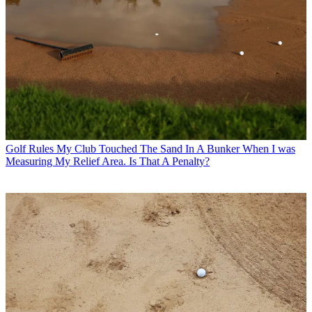
Golf Rules
My Club Touched The Sand In A Bunker When I was
Measuring My Relief Area. Is That A Penalty?