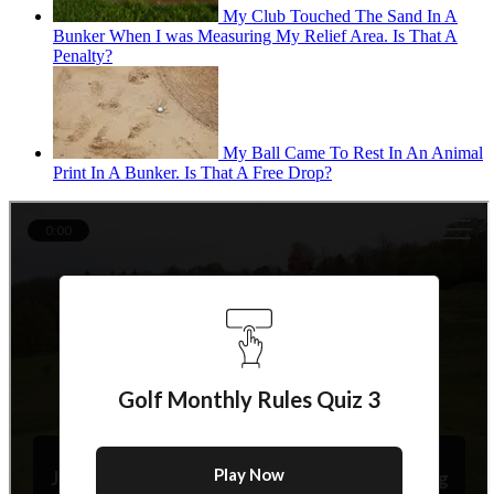
My Club Touched The Sand In A
Bunker When I was Measuring My Relief Area. Is That A
Penalty?
My Ball Came To Rest In An Animal
Print In A Bunker. Is That A Free Drop?