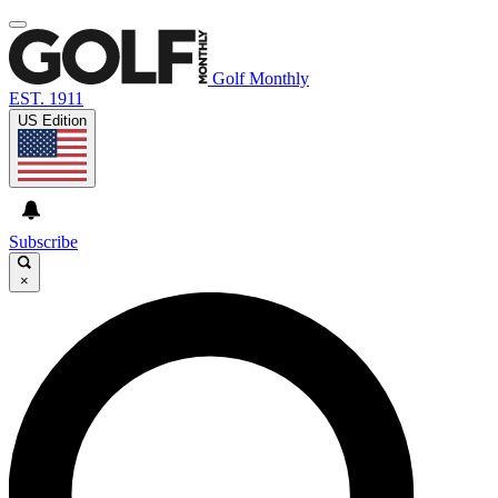
Golf Monthly
EST. 1911
US Edition
Subscribe
×