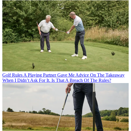
Golf Rules
A Playing Partner Gave Me Advice On The Takeaway
When I Didn’t Ask For It. Is That A Breach Of The Rules?