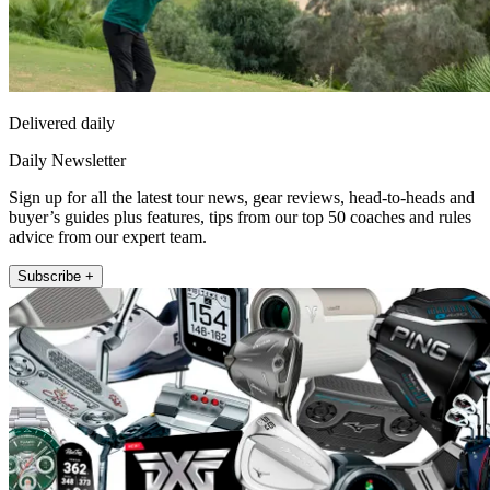
Delivered daily
Daily Newsletter
Sign up for all the latest tour news, gear reviews, head-to-heads and
buyer’s guides plus features, tips from our top 50 coaches and rules
advice from our expert team.
Subscribe +