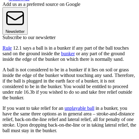
Add us as a preferred source on Google
Newsletter
Subscribe to our newsletter
Rule
12.1 says a ball is in a bunker if any part of the ball touches
sand on the ground inside the
bunker
or any part of the ground
inside the edge of the bunker on which there is normally sand.
A ball is not considered to be in a bunker if it lies on soil or grass
inside the edge of the bunker without touching any sand. Therefore,
if the ball is plugged in the earth face of a bunker, it is not
considered to be in the bunker. You would be entitled to proceed
under rule 16.3b if you wished to do so and take free relief outside
the bunker.
If you want to take relief for an
unplayable ball
in a bunker, you
have the same three options as in general area – stroke-and-distance
relief, back-on-the-line relief and lateral relief, all for penalty of one
stroke. Upon dropping back-on-the-line or in taking lateral relief, the
ball must stay in the bunker.