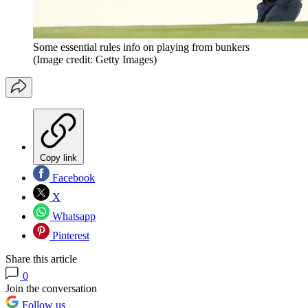
Some essential rules info on playing from bunkers
(Image credit: Getty Images)
Copy link
Facebook
X
Whatsapp
Pinterest
Share this article
0
Join the conversation
Follow us