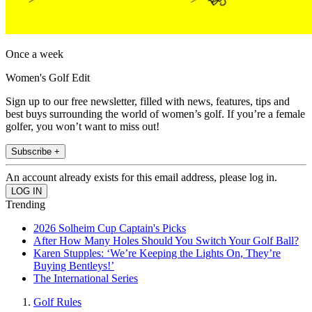
Once a week
Women's Golf Edit
Sign up to our free newsletter, filled with news, features, tips and
best buys surrounding the world of women’s golf. If you’re a female
golfer, you won’t want to miss out!
Subscribe +
An account already exists for this email address, please log in.
Trending
2026 Solheim Cup Captain's Picks
After How Many Holes Should You Switch Your Golf Ball?
Karen Stupples: ‘We’re Keeping the Lights On, They’re
Buying Bentleys!’
The International Series
Golf Rules