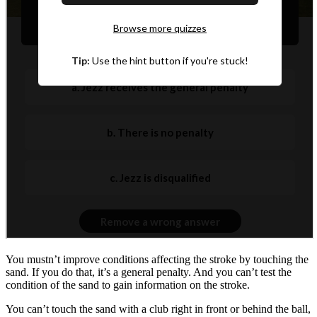
You mustn’t improve conditions affecting the stroke by touching the
sand. If you do that, it’s a general penalty. And you can’t test the
condition of the sand to gain information on the stroke.
You can’t touch the sand with a club right in front or behind the ball,