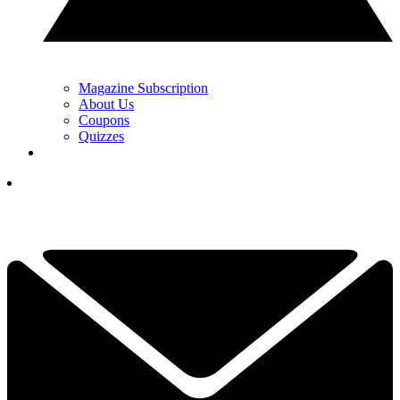
Magazine Subscription
About Us
Coupons
Quizzes