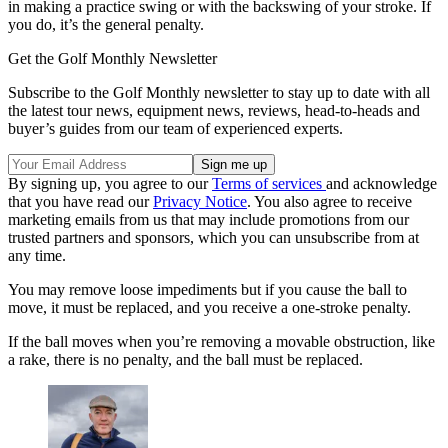
in making a practice swing or with the backswing of your stroke. If
you do, it’s the general penalty.
Get the Golf Monthly Newsletter
Subscribe to the Golf Monthly newsletter to stay up to date with all
the latest tour news, equipment news, reviews, head-to-heads and
buyer’s guides from our team of experienced experts.
By signing up, you agree to our
Terms of services
and acknowledge
that you have read our
Privacy Notice
. You also agree to receive
marketing emails from us that may include promotions from our
trusted partners and sponsors, which you can unsubscribe from at
any time.
You may remove loose impediments but if you cause the ball to
move, it must be replaced, and you receive a one-stroke penalty.
If the ball moves when you’re removing a movable obstruction, like
a rake, there is no penalty, and the ball must be replaced.