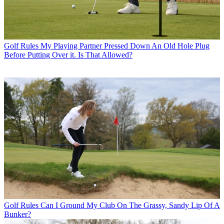
Golf Rules
My Playing Partner Pressed Down An Old Hole Plug
Before Putting Over it. Is That Allowed?
Golf Rules
Can I Ground My Club On The Grassy, Sandy Lip Of A
Bunker?