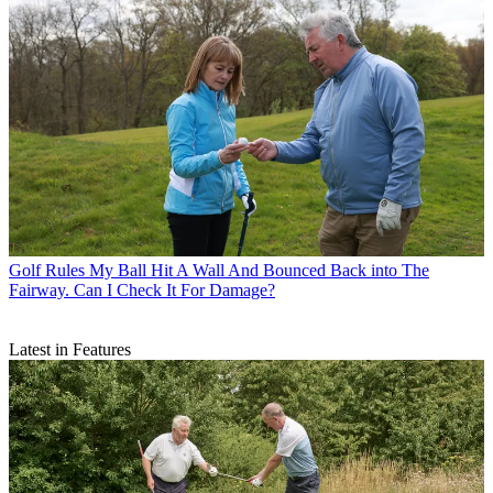
Golf Rules
My Ball Hit A Wall And Bounced Back into The
Fairway. Can I Check It For Damage?
Latest in Features