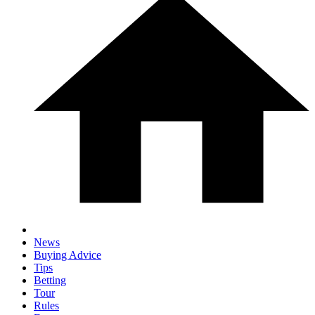
News
Buying Advice
Tips
Betting
Tour
Rules