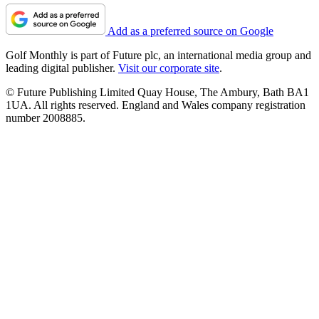
Add as a preferred source on Google
Golf Monthly is part of Future plc, an international media group and
leading digital publisher.
Visit our corporate site
.
© Future Publishing Limited Quay House, The Ambury, Bath BA1
1UA. All rights reserved. England and Wales company registration
number 2008885.