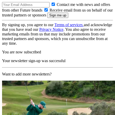
Contact me with news and offers
from other Future brands
Receive email from us on behalf of our
trusted partners or sponsors
By signing up, you agree to our
Terms of services
and acknowledge
that you have read our
Privacy Notice
. You also agree to receive
marketing emails from us that may include promotions from our
trusted partners and sponsors, which you can unsubscribe from at
any time.
You are now subscribed
Your newsletter sign-up was successful
Want to add more newsletters?