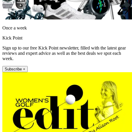
Once a week
Kick Point
Sign up to our free Kick Point newsletter, filled with the latest gear
reviews and expert advice as well as the best deals we spot each
week.
Subscribe +