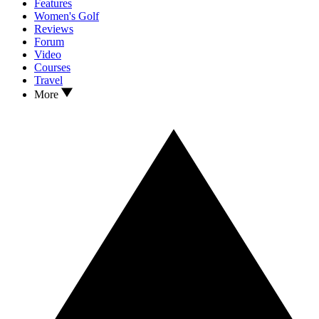
Features
Women's Golf
Reviews
Forum
Video
Courses
Travel
More