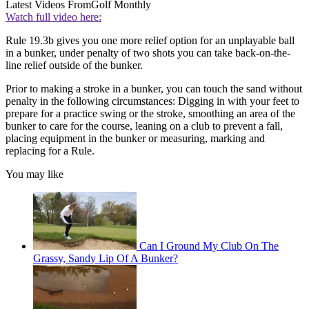
Latest Videos From
Golf Monthly
Watch full video here:
Rule 19.3b gives you one more relief option for an unplayable ball
in a bunker, under penalty of two shots you can take back-on-the-
line relief outside of the bunker.
Prior to making a stroke in a bunker, you can touch the sand without
penalty in the following circumstances: Digging in with your feet to
prepare for a practice swing or the stroke, smoothing an area of the
bunker to care for the course, leaning on a club to prevent a fall,
placing equipment in the bunker or measuring, marking and
replacing for a Rule.
You may like
Can I Ground My Club On The
Grassy, Sandy Lip Of A Bunker?