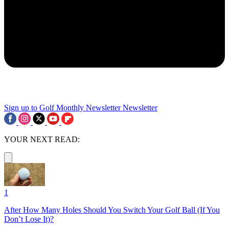
Sign up to Golf Monthly Newsletter
Newsletter
YOUR NEXT READ:
1
After How Many Holes Should You Switch Your Golf Ball (If You
Don’t Lose It)?