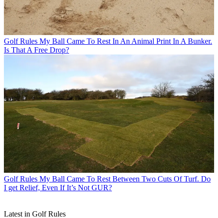
Golf Rules
My Ball Came To Rest In An Animal Print In A Bunker.
Is That A Free Drop?
Golf Rules
My Ball Came To Rest Between Two Cuts Of Turf. Do
I get Relief, Even If It’s Not GUR?
Latest in Golf Rules