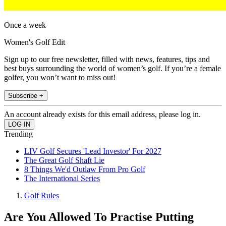
Once a week
Women's Golf Edit
Sign up to our free newsletter, filled with news, features, tips and
best buys surrounding the world of women’s golf. If you’re a female
golfer, you won’t want to miss out!
Subscribe +
An account already exists for this email address, please log in.
Trending
LIV Golf Secures 'Lead Investor' For 2027
The Great Golf Shaft Lie
8 Things We'd Outlaw From Pro Golf
The International Series
Golf Rules
Are You Allowed To Practise Putting