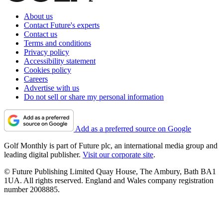
About us
Contact Future's experts
Contact us
Terms and conditions
Privacy policy
Accessibility statement
Cookies policy
Careers
Advertise with us
Do not sell or share my personal information
Add as a preferred source on Google
Golf Monthly is part of Future plc, an international media group and
leading digital publisher.
Visit our corporate site
.
© Future Publishing Limited Quay House, The Ambury, Bath BA1
1UA. All rights reserved. England and Wales company registration
number 2008885.