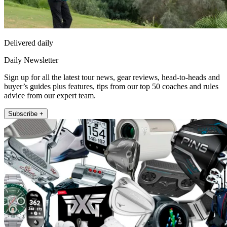
Delivered daily
Daily Newsletter
Sign up for all the latest tour news, gear reviews, head-to-heads and
buyer’s guides plus features, tips from our top 50 coaches and rules
advice from our expert team.
Subscribe +