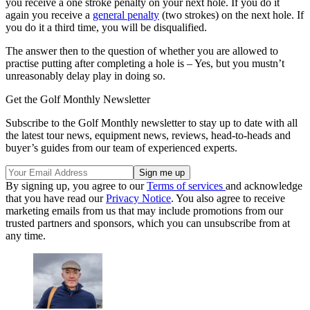
you receive a one stroke penalty on your next hole. If you do it
again you receive a
general penalty
(two strokes) on the next hole. If
you do it a third time, you will be disqualified.
The answer then to the question of whether you are allowed to
practise putting after completing a hole is – Yes, but you mustn’t
unreasonably delay play in doing so.
Get the Golf Monthly Newsletter
Subscribe to the Golf Monthly newsletter to stay up to date with all
the latest tour news, equipment news, reviews, head-to-heads and
buyer’s guides from our team of experienced experts.
By signing up, you agree to our
Terms of services
and acknowledge
that you have read our
Privacy Notice
. You also agree to receive
marketing emails from us that may include promotions from our
trusted partners and sponsors, which you can unsubscribe from at
any time.