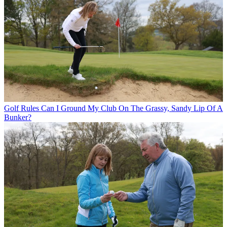
Golf Rules
Can I Ground My Club On The Grassy, Sandy Lip Of A
Bunker?