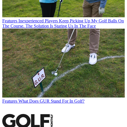
Features
Inexperienced Players Keep Picking Up My Golf Balls On
The Course. The Solution Is Staring Us In The Face
Features
What Does GUR Stand For In Golf?