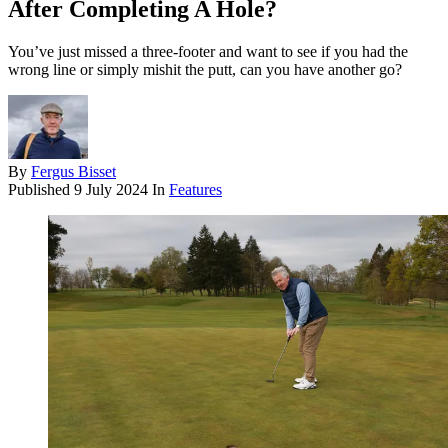
After Completing A Hole?
You’ve just missed a three-footer and want to see if you had the
wrong line or simply mishit the putt, can you have another go?
By
Fergus Bisset
Published
9 July 2024
In
Features