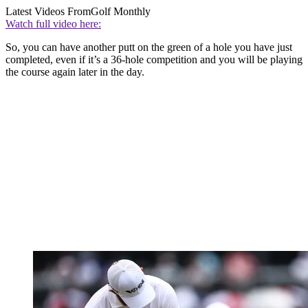
Latest Videos From
Golf Monthly
Watch full video here:
So, you can have another putt on the green of a hole you have just
completed, even if it’s a 36-hole competition and you will be playing
the course again later in the day.