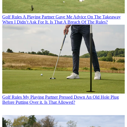
Golf Rules
A Playing Partner Gave Me Advice On The Takeaway
When I Didn’t Ask For It. Is That A Breach Of The Rules?
Golf Rules
My Playing Partner Pressed Down An Old Hole Plug
Before Putting Over it. Is That Allowed?