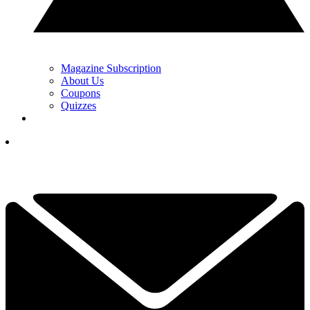
Magazine Subscription
About Us
Coupons
Quizzes