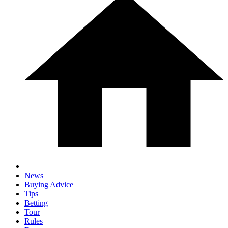
News
Buying Advice
Tips
Betting
Tour
Rules