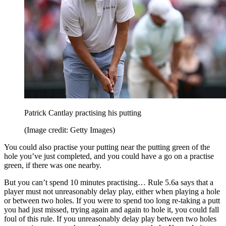
Patrick Cantlay practising his putting
(Image credit: Getty Images)
You could also practise your putting near the putting green of the
hole you’ve just completed, and you could have a go on a practise
green, if there was one nearby.
But you can’t spend 10 minutes practising… Rule 5.6a says that a
player must not unreasonably delay play, either when playing a hole
or between two holes. If you were to spend too long re-taking a putt
you had just missed, trying again and again to hole it, you could fall
foul of this rule. If you unreasonably delay play between two holes