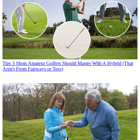
Tips
3 Shots Amateur Golfers Should Master With A Hybrid (That
Aren't From Fairways or Tees)