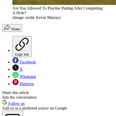
Are You Allowed To Practise Putting After Completing
A Hole?
(Image credit: Kevin Murray)
Share
Copy link
Facebook
X
Whatsapp
Pinterest
Share this article
Join the conversation
Follow us
Add us as a preferred source on Google