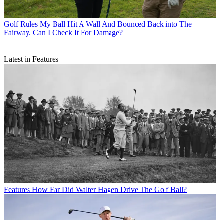
Golf Rules
My Ball Hit A Wall And Bounced Back into The
Fairway. Can I Check It For Damage?
Latest in Features
Features
How Far Did Walter Hagen Drive The Golf Ball?