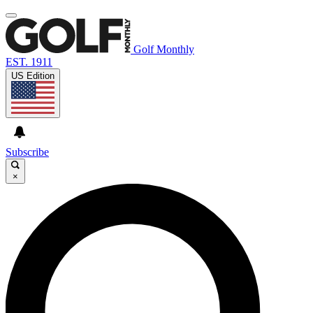
Golf Monthly
EST. 1911
US Edition
Subscribe
×