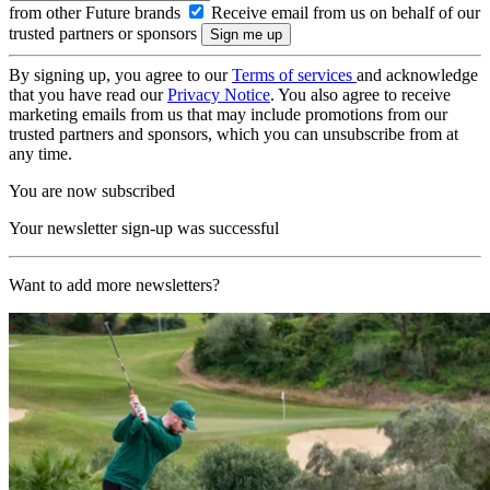
from other Future brands
Receive email from us on behalf of our
trusted partners or sponsors
By signing up, you agree to our
Terms of services
and acknowledge
that you have read our
Privacy Notice
. You also agree to receive
marketing emails from us that may include promotions from our
trusted partners and sponsors, which you can unsubscribe from at
any time.
You are now subscribed
Your newsletter sign-up was successful
Want to add more newsletters?