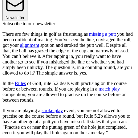
Newsletter
Subscribe to our newsletter
There are few things in golf as frustrating as
missing a putt
you had
been confident of making. You’ve seen the line, envisaged the roll,
got your
alignment
spot on and stroked the putt well. Despite all
that, the ball has grazed the edge of the cup and narrowly missed.
You can’t believe it. After tapping in, you really want to have
another go to see if you misjudged the line or whether you had
simply been unlucky. The question is, in a counting round, are you
allowed to do it? The simple answer is, yes.
In the
Rules
of Golf, rule 5.2 deals with practising on the course
before or between rounds. If you are playing in a
match play
competition, you are allowed to practise on the course before or
between rounds.
If you are playing a
stroke play
event, you are not allowed to
practise on the course before a round, but Rule 5.2b allows you to
have another go at a putt you have missed. It states that you can:
“Practise on or near the putting green of the hole just completed,
even if you will play that hole again on the same day.”