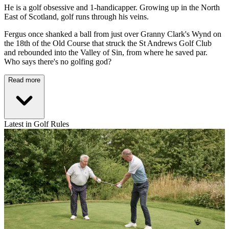
He is a golf obsessive and 1-handicapper. Growing up in the North
East of Scotland, golf runs through his veins.
Fergus once shanked a ball from just over Granny Clark's Wynd on
the 18th of the Old Course that struck the St Andrews Golf Club
and rebounded into the Valley of Sin, from where he saved par.
Who says there's no golfing god?
Read more
Latest in Golf Rules