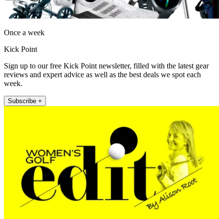
Once a week
Kick Point
Sign up to our free Kick Point newsletter, filled with the latest gear
reviews and expert advice as well as the best deals we spot each
week.
Subscribe +