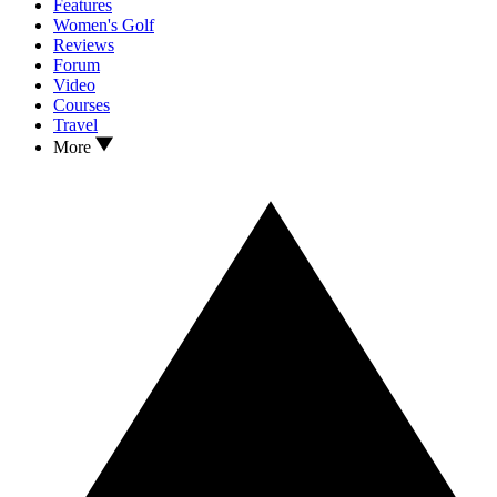
Features
Women's Golf
Reviews
Forum
Video
Courses
Travel
More