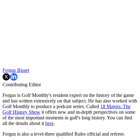
Fergus Bisset
Contributing Editor
Fergus is Golf Monthly's resident expert on the history of the game
and has written extensively on that subject. He has also worked with
Golf Monthly to produce a podcast series. Called
18 Majors: The
Golf History Show
it offers new and in-depth perspectives on some
of the most important moments in golf's long history. You can find
all the details about it
here
.
Fergus is also a level-three qualified Rules official and referee.