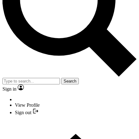
Search
Sign in
View Profile
Sign out