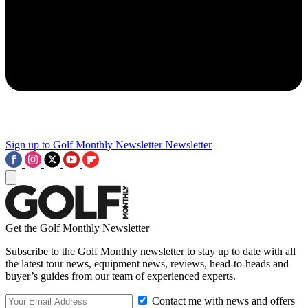
Sign up to Golf Monthly Newsletter
Newsletter
Get the Golf Monthly Newsletter
Subscribe to the Golf Monthly newsletter to stay up to date with all
the latest tour news, equipment news, reviews, head-to-heads and
buyer’s guides from our team of experienced experts.
Contact me with news and offers