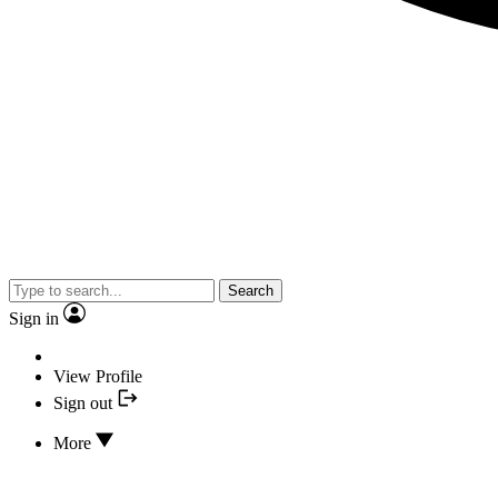
Search
Sign in
View Profile
Sign out
More