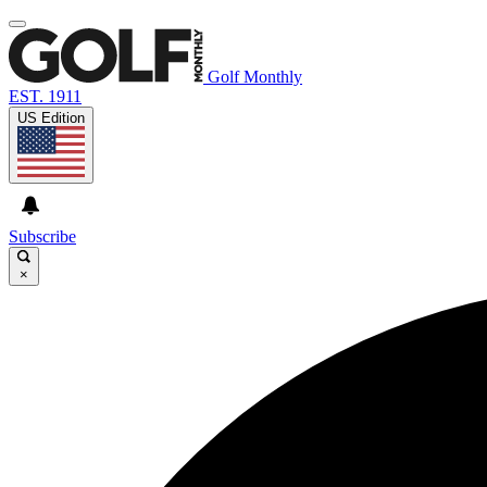
Golf Monthly
EST. 1911
US Edition
Subscribe
×