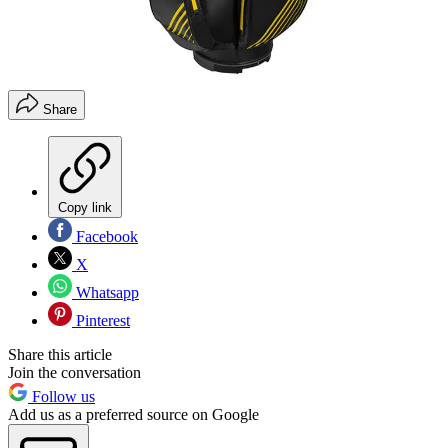
Share
Copy link
Facebook
X
Whatsapp
Pinterest
Share this article
Join the conversation
Follow us
Add us as a preferred source on Google