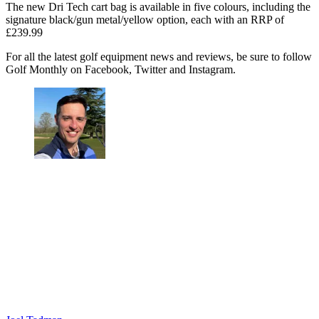
The new Dri Tech cart bag is available in five colours, including the
signature black/gun metal/yellow option, each with an RRP of
£239.99
For all the latest golf equipment news and reviews, be sure to follow
Golf Monthly on Facebook, Twitter and Instagram.