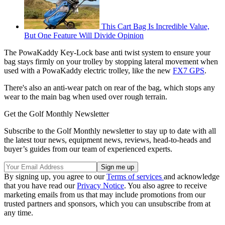
This Cart Bag Is Incredible Value,
But One Feature Will Divide Opinion
The PowaKaddy Key-Lock base anti twist system to ensure your
bag stays firmly on your trolley by stopping lateral movement when
used with a PowaKaddy electric trolley, like the new
FX7 GPS
.
There's also an anti-wear patch on rear of the bag, which stops any
wear to the main bag when used over rough terrain.
Get the Golf Monthly Newsletter
Subscribe to the Golf Monthly newsletter to stay up to date with all
the latest tour news, equipment news, reviews, head-to-heads and
buyer’s guides from our team of experienced experts.
By signing up, you agree to our
Terms of services
and acknowledge
that you have read our
Privacy Notice
. You also agree to receive
marketing emails from us that may include promotions from our
trusted partners and sponsors, which you can unsubscribe from at
any time.