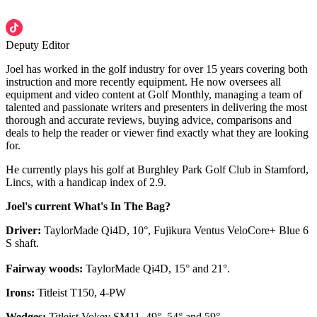
Deputy Editor
Joel has worked in the golf industry for over 15 years covering both
instruction and more recently equipment. He now oversees all
equipment and video content at Golf Monthly, managing a team of
talented and passionate writers and presenters in delivering the most
thorough and accurate reviews, buying advice, comparisons and
deals to help the reader or viewer find exactly what they are looking
for.
He currently plays his golf at Burghley Park Golf Club in Stamford,
Lincs, with a handicap index of 2.9.
Joel's current What's In The Bag?
Driver:
TaylorMade Qi4D, 10°, Fujikura Ventus VeloCore+ Blue 6
S shaft.
Fairway woods:
TaylorMade Qi4D, 15° and 21°.
Irons:
Titleist T150, 4-PW
Wedges:
Titleist Vokey SM11, 49°, 54° and 59°