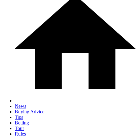
News
Buying Advice
Tips
Betting
Tour
Rules