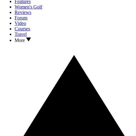
Features
Women's Golf
Reviews
Forum
Video
Courses
Travel
More