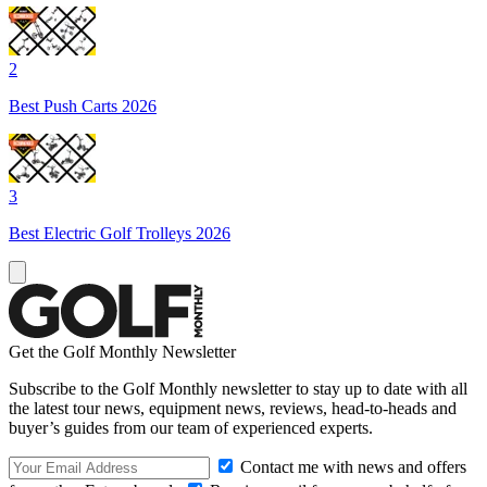
2
Best Push Carts 2026
3
Best Electric Golf Trolleys 2026
Get the Golf Monthly Newsletter
Subscribe to the Golf Monthly newsletter to stay up to date with all
the latest tour news, equipment news, reviews, head-to-heads and
buyer’s guides from our team of experienced experts.
Contact me with news and offers