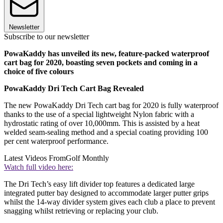
Newsletter
Subscribe to our newsletter
PowaKaddy has unveiled its new, feature-packed waterproof
cart bag for 2020, boasting seven pockets and coming in a
choice of five colours
PowaKaddy Dri Tech Cart Bag Revealed
The new PowaKaddy Dri Tech cart bag for 2020 is fully waterproof
thanks to the use of a special lightweight Nylon fabric with a
hydrostatic rating of over 10,000mm. This is assisted by a heat
welded seam-sealing method and a special coating providing 100
per cent waterproof performance.
Latest Videos From
Golf Monthly
Watch full video here:
The Dri Tech’s easy lift divider top features a dedicated large
integrated putter bay designed to accommodate larger putter grips
whilst the 14-way divider system gives each club a place to prevent
snagging whilst retrieving or replacing your club.