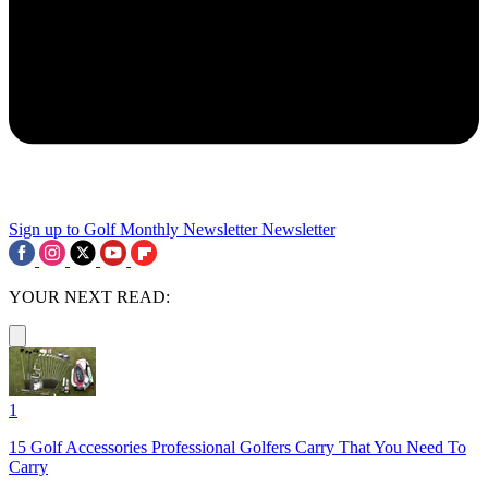
Sign up to Golf Monthly Newsletter
Newsletter
YOUR NEXT READ:
1
15 Golf Accessories Professional Golfers Carry That You Need To
Carry