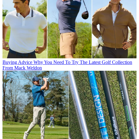
Buying Advice
Why You Need To Try The Latest Golf Collection
From Mack Weldon