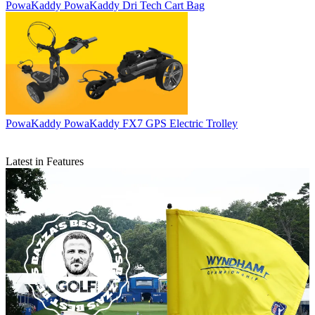
PowaKaddy
PowaKaddy Dri Tech Cart Bag
PowaKaddy
PowaKaddy FX7 GPS Electric Trolley
Latest in Features