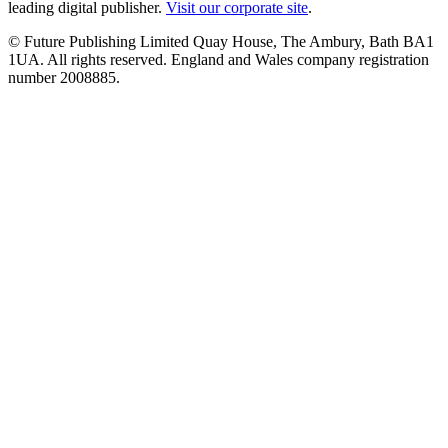
leading digital publisher.
Visit our corporate site
.
© Future Publishing Limited Quay House, The Ambury, Bath BA1
1UA. All rights reserved. England and Wales company registration
number 2008885.