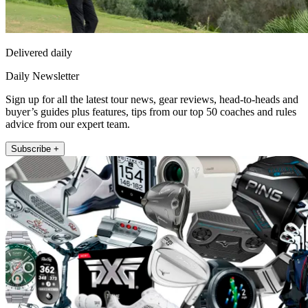
Delivered daily
Daily Newsletter
Sign up for all the latest tour news, gear reviews, head-to-heads and
buyer’s guides plus features, tips from our top 50 coaches and rules
advice from our expert team.
Subscribe +