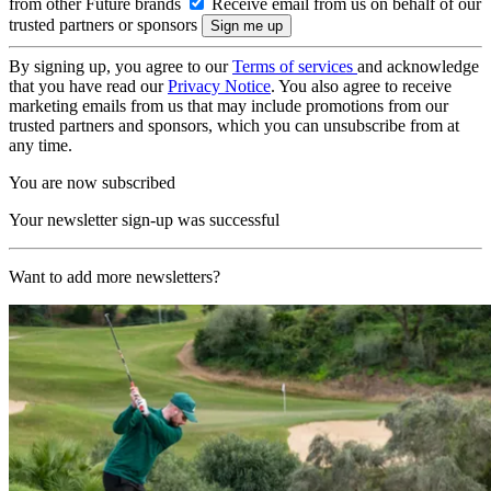
from other Future brands
Receive email from us on behalf of our
trusted partners or sponsors
By signing up, you agree to our
Terms of services
and acknowledge
that you have read our
Privacy Notice
. You also agree to receive
marketing emails from us that may include promotions from our
trusted partners and sponsors, which you can unsubscribe from at
any time.
You are now subscribed
Your newsletter sign-up was successful
Want to add more newsletters?