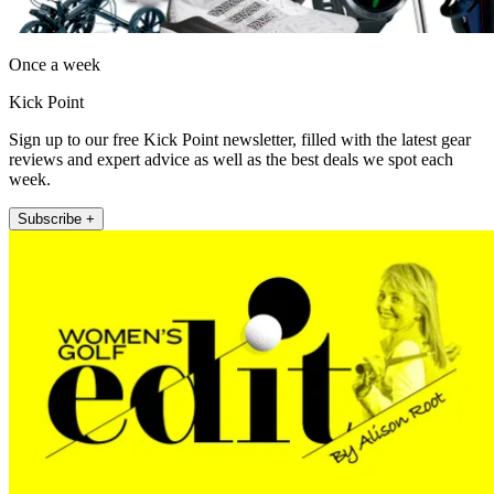
Once a week
Kick Point
Sign up to our free Kick Point newsletter, filled with the latest gear
reviews and expert advice as well as the best deals we spot each
week.
Subscribe +