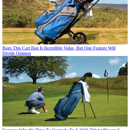
Bags
This Cart Bag Is Incredible Value, But One Feature Will
Divide Opinion