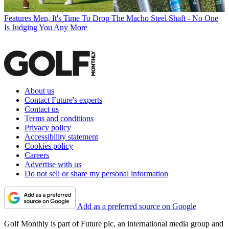
Features
Men, It's Time To Drop The Macho Steel Shaft - No One
Is Judging You Any More
About us
Contact Future's experts
Contact us
Terms and conditions
Privacy policy
Accessibility statement
Cookies policy
Careers
Advertise with us
Do not sell or share my personal information
Add as a preferred source on Google
Golf Monthly is part of Future plc, an international media group and