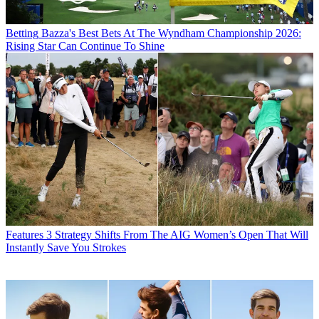
Betting
Bazza's Best Bets At The Wyndham Championship 2026:
Rising Star Can Continue To Shine
Features
3 Strategy Shifts From The AIG Women’s Open That Will
Instantly Save You Strokes