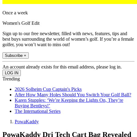
Once a week
Women's Golf Edit
Sign up to our free newsletter, filled with news, features, tips and
best buys surrounding the world of women’s golf. If you’re a female
golfer, you won’t want to miss out!
Subscribe +
An account already exists for this email address, please log in.
Trending
2026 Solheim Cup Captain's Picks
After How Many Holes Should You Switch Your Golf Ball?
Karen Stupples: ‘We’re Keeping the Lights On, They’re
Buying Bentleys!’
The International Series
PowaKaddy
PowaKaddy Dri Tech Cart Bag Revealed