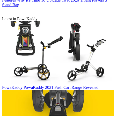
Features
Why It's Time To Upgrade To A 2026 Titleist Players S
Stand Bag
Latest in PowaKaddy
PowaKaddy
PowaKaddy 2021 Push Cart Range Revealed