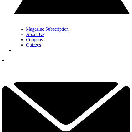
Magazine Subscription
About Us
Coupons
Quizzes