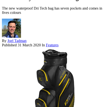
The new waterproof Dri Tech bag has seven pockets and comes in
fives colours
By
Joel Tadman
Published
31 March 2020
In
Features