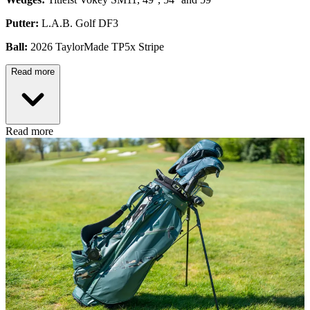
Putter:
L.A.B. Golf DF3
Ball:
2026 TaylorMade TP5x Stripe
Read more
Read more