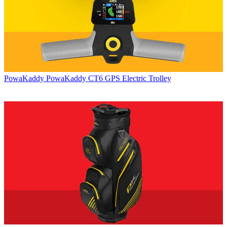
PowaKaddy
PowaKaddy CT6 GPS Electric Trolley