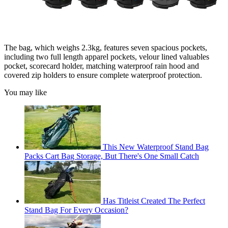
The bag, which weighs 2.3kg, features seven spacious pockets,
including two full length apparel pockets, velour lined valuables
pocket, scorecard holder, matching waterproof rain hood and
covered zip holders to ensure complete waterproof protection.
You may like
This New Waterproof Stand Bag
Packs Cart Bag Storage, But There's One Small Catch
Has Titleist Created The Perfect
Stand Bag For Every Occasion?