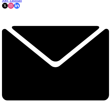
Joel Tadman