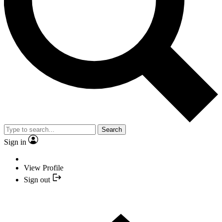
Search
Sign in
View Profile
Sign out