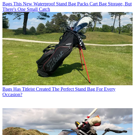
Bags
This New Waterproof Stand Bag Packs Cart Bag Storage, But
There's One Small Catch
Bags
Has Titleist Created The Perfect Stand Bag For Every
Occasion?