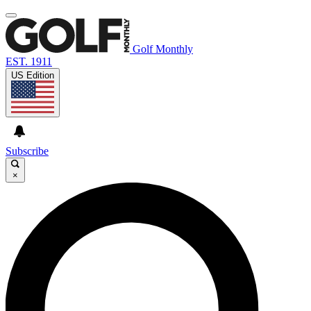
Golf Monthly
EST. 1911
US Edition
Subscribe
×