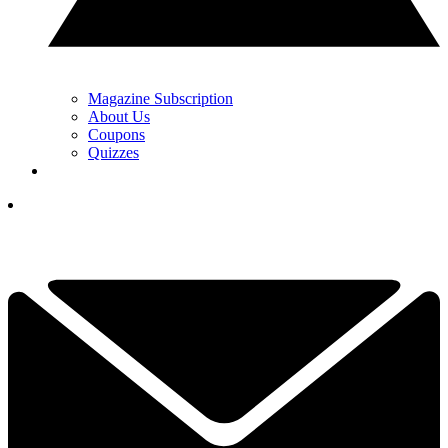
Magazine Subscription
About Us
Coupons
Quizzes