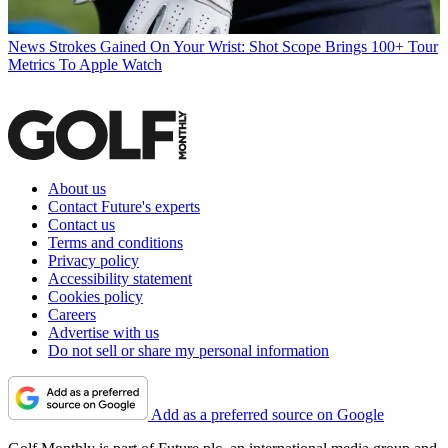
News
Strokes Gained On Your Wrist: Shot Scope Brings 100+ Tour
Metrics To Apple Watch
About us
Contact Future's experts
Contact us
Terms and conditions
Privacy policy
Accessibility statement
Cookies policy
Careers
Advertise with us
Do not sell or share my personal information
Add as a preferred source on Google