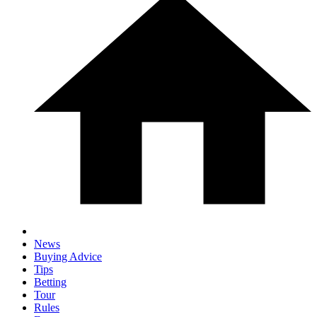
News
Buying Advice
Tips
Betting
Tour
Rules