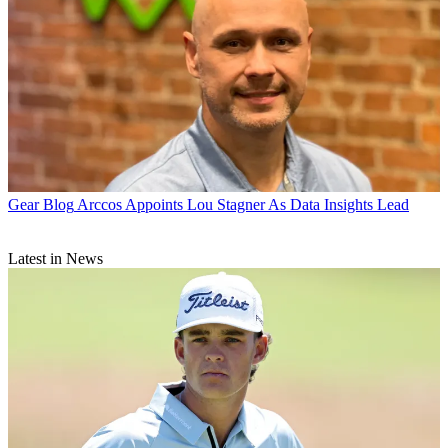
Gear Blog
Arccos Appoints Lou Stagner As Data Insights Lead
Latest in News