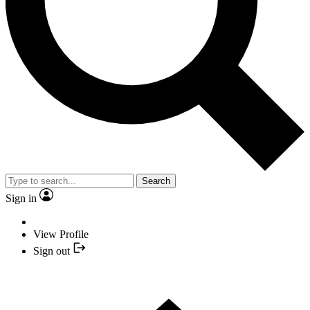
Search
Sign in
View Profile
Sign out