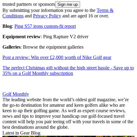
trusted partners or sponsors
By submitting your information you agree to the
Terms &
Conditions
and
Privacy Policy
and are aged 16 or over.
Blog
:
Ping S57 irons custom-fit report
Equipment review
: Ping Rapture V2 driver
Galleries
: Browse the equipment galleries
Post a review: Win over £2,000 worth of Nike Golf gear
The perfect Christmas gift without the high street hassle - Save up to
35% on a Golf Monthly subscription
Golf Monthly
The leading website from the world’s oldest golf magazine, we’re
the go-to destination for amateur and keen golfers alike who are
keen to up their golfing game. As well as expert course reviews,
news and tips to improve your handicap our golf-focused travel
content will help you pair teeing off with your travels in some of the
best destinations around the globe.
Latest in Gear Blog