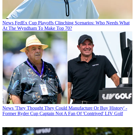
News
FedEx Cup Playoffs Clinching Scenarios: Who Needs What
At The Wyndham To Make Top 70?
News
'They Thought They Could Manufacture Or Buy History' -
Former Ryder Cup Captain Not A Fan Of 'Contrived' LIV Golf