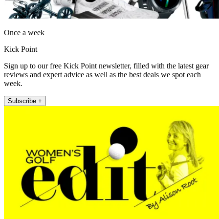
Once a week
Kick Point
Sign up to our free Kick Point newsletter, filled with the latest gear
reviews and expert advice as well as the best deals we spot each
week.
Subscribe +