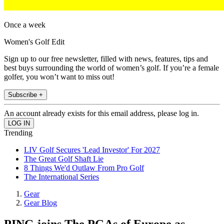
Once a week
Women's Golf Edit
Sign up to our free newsletter, filled with news, features, tips and
best buys surrounding the world of women’s golf. If you’re a female
golfer, you won’t want to miss out!
Subscribe +
An account already exists for this email address, please log in.
Trending
LIV Golf Secures 'Lead Investor' For 2027
The Great Golf Shaft Lie
8 Things We'd Outlaw From Pro Golf
The International Series
Gear
Gear Blog