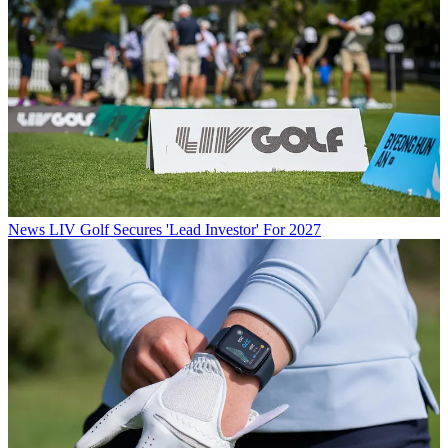
News
LIV Golf Secures 'Lead Investor' For 2027