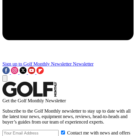
Sign up to Golf Monthly Newsletter
Newsletter
Get the Golf Monthly Newsletter
Subscribe to the Golf Monthly newsletter to stay up to date with all
the latest tour news, equipment news, reviews, head-to-heads and
buyer’s guides from our team of experienced experts.
Contact me with news and offers