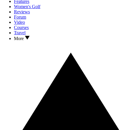
Features
Women's Golf
Reviews
Forum
Video
Courses
Travel
More