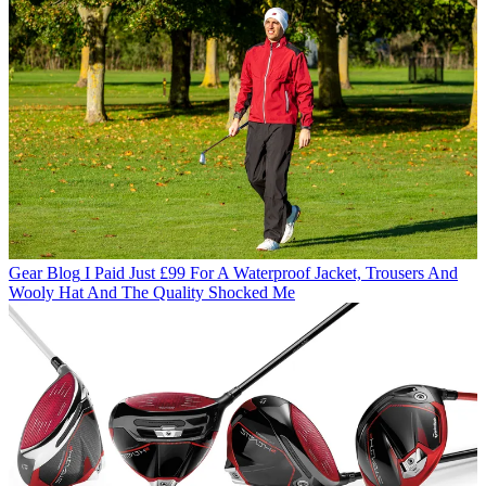
Gear Blog
I Paid Just £99 For A Waterproof Jacket, Trousers And
Wooly Hat And The Quality Shocked Me