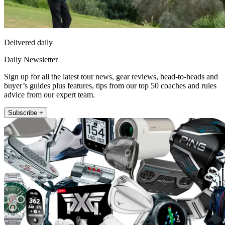
Delivered daily
Daily Newsletter
Sign up for all the latest tour news, gear reviews, head-to-heads and
buyer’s guides plus features, tips from our top 50 coaches and rules
advice from our expert team.
Subscribe +