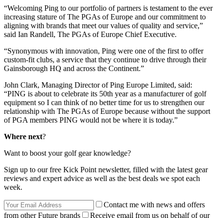
“Welcoming Ping to our portfolio of partners is testament to the ever
increasing stature of The PGAs of Europe and our commitment to
aligning with brands that meet our values of quality and service,”
said Ian Randell, The PGAs of Europe Chief Executive.
“Synonymous with innovation, Ping were one of the first to offer
custom-fit clubs, a service that they continue to drive through their
Gainsborough HQ and across the Continent.”
John Clark, Managing Director of Ping Europe Limited, said:
“PING is about to celebrate its 50th year as a manufacturer of golf
equipment so I can think of no better time for us to strengthen our
relationship with The PGAs of Europe because without the support
of PGA members PING would not be where it is today.”
Where next
?
Want to boost your golf gear knowledge?
Sign up to our free Kick Point newsletter, filled with the latest gear
reviews and expert advice as well as the best deals we spot each
week.
Contact me with news and offers
from other Future brands
Receive email from us on behalf of our