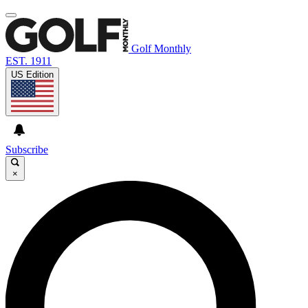
Golf Monthly
EST. 1911
US Edition
Subscribe
×