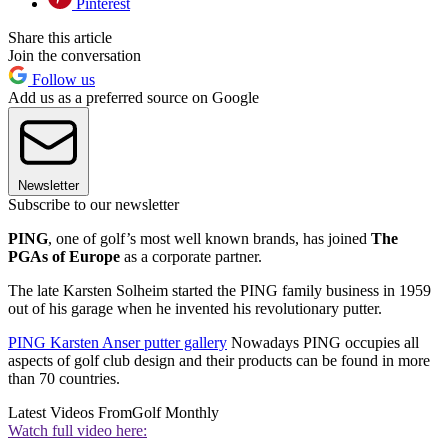
Pinterest
Share this article
Join the conversation
Follow us
Add us as a preferred source on Google
Newsletter
Subscribe to our newsletter
PING
, one of golf’s most well known brands, has joined
The
PGAs of Europe
as a corporate partner.
The late Karsten Solheim started the PING family business in 1959
out of his garage when he invented his revolutionary putter.
PING Karsten Anser putter gallery
Nowadays PING occupies all
aspects of golf club design and their products can be found in more
than 70 countries.
Latest Videos From
Golf Monthly
Watch full video here: