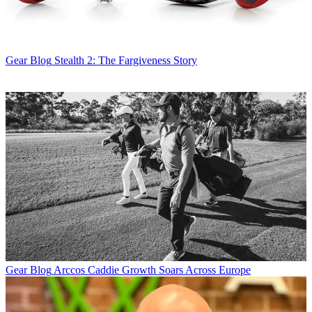
Gear Blog
Stealth 2: The Fargiveness Story
Gear Blog
Arccos Caddie Growth Soars Across Europe