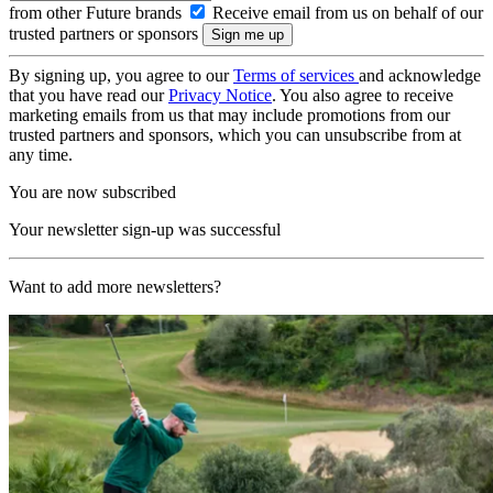
from other Future brands
Receive email from us on behalf of our
trusted partners or sponsors
By signing up, you agree to our
Terms of services
and acknowledge
that you have read our
Privacy Notice
. You also agree to receive
marketing emails from us that may include promotions from our
trusted partners and sponsors, which you can unsubscribe from at
any time.
You are now subscribed
Your newsletter sign-up was successful
Want to add more newsletters?