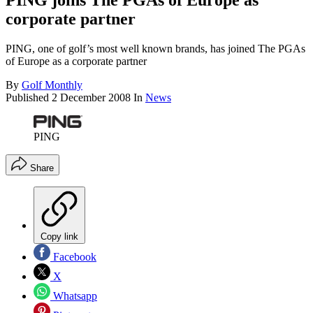
PING joins The PGAs of Europe as
corporate partner
PING, one of golf’s most well known brands, has joined The PGAs
of Europe as a corporate partner
By
Golf Monthly
Published
2 December 2008
In
News
PING
Share
Copy link
Facebook
X
Whatsapp