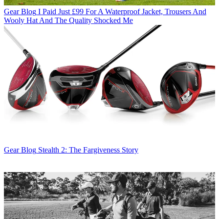
Gear Blog
I Paid Just £99 For A Waterproof Jacket, Trousers And
Wooly Hat And The Quality Shocked Me
Gear Blog
Stealth 2: The Fargiveness Story