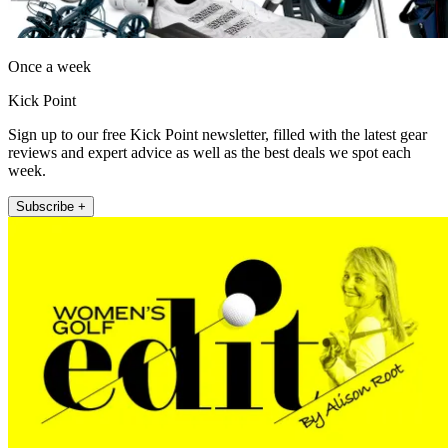
Once a week
Kick Point
Sign up to our free Kick Point newsletter, filled with the latest gear
reviews and expert advice as well as the best deals we spot each
week.
Subscribe +