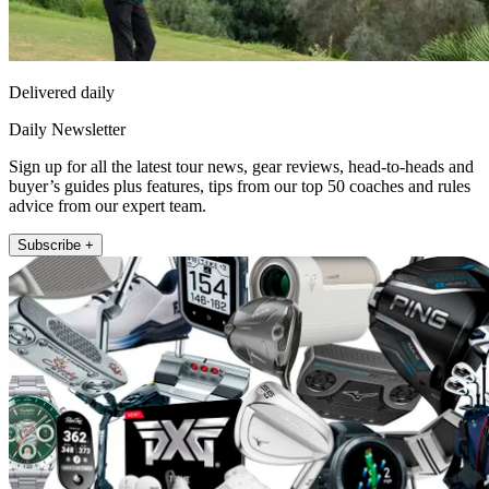
Delivered daily
Daily Newsletter
Sign up for all the latest tour news, gear reviews, head-to-heads and
buyer’s guides plus features, tips from our top 50 coaches and rules
advice from our expert team.
Subscribe +