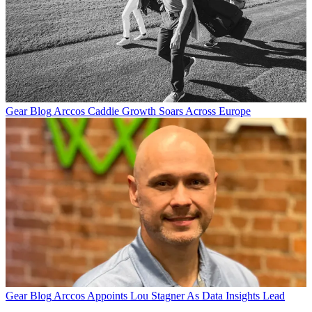
Gear Blog
Arccos Caddie Growth Soars Across Europe
Gear Blog
Arccos Appoints Lou Stagner As Data Insights Lead