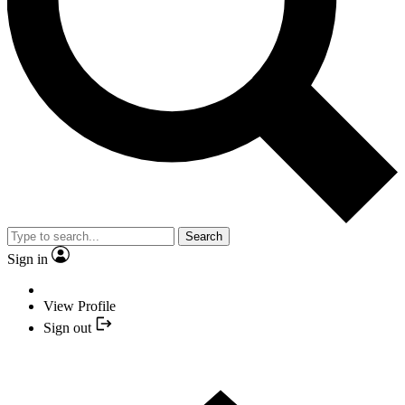
Search
Sign in
View Profile
Sign out