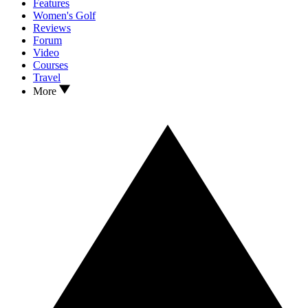
Features
Women's Golf
Reviews
Forum
Video
Courses
Travel
More