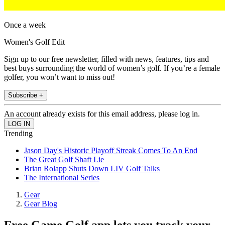
Once a week
Women's Golf Edit
Sign up to our free newsletter, filled with news, features, tips and
best buys surrounding the world of women’s golf. If you’re a female
golfer, you won’t want to miss out!
Subscribe +
An account already exists for this email address, please log in.
Trending
Jason Day's Historic Playoff Streak Comes To An End
The Great Golf Shaft Lie
Brian Rolapp Shuts Down LIV Golf Talks
The International Series
Gear
Gear Blog