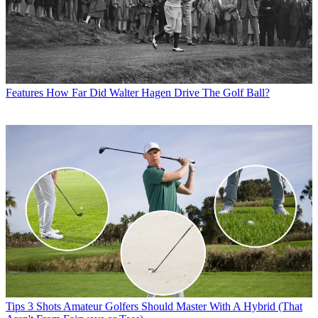
Features
How Far Did Walter Hagen Drive The Golf Ball?
Tips
3 Shots Amateur Golfers Should Master With A Hybrid (That