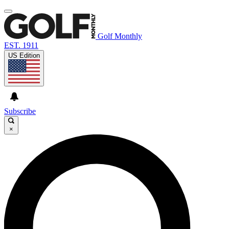
Golf Monthly
EST. 1911
US Edition
Subscribe
×