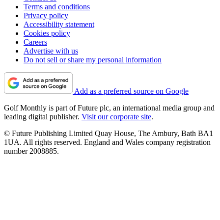
Terms and conditions
Privacy policy
Accessibility statement
Cookies policy
Careers
Advertise with us
Do not sell or share my personal information
Add as a preferred source on Google
Golf Monthly is part of Future plc, an international media group and
leading digital publisher.
Visit our corporate site
.
© Future Publishing Limited Quay House, The Ambury, Bath BA1
1UA. All rights reserved. England and Wales company registration
number 2008885.