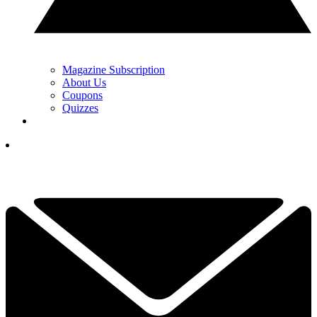
Magazine Subscription
About Us
Coupons
Quizzes