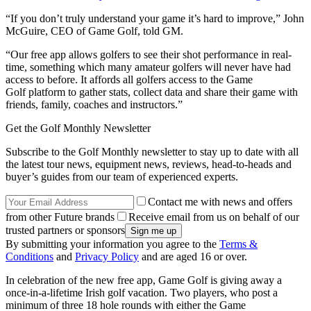
“If you don’t truly understand your game it’s hard to improve,” John
McGuire, CEO of Game Golf, told GM.
“Our free app allows golfers to see their shot performance in real-
time, something which many amateur golfers will never have had
access to before. It affords all golfers access to the Game
Golf platform to gather stats, collect data and share their game with
friends, family, coaches and instructors.”
Get the Golf Monthly Newsletter
Subscribe to the Golf Monthly newsletter to stay up to date with all
the latest tour news, equipment news, reviews, head-to-heads and
buyer’s guides from our team of experienced experts.
Contact me with news and offers
from other Future brands
Receive email from us on behalf of our
trusted partners or sponsors
By submitting your information you agree to the
Terms &
Conditions
and
Privacy Policy
and are aged 16 or over.
In celebration of the new free app, Game Golf is giving away a
once-in-a-lifetime Irish golf vacation. Two players, who post a
minimum of three 18 hole rounds with either the Game