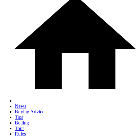
News
Buying Advice
Tips
Betting
Tour
Rules