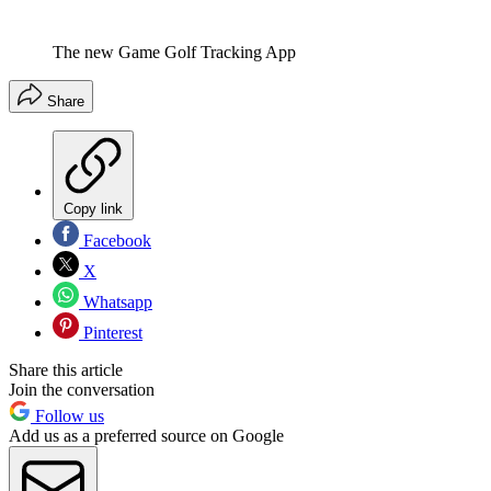
The new Game Golf Tracking App
Share
Copy link
Facebook
X
Whatsapp
Pinterest
Share this article
Join the conversation
Follow us
Add us as a preferred source on Google