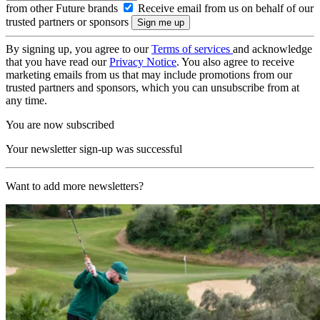
from other Future brands
Receive email from us on behalf of our
trusted partners or sponsors
By signing up, you agree to our
Terms of services
and acknowledge
that you have read our
Privacy Notice
. You also agree to receive
marketing emails from us that may include promotions from our
trusted partners and sponsors, which you can unsubscribe from at
any time.
You are now subscribed
Your newsletter sign-up was successful
Want to add more newsletters?