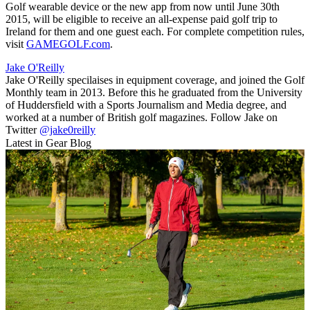
Golf wearable device or the new app from now until June 30th
2015, will be eligible to receive an all-expense paid golf trip to
Ireland for them and one guest each. For complete competition rules,
visit
GAMEGOLF.com
.
Jake O'Reilly
Jake O'Reilly specilaises in equipment coverage, and joined the Golf
Monthly team in 2013. Before this he graduated from the University
of Huddersfield with a Sports Journalism and Media degree, and
worked at a number of British golf magazines. Follow Jake on
Twitter
@jake0reilly
Latest in Gear Blog