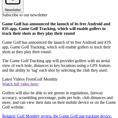
Newsletter
Subscribe to our newsletter
Game Golf has announced the launch of its free Android and
iOS app, Game Golf Tracking, which will enable golfers to
track their shots as they play their round
Game Golf has announced the launch of its free Android and iOS
app, Game Golf Tracking, which will enable golfers to track their
shots as they play their round.
The Game Golf Tracking app will provides golfers with an aerial
view of each hole, distances to key locations using a GPS feature,
and the ability to ‘tag’ each shot by selecting the club they used.
Latest Videos From
Golf Monthly
Watch full video here:
Golfers will also be able to see greens in regulations, fairway
accuracy, scrambling percentage, putts per hole, club distances and
more, and can view their data on their mobile device or on the Game
Golf website.
Related: Golf Monthly review the Game Golf stat tracking device.