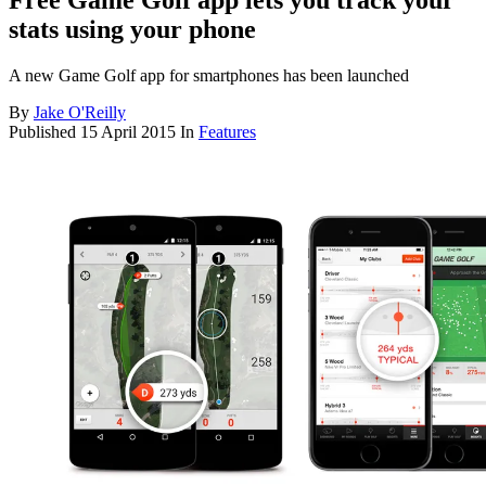
Free Game Golf app lets you track your
stats using your phone
A new Game Golf app for smartphones has been launched
By
Jake O'Reilly
Published
15 April 2015
In
Features