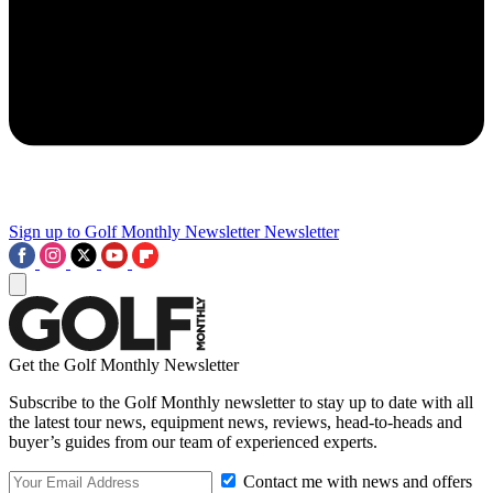
Sign up to Golf Monthly Newsletter
Newsletter
Get the Golf Monthly Newsletter
Subscribe to the Golf Monthly newsletter to stay up to date with all
the latest tour news, equipment news, reviews, head-to-heads and
buyer’s guides from our team of experienced experts.
Contact me with news and offers