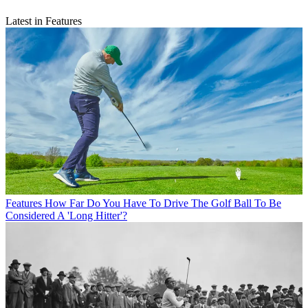
Latest in Features
Features
How Far Do You Have To Drive The Golf Ball To Be
Considered A 'Long Hitter'?