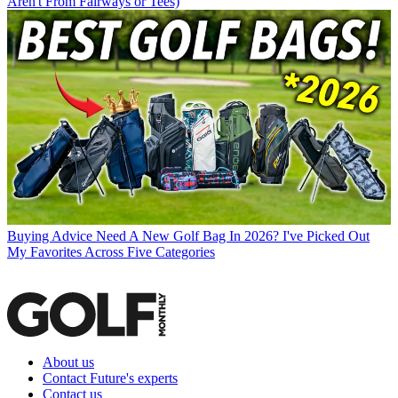
Aren't From Fairways or Tees)
Buying Advice
Need A New Golf Bag In 2026? I've Picked Out
My Favorites Across Five Categories
About us
Contact Future's experts
Contact us