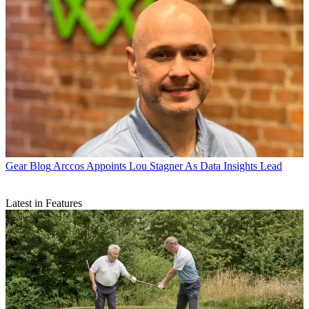
Gear Blog
Arccos Appoints Lou Stagner As Data Insights Lead
Latest in Features