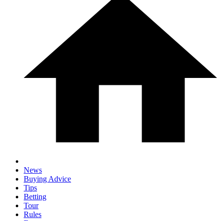
News
Buying Advice
Tips
Betting
Tour
Rules