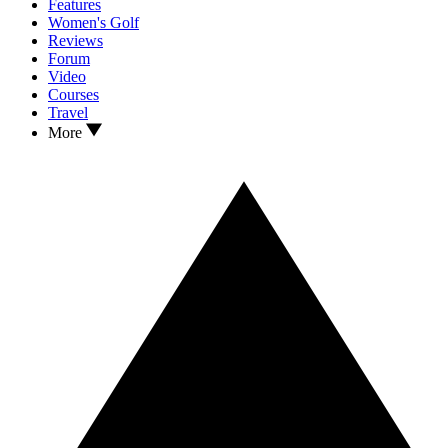
Features
Women's Golf
Reviews
Forum
Video
Courses
Travel
More