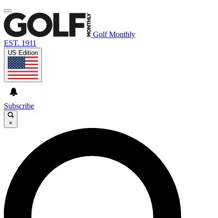
Golf Monthly
EST. 1911
US Edition
Subscribe
×