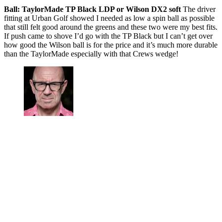
Ball: TaylorMade TP Black LDP or Wilson DX2 soft
The driver
fitting at Urban Golf showed I needed as low a spin ball as possible
that still felt good around the greens and these two were my best fits.
If push came to shove I’d go with the TP Black but I can’t get over
how good the Wilson ball is for the price and it’s much more durable
than the TaylorMade especially with that Crews wedge!