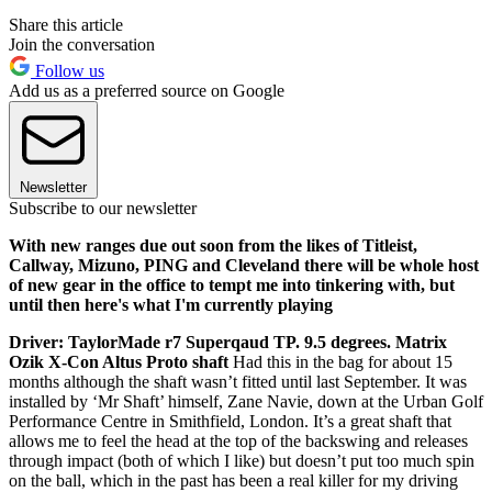
Share this article
Join the conversation
Follow us
Add us as a preferred source on Google
Newsletter
Subscribe to our newsletter
With new ranges due out soon from the likes of Titleist,
Callway, Mizuno, PING and Cleveland there will be whole host
of new gear in the office to tempt me into tinkering with, but
until then here's what I'm currently playing
Driver: TaylorMade r7 Superqaud TP. 9.5 degrees. Matrix
Ozik X-Con Altus Proto shaft
Had this in the bag for about 15
months although the shaft wasn’t fitted until last September. It was
installed by ‘Mr Shaft’ himself, Zane Navie, down at the Urban Golf
Performance Centre in Smithfield, London. It’s a great shaft that
allows me to feel the head at the top of the backswing and releases
through impact (both of which I like) but doesn’t put too much spin
on the ball, which in the past has been a real killer for my driving