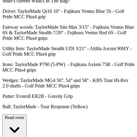
Mike's current What's In The Bag?
Driver: TaylorMade Qi10 10° - Fujikura Ventus Blue 5S - Golf
Pride MCC Plus4 grip
Fairway woods: TaylorMade Sim Max 3/15° - Fujikura Ventus Blue
6S & TaylorMade Stealth 7/20° - Fujikura Ventus Red 6S - Golf
Pride MCC Plus4 grips
Utility Iron: TaylorMade Stealth UDI 3/21° - Aldila Ascent 90HY -
Golf Pride MCC Plus4 grip
Irons: TaylorMade P790 (5-PW) - Fujikura Axiom 75R - Golf Pride
MCC Plus4 grips
Wedges: TaylorMade MG4 50°, 54° and 58° - KBS Tour Hi-Rev
2.0 shafts - Golf Pride MCC Plus4 grips
Putter: Evnroll ER2B - Gravity Grip
Ball: TaylorMade - Tour Response (Yellow)
Read more