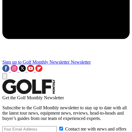
Sign up to Golf Monthly Newsletter
Newsletter
Get the Golf Monthly Newsletter
Subscribe to the Golf Monthly newsletter to stay up to date with all
the latest tour news, equipment news, reviews, head-to-heads and
buyer’s guides from our team of experienced experts.
Contact me with news and offers