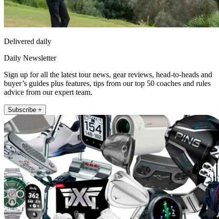
Delivered daily
Daily Newsletter
Sign up for all the latest tour news, gear reviews, head-to-heads and
buyer’s guides plus features, tips from our top 50 coaches and rules
advice from our expert team.
Subscribe +