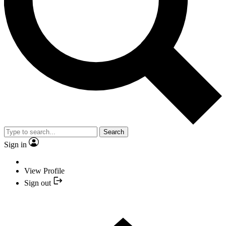
Search
Sign in
View Profile
Sign out