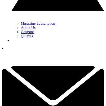
Magazine Subscription
About Us
Coupons
Quizzes