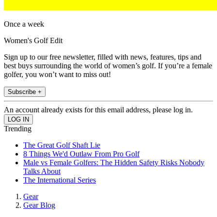
Once a week
Women's Golf Edit
Sign up to our free newsletter, filled with news, features, tips and
best buys surrounding the world of women’s golf. If you’re a female
golfer, you won’t want to miss out!
Subscribe +
An account already exists for this email address, please log in.
Trending
The Great Golf Shaft Lie
8 Things We'd Outlaw From Pro Golf
Male vs Female Golfers: The Hidden Safety Risks Nobody
Talks About
The International Series
Gear
Gear Blog