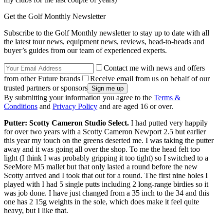
Get the Golf Monthly Newsletter
Subscribe to the Golf Monthly newsletter to stay up to date with all
the latest tour news, equipment news, reviews, head-to-heads and
buyer’s guides from our team of experienced experts.
Contact me with news and offers
from other Future brands
Receive email from us on behalf of our
trusted partners or sponsors
By submitting your information you agree to the
Terms &
Conditions
and
Privacy Policy
and are aged 16 or over.
Putter: Scotty Cameron Studio Select.
I had putted very happily
for over two years with a Scotty Cameron Newport 2.5 but earlier
this year my touch on the greens deserted me. I was taking the putter
away and it was going all over the shop. To me the head felt too
light (I think I was probably gripping it too tight) so I switched to a
SeeMore M5 mallet but that only lasted a round before the new
Scotty arrived and I took that out for a round. The first nine holes I
played with I had 5 single putts including 2 long-range birdies so it
was job done. I have just changed from a 35 inch to the 34 and this
one has 2 15g weights in the sole, which does make it feel quite
heavy, but I like that.