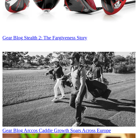
Gear Blog
Stealth 2: The Fargiveness Story
Gear Blog
Arccos Caddie Growth Soars Across Europe