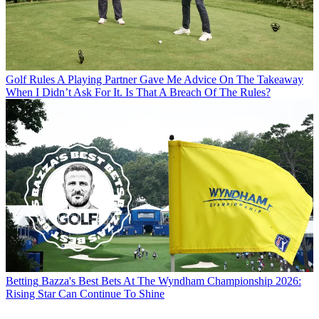
Golf Rules
A Playing Partner Gave Me Advice On The Takeaway
When I Didn’t Ask For It. Is That A Breach Of The Rules?
Betting
Bazza's Best Bets At The Wyndham Championship 2026:
Rising Star Can Continue To Shine