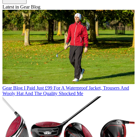
Latest in Gear Blog
Gear Blog
I Paid Just £99 For A Waterproof Jacket, Trousers And
Wooly Hat And The Quality Shocked Me