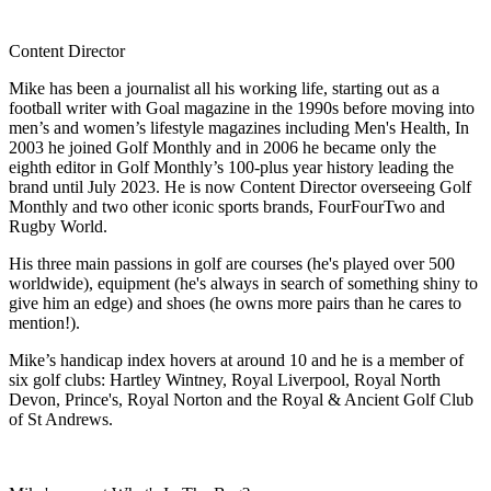
Content Director
Mike has been a journalist all his working life, starting out as a
football writer with Goal magazine in the 1990s before moving into
men’s and women’s lifestyle magazines including Men's Health, In
2003 he joined Golf Monthly and in 2006 he became only the
eighth editor in Golf Monthly’s 100-plus year history leading the
brand until July 2023. He is now Content Director overseeing Golf
Monthly and two other iconic sports brands, FourFourTwo and
Rugby World.
His three main passions in golf are courses (he's played over 500
worldwide), equipment (he's always in search of something shiny to
give him an edge) and shoes (he owns more pairs than he cares to
mention!).
Mike’s handicap index hovers at around 10 and he is a member of
six golf clubs: Hartley Wintney, Royal Liverpool, Royal North
Devon, Prince's, Royal Norton and the Royal & Ancient Golf Club
of St Andrews.