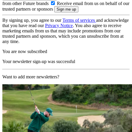
from other Future brands
Receive email from us on behalf of our
trusted partners or sponsors
By signing up, you agree to our
Terms of services
and acknowledge
that you have read our
Privacy Notice
. You also agree to receive
marketing emails from us that may include promotions from our
trusted partners and sponsors, which you can unsubscribe from at
any time.
You are now subscribed
Your newsletter sign-up was successful
Want to add more newsletters?