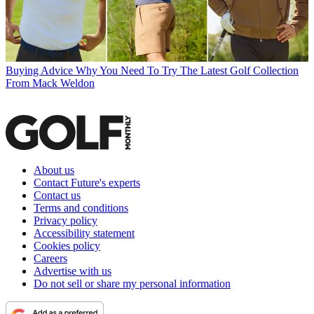
Buying Advice
Why You Need To Try The Latest Golf Collection
From Mack Weldon
About us
Contact Future's experts
Contact us
Terms and conditions
Privacy policy
Accessibility statement
Cookies policy
Careers
Advertise with us
Do not sell or share my personal information