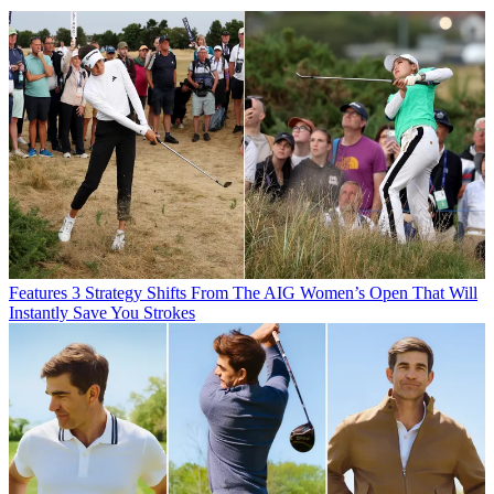
Features
3 Strategy Shifts From The AIG Women’s Open That Will
Instantly Save You Strokes