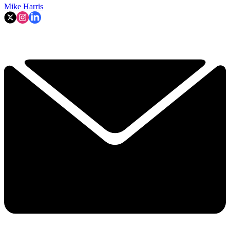
Mike Harris