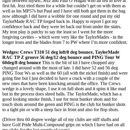
fight between myself, Jezz and Paul O’Hagan who all fell in love at
first hit. Jezz tried them for a while but couldn’t get on with them as
well as his MP57s but Paul and I have still both got them in the bag
now although I did have a wobble for one round and put my old
TaylorMade RAC TP forged back in. Happy to report I got my
confidence back and they were let back out from under the stairs.
My iron play is patchy to say the least so I went for the more
forgiving cavities – which were very like the TaylorMades - in the
longer irons and the blades from 7 to PW where I’m more confident.
Wedges: Crews T310 51 deg loft/8 deg bounce, TaylorMade
RAC TP Z groove 56 deg/12 deg bounce and PING Tour W
60deg/8 deg bounce
This is the bit of kit I have chopped any
changed around with the most of late. I did have 52 and 56 deg
PING Tour Ws as well as the 60 (all with the nickel finish) and were
going fine but I just decided to have a crack with a couple of the
new ones that have been knocking around the office. The Crews
wedge is a lovely shape, I use it on full shots and it spins it like mad
but in the process does shred balls. The TaylorMade, which has a
good looking smoke finish, I use for most bunker shots and for
touch shots around the green and PING is the club for bunker shots
to a tight pin or with a steep face in front and also for flop shots.
(Driver thru 60 degree wedge all of my clubs are stiff shafts and
have Golf Pride Multi-Compound grips on which I have had on all
my clubs for the last couple of years)