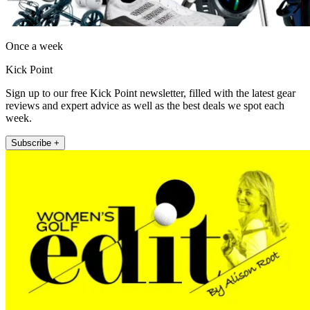
Once a week
Kick Point
Sign up to our free Kick Point newsletter, filled with the latest gear
reviews and expert advice as well as the best deals we spot each
week.
Subscribe +