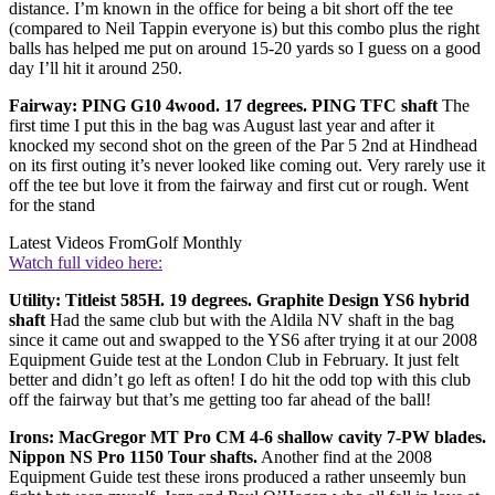
distance. I’m known in the office for being a bit short off the tee
(compared to Neil Tappin everyone is) but this combo plus the right
balls has helped me put on around 15-20 yards so I guess on a good
day I’ll hit it around 250.
Fairway: PING G10 4wood. 17 degrees. PING TFC shaft
The
first time I put this in the bag was August last year and after it
knocked my second shot on the green of the Par 5 2nd at Hindhead
on its first outing it’s never looked like coming out. Very rarely use it
off the tee but love it from the fairway and first cut or rough. Went
for the stand
Latest Videos From
Golf Monthly
Watch full video here:
Utility: Titleist 585H. 19 degrees. Graphite Design YS6 hybrid
shaft
Had the same club but with the Aldila NV shaft in the bag
since it came out and swapped to the YS6 after trying it at our 2008
Equipment Guide test at the London Club in February. It just felt
better and didn’t go left as often! I do hit the odd top with this club
off the fairway but that’s me getting too far ahead of the ball!
Irons: MacGregor MT Pro CM 4-6 shallow cavity 7-PW blades.
Nippon NS Pro 1150 Tour shafts.
Another find at the 2008
Equipment Guide test these irons produced a rather unseemly bun