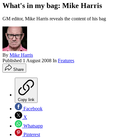
What's in my bag: Mike Harris
GM editor, Mike Harris reveals the content of his bag
By
Mike Harris
Published
1 August 2008
In
Features
Share
Copy link
Facebook
X
Whatsapp
Pinterest