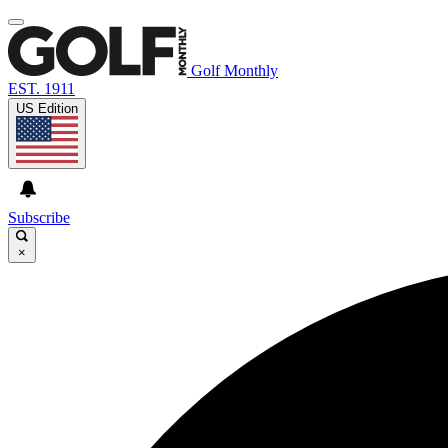
Golf Monthly
EST. 1911
US Edition
Subscribe
×