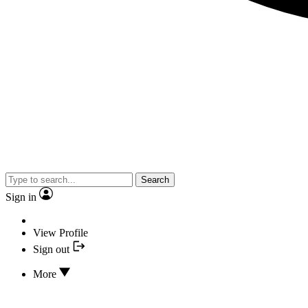
Search
Sign in
View Profile
Sign out
More