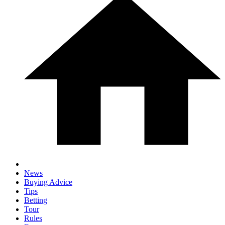
News
Buying Advice
Tips
Betting
Tour
Rules