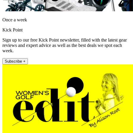
Once a week
Kick Point
Sign up to our free Kick Point newsletter, filled with the latest gear
reviews and expert advice as well as the best deals we spot each
week.
Subscribe +