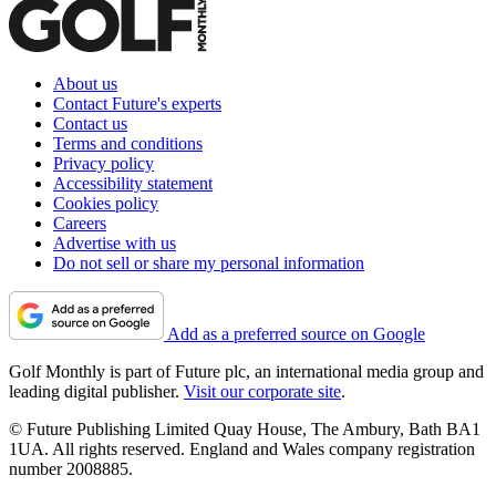
About us
Contact Future's experts
Contact us
Terms and conditions
Privacy policy
Accessibility statement
Cookies policy
Careers
Advertise with us
Do not sell or share my personal information
Add as a preferred source on Google
Golf Monthly is part of Future plc, an international media group and
leading digital publisher.
Visit our corporate site
.
© Future Publishing Limited Quay House, The Ambury, Bath BA1
1UA. All rights reserved. England and Wales company registration
number 2008885.