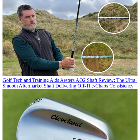
Golf Tech and Training Aids
Aretera AO2 Shaft Review: The Ultra-
Smooth Aftermarket Shaft Delivering Off-The-Charts Consistency