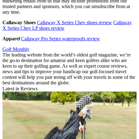
marketing emails from us that may include promotions from our
trusted partners and sponsors, which you can unsubscribe from at
any time.
Callaway Shoes
Callaway X Series Chev shoes review
Callaway
X Series Chev LP shoes review
Apparel
Callaway Pro Series waterproofs review
Golf Monthly
The leading website from the world’s oldest golf magazine, we’re
the go-to destination for amateur and keen golfers alike who are
keen to up their golfing game. As well as expert course reviews,
news and tips to improve your handicap our golf-focused travel
content will help you pair teeing off with your travels in some of the
best destinations around the globe.
Latest in Reviews