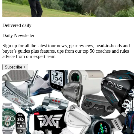
Delivered daily
Daily Newsletter
Sign up for all the latest tour news, gear reviews, head-to-heads and
buyer’s guides plus features, tips from our top 50 coaches and rules
advice from our expert team.
Subscribe +