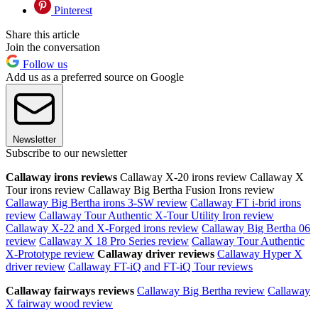
Pinterest
Share this article
Join the conversation
Follow us
Add us as a preferred source on Google
Newsletter
Subscribe to our newsletter
Callaway irons reviews
Callaway X-20 irons review Callaway X
Tour irons review Callaway Big Bertha Fusion Irons review
Callaway Big Bertha irons 3-SW review
Callaway FT i-brid irons
review
Callaway Tour Authentic X-Tour Utility Iron review
Callaway X-22 and X-Forged irons review
Callaway Big Bertha 06
review
Callaway X 18 Pro Series review
Callaway Tour Authentic
X-Prototype review
Callaway driver reviews
Callaway Hyper X
driver review
Callaway FT-iQ and FT-iQ Tour reviews
Callaway fairways reviews
Callaway Big Bertha review
Callaway
X fairway wood review