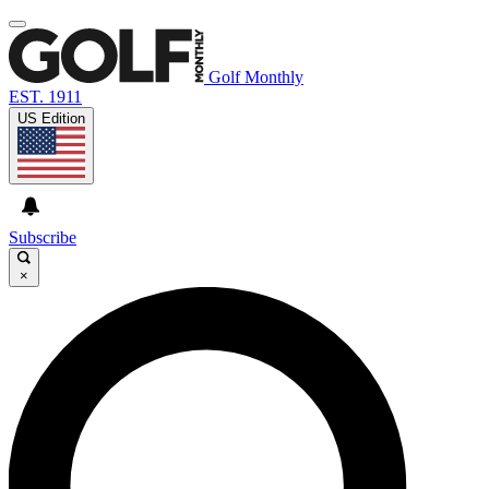
Golf Monthly
EST. 1911
US Edition
Subscribe
×