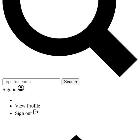
Search
Sign in
View Profile
Sign out