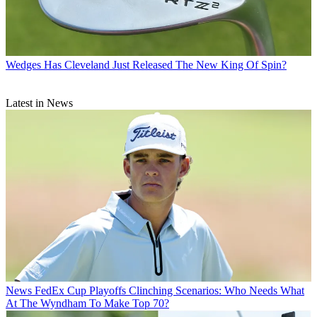
Wedges
Has Cleveland Just Released The New King Of Spin?
Latest in News
News
FedEx Cup Playoffs Clinching Scenarios: Who Needs What
At The Wyndham To Make Top 70?