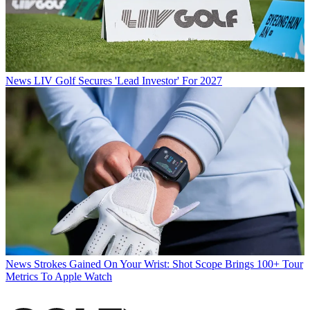
News
LIV Golf Secures 'Lead Investor' For 2027
News
Strokes Gained On Your Wrist: Shot Scope Brings 100+ Tour
Metrics To Apple Watch