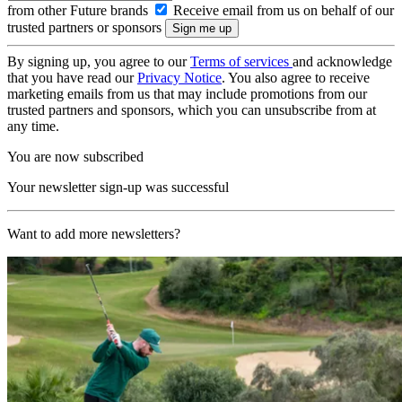
from other Future brands
Receive email from us on behalf of our
trusted partners or sponsors
By signing up, you agree to our
Terms of services
and acknowledge
that you have read our
Privacy Notice
. You also agree to receive
marketing emails from us that may include promotions from our
trusted partners and sponsors, which you can unsubscribe from at
any time.
You are now subscribed
Your newsletter sign-up was successful
Want to add more newsletters?