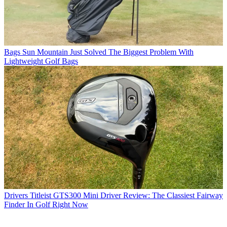
Bags
Sun Mountain Just Solved The Biggest Problem With
Lightweight Golf Bags
Drivers
Titleist GTS300 Mini Driver Review: The Classiest Fairway
Finder In Golf Right Now