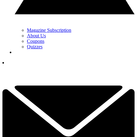
Magazine Subscription
About Us
Coupons
Quizzes