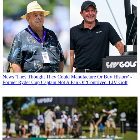
News
'They Thought They Could Manufacture Or Buy History' -
Former Ryder Cup Captain Not A Fan Of 'Contrived' LIV Golf