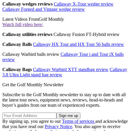
Callaway wedges reviews
Callaway X-Tour wedge review
Callaway Forged and Vintage wedge review
Latest Videos From
Golf Monthly
Watch full video here:
Callaway utilities reviews
Callaway Fusion FT-Hybrid review
Callaway Balls
Callaway HX Tour and HX Tour 56 balls review
Callaway Warbird balls review
Callaway Tour i and Tour iX balls
review
Callaway Bags
Callaway Warbird XTT standbag review
Callaway
3.8 Ultra Light stand bag review
Get the Golf Monthly Newsletter
Subscribe to the Golf Monthly newsletter to stay up to date with all
the latest tour news, equipment news, reviews, head-to-heads and
buyer’s guides from our team of experienced experts.
By signing up, you agree to our
Terms of services
and acknowledge
that you have read our
Privacy Notice
. You also agree to receive