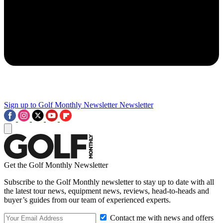
Sign up to Golf Monthly Newsletter
Newsletter
Get the Golf Monthly Newsletter
Subscribe to the Golf Monthly newsletter to stay up to date with all
the latest tour news, equipment news, reviews, head-to-heads and
buyer’s guides from our team of experienced experts.
Contact me with news and offers