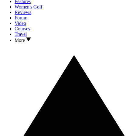
Features
Women's Golf
Reviews
Forum
Video
Courses
Travel
More