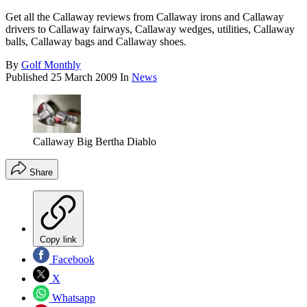
Get all the Callaway reviews from Callaway irons and Callaway
drivers to Callaway fairways, Callaway wedges, utilities, Callaway
balls, Callaway bags and Callaway shoes.
By
Golf Monthly
Published
25 March 2009
In
News
Callaway Big Bertha Diablo
Share
Copy link
Facebook
X
Whatsapp