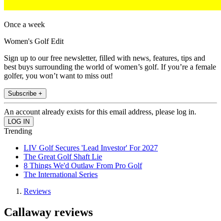
Once a week
Women's Golf Edit
Sign up to our free newsletter, filled with news, features, tips and
best buys surrounding the world of women’s golf. If you’re a female
golfer, you won’t want to miss out!
Subscribe +
An account already exists for this email address, please log in.
Trending
LIV Golf Secures 'Lead Investor' For 2027
The Great Golf Shaft Lie
8 Things We'd Outlaw From Pro Golf
The International Series
Reviews
Callaway reviews