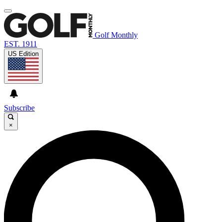
Golf Monthly
EST. 1911
US Edition
Subscribe
×