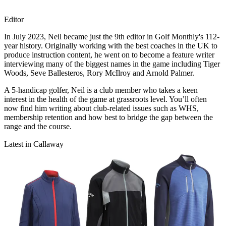
Editor
In July 2023, Neil became just the 9th editor in Golf Monthly's 112-
year history. Originally working with the best coaches in the UK to
produce instruction content, he went on to become a feature writer
interviewing many of the biggest names in the game including Tiger
Woods, Seve Ballesteros, Rory McIlroy and Arnold Palmer.
A 5-handicap golfer, Neil is a club member who takes a keen
interest in the health of the game at grassroots level. You’ll often
now find him writing about club-related issues such as WHS,
membership retention and how best to bridge the gap between the
range and the course.
Latest in Callaway