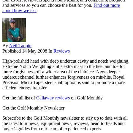
and services so you can choose the best for you.
Find out more
about how we test
.
By
Neil Tappin
Published
14 May 2008
In
Reviews
High-polished head with deep undercut cavity and notch weighting.
Extreme Notch Weighting shifts extra mass to the heel and toe for
more forgiveness off a wider area of the clubface. New, deeper
undercut channel further enhances forgiveness on mis-hits. Royal
Precision Micro Taper steel shaft option is said to promote a more
efficient energy transfer.
Get the full list of
Callaway reviews
on Golf Monthly
Get the Golf Monthly Newsletter
Subscribe to the Golf Monthly newsletter to stay up to date with all
the latest tour news, equipment news, reviews, head-to-heads and
buyer’s guides from our team of experienced experts.