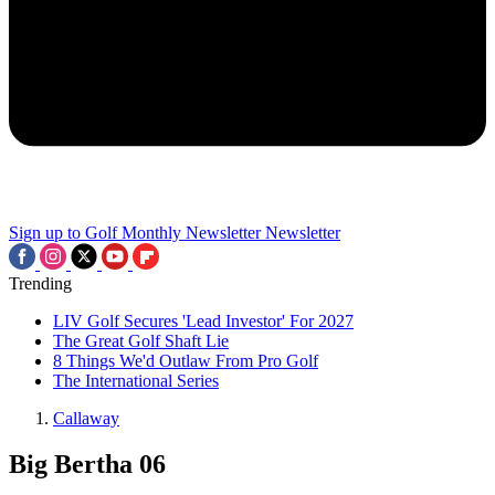
Sign up to Golf Monthly Newsletter
Newsletter
Trending
LIV Golf Secures 'Lead Investor' For 2027
The Great Golf Shaft Lie
8 Things We'd Outlaw From Pro Golf
The International Series
Callaway
Big Bertha 06