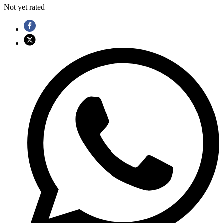
Not yet rated