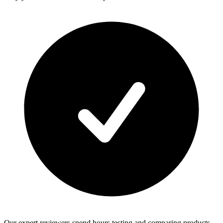
Our expert reviewers spend hours testing and comparing products