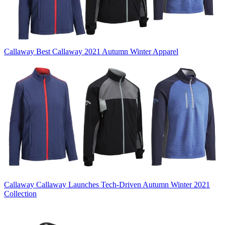
Callaway
Best Callaway 2021 Autumn Winter Apparel
Callaway
Callaway Launches Tech-Driven Autumn Winter 2021
Collection