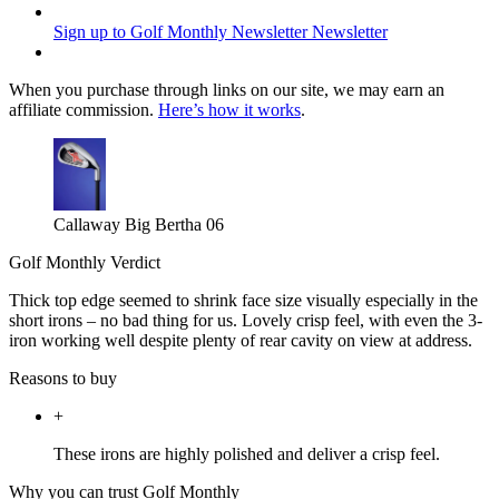
Sign up to Golf Monthly Newsletter
Newsletter
When you purchase through links on our site, we may earn an
affiliate commission.
Here’s how it works
.
Callaway Big Bertha 06
Golf Monthly Verdict
Thick top edge seemed to shrink face size visually especially in the
short irons – no bad thing for us. Lovely crisp feel, with even the 3-
iron working well despite plenty of rear cavity on view at address.
Reasons to buy
+
These irons are highly polished and deliver a crisp feel.
Why you can trust Golf Monthly