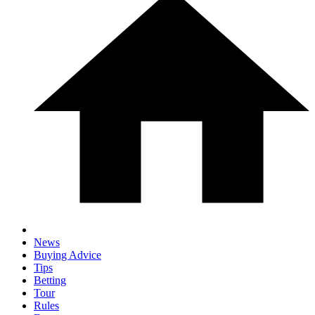
News
Buying Advice
Tips
Betting
Tour
Rules