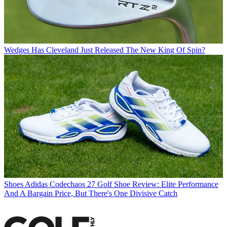
Wedges
Has Cleveland Just Released The New King Of Spin?
Shoes
Adidas Codechaos 27 Golf Shoe Review: Elite Performance
And A Bargain Price, But There's One Divisive Catch