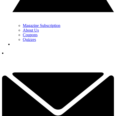
Magazine Subscription
About Us
Coupons
Quizzes