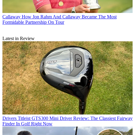
Callaway
How Jon Rahm And Callaway Became The Most
Formidable Partnership On Tour
Latest in Review
Drivers
Titleist GTS300 Mini Driver Review: The Classiest Fairway
Finder In Golf Right Now