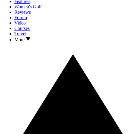
Features
Women's Golf
Reviews
Forum
Video
Courses
Travel
More