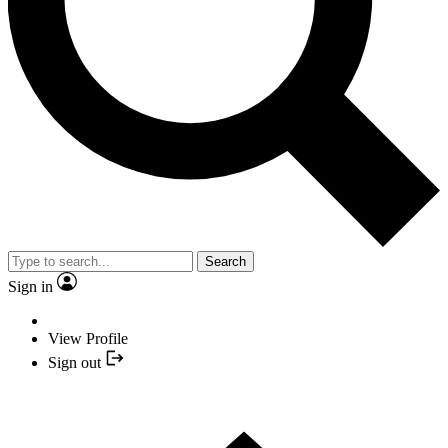
Search
Sign in
View Profile
Sign out