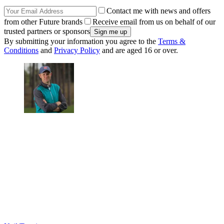
Contact me with news and offers
from other Future brands
Receive email from us on behalf of our
trusted partners or sponsors
By submitting your information you agree to the
Terms &
Conditions
and
Privacy Policy
and are aged 16 or over.