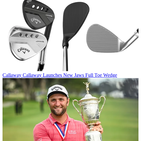
Callaway
Callaway Launches New Jaws Full Toe Wedge