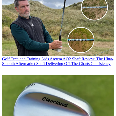
Golf Tech and Training Aids
Aretera AO2 Shaft Review: The Ultra-
Smooth Aftermarket Shaft Delivering Off-The-Charts Consistency