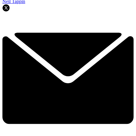
Neil Tappin