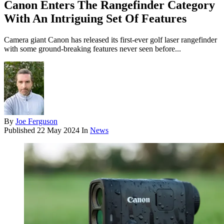
Canon Enters The Rangefinder Category
With An Intriguing Set Of Features
Camera giant Canon has released its first-ever golf laser rangefinder
with some ground-breaking features never seen before...
By
Joe Ferguson
Published
22 May 2024
In
News