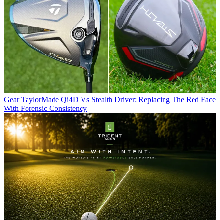
Gear
TaylorMade Qi4D Vs Stealth Driver: Replacing The Red Face
With Forensic Consistency