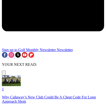
Sign up to Golf Monthly Newsletter
Newsletter
YOUR NEXT READ:
1
Why Callaway’s New Club Could Be A Cheat Code For Long
Approach Shots