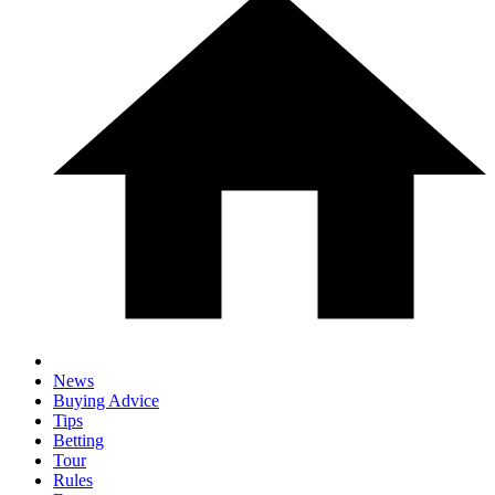
News
Buying Advice
Tips
Betting
Tour
Rules