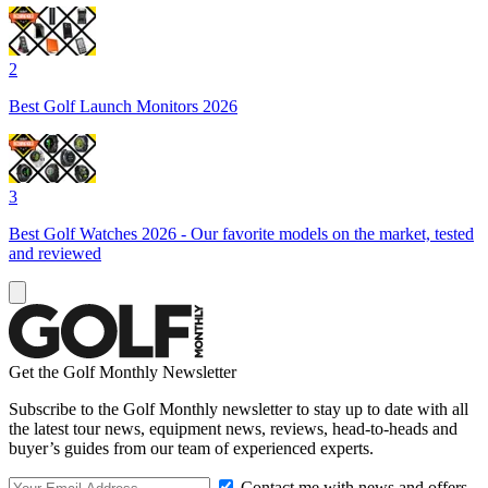
2
Best Golf Launch Monitors 2026
3
Best Golf Watches 2026 - Our favorite models on the market, tested
and reviewed
Get the Golf Monthly Newsletter
Subscribe to the Golf Monthly newsletter to stay up to date with all
the latest tour news, equipment news, reviews, head-to-heads and
buyer’s guides from our team of experienced experts.
Contact me with news and offers