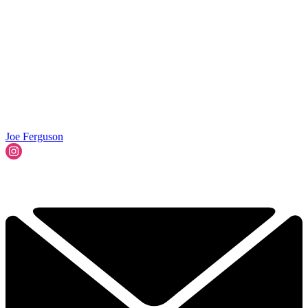
Joe Ferguson