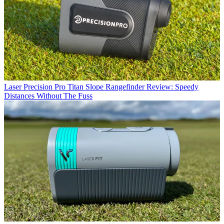
Laser
Precision Pro Titan Slope Rangefinder Review: Speedy
Distances Without The Fuss