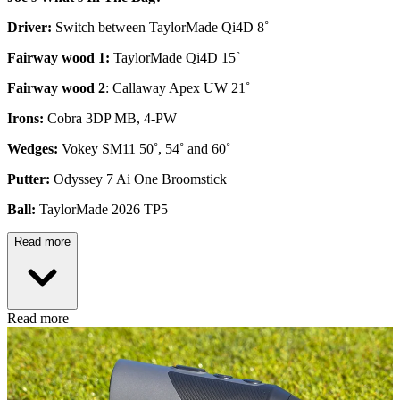
Driver:
Switch between TaylorMade Qi4D 8˚
Fairway wood 1:
TaylorMade Qi4D 15˚
Fairway wood 2
: Callaway Apex UW 21˚
Irons:
Cobra 3DP MB, 4-PW
Wedges:
Vokey SM11 50˚, 54˚ and 60˚
Putter:
Odyssey 7 Ai One Broomstick
Ball:
TaylorMade 2026 TP5
Read more
Read more