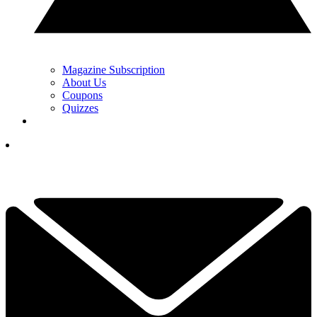
Magazine Subscription
About Us
Coupons
Quizzes