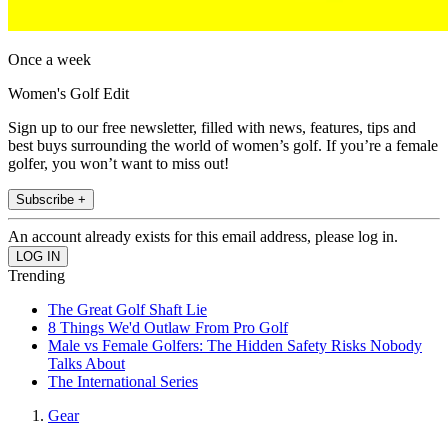
Once a week
Women's Golf Edit
Sign up to our free newsletter, filled with news, features, tips and
best buys surrounding the world of women’s golf. If you’re a female
golfer, you won’t want to miss out!
Subscribe +
An account already exists for this email address, please log in.
Trending
The Great Golf Shaft Lie
8 Things We'd Outlaw From Pro Golf
Male vs Female Golfers: The Hidden Safety Risks Nobody
Talks About
The International Series
Gear