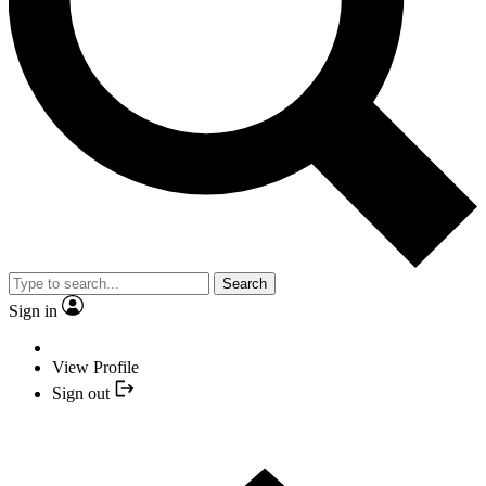
Search
Sign in
View Profile
Sign out