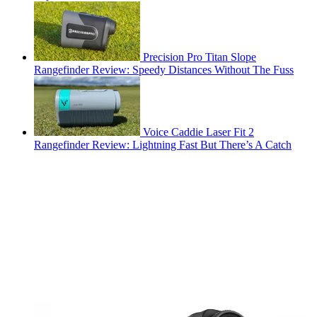
Precision Pro Titan Slope
Rangefinder Review: Speedy Distances Without The Fuss
Voice Caddie Laser Fit 2
Rangefinder Review: Lightning Fast But There’s A Catch