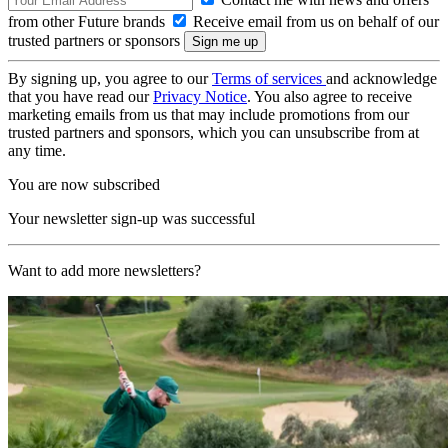
from other Future brands
Receive email from us on behalf of our
trusted partners or sponsors
By signing up, you agree to our
Terms of services
and acknowledge
that you have read our
Privacy Notice
. You also agree to receive
marketing emails from us that may include promotions from our
trusted partners and sponsors, which you can unsubscribe from at
any time.
You are now subscribed
Your newsletter sign-up was successful
Want to add more newsletters?