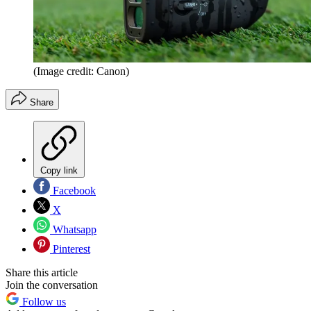
(Image credit: Canon)
Share
Copy link
Facebook
X
Whatsapp
Pinterest
Share this article
Join the conversation
Follow us