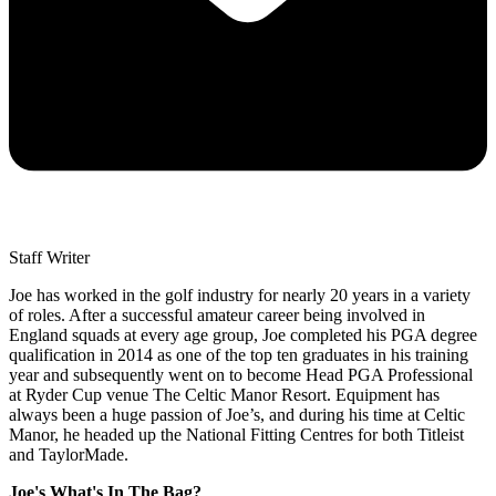
Staff Writer
Joe has worked in the golf industry for nearly 20 years in a variety
of roles. After a successful amateur career being involved in
England squads at every age group, Joe completed his PGA degree
qualification in 2014 as one of the top ten graduates in his training
year and subsequently went on to become Head PGA Professional
at Ryder Cup venue The Celtic Manor Resort. Equipment has
always been a huge passion of Joe’s, and during his time at Celtic
Manor, he headed up the National Fitting Centres for both Titleist
and TaylorMade.
Joe's What's In The Bag?