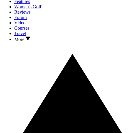
Features
Women's Golf
Reviews
Forum
Video
Courses
Travel
More