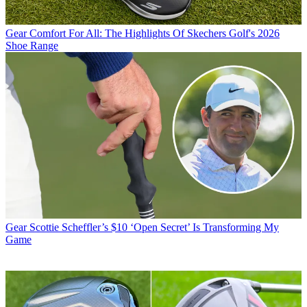
Gear
Comfort For All: The Highlights Of Skechers Golf's 2026
Shoe Range
Gear
Scottie Scheffler’s $10 ‘Open Secret’ Is Transforming My
Game