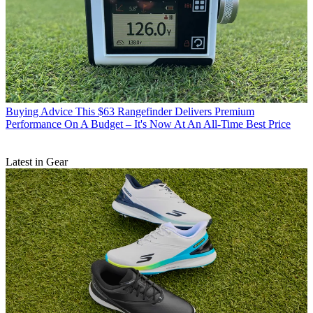
Buying Advice
This $63 Rangefinder Delivers Premium
Performance On A Budget – It's Now At An All-Time Best Price
Latest in Gear