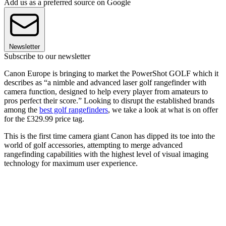
Add us as a preferred source on Google
Newsletter
Subscribe to our newsletter
Canon Europe is bringing to market the PowerShot GOLF which it
describes as “a nimble and advanced laser golf rangefinder with
camera function, designed to help every player from amateurs to
pros perfect their score.” Looking to disrupt the established brands
among the
best golf rangefinders
, we take a look at what is on offer
for the £329.99 price tag.
This is the first time camera giant Canon has dipped its toe into the
world of golf accessories, attempting to merge advanced
rangefinding capabilities with the highest level of visual imaging
technology for maximum user experience.