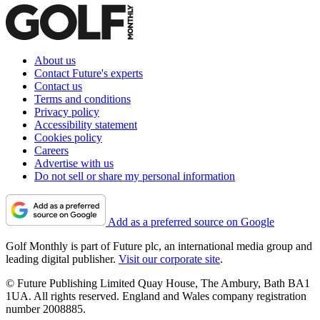
About us
Contact Future's experts
Contact us
Terms and conditions
Privacy policy
Accessibility statement
Cookies policy
Careers
Advertise with us
Do not sell or share my personal information
Add as a preferred source on Google
Golf Monthly is part of Future plc, an international media group and
leading digital publisher.
Visit our corporate site
.
© Future Publishing Limited Quay House, The Ambury, Bath BA1
1UA. All rights reserved. England and Wales company registration
number 2008885.