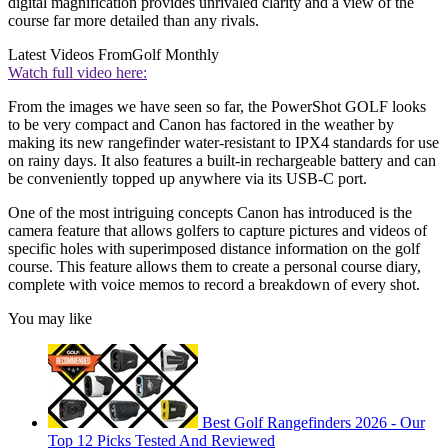
digital magnification provides unrivaled clarity and a view of the
course far more detailed than any rivals.
Latest Videos From
Golf Monthly
Watch full video here:
From the images we have seen so far, the PowerShot GOLF looks
to be very compact and Canon has factored in the weather by
making its new rangefinder water-resistant to IPX4 standards for use
on rainy days. It also features a built-in rechargeable battery and can
be conveniently topped up anywhere via its USB-C port.
One of the most intriguing concepts Canon has introduced is the
camera feature that allows golfers to capture pictures and videos of
specific holes with superimposed distance information on the golf
course. This feature allows them to create a personal course diary,
complete with voice memos to record a breakdown of every shot.
You may like
Best Golf Rangefinders 2026 - Our
Top 12 Picks Tested And Reviewed