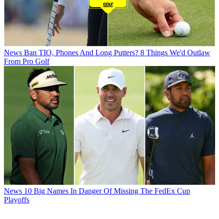
News
Ban TIO, Phones And Long Putters? 8 Things We'd Outlaw
From Pro Golf
News
10 Big Names In Danger Of Missing The FedEx Cup
Playoffs