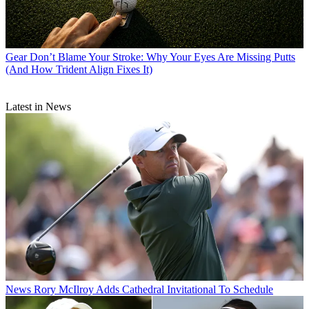
Gear
Don’t Blame Your Stroke: Why Your Eyes Are Missing Putts
(And How Trident Align Fixes It)
Latest in News
News
Rory McIlroy Adds Cathedral Invitational To Schedule