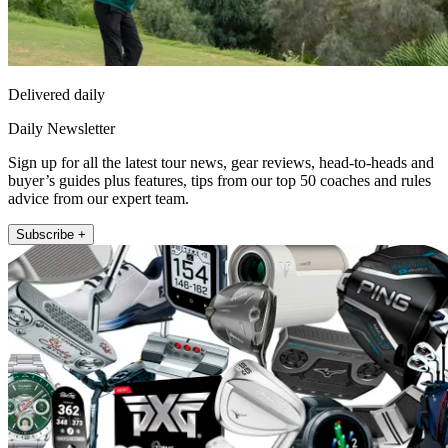
Delivered daily
Daily Newsletter
Sign up for all the latest tour news, gear reviews, head-to-heads and
buyer’s guides plus features, tips from our top 50 coaches and rules
advice from our expert team.
Subscribe +