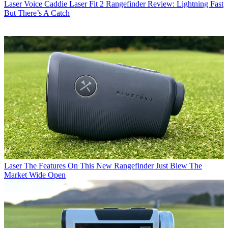
Laser
Voice Caddie Laser Fit 2 Rangefinder Review: Lightning Fast
But There’s A Catch
Laser
The Features On This New Rangefinder Just Blew The
Market Wide Open