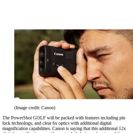
(Image credit: Canon)
The PowerShot GOLF will be packed with features including pin
lock technology, and clear 6x optics with additional digital
magnification capabilities. Canon is saying that this additional 12x