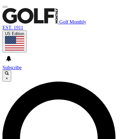
Golf Monthly
EST. 1911
US Edition
Subscribe
×