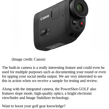
(Image credit: Canon)
The built-in camera is a really interesting feature and could even be
used for multiple purposes such as documenting your round or even
for upping your social media output. We are very interested to see
this in action when we receive a sample for testing and review.
Along with the integrated camera, the PowerShot GOLF also
features slope mode, high-quality optics, a bright electronic
viewfinder and Image Stabilizer technology.
Want to boost your golf gear knowledge?