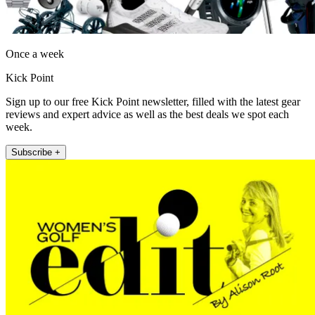
Once a week
Kick Point
Sign up to our free Kick Point newsletter, filled with the latest gear
reviews and expert advice as well as the best deals we spot each
week.
Subscribe +