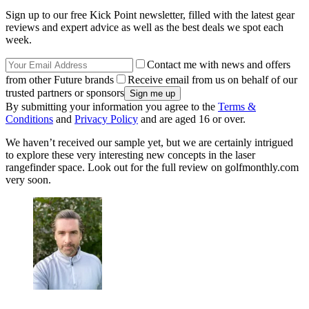
Sign up to our free Kick Point newsletter, filled with the latest gear
reviews and expert advice as well as the best deals we spot each
week.
Contact me with news and offers
from other Future brands
Receive email from us on behalf of our
trusted partners or sponsors
By submitting your information you agree to the
Terms &
Conditions
and
Privacy Policy
and are aged 16 or over.
We haven’t received our sample yet, but we are certainly intrigued
to explore these very interesting new concepts in the laser
rangefinder space. Look out for the full review on golfmonthly.com
very soon.