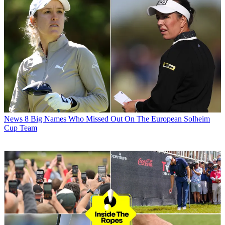
News
8 Big Names Who Missed Out On The European Solheim
Cup Team