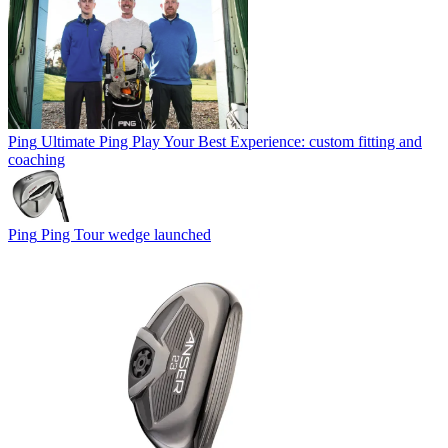
Ping
Ultimate Ping Play Your Best Experience: custom fitting and
coaching
Ping
Ping Tour wedge launched