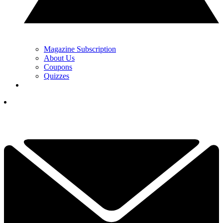
Magazine Subscription
About Us
Coupons
Quizzes