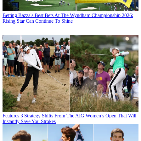
Betting
Bazza's Best Bets At The Wyndham Championship 2026:
Rising Star Can Continue To Shine
Features
3 Strategy Shifts From The AIG Women’s Open That Will
Instantly Save You Strokes