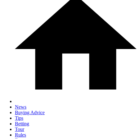
News
Buying Advice
Tips
Betting
Tour
Rules