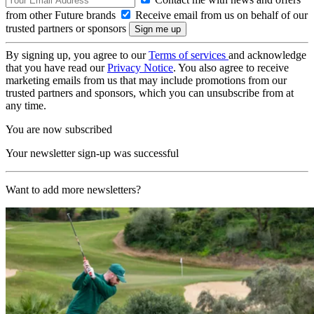
from other Future brands
Receive email from us on behalf of our
trusted partners or sponsors
By signing up, you agree to our
Terms of services
and acknowledge
that you have read our
Privacy Notice
. You also agree to receive
marketing emails from us that may include promotions from our
trusted partners and sponsors, which you can unsubscribe from at
any time.
You are now subscribed
Your newsletter sign-up was successful
Want to add more newsletters?