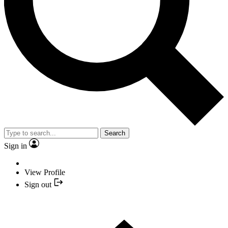
Search
Sign in
View Profile
Sign out