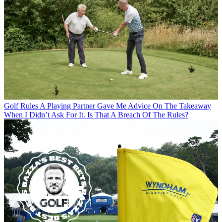
Golf Rules
A Playing Partner Gave Me Advice On The Takeaway
When I Didn’t Ask For It. Is That A Breach Of The Rules?