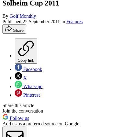
Solheim Cup 2011
By
Golf Monthly
Published
22 September 2011
In
Features
Share
Copy link
Facebook
X
Whatsapp
Pinterest
Share this article
Join the conversation
Follow us
Add us as a preferred source on Google