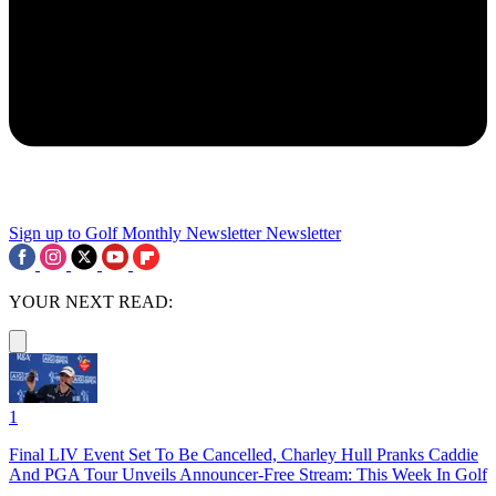
Sign up to Golf Monthly Newsletter
Newsletter
YOUR NEXT READ:
1
Final LIV Event Set To Be Cancelled, Charley Hull Pranks Caddie
And PGA Tour Unveils Announcer-Free Stream: This Week In Golf