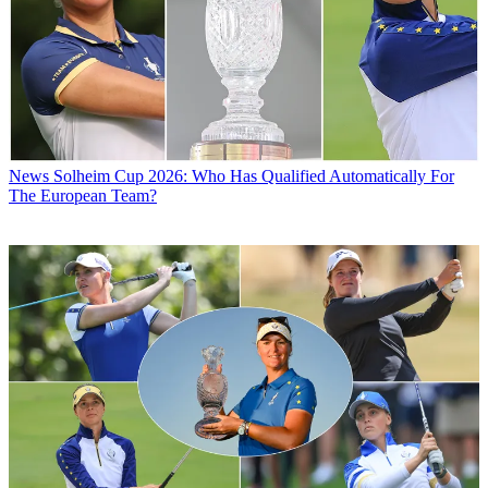
News
Solheim Cup 2026: Who Has Qualified Automatically For
The European Team?