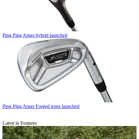
Ping
Ping Anser hybrid launched
Ping
Ping Anser Forged irons launched
Latest in Features