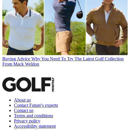
Buying Advice
Why You Need To Try The Latest Golf Collection
From Mack Weldon
About us
Contact Future's experts
Contact us
Terms and conditions
Privacy policy
Accessibility statement