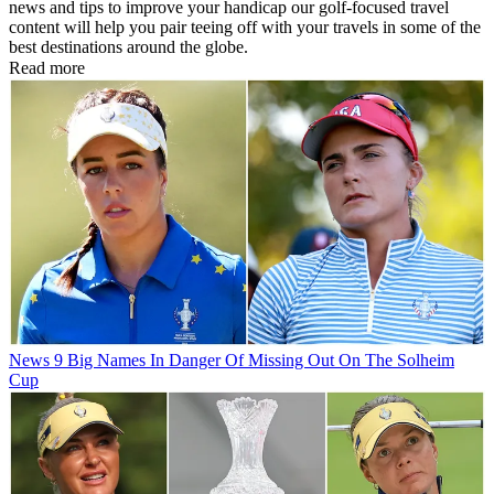
news and tips to improve your handicap our golf-focused travel
content will help you pair teeing off with your travels in some of the
best destinations around the globe.
Read more
News
9 Big Names In Danger Of Missing Out On The Solheim
Cup