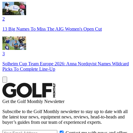
2
13 Big Names To Miss The AIG Women's Open Cut
3
Solheim Cup Team Europe 2026: Anna Nordqvist Names Wildcard
Picks To Complete Line-Up
Get the Golf Monthly Newsletter
Subscribe to the Golf Monthly newsletter to stay up to date with all
the latest tour news, equipment news, reviews, head-to-heads and
buyer’s guides from our team of experienced experts.
Contact me with news and offers