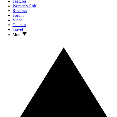
Features
Women's Golf
Reviews
Forum
Video
Courses
Travel
More