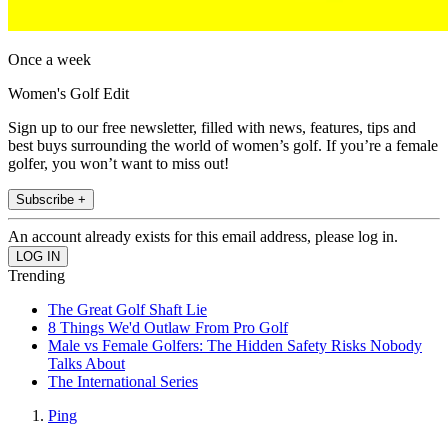
Once a week
Women's Golf Edit
Sign up to our free newsletter, filled with news, features, tips and
best buys surrounding the world of women’s golf. If you’re a female
golfer, you won’t want to miss out!
Subscribe +
An account already exists for this email address, please log in.
Trending
The Great Golf Shaft Lie
8 Things We'd Outlaw From Pro Golf
Male vs Female Golfers: The Hidden Safety Risks Nobody
Talks About
The International Series
Ping