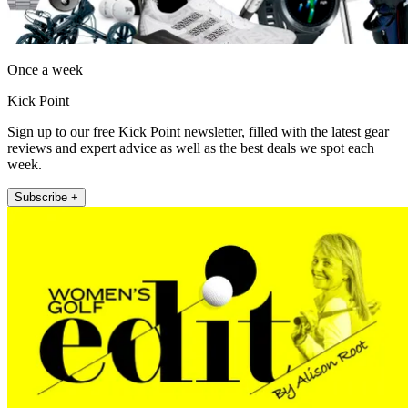
Once a week
Kick Point
Sign up to our free Kick Point newsletter, filled with the latest gear
reviews and expert advice as well as the best deals we spot each
week.
Subscribe +