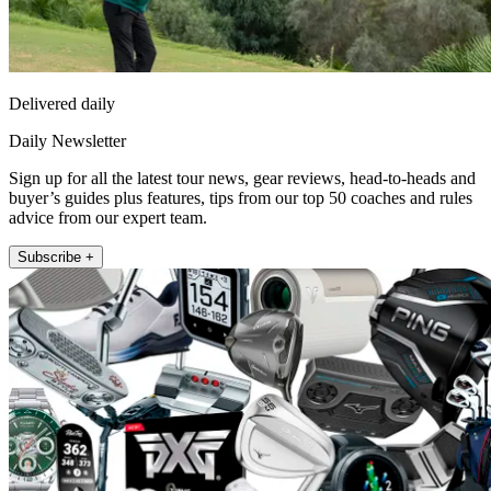
Delivered daily
Daily Newsletter
Sign up for all the latest tour news, gear reviews, head-to-heads and
buyer’s guides plus features, tips from our top 50 coaches and rules
advice from our expert team.
Subscribe +