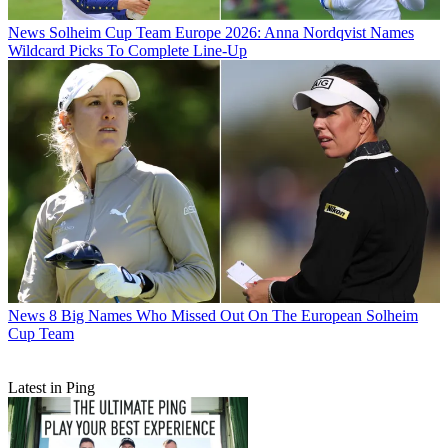
News
Solheim Cup Team Europe 2026: Anna Nordqvist Names
Wildcard Picks To Complete Line-Up
News
8 Big Names Who Missed Out On The European Solheim
Cup Team
Latest in Ping