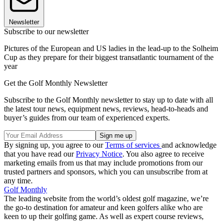
Newsletter
Subscribe to our newsletter
Pictures of the European and US ladies in the lead-up to the Solheim
Cup as they prepare for their biggest transatlantic tournament of the
year
Get the Golf Monthly Newsletter
Subscribe to the Golf Monthly newsletter to stay up to date with all
the latest tour news, equipment news, reviews, head-to-heads and
buyer’s guides from our team of experienced experts.
By signing up, you agree to our
Terms of services
and acknowledge
that you have read our
Privacy Notice
. You also agree to receive
marketing emails from us that may include promotions from our
trusted partners and sponsors, which you can unsubscribe from at
any time.
Golf Monthly
The leading website from the world’s oldest golf magazine, we’re
the go-to destination for amateur and keen golfers alike who are
keen to up their golfing game. As well as expert course reviews,