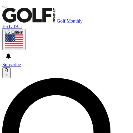
Golf Monthly
EST. 1911
US Edition
Subscribe
×