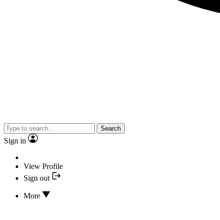
Search
Sign in
View Profile
Sign out
More