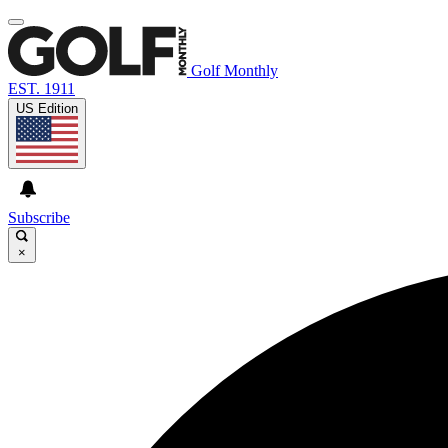
Golf Monthly
EST. 1911
US Edition
Subscribe
×