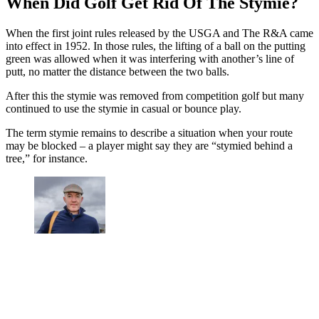
When Did Golf Get Rid Of The Stymie?
When the first joint rules released by the USGA and The R&A came
into effect in 1952. In those rules, the lifting of a ball on the putting
green was allowed when it was interfering with another’s line of
putt, no matter the distance between the two balls.
After this the stymie was removed from competition golf but many
continued to use the stymie in casual or bounce play.
The term stymie remains to describe a situation when your route
may be blocked – a player might say they are “stymied behind a
tree,” for instance.