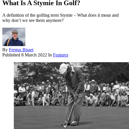
What Is A Stymie In Golf?
A definition of the golfing term Stymie – What does it mean and
why don’t we see them anymore?
By
Fergus Bisset
Published
8 March 2022
In
Features