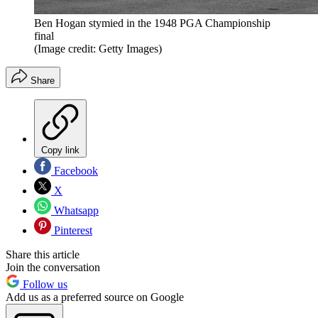
Ben Hogan stymied in the 1948 PGA Championship
final
(Image credit: Getty Images)
Share
Copy link
Facebook
X
Whatsapp
Pinterest
Share this article
Join the conversation
Follow us
Add us as a preferred source on Google