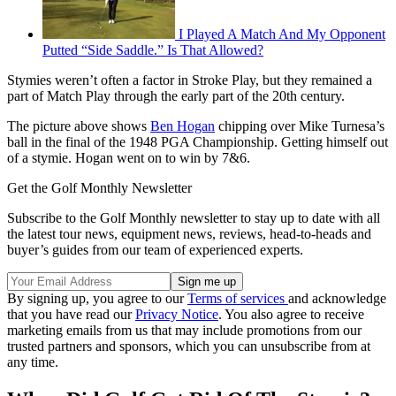
I Played A Match And My Opponent
Putted “Side Saddle.” Is That Allowed?
Stymies weren’t often a factor in Stroke Play, but they remained a
part of Match Play through the early part of the 20th century.
The picture above shows
Ben Hogan
chipping over Mike Turnesa’s
ball in the final of the 1948 PGA Championship. Getting himself out
of a stymie. Hogan went on to win by 7&6.
Get the Golf Monthly Newsletter
Subscribe to the Golf Monthly newsletter to stay up to date with all
the latest tour news, equipment news, reviews, head-to-heads and
buyer’s guides from our team of experienced experts.
By signing up, you agree to our
Terms of services
and acknowledge
that you have read our
Privacy Notice
. You also agree to receive
marketing emails from us that may include promotions from our
trusted partners and sponsors, which you can unsubscribe from at
any time.