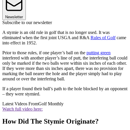
Newsletter
Subscribe to our newsletter
A stymie is an old rule in golf that is no longer used. It was
eliminated when the first joint USGA and R&A
Rules of Golf
came
into effect in 1952.
Prior to those rules, if one player’s ball on the
putting green
interfered with another player’s line of putt, the interfering ball could
only be marked if the two balls were within six inches of each other.
If they were more than six inches apart, there was no provision for
marking the ball nearer the hole and the player simply had to play
around or over the interfering ball.
If a player found their ball’s path to the hole blocked by an opponent
– they were stymied.
Latest Videos From
Golf Monthly
Watch full video here:
How Did The Stymie Originate?