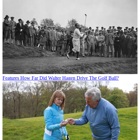
Features
How Far Did Walter Hagen Drive The Golf Ball?