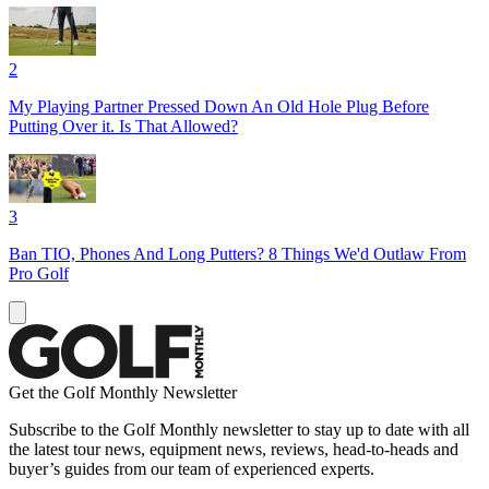
2
My Playing Partner Pressed Down An Old Hole Plug Before
Putting Over it. Is That Allowed?
3
Ban TIO, Phones And Long Putters? 8 Things We'd Outlaw From
Pro Golf
Get the Golf Monthly Newsletter
Subscribe to the Golf Monthly newsletter to stay up to date with all
the latest tour news, equipment news, reviews, head-to-heads and
buyer’s guides from our team of experienced experts.