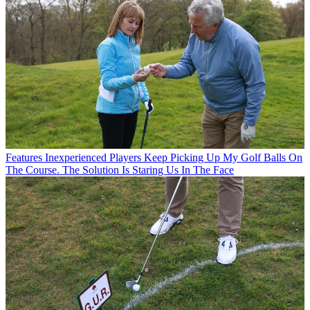
Features
Inexperienced Players Keep Picking Up My Golf Balls On
The Course. The Solution Is Staring Us In The Face