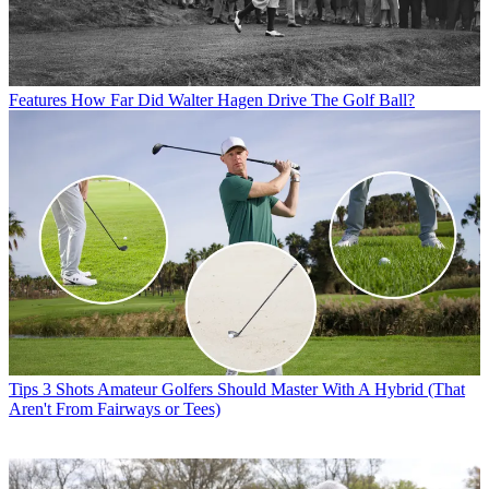
Features
How Far Did Walter Hagen Drive The Golf Ball?
Tips
3 Shots Amateur Golfers Should Master With A Hybrid (That
Aren't From Fairways or Tees)