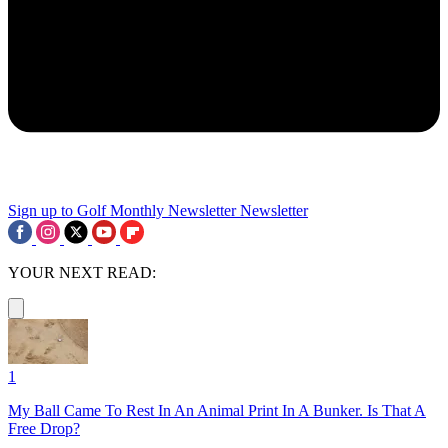
Sign up to Golf Monthly Newsletter
Newsletter
YOUR NEXT READ:
1
My Ball Came To Rest In An Animal Print In A Bunker. Is That A
Free Drop?