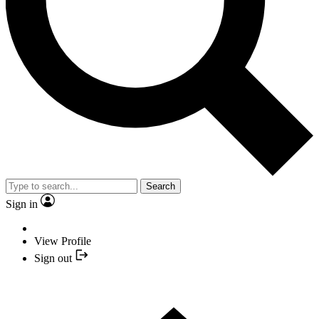
Search
Sign in
View Profile
Sign out