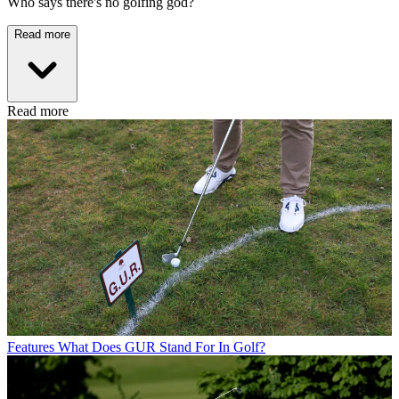
Who says there's no golfing god?
Read more
Read more
Features
What Does GUR Stand For In Golf?