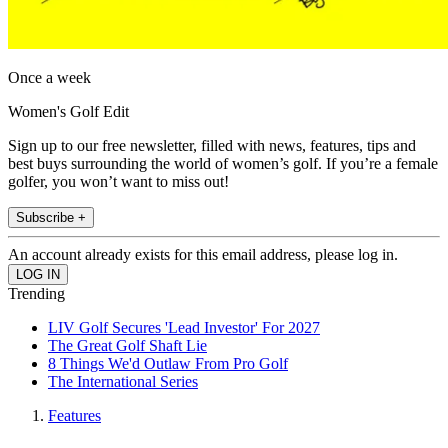
Once a week
Women's Golf Edit
Sign up to our free newsletter, filled with news, features, tips and
best buys surrounding the world of women’s golf. If you’re a female
golfer, you won’t want to miss out!
Subscribe +
An account already exists for this email address, please log in.
Trending
LIV Golf Secures 'Lead Investor' For 2027
The Great Golf Shaft Lie
8 Things We'd Outlaw From Pro Golf
The International Series
Features