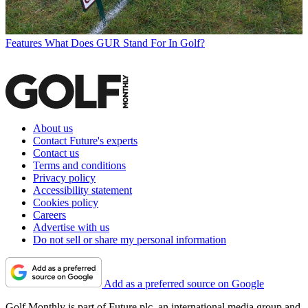
Features
What Does GUR Stand For In Golf?
About us
Contact Future's experts
Contact us
Terms and conditions
Privacy policy
Accessibility statement
Cookies policy
Careers
Advertise with us
Do not sell or share my personal information
Add as a preferred source on Google
Golf Monthly is part of Future plc, an international media group and