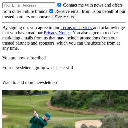
Contact me with news and offers
from other Future brands
Receive email from us on behalf of our
trusted partners or sponsors
By signing up, you agree to our
Terms of services
and acknowledge
that you have read our
Privacy Notice
. You also agree to receive
marketing emails from us that may include promotions from our
trusted partners and sponsors, which you can unsubscribe from at
any time.
You are now subscribed
Your newsletter sign-up was successful
Want to add more newsletters?