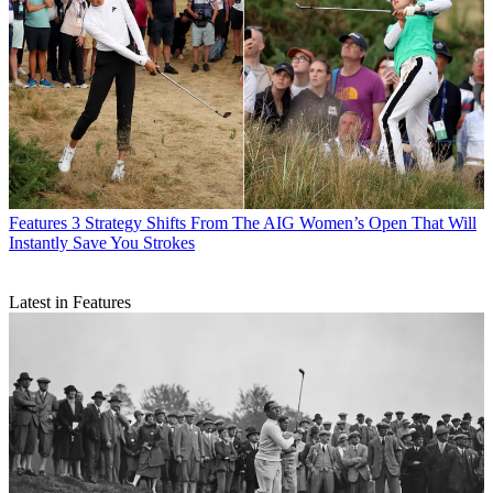
Features
3 Strategy Shifts From The AIG Women’s Open That Will
Instantly Save You Strokes
Latest in Features