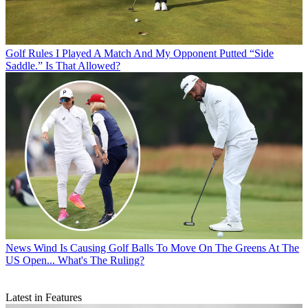
Golf Rules
I Played A Match And My Opponent Putted “Side
Saddle.” Is That Allowed?
News
Wind Is Causing Golf Balls To Move On The Greens At The
US Open... What's The Ruling?
Latest in Features