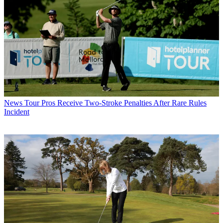
News
Tour Pros Receive Two-Stroke Penalties After Rare Rules
Incident