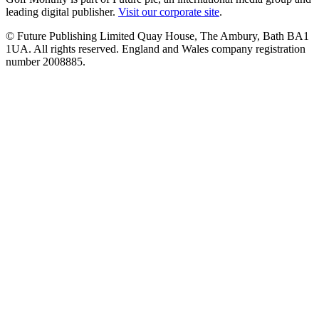
leading digital publisher.
Visit our corporate site
.
© Future Publishing Limited Quay House, The Ambury, Bath BA1
1UA. All rights reserved. England and Wales company registration
number 2008885.