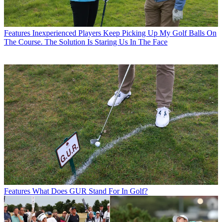
Features
Inexperienced Players Keep Picking Up My Golf Balls On
The Course. The Solution Is Staring Us In The Face
Features
What Does GUR Stand For In Golf?