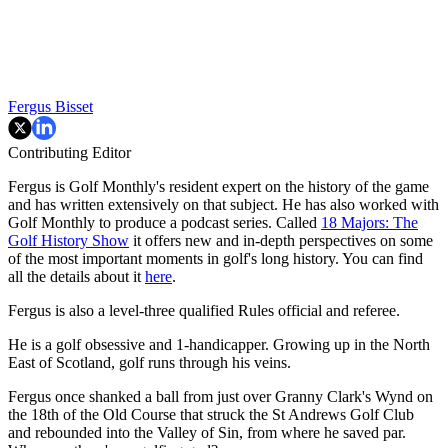
Fergus Bisset
Contributing Editor
Fergus is Golf Monthly's resident expert on the history of the game
and has written extensively on that subject. He has also worked with
Golf Monthly to produce a podcast series. Called
18 Majors: The
Golf History Show
it offers new and in-depth perspectives on some
of the most important moments in golf's long history. You can find
all the details about it
here
.
Fergus is also a level-three qualified Rules official and referee.
He is a golf obsessive and 1-handicapper. Growing up in the North
East of Scotland, golf runs through his veins.
Fergus once shanked a ball from just over Granny Clark's Wynd on
the 18th of the Old Course that struck the St Andrews Golf Club
and rebounded into the Valley of Sin, from where he saved par.