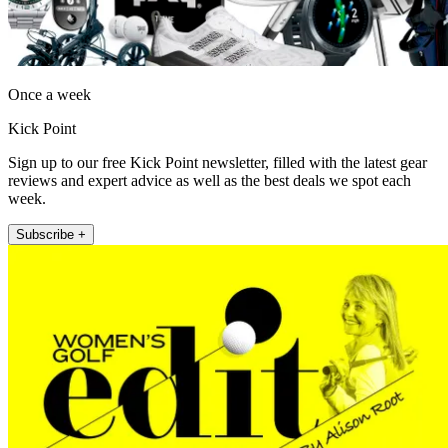
Once a week
Kick Point
Sign up to our free Kick Point newsletter, filled with the latest gear
reviews and expert advice as well as the best deals we spot each
week.
Subscribe +