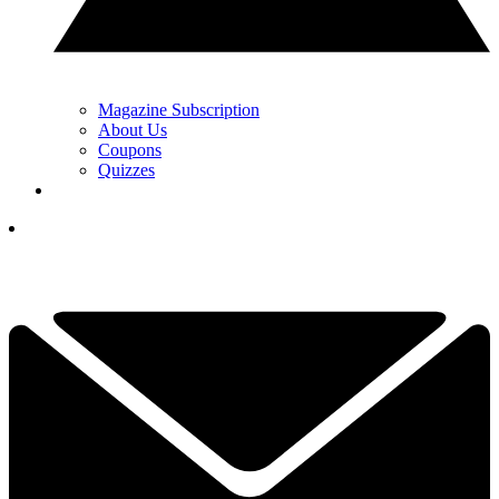
Magazine Subscription
About Us
Coupons
Quizzes