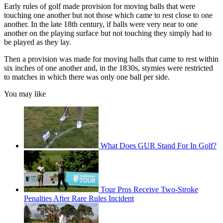
Early rules of golf made provision for moving balls that were
touching one another but not those which came to rest close to one
another. In the late 18th century, if balls were very near to one
another on the playing surface but not touching they simply had to
be played as they lay.
Then a provision was made for moving balls that came to rest within
six inches of one another and, in the 1830s, stymies were restricted
to matches in which there was only one ball per side.
You may like
What Does GUR Stand For In Golf?
Tour Pros Receive Two-Stroke
Penalties After Rare Rules Incident