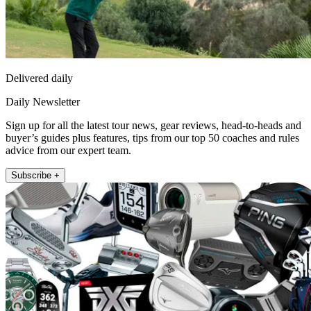
Delivered daily
Daily Newsletter
Sign up for all the latest tour news, gear reviews, head-to-heads and
buyer’s guides plus features, tips from our top 50 coaches and rules
advice from our expert team.
Subscribe +