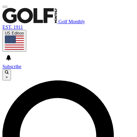
Golf Monthly
EST. 1911
US Edition
Subscribe
×