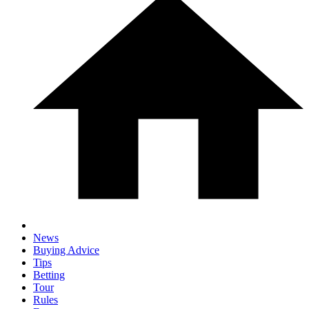
News
Buying Advice
Tips
Betting
Tour
Rules