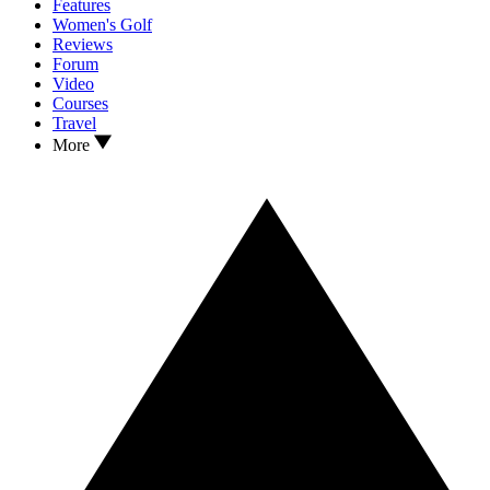
Features
Women's Golf
Reviews
Forum
Video
Courses
Travel
More