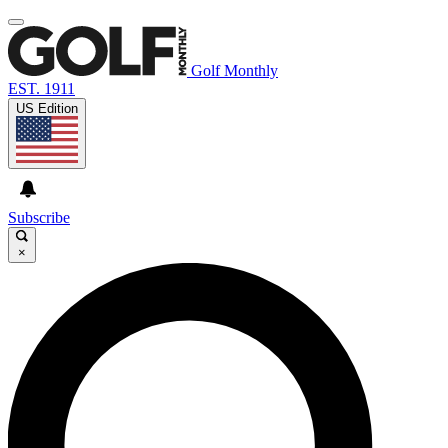
Golf Monthly
EST. 1911
US Edition
Subscribe
×