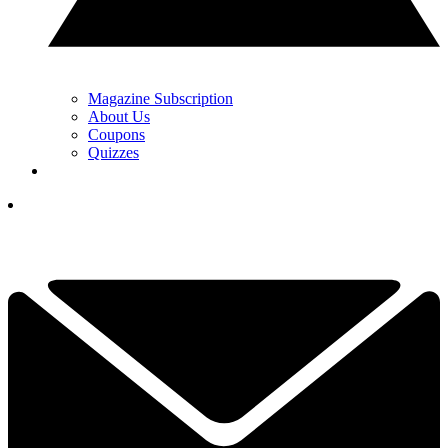
Magazine Subscription
About Us
Coupons
Quizzes