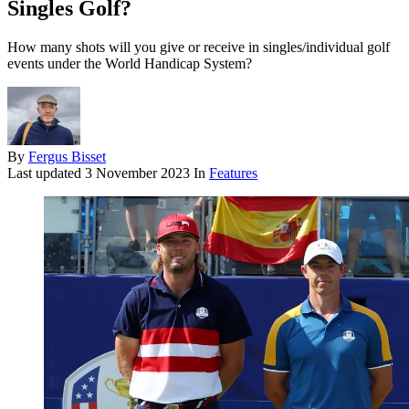
Singles Golf?
How many shots will you give or receive in singles/individual golf
events under the World Handicap System?
By
Fergus Bisset
Last updated
3 November 2023
In
Features