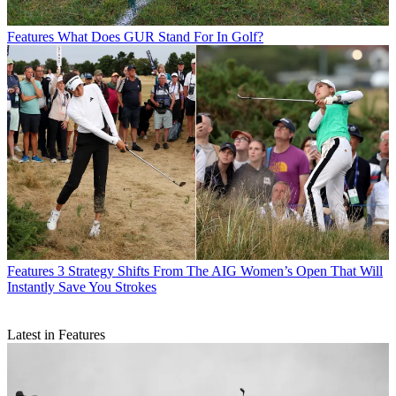
Features
What Does GUR Stand For In Golf?
Features
3 Strategy Shifts From The AIG Women’s Open That Will
Instantly Save You Strokes
Latest in Features