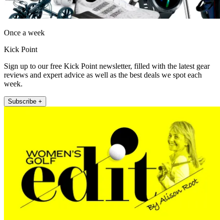
Once a week
Kick Point
Sign up to our free Kick Point newsletter, filled with the latest gear
reviews and expert advice as well as the best deals we spot each
week.
Subscribe +