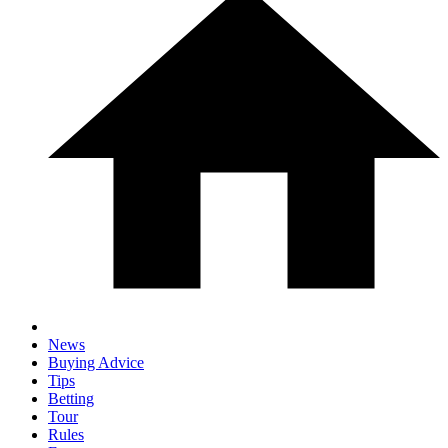
News
Buying Advice
Tips
Betting
Tour
Rules