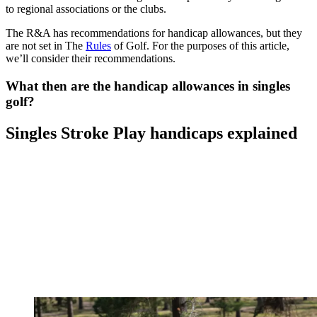
to regional associations or the clubs.
The R&A has recommendations for handicap allowances, but they
are not set in The
Rules
of Golf. For the purposes of this article,
we’ll consider their recommendations.
What then are the handicap allowances in singles
golf?
Singles Stroke Play handicaps explained