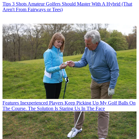
Tips
3 Shots Amateur Golfers Should Master With A Hybrid (That
Aren't From Fairways or Tees)
Features
Inexperienced Players Keep Picking Up My Golf Balls On
The Course. The Solution Is Staring Us In The Face