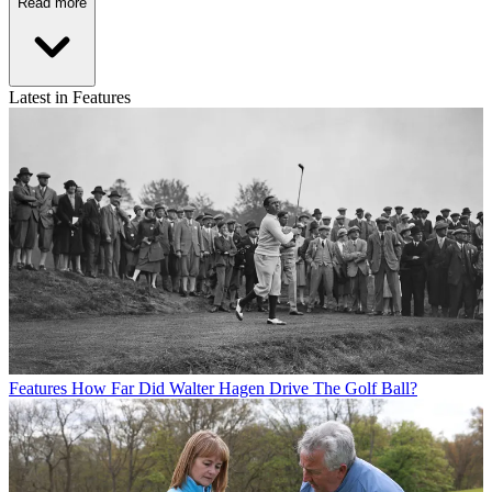
Read more
Latest in Features
Features
How Far Did Walter Hagen Drive The Golf Ball?