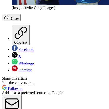
(Image credit: Getty Images)
Share
Copy link
Facebook
X
Whatsapp
Pinterest
Share this article
Join the conversation
Follow us
Add us as a preferred source on Google