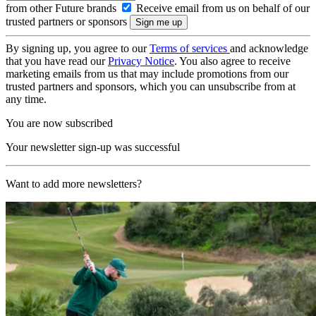
from other Future brands
Receive email from us on behalf of our
trusted partners or sponsors
By signing up, you agree to our
Terms of services
and acknowledge
that you have read our
Privacy Notice
. You also agree to receive
marketing emails from us that may include promotions from our
trusted partners and sponsors, which you can unsubscribe from at
any time.
You are now subscribed
Your newsletter sign-up was successful
Want to add more newsletters?