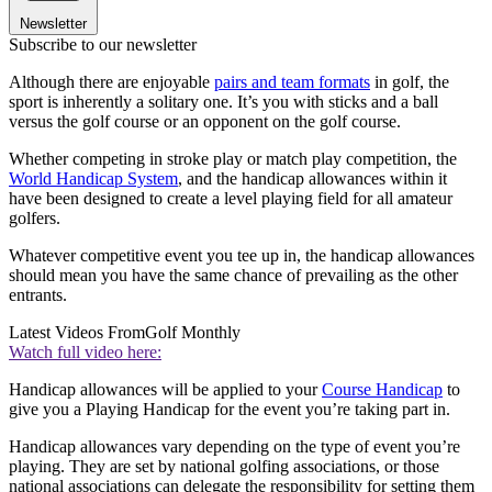
Newsletter
Subscribe to our newsletter
Although there are enjoyable
pairs and team formats
in golf, the
sport is inherently a solitary one. It’s you with sticks and a ball
versus the golf course or an opponent on the golf course.
Whether competing in stroke play or match play competition, the
World Handicap System
, and the handicap allowances within it
have been designed to create a level playing field for all amateur
golfers.
Whatever competitive event you tee up in, the handicap allowances
should mean you have the same chance of prevailing as the other
entrants.
Latest Videos From
Golf Monthly
Watch full video here:
Handicap allowances will be applied to your
Course Handicap
to
give you a Playing Handicap for the event you’re taking part in.
Handicap allowances vary depending on the type of event you’re
playing. They are set by national golfing associations, or those
national associations can delegate the responsibility for setting them