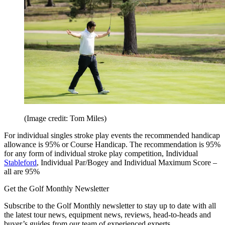
(Image credit: Tom Miles)
For individual singles stroke play events the recommended handicap
allowance is 95% or Course Handicap. The recommendation is 95%
for any form of individual stroke play competition, Individual
Stableford
, Individual Par/Bogey and Individual Maximum Score –
all are 95%
Get the Golf Monthly Newsletter
Subscribe to the Golf Monthly newsletter to stay up to date with all
the latest tour news, equipment news, reviews, head-to-heads and
buyer’s guides from our team of experienced experts.