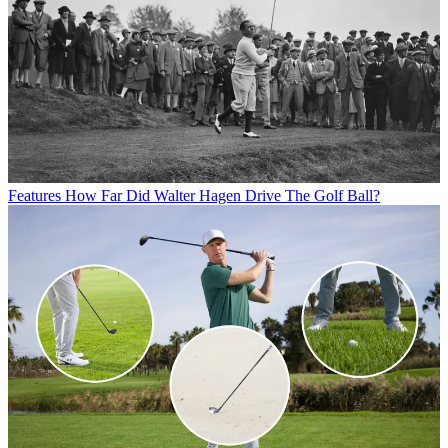
Features
How Far Did Walter Hagen Drive The Golf Ball?