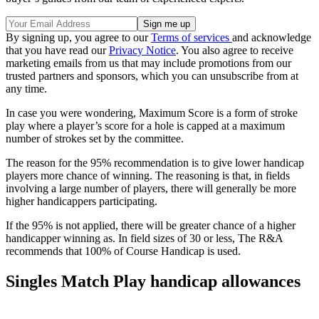
By signing up, you agree to our
Terms of services
and acknowledge
that you have read our
Privacy Notice
. You also agree to receive
marketing emails from us that may include promotions from our
trusted partners and sponsors, which you can unsubscribe from at
any time.
In case you were wondering, Maximum Score is a form of stroke
play where a player’s score for a hole is capped at a maximum
number of strokes set by the committee.
The reason for the 95% recommendation is to give lower handicap
players more chance of winning. The reasoning is that, in fields
involving a large number of players, there will generally be more
higher handicappers participating.
If the 95% is not applied, there will be greater chance of a higher
handicapper winning as. In field sizes of 30 or less, The R&A
recommends that 100% of Course Handicap is used.
Singles Match Play handicap allowances