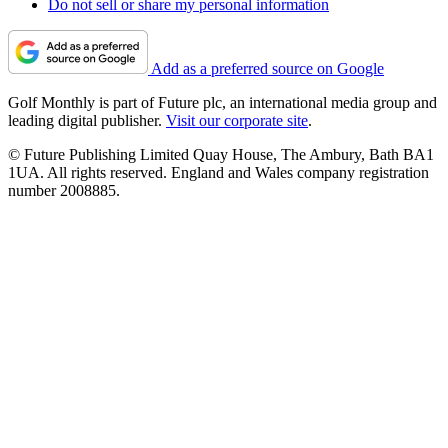
Do not sell or share my personal information
Add as a preferred source on Google
Golf Monthly is part of Future plc, an international media group and
leading digital publisher.
Visit our corporate site
.
© Future Publishing Limited Quay House, The Ambury, Bath BA1
1UA. All rights reserved. England and Wales company registration
number 2008885.