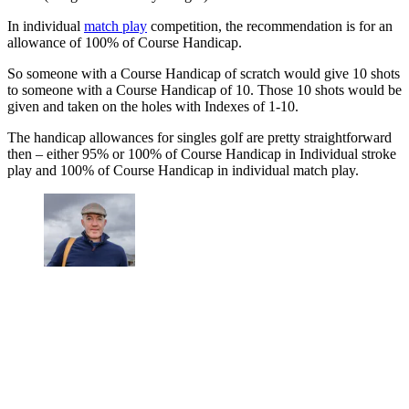
In individual
match play
competition, the recommendation is for an
allowance of 100% of Course Handicap.
So someone with a Course Handicap of scratch would give 10 shots
to someone with a Course Handicap of 10. Those 10 shots would be
given and taken on the holes with Indexes of 1-10.
The handicap allowances for singles golf are pretty straightforward
then – either 95% or 100% of Course Handicap in Individual stroke
play and 100% of Course Handicap in individual match play.