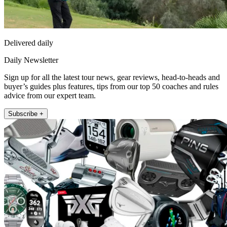
Delivered daily
Daily Newsletter
Sign up for all the latest tour news, gear reviews, head-to-heads and
buyer’s guides plus features, tips from our top 50 coaches and rules
advice from our expert team.
Subscribe +