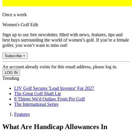
Once a week
Women's Golf Edit
Sign up to our free newsletter, filled with news, features, tips and
best buys surrounding the world of women’s golf. If you’re a female
golfer, you won’t want to miss out!
Subscribe +
An account already exists for this email address, please log in.
Trending
LIV Golf Secures 'Lead Investor' For 2027
The Great Golf Shaft Lie
8 Things We'd Outlaw From Pro Golf
The International Series
Features
What Are Handicap Allowances In