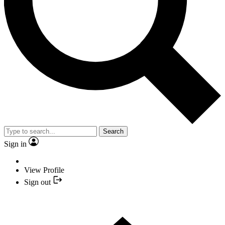
Search
Sign in
View Profile
Sign out