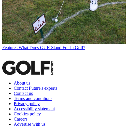
Features
What Does GUR Stand For In Golf?
About us
Contact Future's experts
Contact us
Terms and conditions
Privacy policy
Accessibility statement
Cookies policy
Careers
Advertise with us