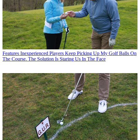
Features
Inexperienced Players Keep Picking Up My Golf Balls On
The Course. The Solution Is Staring Us In The Face