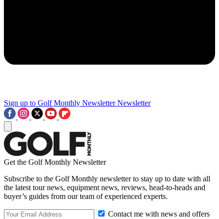
Sign up to Golf Monthly Newsletter
Newsletter
Get the Golf Monthly Newsletter
Subscribe to the Golf Monthly newsletter to stay up to date with all
the latest tour news, equipment news, reviews, head-to-heads and
buyer’s guides from our team of experienced experts.
Contact me with news and offers