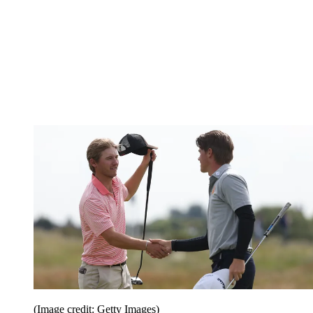
(Image credit: Getty Images)