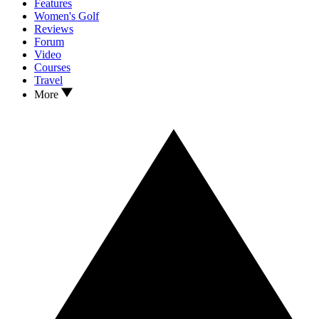
Features
Women's Golf
Reviews
Forum
Video
Courses
Travel
More