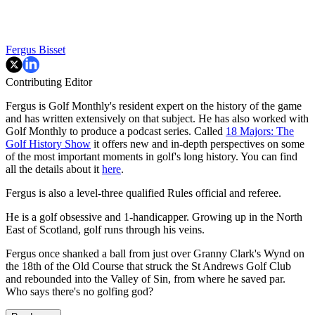
Fergus Bisset
Contributing Editor
Fergus is Golf Monthly's resident expert on the history of the game
and has written extensively on that subject. He has also worked with
Golf Monthly to produce a podcast series. Called
18 Majors: The
Golf History Show
it offers new and in-depth perspectives on some
of the most important moments in golf's long history. You can find
all the details about it
here
.
Fergus is also a level-three qualified Rules official and referee.
He is a golf obsessive and 1-handicapper. Growing up in the North
East of Scotland, golf runs through his veins.
Fergus once shanked a ball from just over Granny Clark's Wynd on
the 18th of the Old Course that struck the St Andrews Golf Club
and rebounded into the Valley of Sin, from where he saved par.
Who says there's no golfing god?