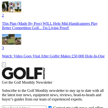
2
This Plan (Made By Pros) WILL Help Mid-Handicappers Play
Better Competition Golf... I'm Living Proof!
3
Watch: Video Goes Viral After Golfer Makes £50,000 Hole-In-One
Get the Golf Monthly Newsletter
Subscribe to the Golf Monthly newsletter to stay up to date with all
the latest tour news, equipment news, reviews, head-to-heads and
buyer’s guides from our team of experienced experts.
Contact me with news and offers