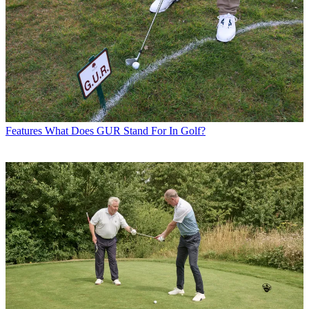
Features
What Does GUR Stand For In Golf?