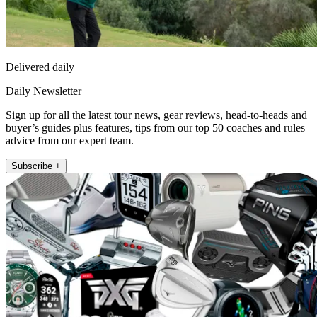
Delivered daily
Daily Newsletter
Sign up for all the latest tour news, gear reviews, head-to-heads and
buyer’s guides plus features, tips from our top 50 coaches and rules
advice from our expert team.
Subscribe +