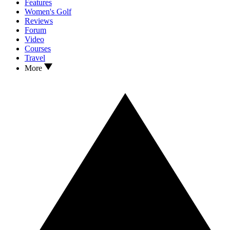
Features
Women's Golf
Reviews
Forum
Video
Courses
Travel
More