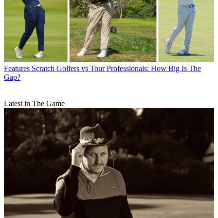
Features
Scratch Golfers vs Tour Professionals: How Big Is The
Gap?
Latest in The Game