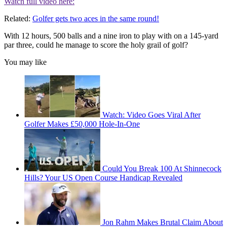
Watch full video here:
Related:
Golfer gets two aces in the same round!
With 12 hours, 500 balls and a nine iron to play with on a 145-yard
par three, could he manage to score the holy grail of golf?
You may like
Watch: Video Goes Viral After
Golfer Makes £50,000 Hole-In-One
Could You Break 100 At Shinnecock
Hills? Your US Open Course Handicap Revealed
Jon Rahm Makes Brutal Claim About