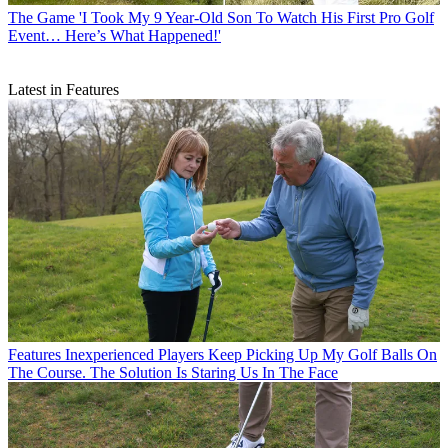
The Game
'I Took My 9 Year-Old Son To Watch His First Pro Golf
Event… Here’s What Happened!'
Latest in Features
Features
Inexperienced Players Keep Picking Up My Golf Balls On
The Course. The Solution Is Staring Us In The Face