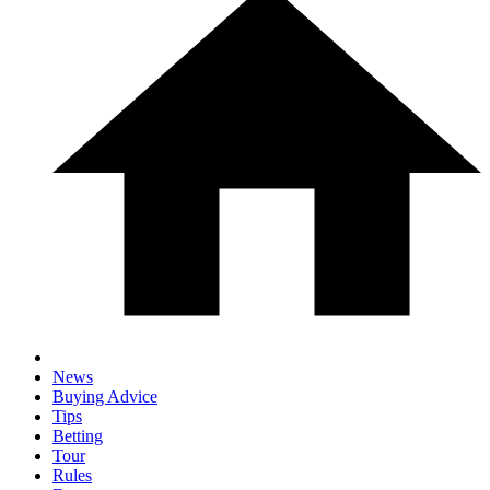
News
Buying Advice
Tips
Betting
Tour
Rules