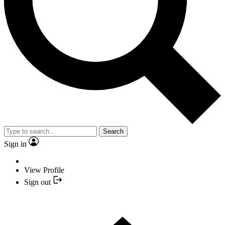
Search
Sign in
View Profile
Sign out