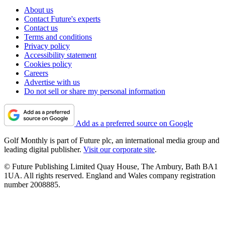
About us
Contact Future's experts
Contact us
Terms and conditions
Privacy policy
Accessibility statement
Cookies policy
Careers
Advertise with us
Do not sell or share my personal information
Add as a preferred source on Google
Golf Monthly is part of Future plc, an international media group and
leading digital publisher.
Visit our corporate site
.
© Future Publishing Limited Quay House, The Ambury, Bath BA1
1UA. All rights reserved. England and Wales company registration
number 2008885.