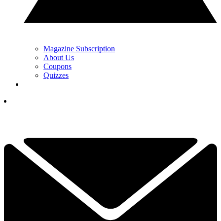
Magazine Subscription
About Us
Coupons
Quizzes