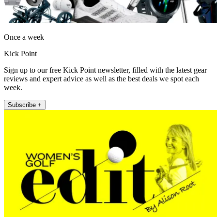
Once a week
Kick Point
Sign up to our free Kick Point newsletter, filled with the latest gear
reviews and expert advice as well as the best deals we spot each
week.
Subscribe +