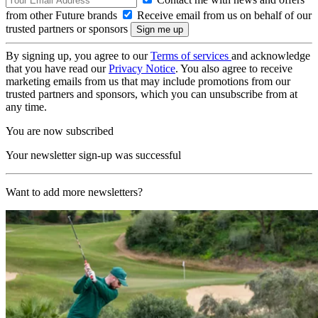
from other Future brands
Receive email from us on behalf of our
trusted partners or sponsors
By signing up, you agree to our
Terms of services
and acknowledge
that you have read our
Privacy Notice
. You also agree to receive
marketing emails from us that may include promotions from our
trusted partners and sponsors, which you can unsubscribe from at
any time.
You are now subscribed
Your newsletter sign-up was successful
Want to add more newsletters?