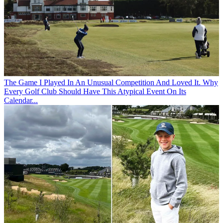
The Game
I Played In An Unusual Competition And Loved It. Why
Every Golf Club Should Have This Atypical Event On Its
Calendar...