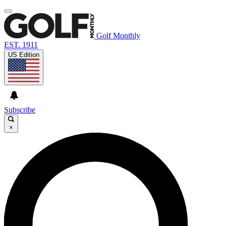
Golf Monthly
EST. 1911
US Edition
Subscribe
×