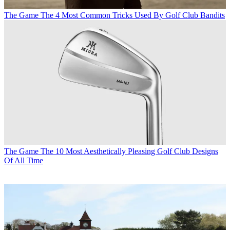
The Game
The 4 Most Common Tricks Used By Golf Club Bandits
The Game
The 10 Most Aesthetically Pleasing Golf Club Designs
Of All Time