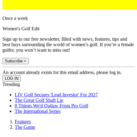
Once a week
Women's Golf Edit
Sign up to our free newsletter, filled with news, features, tips and
best buys surrounding the world of women’s golf. If you’re a female
golfer, you won’t want to miss out!
Subscribe +
An account already exists for this email address, please log in.
Trending
LIV Golf Secures 'Lead Investor' For 2027
The Great Golf Shaft Lie
8 Things We'd Outlaw From Pro Golf
The International Series
Features
The Game