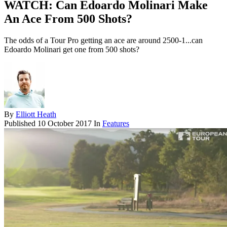
WATCH: Can Edoardo Molinari Make
An Ace From 500 Shots?
The odds of a Tour Pro getting an ace are around 2500-1...can
Edoardo Molinari get one from 500 shots?
By
Elliott Heath
Published
10 October 2017
In
Features