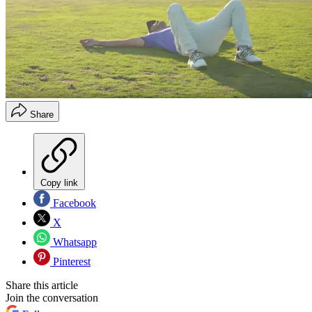
Share
Copy link
Facebook
X
Whatsapp
Pinterest
Share this article
Join the conversation