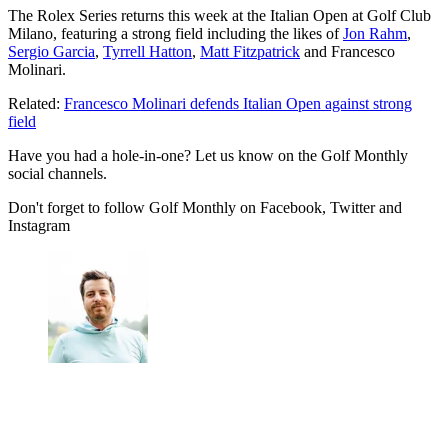
The Rolex Series returns this week at the Italian Open at Golf Club
Milano, featuring a strong field including the likes of
Jon Rahm
,
Sergio Garcia
,
Tyrrell Hatton
,
Matt Fitzpatrick
and Francesco
Molinari.
Related:
Francesco Molinari defends Italian Open against strong
field
Have you had a hole-in-one? Let us know on the Golf Monthly
social channels.
Don't forget to follow Golf Monthly on Facebook, Twitter and
Instagram