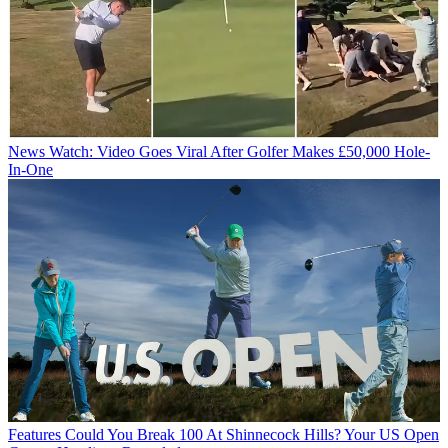
News
Watch: Video Goes Viral After Golfer Makes £50,000 Hole-
In-One
Features
Could You Break 100 At Shinnecock Hills? Your US Open