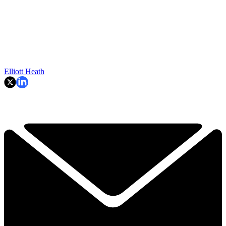
Elliott Heath