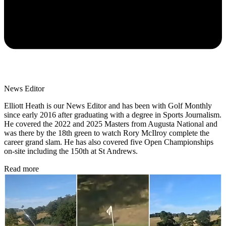
News Editor
Elliott Heath is our News Editor and has been with Golf Monthly
since early 2016 after graduating with a degree in Sports Journalism.
He covered the 2022 and 2025 Masters from Augusta National and
was there by the 18th green to watch Rory McIlroy complete the
career grand slam. He has also covered five Open Championships
on-site including the 150th at St Andrews.
Read more