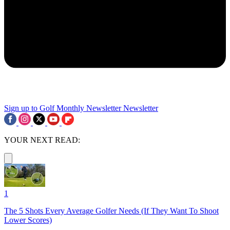
Sign up to Golf Monthly Newsletter
Newsletter
YOUR NEXT READ:
1
The 5 Shots Every Average Golfer Needs (If They Want To Shoot
Lower Scores)