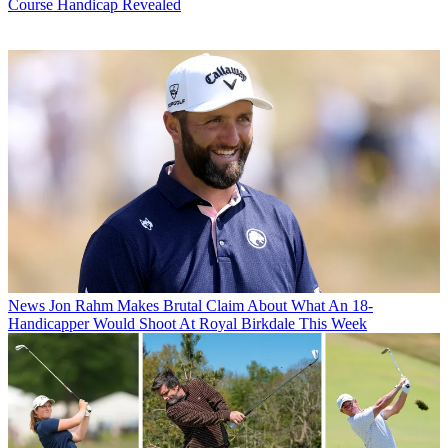
Course Handicap Revealed
News
Jon Rahm Makes Brutal Claim About What An 18-
Handicapper Would Shoot At Royal Birkdale This Week