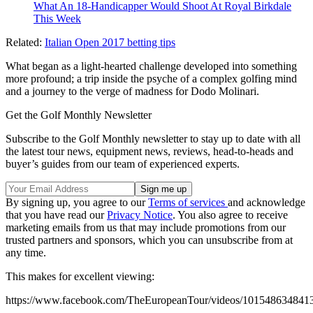
What An 18-Handicapper Would Shoot At Royal Birkdale
This Week
Related:
Italian Open 2017 betting tips
What began as a light-hearted challenge developed into something
more profound; a trip inside the psyche of a complex golfing mind
and a journey to the verge of madness for Dodo Molinari.
Get the Golf Monthly Newsletter
Subscribe to the Golf Monthly newsletter to stay up to date with all
the latest tour news, equipment news, reviews, head-to-heads and
buyer’s guides from our team of experienced experts.
By signing up, you agree to our
Terms of services
and acknowledge
that you have read our
Privacy Notice
. You also agree to receive
marketing emails from us that may include promotions from our
trusted partners and sponsors, which you can unsubscribe from at
any time.
This makes for excellent viewing:
https://www.facebook.com/TheEuropeanTour/videos/101548634841