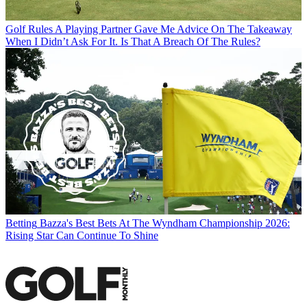
Golf Rules
A Playing Partner Gave Me Advice On The Takeaway
When I Didn’t Ask For It. Is That A Breach Of The Rules?
Betting
Bazza's Best Bets At The Wyndham Championship 2026:
Rising Star Can Continue To Shine