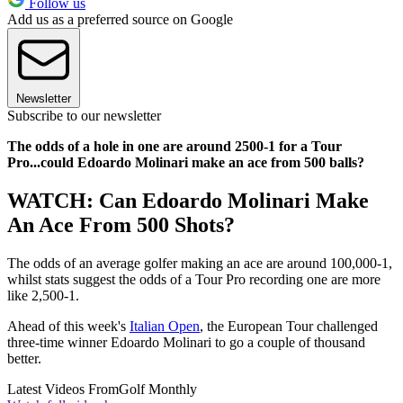
Follow us
Add us as a preferred source on Google
Newsletter
Subscribe to our newsletter
The odds of a hole in one are around 2500-1 for a Tour
Pro...could Edoardo Molinari make an ace from 500 balls?
WATCH: Can Edoardo Molinari Make
An Ace From 500 Shots?
The odds of an average golfer making an ace are around 100,000-1,
whilst stats suggest the odds of a Tour Pro recording one are more
like 2,500-1.
Ahead of this week's
Italian Open
, the European Tour challenged
three-time winner Edoardo Molinari to go a couple of thousand
better.
Latest Videos From
Golf Monthly