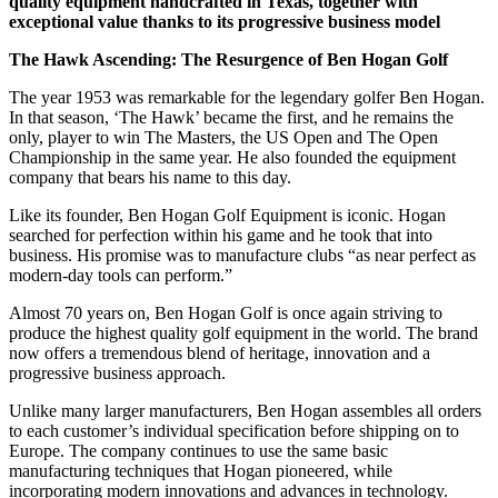
quality equipment handcrafted in Texas, together with
exceptional value thanks to its progressive business model
The Hawk Ascending: The Resurgence of Ben Hogan Golf
The year 1953 was remarkable for the legendary golfer Ben Hogan.
In that season, ‘The Hawk’ became the first, and he remains the
only, player to win The Masters, the US Open and The Open
Championship in the same year. He also founded the equipment
company that bears his name to this day.
Like its founder, Ben Hogan Golf Equipment is iconic. Hogan
searched for perfection within his game and he took that into
business. His promise was to manufacture clubs “as near perfect as
modern-day tools can perform.”
Almost 70 years on, Ben Hogan Golf is once again striving to
produce the highest quality golf equipment in the world. The brand
now offers a tremendous blend of heritage, innovation and a
progressive business approach.
Unlike many larger manufacturers, Ben Hogan assembles all orders
to each customer’s individual specification before shipping on to
Europe. The company continues to use the same basic
manufacturing techniques that Hogan pioneered, while
incorporating modern innovations and advances in technology.