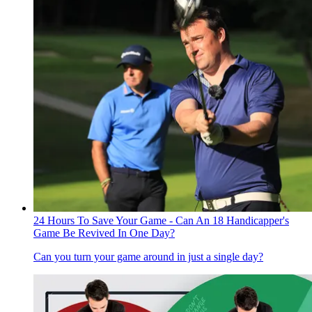
24 Hours To Save Your Game - Can An 18 Handicapper's
Game Be Revived In One Day?
Can you turn your game around in just a single day?