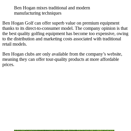
Ben Hogan mixes traditional and modern
manufacturing techniques
Ben Hogan Golf can offer superb value on premium equipment
thanks to its direct-to-consumer model. The company opinion is that
the best quality golfing equipment has become too expensive, owing
to the distribution and marketing costs associated with traditional
retail models.
Ben Hogan clubs are only available from the company’s website,
meaning they can offer tour-quality products at more affordable
prices.