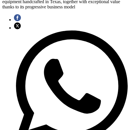
equipment handcrafted in Texas, together with exceptional value
thanks to its progressive business model