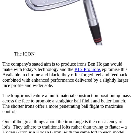
The ICON
The company's stated aim is to produce irons Ben Hogan would
make with today’s technology and the
PTx Pro irons
epitomise this.
Available in chrome and black, they offer forged feel and feedback
combined with enhanced performance delivered by a slightly larger
face profile and wider sole.
The long-irons feature a multi-material construction positioning mass
across the face to promote a straighter ball flight and better launch.
The shorter irons offer a more penetrating ball flight to maximise
control.
One of the great things about the iron range is the consistency of
lofts. They adhere to traditional lofts rather than trying to flatter – a
Hogan 6-iron is a Hogan 6-iron, with the same loft in each model.