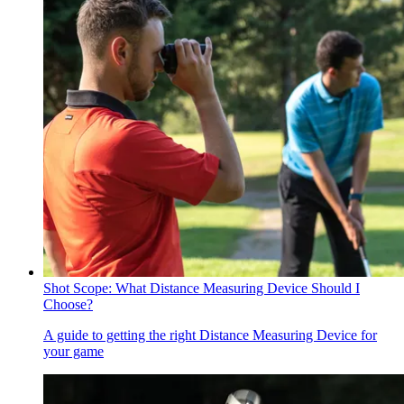
Shot Scope: What Distance Measuring Device Should I
Choose?
A guide to getting the right Distance Measuring Device for
your game