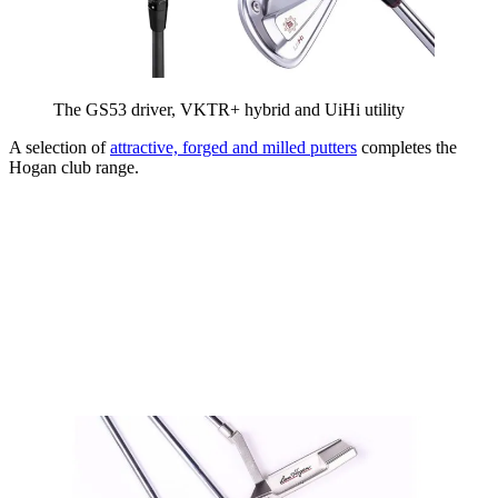
The GS53 driver, VKTR+ hybrid and UiHi utility
A selection of
attractive, forged and milled putters
completes the
Hogan club range.