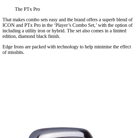
The PTx Pro
That makes combo sets easy and the brand offers a superb blend of
ICON and PTx Pro in the ‘Player’s Combo Set,’ with the option of
including a utility iron or hybrid. The set also comes in a limited
edition, diamond black finish.
Edge Irons are packed with technology to help minimise the effect
of misshits.