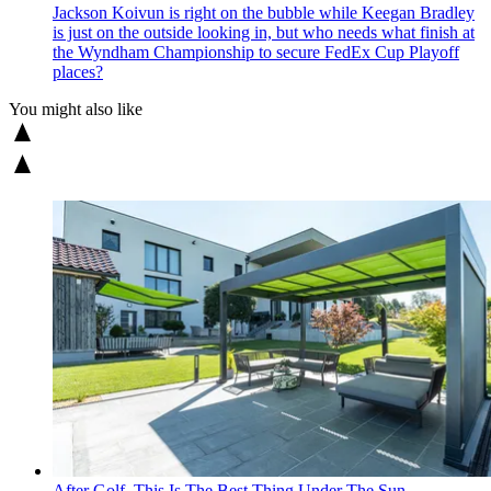
Jackson Koivun is right on the bubble while Keegan Bradley
is just on the outside looking in, but who needs what finish at
the Wyndham Championship to secure FedEx Cup Playoff
places?
You might also like
After Golf, This Is The Best Thing Under The Sun