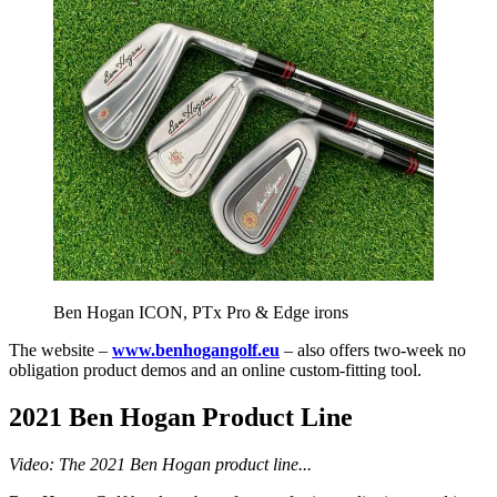
Ben Hogan ICON, PTx Pro & Edge irons
The website –
www.benhogangolf.eu
– also offers two-week no
obligation product demos and an online custom-fitting tool.
2021 Ben Hogan Product Line
Video: The 2021 Ben Hogan product line...