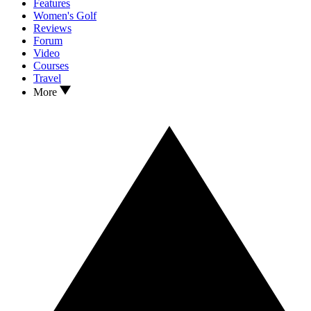
Features
Women's Golf
Reviews
Forum
Video
Courses
Travel
More