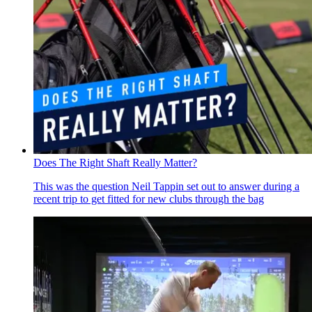
Does The Right Shaft Really Matter?
This was the question Neil Tappin set out to answer during a
recent trip to get fitted for new clubs through the bag