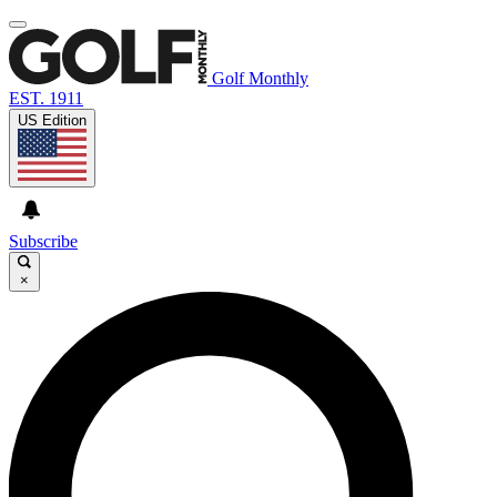
Golf Monthly
EST. 1911
US Edition
Subscribe
×