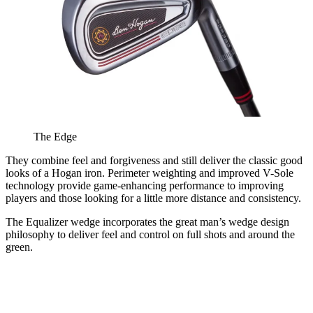
The Edge
They combine feel and forgiveness and still deliver the classic good
looks of a Hogan iron. Perimeter weighting and improved V-Sole
technology provide game-enhancing performance to improving
players and those looking for a little more distance and consistency.
The Equalizer wedge incorporates the great man’s wedge design
philosophy to deliver feel and control on full shots and around the
green.