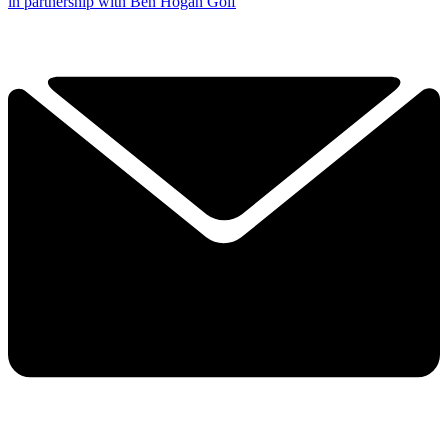
in partnership with Ben Hogan Golf