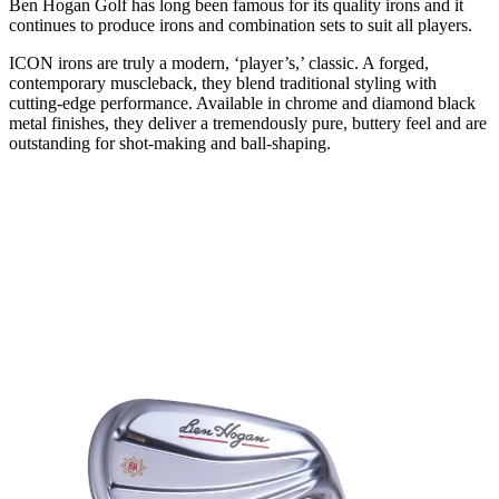
Ben Hogan Golf has long been famous for its quality irons and it
continues to produce irons and combination sets to suit all players.
ICON irons are truly a modern, ‘player’s,’ classic. A forged,
contemporary muscleback, they blend traditional styling with
cutting-edge performance. Available in chrome and diamond black
metal finishes, they deliver a tremendously pure, buttery feel and are
outstanding for shot-making and ball-shaping.