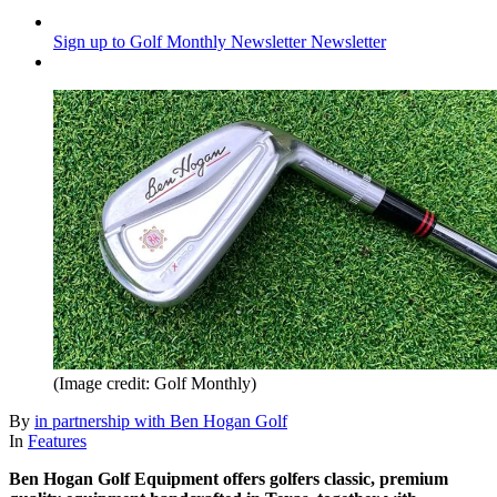
Sign up to Golf Monthly Newsletter
Newsletter
(Image credit: Golf Monthly)
By
in partnership with Ben Hogan Golf
In
Features
Ben Hogan Golf Equipment offers golfers classic, premium