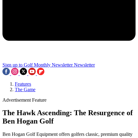
Sign up to Golf Monthly Newsletter
Newsletter
Features
The Game
Advertisement Feature
The Hawk Ascending: The Resurgence of
Ben Hogan Golf
Ben Hogan Golf Equipment offers golfers classic, premium quality