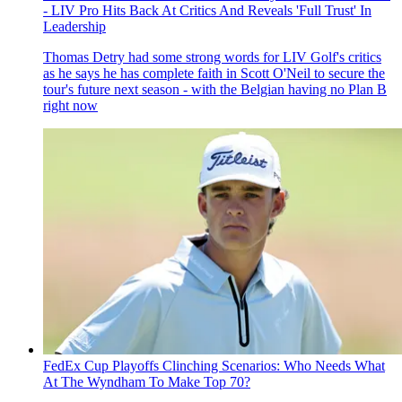
- LIV Pro Hits Back At Critics And Reveals 'Full Trust' In
Leadership
Thomas Detry had some strong words for LIV Golf's critics
as he says he has complete faith in Scott O'Neil to secure the
tour's future next season - with the Belgian having no Plan B
right now
FedEx Cup Playoffs Clinching Scenarios: Who Needs What
At The Wyndham To Make Top 70?