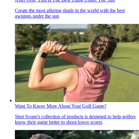
Create the most alluring shade in the world with the best
awnings under the sun
Want To Know More About Your Golf Game?
Shot Scope's collection of products is designed to help golfers
know their game better to shoot lower scores