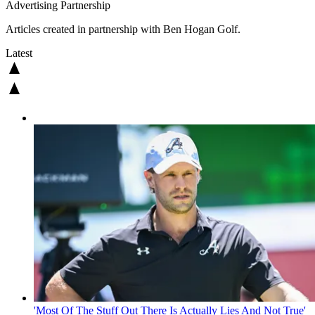
Advertising Partnership
Articles created in partnership with Ben Hogan Golf.
Latest
'Most Of The Stuff Out There Is Actually Lies And Not True'