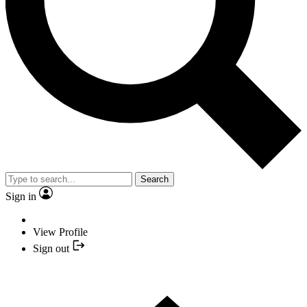
Search
Sign in
View Profile
Sign out