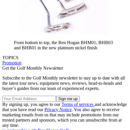
From bottom to top, the Ben Hogan BHM01, BHB03
and BHB01 in the new platinum nickel finish
TOPICS
Promotion
Get the Golf Monthly Newsletter
Subscribe to the Golf Monthly newsletter to stay up to date with all
the latest tour news, equipment news, reviews, head-to-heads and
buyer’s guides from our team of experienced experts.
By signing up, you agree to our
Terms of services
and acknowledge
that you have read our
Privacy Notice
. You also agree to receive
marketing emails from us that may include promotions from our
trusted partners and sponsors, which you can unsubscribe from at
any time.