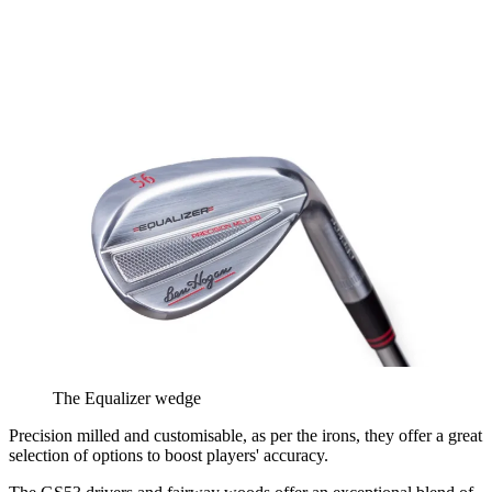
The Equalizer wedge
Precision milled and customisable, as per the irons, they offer a great
selection of options to boost players' accuracy.