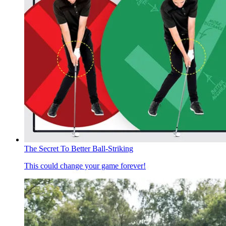
The Secret To Better Ball-Striking
This could change your game forever!