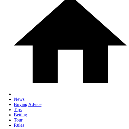
News
Buying Advice
Tips
Betting
Tour
Rules