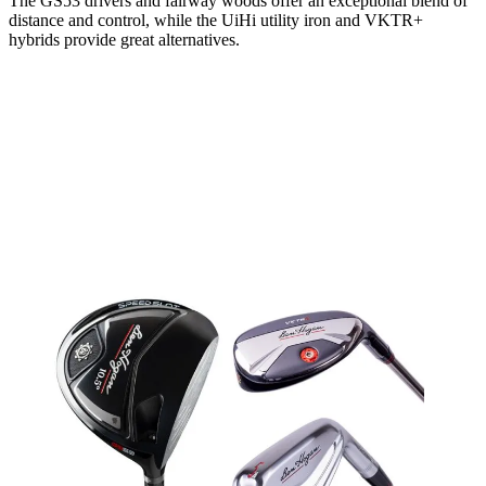
The GS53 drivers and fairway woods offer an exceptional blend of
distance and control, while the UiHi utility iron and VKTR+
hybrids provide great alternatives.