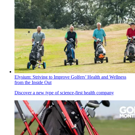
Elysium: Striving to Improve Golfers’ Health and Wellness
from the Inside Out
Discover a new type of science-first health company