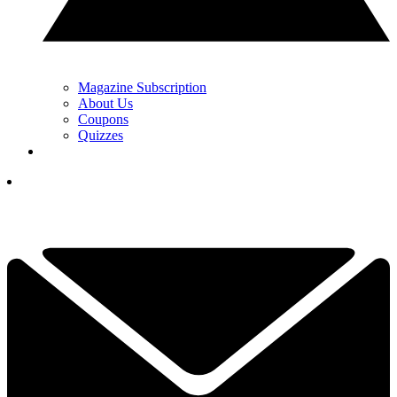
Magazine Subscription
About Us
Coupons
Quizzes