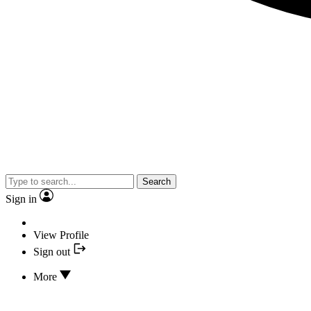
Search
Sign in
View Profile
Sign out
More