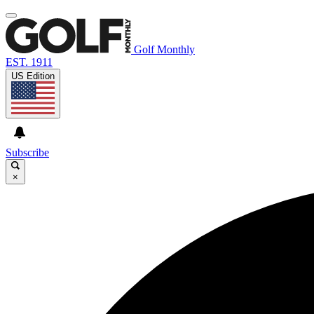
Golf Monthly
EST. 1911
US Edition
Subscribe
×