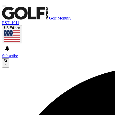
Golf Monthly
EST. 1911
US Edition
Subscribe
×