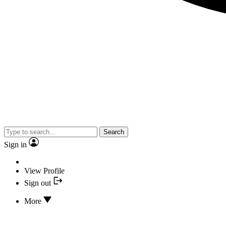
Search
Sign in
View Profile
Sign out
More