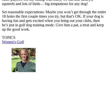
squirrels and lots of birds— big temptations for any dog!
Set reasonable expectations: Maybe you won’t get through the entire
18 holes the first couple times you try, but that’s OK. If your dog is
having fun and gets excited when you bring out your clubs, then
he’s just in golf dog training mode. Give him a pat, a treat and keep
up the good work.
TOPICS
Women's Golf