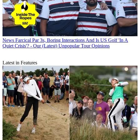
News
Farcical Par 3s, Boring Interactions And Is US Golf 'In A
Quiet Crisis'? - Our (Latest) Unpopular Tour Opinions
Latest in Features