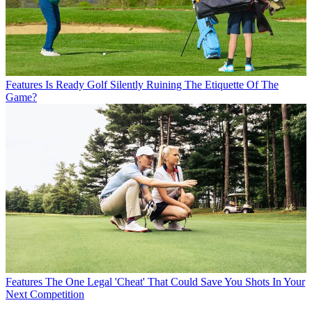
Features
Is Ready Golf Silently Ruining The Etiquette Of The
Game?
Features
The One Legal 'Cheat' That Could Save You Shots In Your
Next Competition