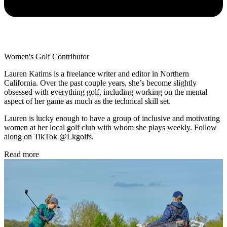
Women's Golf Contributor
Lauren Katims is a freelance writer and editor in Northern
California. Over the past couple years, she’s become slightly
obsessed with everything golf, including working on the mental
aspect of her game as much as the technical skill set.
Lauren is lucky enough to have a group of inclusive and motivating
women at her local golf club with whom she plays weekly. Follow
along on TikTok @Lkgolfs.
Read more