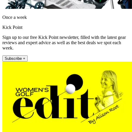
Once a week
Kick Point
Sign up to our free Kick Point newsletter, filled with the latest gear
reviews and expert advice as well as the best deals we spot each
week.
Subscribe +