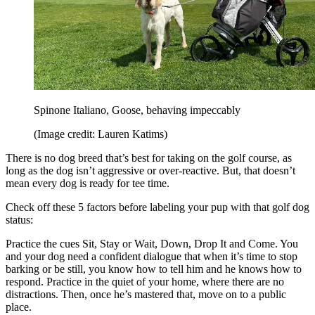
Spinone Italiano, Goose, behaving impeccably
(Image credit: Lauren Katims)
There is no dog breed that’s best for taking on the golf course, as
long as the dog isn’t aggressive or over-reactive. But, that doesn’t
mean every dog is ready for tee time.
Check off these 5 factors before labeling your pup with that golf dog
status:
Practice the cues Sit, Stay or Wait, Down, Drop It and Come. You
and your dog need a confident dialogue that when it’s time to stop
barking or be still, you know how to tell him and he knows how to
respond. Practice in the quiet of your home, where there are no
distractions. Then, once he’s mastered that, move on to a public
place.