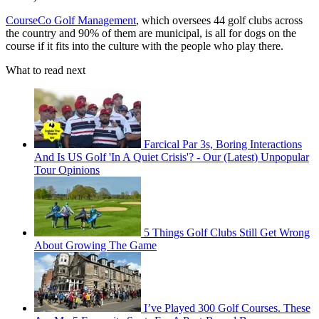
CourseCo Golf Management
, which oversees 44 golf clubs across
the country and 90% of them are municipal, is all for dogs on the
course if it fits into the culture with the people who play there.
What to read next
Farcical Par 3s, Boring Interactions
And Is US Golf 'In A Quiet Crisis'? - Our (Latest) Unpopular
Tour Opinions
5 Things Golf Clubs Still Get Wrong
About Growing The Game
I’ve Played 300 Golf Courses. These