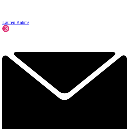
Lauren Katims