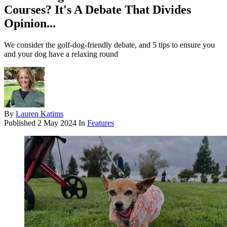
Courses? It's A Debate That Divides
Opinion...
We consider the golf-dog-friendly debate, and 5 tips to ensure you
and your dog have a relaxing round
By
Lauren Katims
Published
2 May 2024
In
Features