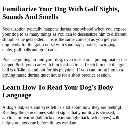
Familiarize Your Dog With Golf Sights,
Sounds And Smells
Socialization typically happens during puppyhood when you expose
your dog to as many things as you can to desensitize him to different
stimuli as he gets older. This is the same concept as you get your
dog ready for the golf course with sand traps, ponds, swinging
clubs, golf balls and golf carts.
Practice putting around your dog, even inside on a putting mat or the
carpet. Push your cart with him leashed to it. Teach him that the golf
ball is off-limits and not for his playtime. If you can, bring him to a
driving range during quiet hours for a short practice session.
Learn How To Read Your Dog’s Body
Language
A dog’s tail, ears and eyes tell us a lot about how they are feeling!
Reading the (sometimes subtle) signs that your dog is stressed,
anxious or fearful (tail tucked, ears straight back, wide eyes) will
help you intervene before things escalate.