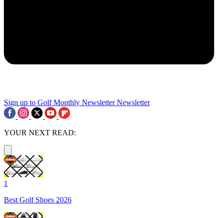
Sign up to Golf Monthly Newsletter
Newsletter
YOUR NEXT READ:
1
Best Golf Shoes 2026