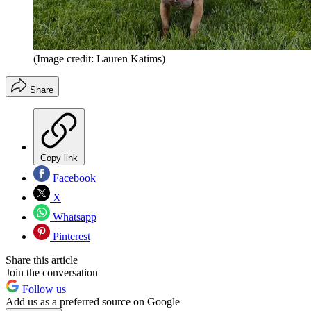
(Image credit: Lauren Katims)
Share
Copy link
Facebook
X
Whatsapp
Pinterest
Share this article
Join the conversation
Follow us
Add us as a preferred source on Google