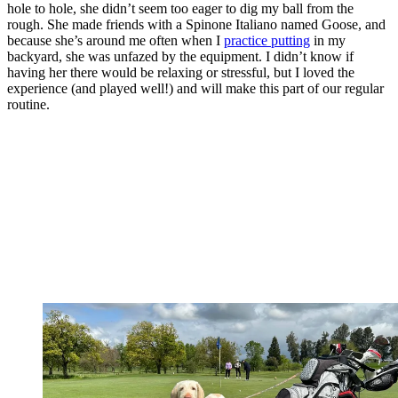
hole to hole, she didn’t seem too eager to dig my ball from the
rough. She made friends with a Spinone Italiano named Goose, and
because she’s around me often when I
practice putting
in my
backyard, she was unfazed by the equipment. I didn’t know if
having her there would be relaxing or stressful, but I loved the
experience (and played well!) and will make this part of our regular
routine.