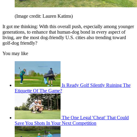
(Image credit: Lauren Katims)
It got me thinking: With this overall push, especially among younger
generations, to enhance that human-dog bond in every aspect of
living, are the most dog-friendly U.S. cities also trending toward
golf-dog friendly?
You may like
Is Ready Golf Silently Ruining The
Etiquette Of The Game?
The One Legal 'Cheat' That Could
Save You Shots In Your Next Competition