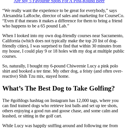
Are My 5 Favourite Spots For A Post-Round Beer
“We really want the experience to be great for everybody,” says
Alexandria LaRoche, director of sales and marketing for CourseCo.
“Even if that means it makes a difference for them to bring a friend
who happens to be a 65 pound Lab.”
When I looked into my own dog-friendly courses near Sacramento,
California (which does not typically make the top 20 list of dog-
friendly cities), I was surprised to find that within 30 minutes from
my house, I could play 9 or 18 holes with my dog at multiple public
courses.
So, naturally, I bought my 6-pound Chiweenie Lucy a pink polo
shirt and booked a tee time. My other dog, a feisty (and often over-
reactive) Shih Tzu mix, stayed home.
What’s The Best Dog to Take Golfing?
The #golfdogs hashtag on Instagram has 12,000 tags, where you
can find trained dogs who retrieve lost balls and set up tee shots,
others enjoying a good run and goose chase, and some calm and
leashed, or sitting in the golf cart.
While Lucy was happily sniffing around and following me from