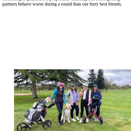
partners behave worse during a round than our furry best friends.