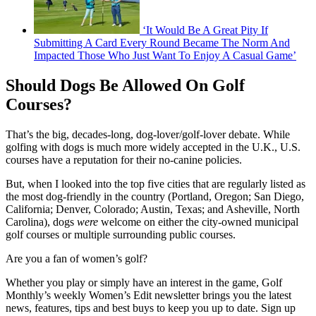
‘It Would Be A Great Pity If
Submitting A Card Every Round Became The Norm And
Impacted Those Who Just Want To Enjoy A Casual Game’
Should Dogs Be Allowed On Golf
Courses?
That’s the big, decades-long, dog-lover/golf-lover debate. While
golfing with dogs is much more widely accepted in the U.K., U.S.
courses have a reputation for their no-canine policies.
But, when I looked into the top five cities that are regularly listed as
the most dog-friendly in the country (Portland, Oregon; San Diego,
California; Denver, Colorado; Austin, Texas; and Asheville, North
Carolina), dogs
were
welcome on either the city-owned municipal
golf courses or multiple surrounding public courses.
Are you a fan of women’s golf?
Whether you play or simply have an interest in the game, Golf
Monthly’s weekly Women’s Edit newsletter brings you the latest
news, features, tips and best buys to keep you up to date. Sign up