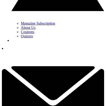
Magazine Subscription
About Us
Coupons
Quizzes