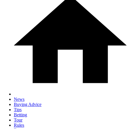
News
Buying Advice
Tips
Betting
Tour
Rules