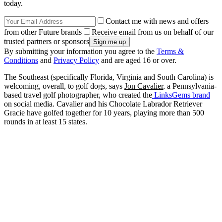
today.
Contact me with news and offers
from other Future brands
Receive email from us on behalf of our
trusted partners or sponsors
By submitting your information you agree to the
Terms &
Conditions
and
Privacy Policy
and are aged 16 or over.
The Southeast (specifically Florida, Virginia and South Carolina) is
welcoming, overall, to golf dogs, says
Jon Cavalier
, a Pennsylvania-
based travel golf photographer, who created the
LinksGems brand
on social media. Cavalier and his Chocolate Labrador Retriever
Gracie have golfed together for 10 years, playing more than 500
rounds in at least 15 states.