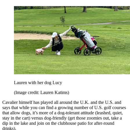
Lauren with her dog Lucy
(Image credit: Lauren Katims)
Cavalier himself has played all around the U.K. and the U.S. and
says that while you can find a growing number of U.S. golf courses
that allow dogs, it’s more of a dog-tolerant attitude (leashed, quiet,
stay in the cart) versus dog-friendly (get those zoomies out, take a
dip in the lake and join on the clubhouse patio for after-round
drinks).