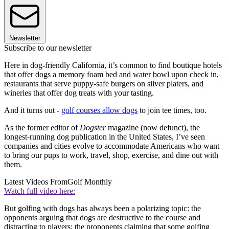
Newsletter
Subscribe to our newsletter
Here in dog-friendly California, it’s common to find boutique hotels
that offer dogs a memory foam bed and water bowl upon check in,
restaurants that serve puppy-safe burgers on silver platers, and
wineries that offer dog treats with your tasting.
And it turns out -
golf courses allow dogs
to join tee times, too.
As the former editor of
Dogster
magazine (now defunct), the
longest-running dog publication in the United States, I’ve seen
companies and cities evolve to accommodate Americans who want
to bring our pups to work, travel, shop, exercise, and dine out with
them.
Latest Videos From
Golf Monthly
Watch full video here:
But golfing with dogs has always been a polarizing topic: the
opponents arguing that dogs are destructive to the course and
distracting to players; the proponents claiming that some golfing