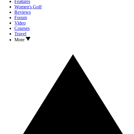
Features
Women's Golf
Reviews
Forum
Video
Courses
Travel
More