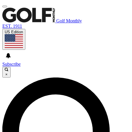
Golf Monthly
EST. 1911
US Edition
Subscribe
×