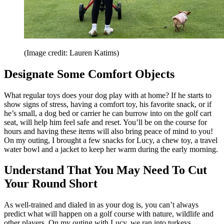
(Image credit: Lauren Katims)
Designate Some Comfort Objects
What regular toys does your dog play with at home? If he starts to
show signs of stress, having a comfort toy, his favorite snack, or if
he’s small, a dog bed or carrier he can burrow into on the golf cart
seat, will help him feel safe and reset. You’ll be on the course for
hours and having these items will also bring peace of mind to you!
On my outing, I brought a few snacks for Lucy, a chew toy, a travel
water bowl and a jacket to keep her warm during the early morning.
Understand That You May Need To Cut
Your Round Short
As well-trained and dialed in as your dog is, you can’t always
predict what will happen on a golf course with nature, wildlife and
other players. On my outing with Lucy, we ran into turkeys,