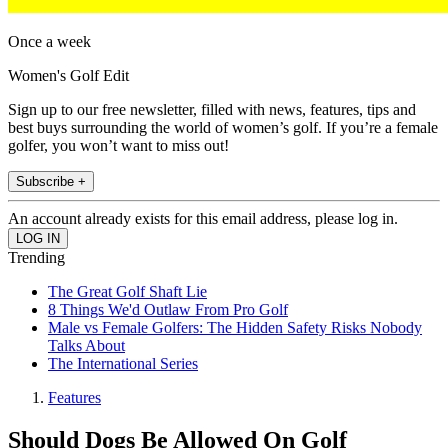
Once a week
Women's Golf Edit
Sign up to our free newsletter, filled with news, features, tips and
best buys surrounding the world of women’s golf. If you’re a female
golfer, you won’t want to miss out!
Subscribe +
An account already exists for this email address, please log in.
Trending
The Great Golf Shaft Lie
8 Things We'd Outlaw From Pro Golf
Male vs Female Golfers: The Hidden Safety Risks Nobody
Talks About
The International Series
Features
Should Dogs Be Allowed On Golf