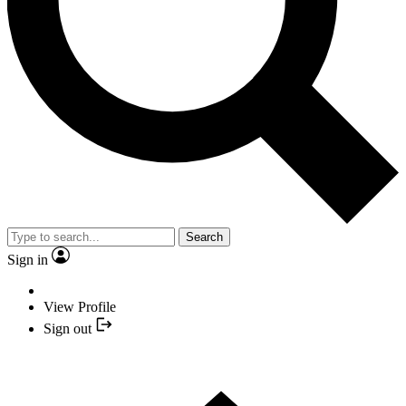
Search
Sign in
View Profile
Sign out