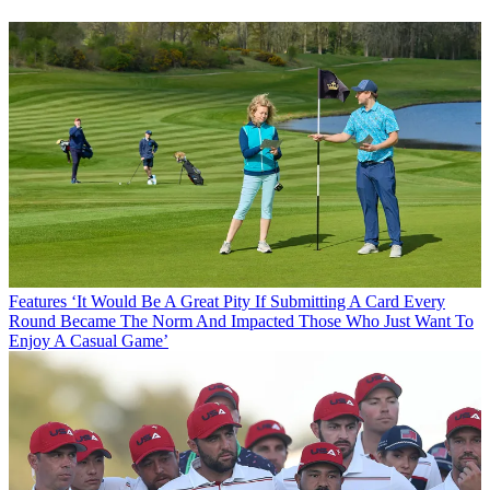
Features
‘It Would Be A Great Pity If Submitting A Card Every
Round Became The Norm And Impacted Those Who Just Want To
Enjoy A Casual Game’