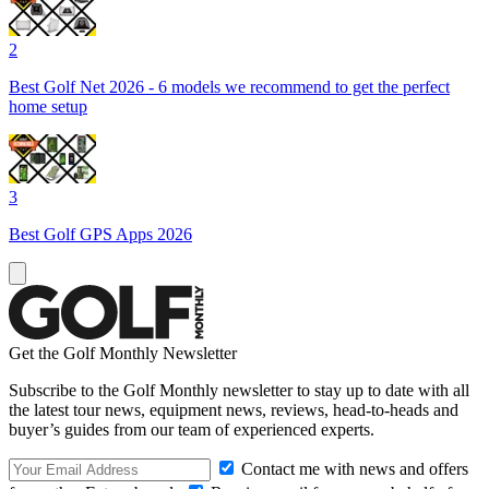
2
Best Golf Net 2026 - 6 models we recommend to get the perfect
home setup
3
Best Golf GPS Apps 2026
Get the Golf Monthly Newsletter
Subscribe to the Golf Monthly newsletter to stay up to date with all
the latest tour news, equipment news, reviews, head-to-heads and
buyer’s guides from our team of experienced experts.
Contact me with news and offers