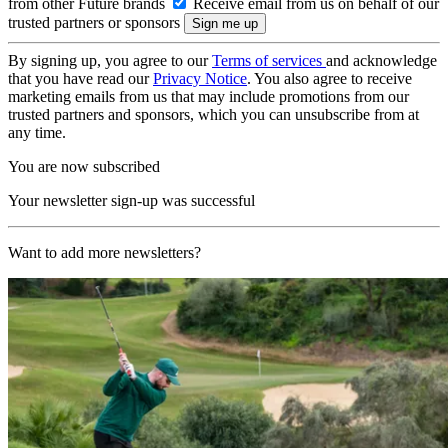
from other Future brands
Receive email from us on behalf of our
trusted partners or sponsors
By signing up, you agree to our
Terms of services
and acknowledge
that you have read our
Privacy Notice
. You also agree to receive
marketing emails from us that may include promotions from our
trusted partners and sponsors, which you can unsubscribe from at
any time.
You are now subscribed
Your newsletter sign-up was successful
Want to add more newsletters?