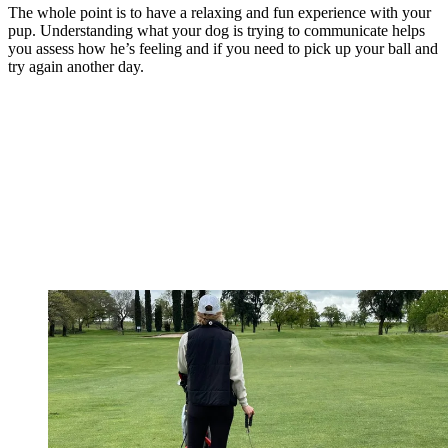
The whole point is to have a relaxing and fun experience with your
pup. Understanding what your dog is trying to communicate helps
you assess how he’s feeling and if you need to pick up your ball and
try again another day.