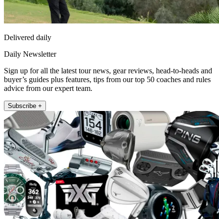
Delivered daily
Daily Newsletter
Sign up for all the latest tour news, gear reviews, head-to-heads and
buyer’s guides plus features, tips from our top 50 coaches and rules
advice from our expert team.
Subscribe +