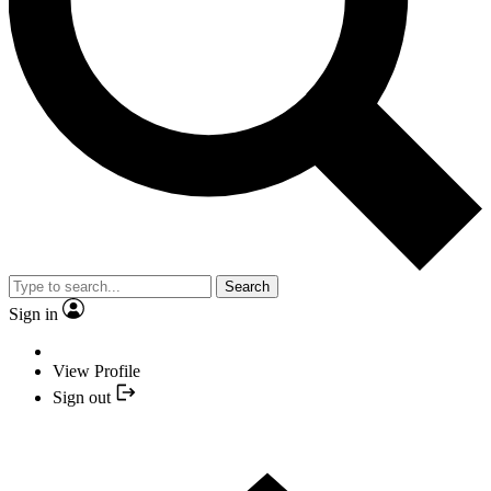
Search
Sign in
View Profile
Sign out