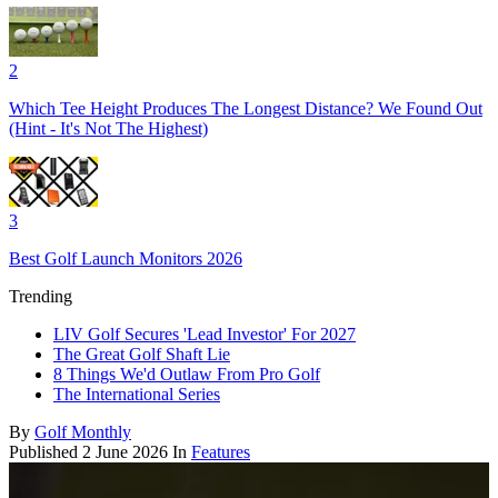
2
Which Tee Height Produces The Longest Distance? We Found Out
(Hint - It's Not The Highest)
3
Best Golf Launch Monitors 2026
Trending
LIV Golf Secures 'Lead Investor' For 2027
The Great Golf Shaft Lie
8 Things We'd Outlaw From Pro Golf
The International Series
By
Golf Monthly
Published
2 June 2026
In
Features