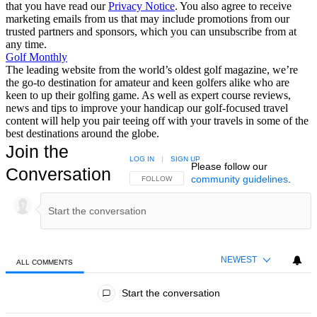
that you have read our
Privacy Notice
. You also agree to receive
marketing emails from us that may include promotions from our
trusted partners and sponsors, which you can unsubscribe from at
any time.
Golf Monthly
The leading website from the world’s oldest golf magazine, we’re
the go-to destination for amateur and keen golfers alike who are
keen to up their golfing game. As well as expert course reviews,
news and tips to improve your handicap our golf-focused travel
content will help you pair teeing off with your travels in some of the
best destinations around the globe.
Join the
LOG IN
|
SIGN UP
Please follow our
Conversation
community guidelines
.
FOLLOW THIS CONVERSATION TO BE NOTIFIED
FOLLOW
NEWEST
ALL COMMENTS
All Comments
Start the conversation