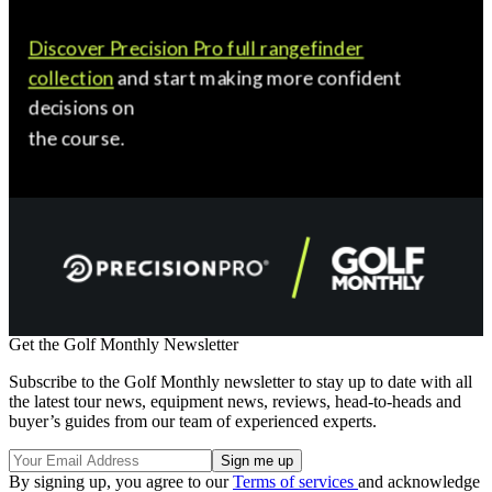
Get the Golf Monthly Newsletter
Subscribe to the Golf Monthly newsletter to stay up to date with all
the latest tour news, equipment news, reviews, head-to-heads and
buyer’s guides from our team of experienced experts.
By signing up, you agree to our
Terms of services
and acknowledge