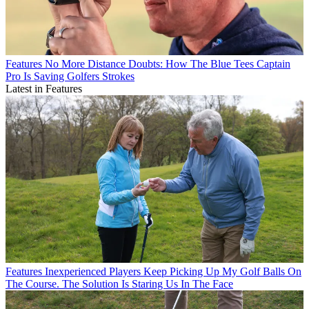
Features
No More Distance Doubts: How The Blue Tees Captain
Pro Is Saving Golfers Strokes
Latest in Features
Features
Inexperienced Players Keep Picking Up My Golf Balls On
The Course. The Solution Is Staring Us In The Face