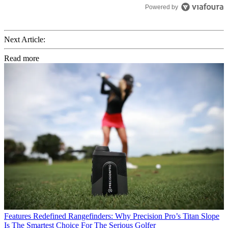
Powered by
Next Article:
Read more
Features
Redefined Rangefinders: Why Precision Pro’s Titan Slope
Is The Smartest Choice For The Serious Golfer