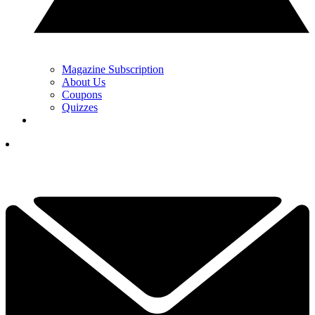
Magazine Subscription
About Us
Coupons
Quizzes