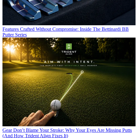
Features
Crafted Without Compromise: Inside The Bettinardi BB
Putter Series
Gear
Don’t Blame Your Stroke: Why Your Eyes Are Missing Putts
(And How Trident Align Fixes It)