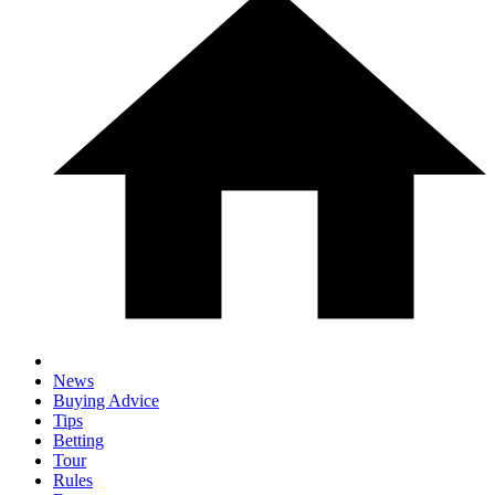
News
Buying Advice
Tips
Betting
Tour
Rules