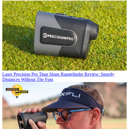
Laser
Precision Pro Titan Slope Rangefinder Review: Speedy
Distances Without The Fuss