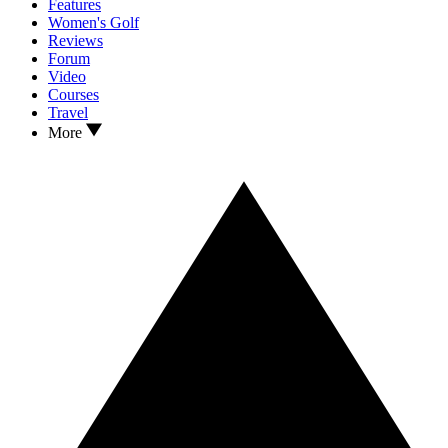
Features
Women's Golf
Reviews
Forum
Video
Courses
Travel
More