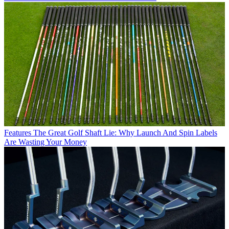
Features
The Great Golf Shaft Lie: Why Launch And Spin Labels
Are Wasting Your Money