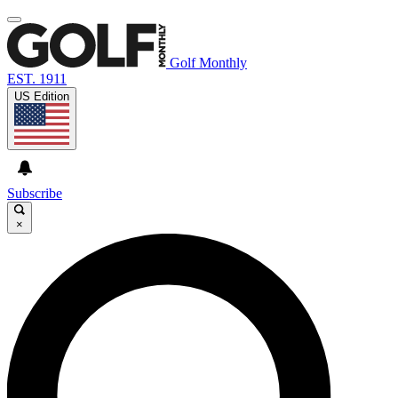
Golf Monthly
EST. 1911
US Edition
Subscribe
×