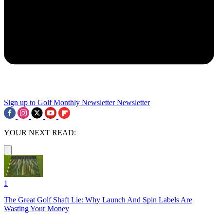
Sign up to Golf Monthly Newsletter
Newsletter
YOUR NEXT READ:
1
The Great Golf Shaft Lie: Why Launch And Spin Labels Are
Wasting Your Money