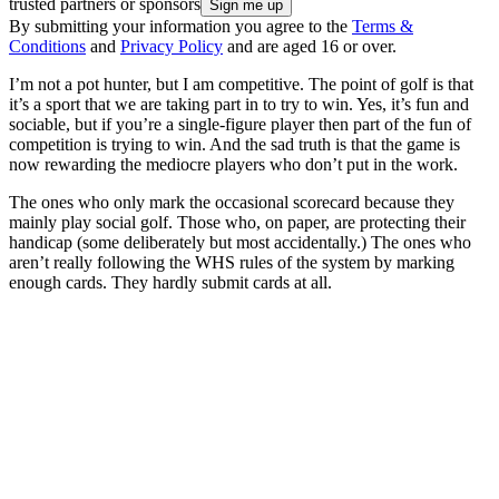
trusted partners or sponsors
By submitting your information you agree to the
Terms &
Conditions
and
Privacy Policy
and are aged 16 or over.
I’m not a pot hunter, but I am competitive. The point of golf is that
it’s a sport that we are taking part in to try to win. Yes, it’s fun and
sociable, but if you’re a single-figure player then part of the fun of
competition is trying to win. And the sad truth is that the game is
now rewarding the mediocre players who don’t put in the work.
The ones who only mark the occasional scorecard because they
mainly play social golf. Those who, on paper, are protecting their
handicap (some deliberately but most accidentally.) The ones who
aren’t really following the WHS rules of the system by marking
enough cards. They hardly submit cards at all.