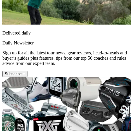
Delivered daily
Daily Newsletter
Sign up for all the latest tour news, gear reviews, head-to-heads and
buyer’s guides plus features, tips from our top 50 coaches and rules
advice from our expert team.
Subscribe +