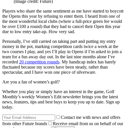
(Image credit: Future)
Players who share the same sentiment as me have started to boycott
the Opens this year by refusing to enter them. I heard from one of
the most wonderful local clubs (where a full-price green fee would
be over £100 a round) that they had to cancel their Open this year
due to low entry take-up. How very sad.
Personally, I’ve still carried on taking part and putting my entry
money in the pot, marking competition cards twice a week at the
two courses I play, and yes I’ll play in Opens if I’m asked to join a
team for a fun away day out. In the last nine months alone I’ve
recorded
20 competition rounds
. My handicap index has barely
fluctuated because my scores have been steady, rather than
spectacular, and I have won one piece of silverware.
Are you a fan of women’s golf?
Whether you play or simply have an interest in the game, Golf
Monthly’s weekly Women’s Edit newsletter brings you the latest
news, features, tips and best buys to keep you up to date. Sign up
today.
Contact me with news and offers
from other Future brands
Receive email from us on behalf of our