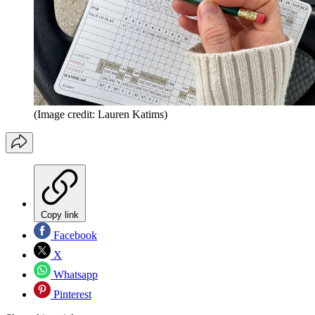
(Image credit: Lauren Katims)
Copy link
Facebook
X
Whatsapp
Pinterest