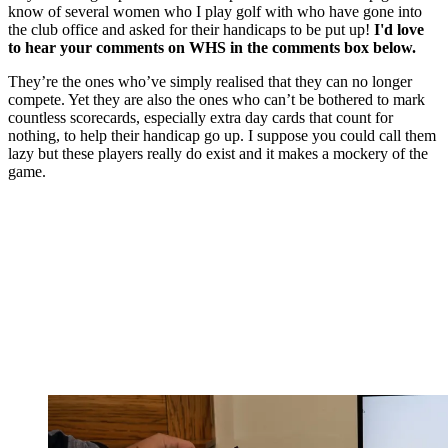
know of several women who I play golf with who have gone into
the club office and asked for their handicaps to be put up!
I'd love
to hear your comments on WHS in the comments box below.
They’re the ones who’ve simply realised that they can no longer
compete. Yet they are also the ones who can’t be bothered to mark
countless scorecards, especially extra day cards that count for
nothing, to help their handicap go up. I suppose you could call them
lazy but these players really do exist and it makes a mockery of the
game.