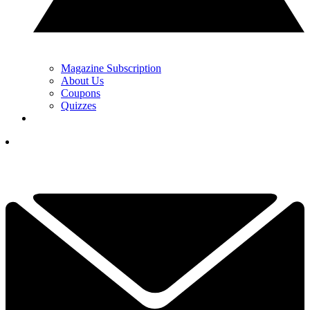
Magazine Subscription
About Us
Coupons
Quizzes