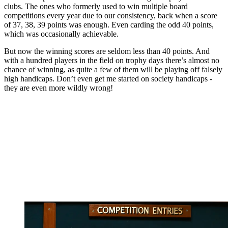
clubs. The ones who formerly used to win multiple board
competitions every year due to our consistency, back when a score
of 37, 38, 39 points was enough. Even carding the odd 40 points,
which was occasionally achievable.
But now the winning scores are seldom less than 40 points. And
with a hundred players in the field on trophy days there’s almost no
chance of winning, as quite a few of them will be playing off falsely
high handicaps. Don’t even get me started on society handicaps -
they are even more wildly wrong!