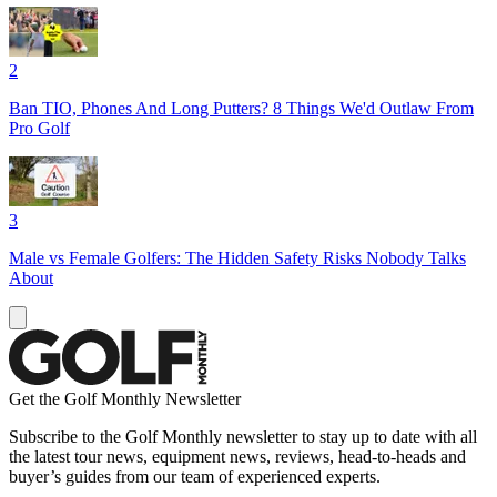
2
Ban TIO, Phones And Long Putters? 8 Things We'd Outlaw From
Pro Golf
3
Male vs Female Golfers: The Hidden Safety Risks Nobody Talks
About
Get the Golf Monthly Newsletter
Subscribe to the Golf Monthly newsletter to stay up to date with all
the latest tour news, equipment news, reviews, head-to-heads and
buyer’s guides from our team of experienced experts.