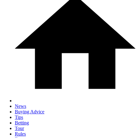
News
Buying Advice
Tips
Betting
Tour
Rules