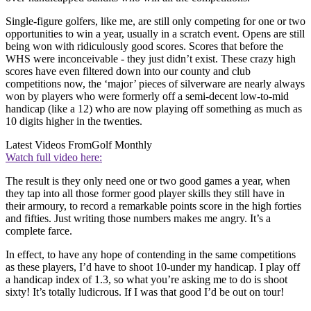
Single-figure golfers, like me, are still only competing for one or two
opportunities to win a year, usually in a scratch event. Opens are still
being won with ridiculously good scores. Scores that before the
WHS were inconceivable - they just didn’t exist. These crazy high
scores have even filtered down into our county and club
competitions now, the ‘major’ pieces of silverware are nearly always
won by players who were formerly off a semi-decent low-to-mid
handicap (like a 12) who are now playing off something as much as
10 digits higher in the twenties.
Latest Videos From
Golf Monthly
Watch full video here:
The result is they only need one or two good games a year, when
they tap into all those former good player skills they still have in
their armoury, to record a remarkable points score in the high forties
and fifties. Just writing those numbers makes me angry. It’s a
complete farce.
In effect, to have any hope of contending in the same competitions
as these players, I’d have to shoot 10-under my handicap. I play off
a handicap index of 1.3, so what you’re asking me to do is shoot
sixty! It’s totally ludicrous. If I was that good I’d be out on tour!