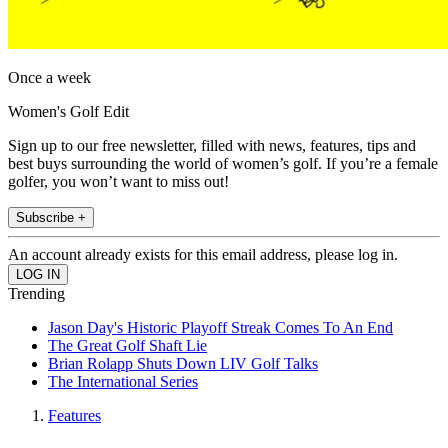
Once a week
Women's Golf Edit
Sign up to our free newsletter, filled with news, features, tips and
best buys surrounding the world of women’s golf. If you’re a female
golfer, you won’t want to miss out!
Subscribe +
An account already exists for this email address, please log in.
Trending
Jason Day's Historic Playoff Streak Comes To An End
The Great Golf Shaft Lie
Brian Rolapp Shuts Down LIV Golf Talks
The International Series
Features