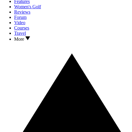
Features
Women's Golf
Reviews
Forum
Video
Courses
Travel
More