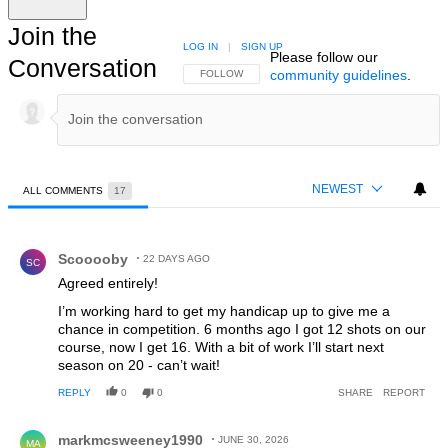
Join the
LOG IN
|
SIGN UP
Please follow our
Conversation
community guidelines
.
FOLLOW THIS CONVERSATION TO BE NOTIFIED
FOLLOW
NEWEST
ALL COMMENTS
17
All Comments
Comment by Scooooby.
Scooooby
22 DAYS AGO
SC
Agreed entirely!
I’m working hard to get my handicap up to give me a
chance in competition. 6 months ago I got 12 shots on our
course, now I get 16. With a bit of work I’ll start next
season on 20 - can’t wait!
REPLY
0
0
SHARE
REPORT
Comment by markmcsweeney1990.
markmcsweeney1990
JUNE 30, 2026
MA