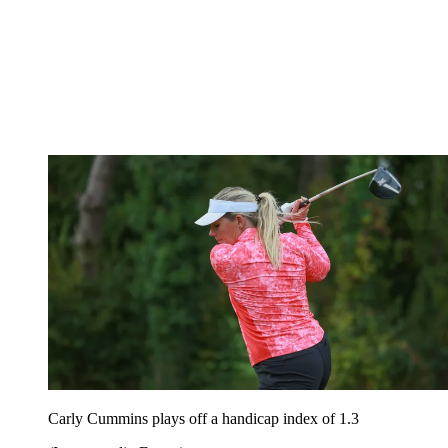
Carly Cummins plays off a handicap index of 1.3