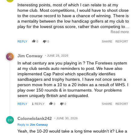
Interesting points, most of which I can relate to at my
home club. Most competitions, I would have to shoot close
to the course record to have a chance of winning. There is
a mentality between the low handicap golfers at my club to
play for the lowest gross score, rather than competing to
get your name on the board and the trophy in hand. There
Read more
is also a subtle reluctance to put casual cards in. I'm not
REPLY
0
0
SHARE
REPORT
sure where I stand on it as I can see both sides. If I put in
every casual 9 hole round I play, my handicap would
Comment by Jim Conway.
probably be 4-5 strokes less than where it currently is.
Jim Conway
JUNE 28, 2026
JC
There is a bit of an underlying belief amongst the low
In what century are you playing in ? The Foretees system
handicappers at my club to only put cards in during
at my club sends auto reminders to post. We have also
competition play, which I guess is also one of the reasons
implemented Cap Patrol which specifically identifies
why we never get close to 45 points. I'm not sure of the
sandbaggers and trophy hunters. I have not once seen a
answer, but I do kind of like the suggestion that only
person move from a 10 to a 20 index as a result of WHS. I
competition rounds should count towards the handicap, as
play over 150 rounds & in tournaments. Your problems
it is much easier to shoot a better score when you're free'd
seem uniquely British and antiquated.
up during casual play with your mates......
REPLY
1
REPLY
0
0
SHARE
REPORT
Reply by Colonelclank242.
Colonelclank242
JUNE 30, 2026
CO
Reply to
Jim Conway
Yeah, the 10-20 would take a long time wouldn't it? Like a