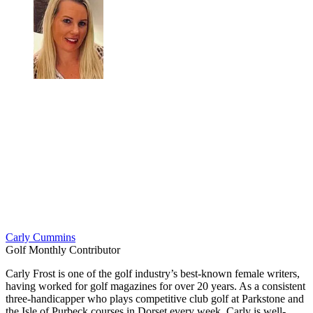
Carly Cummins
Golf Monthly Contributor
Carly Frost is one of the golf industry’s best-known female writers,
having worked for golf magazines for over 20 years. As a consistent
three-handicapper who plays competitive club golf at Parkstone and
the Isle of Purbeck courses in Dorset every week, Carly is well-