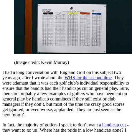
(Image credit: Kevin Murray)
I had a long conversation with England Golf on this subject two
years ago, after I wrote about the
WHS for the second time
. They
were adamant that it was each golf club’s individual responsibility to
ensure that the bandits had their handicaps cut on general play. Sure,
there are probably a few examples of golfers who have been cut on
general play by handicap committees if they still exist or club
managers if they don’t, but most of the time the crazy good scores
get ignored, or even worse, applauded. They are just seen as the
new ‘norm’.
In fact, the majority of golfers I speak to don’t want
a handicap cut
-
they want to go up! Where has the pride in a low handicap gone? I