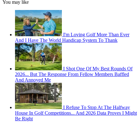
You may like
I'm Loving Golf More Than Ever
And I Have The World Handicap System To Thank
I Shot One Of My Best Rounds Of
2026... But The Response From Fellow Members Baffled
And Annoyed Me
I Refuse To Stop At The Halfway
House In Golf Competitions... And 2026 Data Proves I Might
Be Right