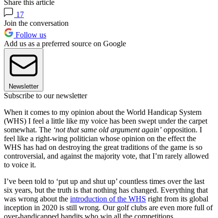
Share this article
17
Join the conversation
Follow us
Add us as a preferred source on Google
Newsletter
Subscribe to our newsletter
When it comes to my opinion about the World Handicap System
(WHS) I feel a little like my voice has been swept under the carpet
somewhat. The
‘not that same old argument again’
opposition. I
feel like a right-wing politician whose opinion on the effect the
WHS has had on destroying the great traditions of the game is so
controversial, and against the majority vote, that I’m rarely allowed
to voice it.
I’ve been told to ‘put up and shut up’ countless times over the last
six years, but the truth is that nothing has changed. Everything that
was wrong about the
introduction of the WHS
right from its global
inception in 2020 is still wrong. Our golf clubs are even more full of
over-handicapped bandits who win all the competitions.