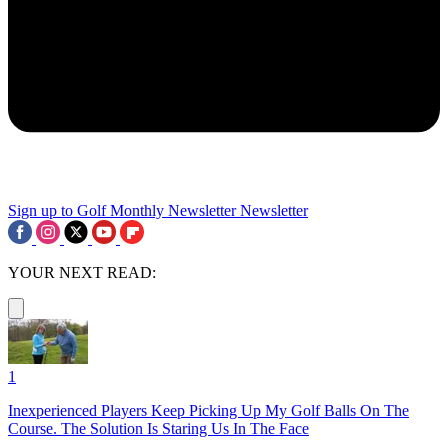
Sign up to Golf Monthly Newsletter
Newsletter
YOUR NEXT READ:
1
Inexperienced Players Keep Picking Up My Golf Balls On The
Course. The Solution Is Staring Us In The Face