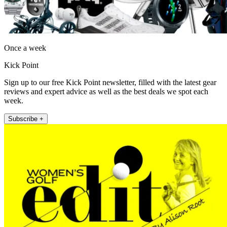
Once a week
Kick Point
Sign up to our free Kick Point newsletter, filled with the latest gear
reviews and expert advice as well as the best deals we spot each
week.
Subscribe +