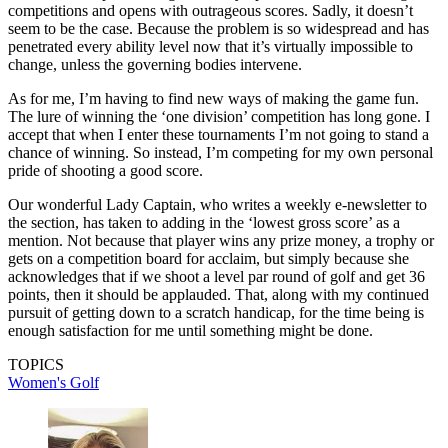
competitions and opens with outrageous scores. Sadly, it doesn’t
seem to be the case. Because the problem is so widespread and has
penetrated every ability level now that it’s virtually impossible to
change, unless the governing bodies intervene.
As for me, I’m having to find new ways of making the game fun.
The lure of winning the ‘one division’ competition has long gone. I
accept that when I enter these tournaments I’m not going to stand a
chance of winning. So instead, I’m competing for my own personal
pride of shooting a good score.
Our wonderful Lady Captain, who writes a weekly e-newsletter to
the section, has taken to adding in the ‘lowest gross score’ as a
mention. Not because that player wins any prize money, a trophy or
gets on a competition board for acclaim, but simply because she
acknowledges that if we shoot a level par round of golf and get 36
points, then it should be applauded. That, along with my continued
pursuit of getting down to a scratch handicap, for the time being is
enough satisfaction for me until something might be done.
TOPICS
Women's Golf