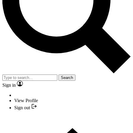
Search
Sign in
View Profile
Sign out