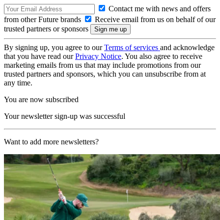
Contact me with news and offers
from other Future brands
Receive email from us on behalf of our
trusted partners or sponsors
By signing up, you agree to our
Terms of services
and acknowledge
that you have read our
Privacy Notice
. You also agree to receive
marketing emails from us that may include promotions from our
trusted partners and sponsors, which you can unsubscribe from at
any time.
You are now subscribed
Your newsletter sign-up was successful
Want to add more newsletters?