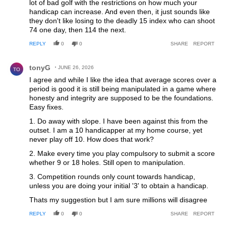
lot of bad golf with the restrictions on how much your
handicap can increase. And even then, it just sounds like
they don't like losing to the deadly 15 index who can shoot
74 one day, then 114 the next.
REPLY
0
0
SHARE
REPORT
Comment by tonyG.
tonyG
JUNE 26, 2026
TO
I agree and while I like the idea that average scores over a
period is good it is still being manipulated in a game where
honesty and integrity are supposed to be the foundations.
Easy fixes.
1. Do away with slope. I have been against this from the
outset. I am a 10 handicapper at my home course, yet
never play off 10. How does that work?
2. Make every time you play compulsory to submit a score
whether 9 or 18 holes. Still open to manipulation.
3. Competition rounds only count towards handicap,
unless you are doing your initial '3' to obtain a handicap.
Thats my suggestion but I am sure millions will disagree
REPLY
0
0
SHARE
REPORT