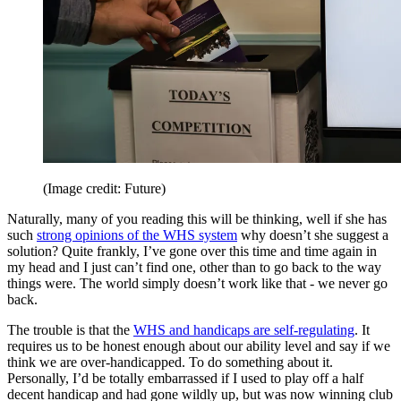
(Image credit: Future)
Naturally, many of you reading this will be thinking, well if she has
such
strong opinions of the WHS system
why doesn’t she suggest a
solution? Quite frankly, I’ve gone over this time and time again in
my head and I just can’t find one, other than to go back to the way
things were. The world simply doesn’t work like that - we never go
back.
The trouble is that the
WHS and handicaps are self-regulating
. It
requires us to be honest enough about our ability level and say if we
think we are over-handicapped. To do something about it.
Personally, I’d be totally embarrassed if I used to play off a half
decent handicap and had gone wildly up, but was now winning club