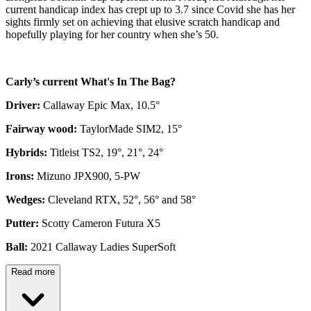
current handicap index has crept up to 3.7 since Covid she has her
sights firmly set on achieving that elusive scratch handicap and
hopefully playing for her country when she’s 50.
Carly’s current What's In The Bag?
Driver:
Callaway Epic Max, 10.5°
Fairway wood:
TaylorMade SIM2, 15°
Hybrids:
Titleist TS2, 19°, 21°, 24°
Irons:
Mizuno JPX900, 5-PW
Wedges:
Cleveland RTX, 52°, 56° and 58°
Putter:
Scotty Cameron Futura X5
Ball:
2021 Callaway Ladies SuperSoft
Read more