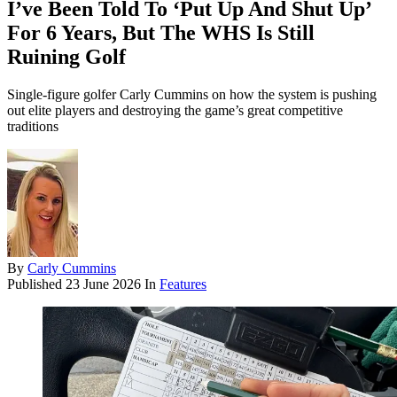
I’ve Been Told To ‘Put Up And Shut Up’
For 6 Years, But The WHS Is Still
Ruining Golf
Single-figure golfer Carly Cummins on how the system is pushing
out elite players and destroying the game’s great competitive
traditions
By
Carly Cummins
Published
23 June 2026
In
Features