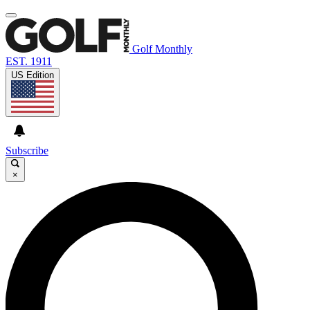
Golf Monthly
EST. 1911
US Edition
Subscribe
×