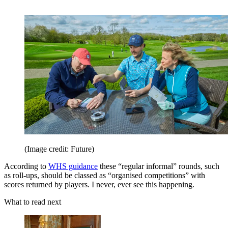
(Image credit: Future)
According to
WHS guidance
these “regular informal” rounds, such
as roll-ups, should be classed as “organised competitions” with
scores returned by players. I never, ever see this happening.
What to read next