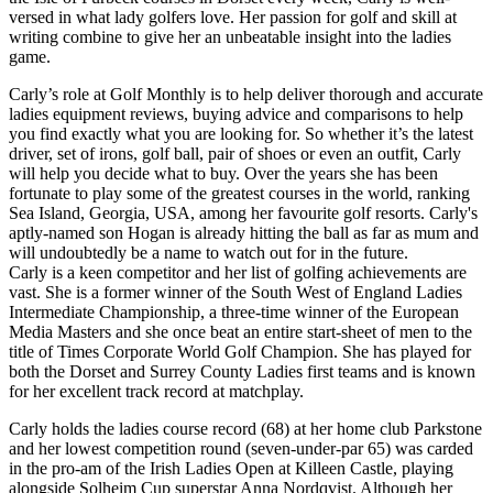
versed in what lady golfers love. Her passion for golf and skill at
writing combine to give her an unbeatable insight into the ladies
game.
Carly’s role at Golf Monthly is to help deliver thorough and accurate
ladies equipment reviews, buying advice and comparisons to help
you find exactly what you are looking for. So whether it’s the latest
driver, set of irons, golf ball, pair of shoes or even an outfit, Carly
will help you decide what to buy. Over the years she has been
fortunate to play some of the greatest courses in the world, ranking
Sea Island, Georgia, USA, among her favourite golf resorts. Carly's
aptly-named son Hogan is already hitting the ball as far as mum and
will undoubtedly be a name to watch out for in the future.
Carly is a keen competitor and her list of golfing achievements are
vast. She is a former winner of the South West of England Ladies
Intermediate Championship, a three-time winner of the European
Media Masters and she once beat an entire start-sheet of men to the
title of Times Corporate World Golf Champion. She has played for
both the Dorset and Surrey County Ladies first teams and is known
for her excellent track record at matchplay.
Carly holds the ladies course record (68) at her home club Parkstone
and her lowest competition round (seven-under-par 65) was carded
in the pro-am of the Irish Ladies Open at Killeen Castle, playing
alongside Solheim Cup superstar Anna Nordqvist. Although her