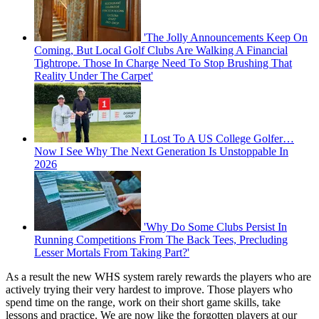
'The Jolly Announcements Keep On
Coming, But Local Golf Clubs Are Walking A Financial
Tightrope. Those In Charge Need To Stop Brushing That
Reality Under The Carpet'
I Lost To A US College Golfer…
Now I See Why The Next Generation Is Unstoppable In
2026
'Why Do Some Clubs Persist In
Running Competitions From The Back Tees, Precluding
Lesser Mortals From Taking Part?'
As a result the new WHS system rarely rewards the players who are
actively trying their very hardest to improve. Those players who
spend time on the range, work on their short game skills, take
lessons and practice. We are now like the forgotten players at our