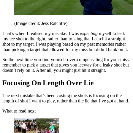
(Image credit: Jess Ratcliffe)
That’s when I realised my mistake. I was
expecting
myself to leak
my tee shot to the right, rather than trusting that I can hit a straight
shot to my target. I was playing based on my past memories rather
than picking a target that allowed for my miss but didn’t bank on it.
So the next time you find yourself over-compensating for your miss,
remember to pick a target that gives you leeway for a leaky shot but
doesn’t rely on it. After all, you might just hit it straight.
Focusing On Length Over Lie
The next mistake that’s been costing me shots is focusing on the
length of shot I want to play, rather than the lie that I’ve got at hand.
What to read next