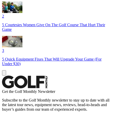
2
5 Courtesies Women Give On The Golf Course That Hurt Their
Game
3
5 Quick Equipment Fixes That Will Upgrade Your Game (For
Under $30)
Get the Golf Monthly Newsletter
Subscribe to the Golf Monthly newsletter to stay up to date with all
the latest tour news, equipment news, reviews, head-to-heads and
buyer’s guides from our team of experienced experts.