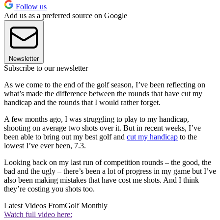
Follow us
Add us as a preferred source on Google
Newsletter
Subscribe to our newsletter
As we come to the end of the golf season, I’ve been reflecting on
what’s made the difference between the rounds that have cut my
handicap and the rounds that I would rather forget.
A few months ago, I was struggling to play to my handicap,
shooting on average two shots over it. But in recent weeks, I’ve
been able to bring out my best golf and
cut my handicap
to the
lowest I’ve ever been, 7.3.
Looking back on my last run of competition rounds – the good, the
bad and the ugly – there’s been a lot of progress in my game but I’ve
also been making mistakes that have cost me shots. And I think
they’re costing you shots too.
Latest Videos From
Golf Monthly
Watch full video here: