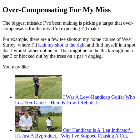
Over-Compensating For My Miss
The biggest mistake I’ve been making is picking a target that over-
compensates for the miss I’m expecting I’ll make.
For example, there are a few tee shots at my home course of West
Surrey, where I’ll
leak my shot to the right
and find myself in a spot
that I would rather not be in. That might be in the thick rough on a
par 3 or blocked out by the trees on a par 4 dogleg.
You may like
I Was A Low-Handicap Golfer Who
Lost Her Game... Here Is How I Rebuilt It
Our Handicap Is A 'Lag Indicator' -
It's Just A Byproduct... Why I've Stopped Chasing A Cut,