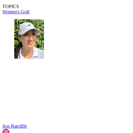
TOPICS
Women's Golf
Jess Ratcliffe