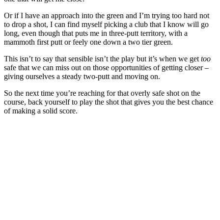
Or if I have an approach into the green and I’m trying too hard not
to drop a shot, I can find myself picking a club that I know will go
long, even though that puts me in three-putt territory, with a
mammoth first putt or feely one down a two tier green.
This isn’t to say that sensible isn’t the play but it’s when we get
too
safe that we can miss out on those opportunities of getting closer –
giving ourselves a steady two-putt and moving on.
So the next time you’re reaching for that overly safe shot on the
course, back yourself to play the shot that gives you the best chance
of making a solid score.