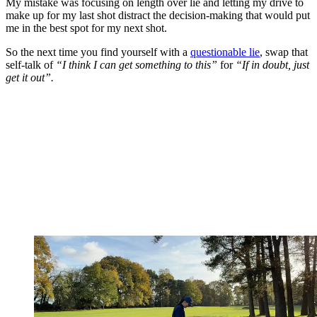
My mistake was focusing on length over lie and letting my drive to
make up for my last shot distract the decision-making that would put
me in the best spot for my next shot.
So the next time you find yourself with a
questionable lie
, swap that
self-talk of
“I think I can get something to this”
for
“If in doubt, just
get it out”.