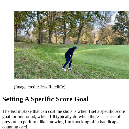
(Image credit: Jess Ratcliffe)
Setting A Specific Score Goal
The last mistake that can cost me shots is when I set a specific score
goal for my round, which I’ll typically do when there's a sense of
pressure to perform, like knowing I’m knocking off a handicap-
counting card.