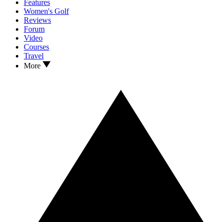
Features
Women's Golf
Reviews
Forum
Video
Courses
Travel
More