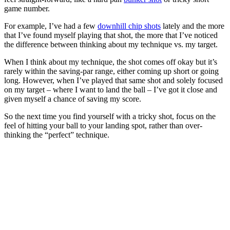
game number.
For example, I’ve had a few
downhill chip shots
lately and the more
that I’ve found myself playing that shot, the more that I’ve noticed
the difference between thinking about my technique vs. my target.
When I think about my technique, the shot comes off okay but it’s
rarely within the saving-par range, either coming up short or going
long. However, when I’ve played that same shot and solely focused
on my target – where I want to land the ball – I’ve got it close and
given myself a chance of saving my score.
So the next time you find yourself with a tricky shot, focus on the
feel of hitting your ball to your landing spot, rather than over-
thinking the “perfect” technique.