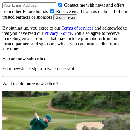
Contact me with news and offers
from other Future brands
Receive email from us on behalf of our
trusted partners or sponsors
By signing up, you agree to our
Terms of services
and acknowledge
that you have read our
Privacy Notice
. You also agree to receive
marketing emails from us that may include promotions from our
trusted partners and sponsors, which you can unsubscribe from at
any time.
You are now subscribed
Your newsletter sign-up was successful
Want to add more newsletters?