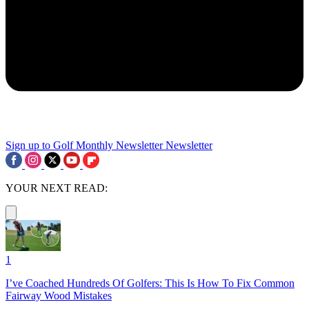
Sign up to Golf Monthly Newsletter
Newsletter
YOUR NEXT READ:
1
I’ve Coached Hundreds Of Golfers: This Is How To Fix Common
Fairway Wood Mistakes