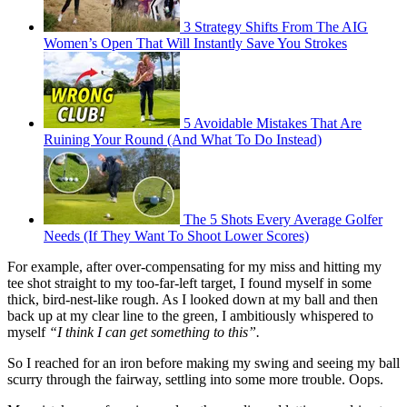
3 Strategy Shifts From The AIG
Women’s Open That Will Instantly Save You Strokes
5 Avoidable Mistakes That Are
Ruining Your Round (And What To Do Instead)
The 5 Shots Every Average Golfer
Needs (If They Want To Shoot Lower Scores)
For example, after over-compensating for my miss and hitting my
tee shot straight to my too-far-left target, I found myself in some
thick, bird-nest-like rough. As I looked down at my ball and then
back up at my clear line to the green, I ambitiously whispered to
myself
“I think I can get something to this”.
So I reached for an iron before making my swing and seeing my ball
scurry through the fairway, settling into some more trouble. Oops.