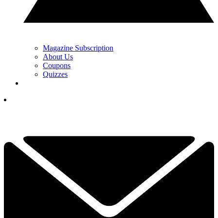
Magazine Subscription
About Us
Coupons
Quizzes