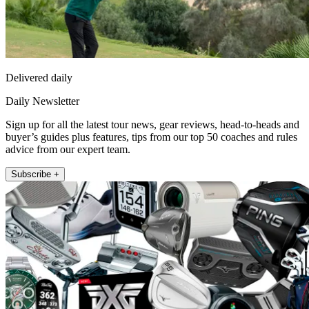
Delivered daily
Daily Newsletter
Sign up for all the latest tour news, gear reviews, head-to-heads and
buyer’s guides plus features, tips from our top 50 coaches and rules
advice from our expert team.
Subscribe +