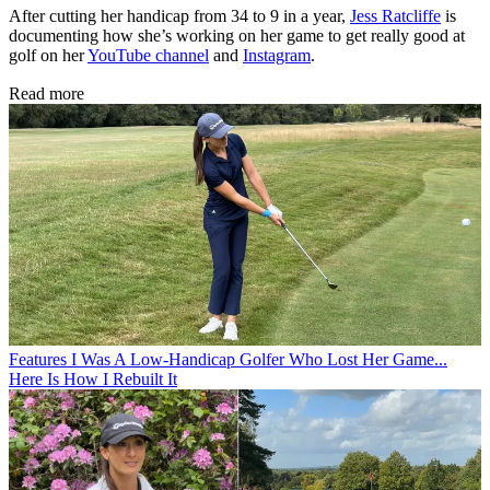
After cutting her handicap from 34 to 9 in a year,
Jess Ratcliffe
is
documenting how she’s working on her game to get really good at
golf on her
YouTube channel
and
Instagram
.
Read more
Features
I Was A Low-Handicap Golfer Who Lost Her Game...
Here Is How I Rebuilt It