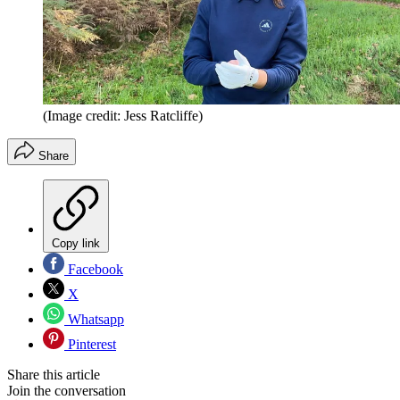
(Image credit: Jess Ratcliffe)
Share
Copy link
Facebook
X
Whatsapp
Pinterest
Share this article
Join the conversation