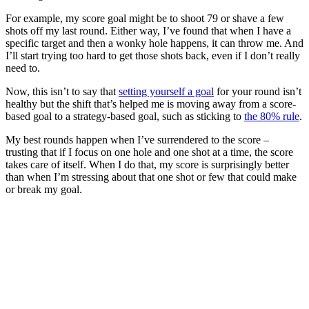
For example, my score goal might be to shoot 79 or shave a few
shots off my last round. Either way, I’ve found that when I have a
specific target and then a wonky hole happens, it can throw me. And
I’ll start trying too hard to get those shots back, even if I don’t really
need to.
Now, this isn’t to say that
setting yourself a goal
for your round isn’t
healthy but the shift that’s helped me is moving away from a score-
based goal to a strategy-based goal, such as sticking to
the 80% rule
.
My best rounds happen when I’ve surrendered to the score –
trusting that if I focus on one hole and one shot at a time, the score
takes care of itself. When I do that, my score is surprisingly better
than when I’m stressing about that one shot or few that could make
or break my goal.