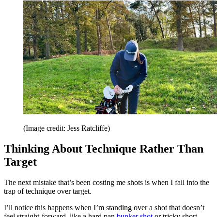
(Image credit: Jess Ratcliffe)
Thinking About Technique Rather Than
Target
The next mistake that’s been costing me shots is when I fall into the
trap of technique over target.
I’ll notice this happens when I’m standing over a shot that doesn’t
feel straight-forward, like a hard pan
bunker shot
or tricky short