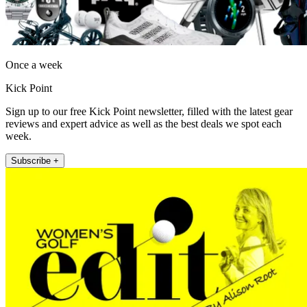
Once a week
Kick Point
Sign up to our free Kick Point newsletter, filled with the latest gear
reviews and expert advice as well as the best deals we spot each
week.
Subscribe +