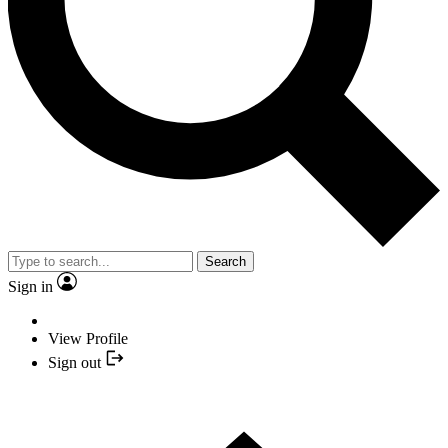
Search
Sign in
View Profile
Sign out