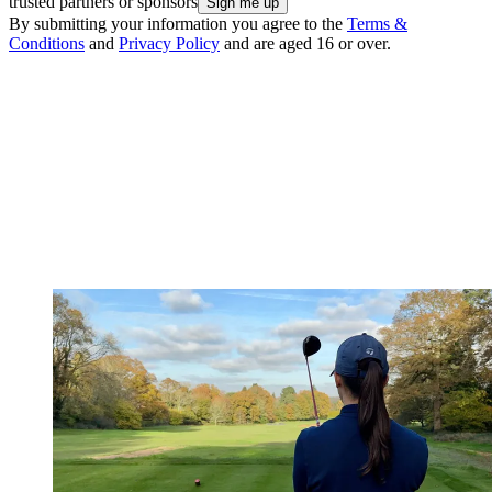
trusted partners or sponsors
By submitting your information you agree to the
Terms &
Conditions
and
Privacy Policy
and are aged 16 or over.