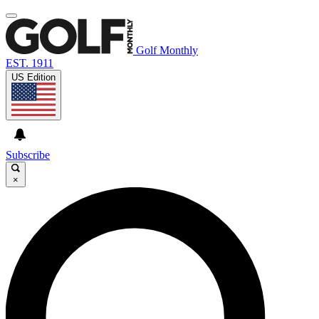
Golf Monthly
EST. 1911
US Edition
Subscribe
×