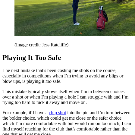
(Image credit: Jess Ratcliffe)
Playing It Too Safe
The next mistake that’s been costing me shots on the course,
especially in competitions when I’m trying to avoid any blips or
blow ups, is playing it
too
safe.
This mistake typically shows itself when I’m in between choices
over a shot or when I’m playing a hole I can struggle with and I’m
trying too hard to tuck it away and move on.
For example, if I have a
chip shot
into the pin and I’m torn between
the bolder choice, which could get me close or the safer choice,
which I’m more comfortable with but would run on too much, I can
find myself reaching for the club that’s comfortable rather than the
one that will get me close.