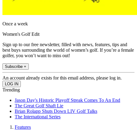
Once a week
Women's Golf Edit
Sign up to our free newsletter, filled with news, features, tips and
best buys surrounding the world of women’s golf. If you’re a female
golfer, you won’t want to miss out!
Subscribe +
An account already exists for this email address, please log in.
Trending
Jason Day's Historic Playoff Streak Comes To An End
The Great Golf Shaft Lie
Brian Rolapp Shuts Down LIV Golf Talks
The International Series
Features