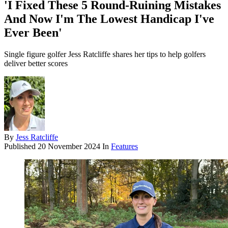
'I Fixed These 5 Round-Ruining Mistakes
And Now I'm The Lowest Handicap I've
Ever Been'
Single figure golfer Jess Ratcliffe shares her tips to help golfers
deliver better scores
By
Jess Ratcliffe
Published
20 November 2024
In
Features