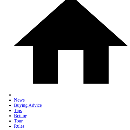
News
Buying Advice
Tips
Betting
Tour
Rules