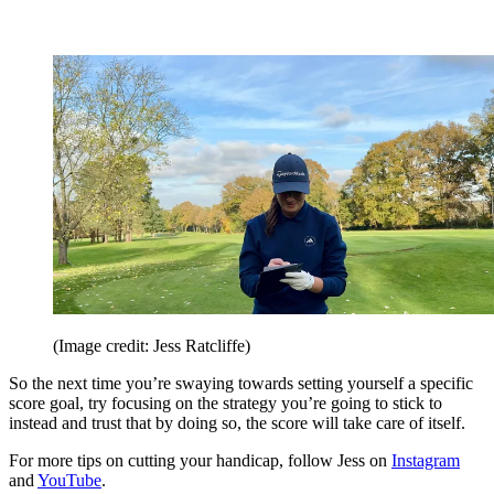
(Image credit: Jess Ratcliffe)
So the next time you’re swaying towards setting yourself a specific
score goal, try focusing on the strategy you’re going to stick to
instead and trust that by doing so, the score will take care of itself.
For more tips on cutting your handicap, follow Jess on
Instagram
and
YouTube
.