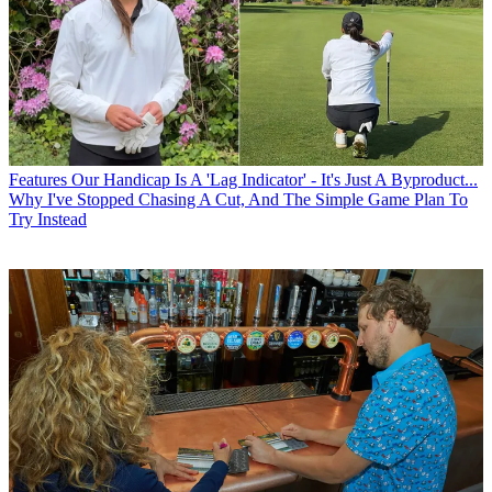
Features
Our Handicap Is A 'Lag Indicator' - It's Just A Byproduct...
Why I've Stopped Chasing A Cut, And The Simple Game Plan To
Try Instead