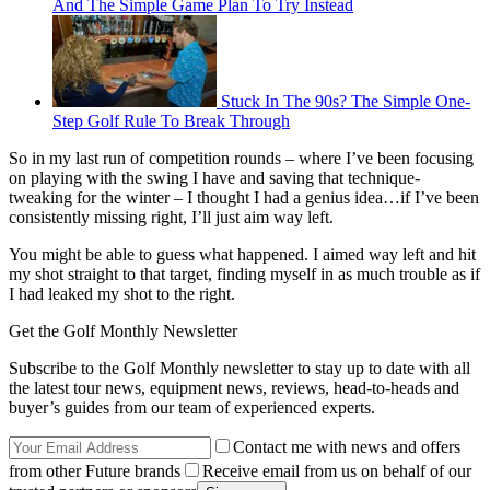
And The Simple Game Plan To Try Instead
Stuck In The 90s? The Simple One-
Step Golf Rule To Break Through
So in my last run of competition rounds – where I’ve been focusing
on playing with the swing I have and saving that technique-
tweaking for the winter – I thought I had a genius idea…if I’ve been
consistently missing right, I’ll just aim way left.
You might be able to guess what happened. I aimed way left and hit
my shot straight to that target, finding myself in as much trouble as if
I had leaked my shot to the right.
Get the Golf Monthly Newsletter
Subscribe to the Golf Monthly newsletter to stay up to date with all
the latest tour news, equipment news, reviews, head-to-heads and
buyer’s guides from our team of experienced experts.
Contact me with news and offers
from other Future brands
Receive email from us on behalf of our