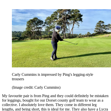
Carly Cummins is impressed by Ping's legging-style
trousers
(Image credit: Carly Cummins)
My favourite pair is from Ping and they could definitely be mistaken
for leggings, bought for our Dorset county golf team to wear as a
collective. I absolutely love them. They come in different leg
lengths, and being short, this is ideal for me. They also have a Lycra