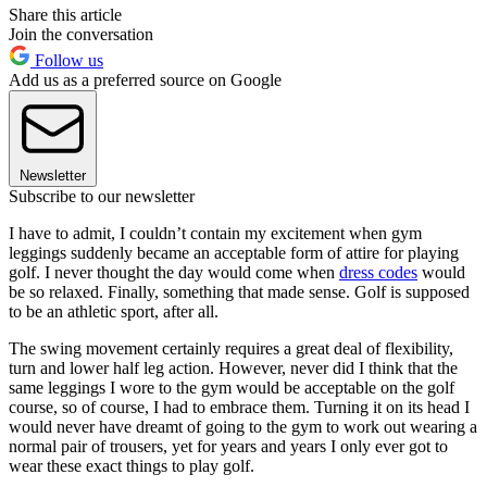
Share this article
Join the conversation
Follow us
Add us as a preferred source on Google
Newsletter
Subscribe to our newsletter
I have to admit, I couldn’t contain my excitement when gym
leggings suddenly became an acceptable form of attire for playing
golf. I never thought the day would come when
dress codes
would
be so relaxed. Finally, something that made sense. Golf is supposed
to be an athletic sport, after all.
The swing movement certainly requires a great deal of flexibility,
turn and lower half leg action. However, never did I think that the
same leggings I wore to the gym would be acceptable on the golf
course, so of course, I had to embrace them. Turning it on its head I
would never have dreamt of going to the gym to work out wearing a
normal pair of trousers, yet for years and years I only ever got to
wear these exact things to play golf.