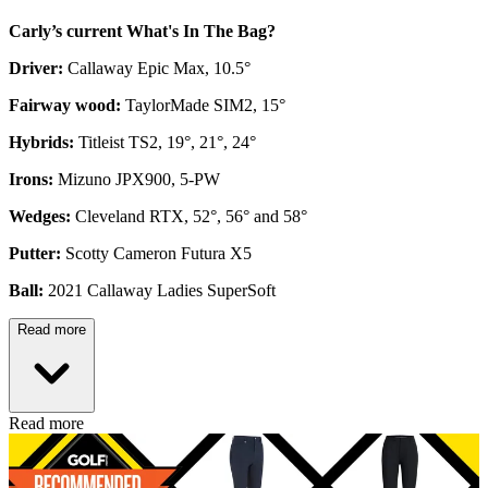
Carly’s current What's In The Bag?
Driver:
Callaway Epic Max, 10.5°
Fairway wood:
TaylorMade SIM2, 15°
Hybrids:
Titleist TS2, 19°, 21°, 24°
Irons:
Mizuno JPX900, 5-PW
Wedges:
Cleveland RTX, 52°, 56° and 58°
Putter:
Scotty Cameron Futura X5
Ball:
2021 Callaway Ladies SuperSoft
Read more
Read more