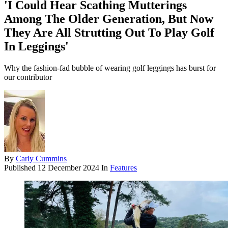
'I Could Hear Scathing Mutterings
Among The Older Generation, But Now
They Are All Strutting Out To Play Golf
In Leggings'
Why the fashion-fad bubble of wearing golf leggings has burst for
our contributor
By
Carly Cummins
Published
12 December 2024
In
Features