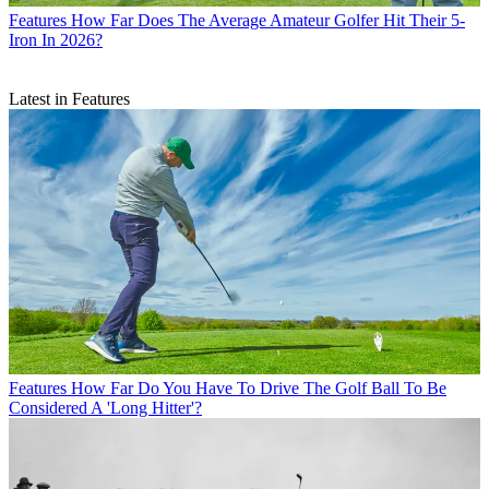
Features
How Far Does The Average Amateur Golfer Hit Their 5-
Iron In 2026?
Latest in Features
Features
How Far Do You Have To Drive The Golf Ball To Be
Considered A 'Long Hitter'?