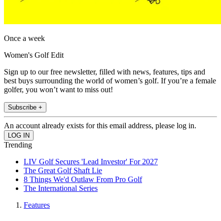
Once a week
Women's Golf Edit
Sign up to our free newsletter, filled with news, features, tips and
best buys surrounding the world of women’s golf. If you’re a female
golfer, you won’t want to miss out!
Subscribe +
An account already exists for this email address, please log in.
Trending
LIV Golf Secures 'Lead Investor' For 2027
The Great Golf Shaft Lie
8 Things We'd Outlaw From Pro Golf
The International Series
Features