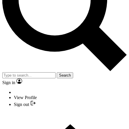
Search
Sign in
View Profile
Sign out