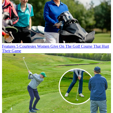
Features
5 Courtesies Women Give On The Golf Course That Hurt
Their Game