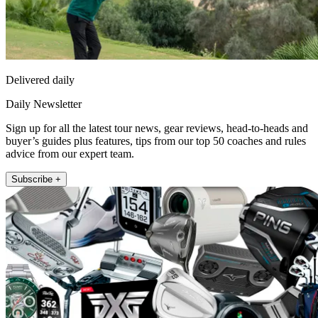
Delivered daily
Daily Newsletter
Sign up for all the latest tour news, gear reviews, head-to-heads and
buyer’s guides plus features, tips from our top 50 coaches and rules
advice from our expert team.
Subscribe +