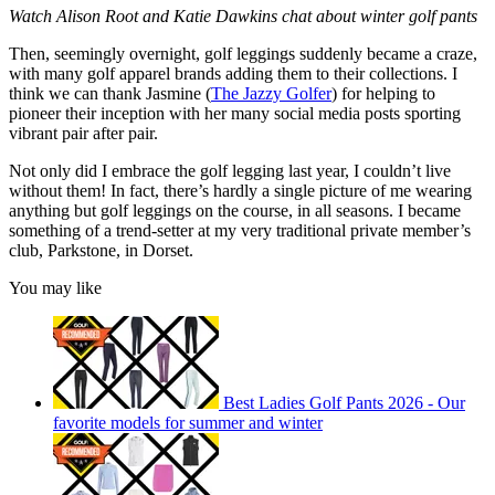
Watch Alison Root and Katie Dawkins chat about winter golf pants
Then, seemingly overnight, golf leggings suddenly became a craze,
with many golf apparel brands adding them to their collections. I
think we can thank Jasmine (
The Jazzy Golfer
) for helping to
pioneer their inception with her many social media posts sporting
vibrant pair after pair.
Not only did I embrace the golf legging last year, I couldn’t live
without them! In fact, there’s hardly a single picture of me wearing
anything but golf leggings on the course, in all seasons. I became
something of a trend-setter at my very traditional private member’s
club, Parkstone, in Dorset.
You may like
Best Ladies Golf Pants 2026 - Our
favorite models for summer and winter