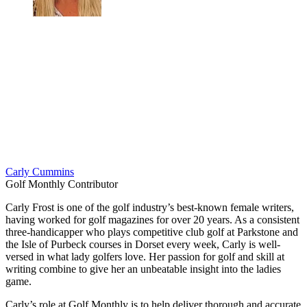
Carly Cummins
Golf Monthly Contributor
Carly Frost is one of the golf industry’s best-known female writers,
having worked for golf magazines for over 20 years. As a consistent
three-handicapper who plays competitive club golf at Parkstone and
the Isle of Purbeck courses in Dorset every week, Carly is well-
versed in what lady golfers love. Her passion for golf and skill at
writing combine to give her an unbeatable insight into the ladies
game.
Carly’s role at Golf Monthly is to help deliver thorough and accurate