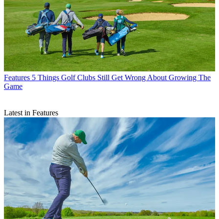
Features
5 Things Golf Clubs Still Get Wrong About Growing The
Game
Latest in Features