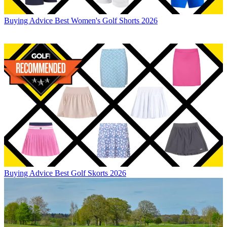
Buying Advice
Best Women's Golf Shorts 2026
Buying Advice
Best Golf Skorts 2026