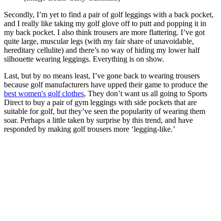
Secondly, I’m yet to find a pair of golf leggings with a back pocket,
and I really like taking my golf glove off to putt and popping it in
my back pocket. I also think trousers are more flattering. I’ve got
quite large, muscular legs (with my fair share of unavoidable,
hereditary cellulite) and there’s no way of hiding my lower half
silhouette wearing leggings. Everything is on show.
Last, but by no means least, I’ve gone back to wearing trousers
because golf manufacturers have upped their game to produce the
best women's golf clothes
, They don’t want us all going to Sports
Direct to buy a pair of gym leggings with side pockets that are
suitable for golf, but they’ve seen the popularity of wearing them
soar. Perhaps a little taken by surprise by this trend, and have
responded by making golf trousers more ‘legging-like.’