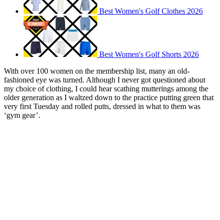
Best Women's Golf Clothes 2026
Best Women's Golf Shorts 2026
With over 100 women on the membership list, many an old-
fashioned eye was turned. Although I never got questioned about
my choice of clothing, I could hear scathing mutterings among the
older generation as I waltzed down to the practice putting green that
very first Tuesday and rolled putts, dressed in what to them was
‘gym gear’.