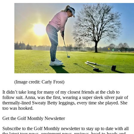
(Image credit: Carly Frost)
It didn’t take long for many of my closest friends at the club to
follow suit. Anna, was the first, wearing a super sleek silver pair of
thermally-lined Sweaty Betty leggings, every time she played. She
too was hooked.
Get the Golf Monthly Newsletter
Subscribe to the Golf Monthly newsletter to stay up to date with all
the latest tour news, equipment news, reviews, head-to-heads and