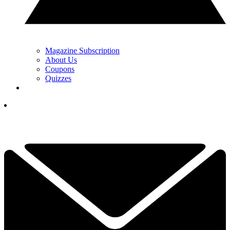
Magazine Subscription
About Us
Coupons
Quizzes