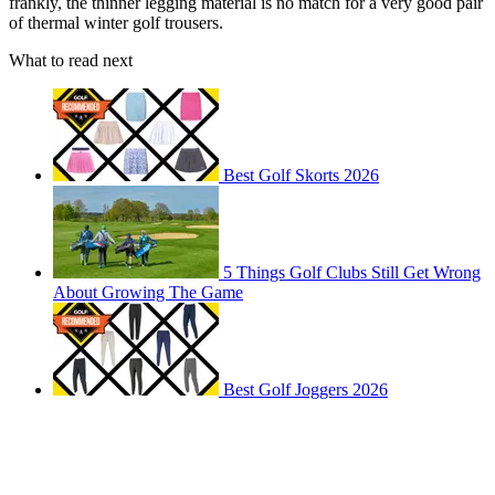
frankly, the thinner legging material is no match for a very good pair
of thermal winter golf trousers.
What to read next
Best Golf Skorts 2026
5 Things Golf Clubs Still Get Wrong
About Growing The Game
Best Golf Joggers 2026