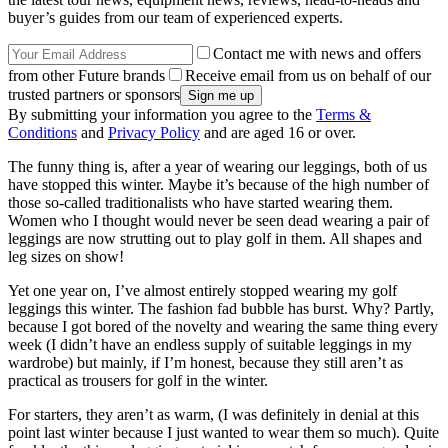
buyer’s guides from our team of experienced experts.
Contact me with news and offers
from other Future brands
Receive email from us on behalf of our
trusted partners or sponsors
By submitting your information you agree to the
Terms &
Conditions
and
Privacy Policy
and are aged 16 or over.
The funny thing is, after a year of wearing our leggings, both of us
have stopped this winter. Maybe it’s because of the high number of
those so-called traditionalists who have started wearing them.
Women who I thought would never be seen dead wearing a pair of
leggings are now strutting out to play golf in them. All shapes and
leg sizes on show!
Yet one year on, I’ve almost entirely stopped wearing my golf
leggings this winter. The fashion fad bubble has burst. Why? Partly,
because I got bored of the novelty and wearing the same thing every
week (I didn’t have an endless supply of suitable leggings in my
wardrobe) but mainly, if I’m honest, because they still aren’t as
practical as trousers for golf in the winter.
For starters, they aren’t as warm, (I was definitely in denial at this
point last winter because I just wanted to wear them so much). Quite