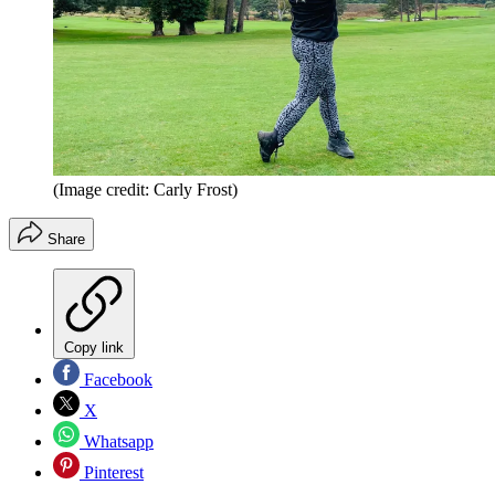
(Image credit: Carly Frost)
Share
Copy link
Facebook
X
Whatsapp
Pinterest