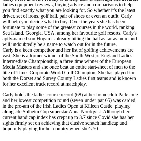
ladies equipment reviews, buying advice and comparisons to help
you find exactly what you are looking for. So whether it’s the latest
driver, set of irons, golf ball, pair of shoes or even an outfit, Carly
will help you decide what to buy. Over the years she has been
fortunate to play some of the greatest courses in the world, ranking
Sea Island, Georgia, USA, among her favourite golf resorts. Carly's
aptly-named son Hogan is already hitting the ball as far as mum and
will undoubtedly be a name to watch out for in the future.
Carly is a keen competitor and her list of golfing achievements are
vast. She is a former winner of the South West of England Ladies
Intermediate Championship, a three-time winner of the European
Media Masters and she once beat an entire start-sheet of men to the
title of Times Corporate World Golf Champion. She has played for
both the Dorset and Surrey County Ladies first teams and is known
for her excellent track record at matchplay.
Carly holds the ladies course record (68) at her home club Parkstone
and her lowest competition round (seven-under-par 65) was carded
in the pro-am of the Irish Ladies Open at Killeen Castle, playing
alongside Solheim Cup superstar Anna Nordqvist. Although her
current handicap index has crept up to 3.7 since Covid she has her
sights firmly set on achieving that elusive scratch handicap and
hopefully playing for her country when she’s 50.