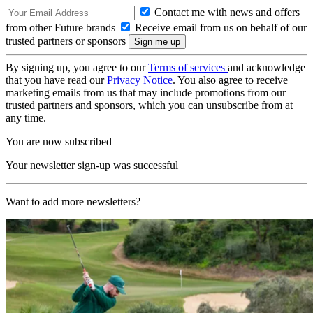
Contact me with news and offers
from other Future brands
Receive email from us on behalf of our
trusted partners or sponsors
By signing up, you agree to our
Terms of services
and acknowledge
that you have read our
Privacy Notice
. You also agree to receive
marketing emails from us that may include promotions from our
trusted partners and sponsors, which you can unsubscribe from at
any time.
You are now subscribed
Your newsletter sign-up was successful
Want to add more newsletters?