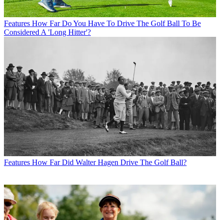
Features
How Far Do You Have To Drive The Golf Ball To Be
Considered A 'Long Hitter'?
Features
How Far Did Walter Hagen Drive The Golf Ball?