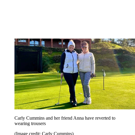
Carly Cummins and her friend Anna have reverted to
wearing trousers
(Image credit: Carly Cummins)