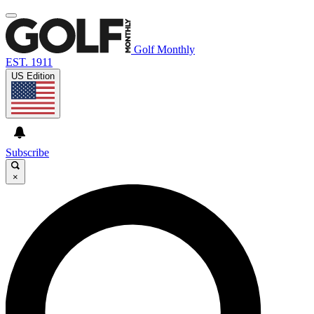
Golf Monthly
EST. 1911
US Edition
Subscribe
×