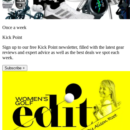
Once a week
Kick Point
Sign up to our free Kick Point newsletter, filled with the latest gear
reviews and expert advice as well as the best deals we spot each
week.
Subscribe +