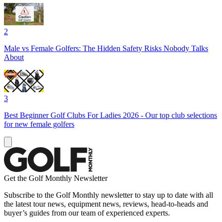
2
Male vs Female Golfers: The Hidden Safety Risks Nobody Talks
About
3
Best Beginner Golf Clubs For Ladies 2026 - Our top club selections
for new female golfers
Get the Golf Monthly Newsletter
Subscribe to the Golf Monthly newsletter to stay up to date with all
the latest tour news, equipment news, reviews, head-to-heads and
buyer’s guides from our team of experienced experts.