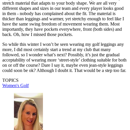
stretch material that adapts to your body shape. We are all very
different shapes and sizes in our team and every player looks good
in them - nobody has complained about the fit. The material is
thicker than leggings and warmer, yet stretchy enough to feel like I
have the same swing freedom of movement wearing them. Most
importantly, they have pockets everywhere, front (both sides) and
back. Oh, how I missed those pockets.
So while this winter I won’t be seen wearing my golf leggings any
more, I did most certainly start a trend at my club that many
followed, so I wonder what’s next? Possibly, it’s just the gradual
acceptability of wearing more ‘street-style’ clothing suitable for both
on or off the course? Dare I say it, maybe even jean-style leggings
could soon be ok? Although I doubt it. That would be a step too far.
TOPICS
Women's Golf