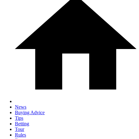
News
Buying Advice
Tips
Betting
Tour
Rules