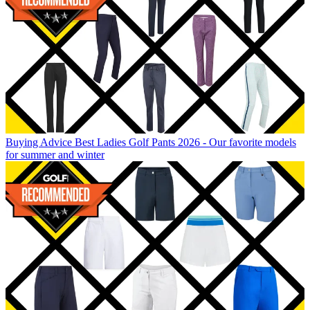
Buying Advice
Best Ladies Golf Pants 2026 - Our favorite models
for summer and winter