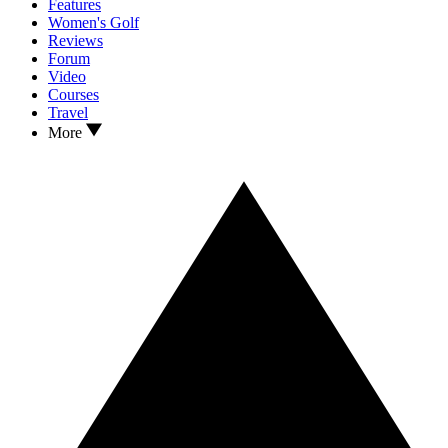
Features
Women's Golf
Reviews
Forum
Video
Courses
Travel
More