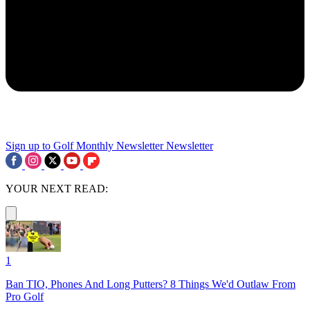
Sign up to Golf Monthly Newsletter
Newsletter
YOUR NEXT READ:
1
Ban TIO, Phones And Long Putters? 8 Things We'd Outlaw From
Pro Golf