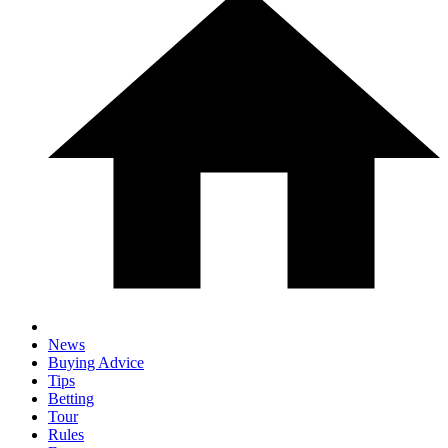
News
Buying Advice
Tips
Betting
Tour
Rules