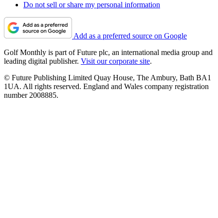
Do not sell or share my personal information
Add as a preferred source on Google
Golf Monthly is part of Future plc, an international media group and
leading digital publisher.
Visit our corporate site
.
© Future Publishing Limited Quay House, The Ambury, Bath BA1
1UA. All rights reserved. England and Wales company registration
number 2008885.