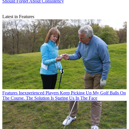
Should Forget About Consistency
Latest in Features
Features
Inexperienced Players Keep Picking Up My Golf Balls On
The Course. The Solution Is Staring Us In The Face