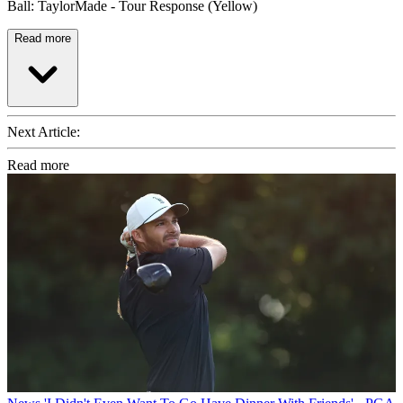
Ball: TaylorMade - Tour Response (Yellow)
Read more
Next Article:
Read more