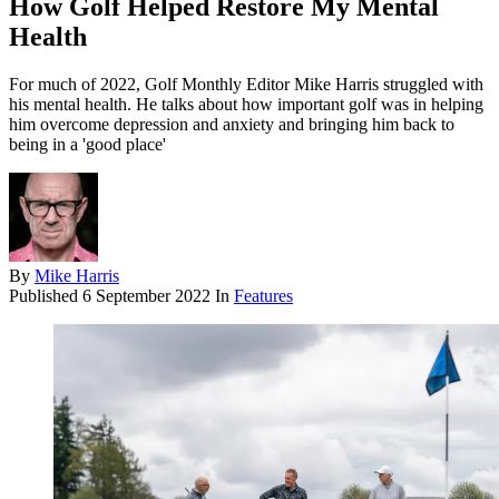
How Golf Helped Restore My Mental
Health
For much of 2022, Golf Monthly Editor Mike Harris struggled with
his mental health. He talks about how important golf was in helping
him overcome depression and anxiety and bringing him back to
being in a 'good place'
By
Mike Harris
Published
6 September 2022
In
Features