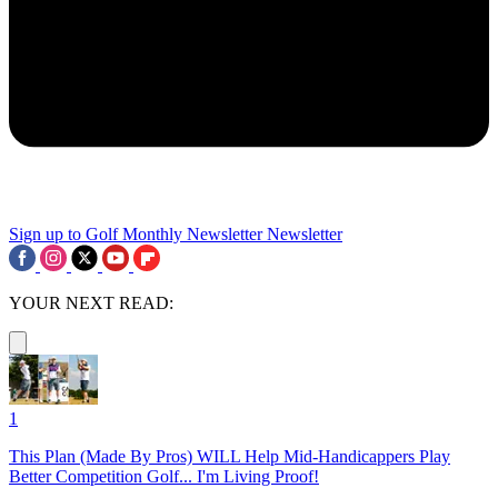
Sign up to Golf Monthly Newsletter
Newsletter
YOUR NEXT READ:
1
This Plan (Made By Pros) WILL Help Mid-Handicappers Play
Better Competition Golf... I'm Living Proof!