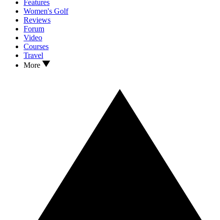
Features
Women's Golf
Reviews
Forum
Video
Courses
Travel
More