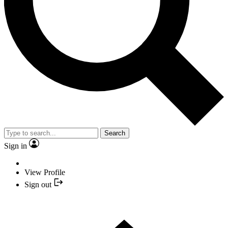
Search
Sign in
View Profile
Sign out