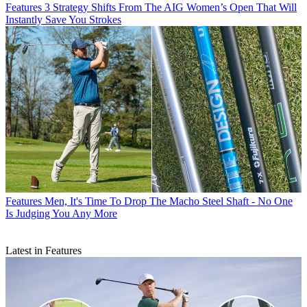
Features
3 Strategy Shifts From The AIG Women’s Open That Will
Instantly Save You Strokes
Features
Men, It's Time To Drop The Macho Steel Shaft - No One
Is Judging You Any More
Latest in Features