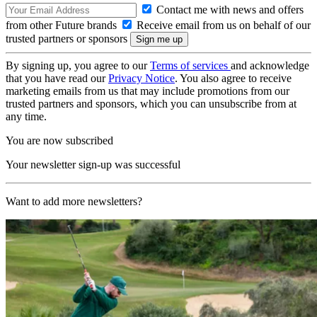
Contact me with news and offers
from other Future brands
Receive email from us on behalf of our
trusted partners or sponsors
By signing up, you agree to our
Terms of services
and acknowledge
that you have read our
Privacy Notice
. You also agree to receive
marketing emails from us that may include promotions from our
trusted partners and sponsors, which you can unsubscribe from at
any time.
You are now subscribed
Your newsletter sign-up was successful
Want to add more newsletters?