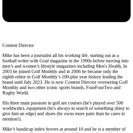
Content Director
Mike has been a journalist all his working life, starting out as a
football writer with Goal magazine in the 1990s before moving into
men’s and women’s lifestyle magazines including Men's Health, In
2003 he joined Golf Monthly and in 2006 he became only the
eighth editor in Golf Monthly’s 100-plus year history leading the
brand until July 2023. He is now Content Director overseeing Golf
Monthly and two other iconic sports brands, FourFourTwo and
Rugby World.
His three main passions in golf are courses (he's played over 500
worldwide), equipment (he's always in search of something shiny to
give him an edge) and shoes (he owns more pairs than he cares to
mention!).
Mike’s handicap index hovers at around 10 and he is a member of