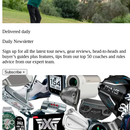
Delivered daily
Daily Newsletter
Sign up for all the latest tour news, gear reviews, head-to-heads and
buyer’s guides plus features, tips from our top 50 coaches and rules
advice from our expert team.
Subscribe +