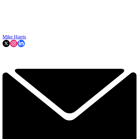
Mike Harris