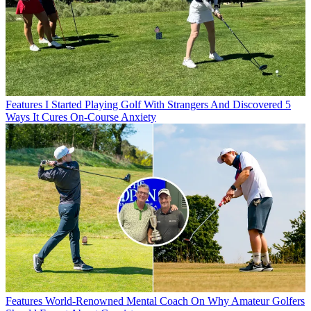
Features
I Started Playing Golf With Strangers And Discovered 5
Ways It Cures On-Course Anxiety
Features
World-Renowned Mental Coach On Why Amateur Golfers