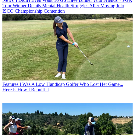
News
'I Didn't Even Want To Go Have Dinner With Friends' - PGA
Tour Winner Details Mental Health Struggles After Moving Into
ISCO Championship Contention
Features
I Was A Low-Handicap Golfer Who Lost Her Game...
Here Is How I Rebuilt It