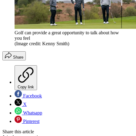
Golf can provide a great opportunity to talk about how
you feel
(Image credit: Kenny Smith)
Share
Copy link
Facebook
X
Whatsapp
Pinterest
Share this article