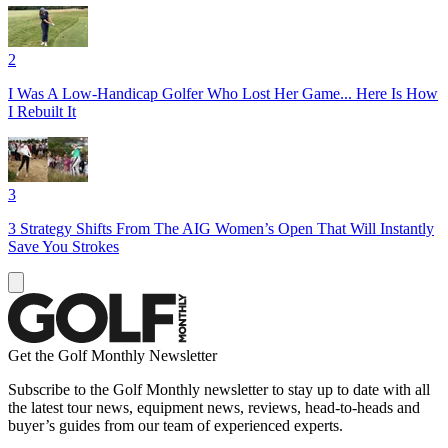
2
I Was A Low-Handicap Golfer Who Lost Her Game... Here Is How
I Rebuilt It
3
3 Strategy Shifts From The AIG Women’s Open That Will Instantly
Save You Strokes
Get the Golf Monthly Newsletter
Subscribe to the Golf Monthly newsletter to stay up to date with all
the latest tour news, equipment news, reviews, head-to-heads and
buyer’s guides from our team of experienced experts.