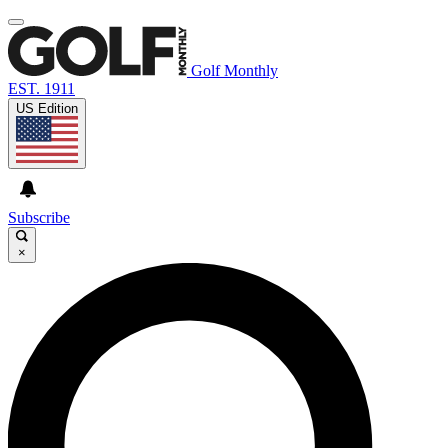
Golf Monthly
EST. 1911
US Edition
Subscribe
×