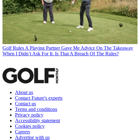
Golf Rules
A Playing Partner Gave Me Advice On The Takeaway
When I Didn’t Ask For It. Is That A Breach Of The Rules?
About us
Contact Future's experts
Contact us
Terms and conditions
Privacy policy
Accessibility statement
Cookies policy
Careers
Advertise with us