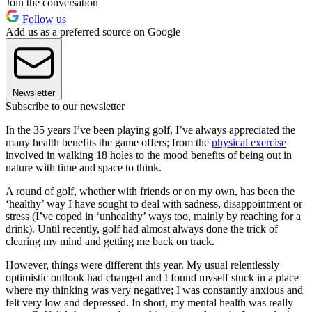
Join the conversation
Follow us
Add us as a preferred source on Google
Newsletter
Subscribe to our newsletter
In the 35 years I’ve been playing golf, I’ve always appreciated the
many health benefits the game offers; from the
physical exercise
involved in walking 18 holes to the mood benefits of being out in
nature with time and space to think.
A round of golf, whether with friends or on my own, has been the
‘healthy’ way I have sought to deal with sadness, disappointment or
stress (I’ve coped in ‘unhealthy’ ways too, mainly by reaching for a
drink). Until recently, golf had almost always done the trick of
clearing my mind and getting me back on track.
However, things were different this year. My usual relentlessly
optimistic outlook had changed and I found myself stuck in a place
where my thinking was very negative; I was constantly anxious and
felt very low and depressed. In short, my mental health was really