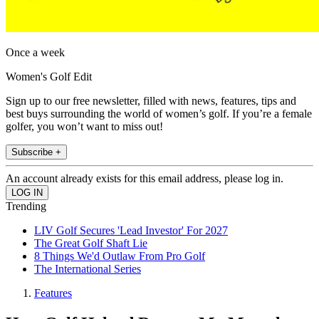
Once a week
Women's Golf Edit
Sign up to our free newsletter, filled with news, features, tips and
best buys surrounding the world of women’s golf. If you’re a female
golfer, you won’t want to miss out!
Subscribe +
An account already exists for this email address, please log in.
Trending
LIV Golf Secures 'Lead Investor' For 2027
The Great Golf Shaft Lie
8 Things We'd Outlaw From Pro Golf
The International Series
Features