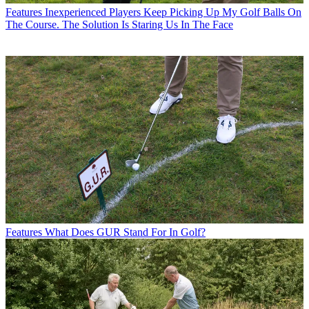
Features
Inexperienced Players Keep Picking Up My Golf Balls On
The Course. The Solution Is Staring Us In The Face
Features
What Does GUR Stand For In Golf?