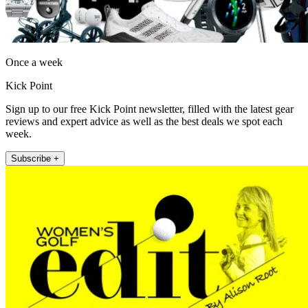
Once a week
Kick Point
Sign up to our free Kick Point newsletter, filled with the latest gear
reviews and expert advice as well as the best deals we spot each
week.
Subscribe +