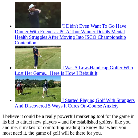
'I Didn't Even Want To Go Have
Dinner With Friends' - PGA Tour Winner Details Mental
Health Struggles After Moving Into ISCO Championship
Contention
I Was A Low-Handicap Golfer Who
Lost Her Game... Here Is How I Rebuilt It
I Started Playing Golf With Strangers
And Discovered 5 Ways It Cures On-Course Anxiety
I believe it could be a really powerful marketing tool for the game in
its bid to attract new players – and for established golfers, like you
and me, it makes for comforting reading to know that when you
most need it, the game of golf will be there for you.