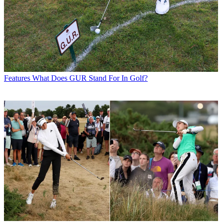
Features
What Does GUR Stand For In Golf?