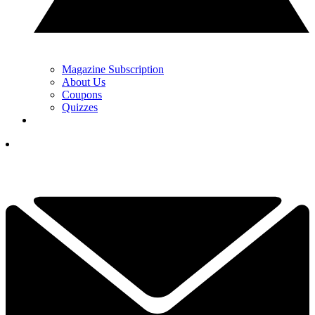
Magazine Subscription
About Us
Coupons
Quizzes