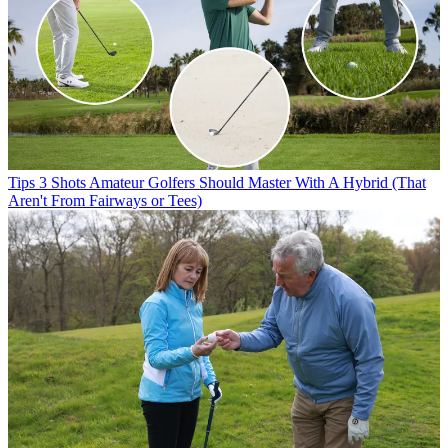
Tips
3 Shots Amateur Golfers Should Master With A Hybrid (That
Aren't From Fairways or Tees)