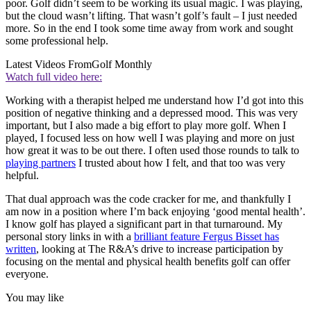
poor. Golf didn’t seem to be working its usual magic. I was playing,
but the cloud wasn’t lifting. That wasn’t golf’s fault – I just needed
more. So in the end I took some time away from work and sought
some professional help.
Latest Videos From
Golf Monthly
Watch full video here:
Working with a therapist helped me understand how I’d got into this
position of negative thinking and a depressed mood. This was very
important, but I also made a big effort to play more golf. When I
played, I focused less on how well I was playing and more on just
how great it was to be out there. I often used those rounds to talk to
playing partners
I trusted about how I felt, and that too was very
helpful.
That dual approach was the code cracker for me, and thankfully I
am now in a position where I’m back enjoying ‘good mental health’.
I know golf has played a significant part in that turnaround. My
personal story links in with a
brilliant feature Fergus Bisset has
written
, looking at The R&A’s drive to increase participation by
focusing on the mental and physical health benefits golf can offer
everyone.
You may like