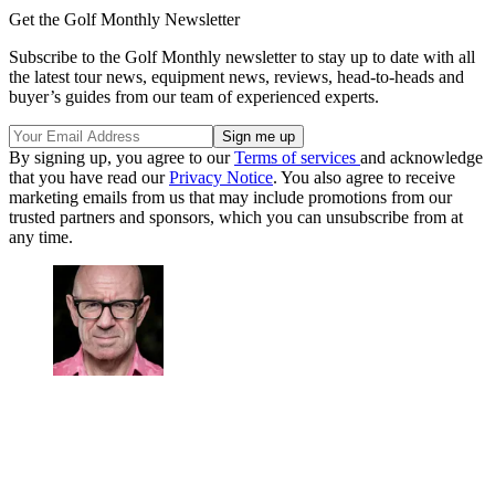
Get the Golf Monthly Newsletter
Subscribe to the Golf Monthly newsletter to stay up to date with all
the latest tour news, equipment news, reviews, head-to-heads and
buyer’s guides from our team of experienced experts.
By signing up, you agree to our
Terms of services
and acknowledge
that you have read our
Privacy Notice
. You also agree to receive
marketing emails from us that may include promotions from our
trusted partners and sponsors, which you can unsubscribe from at
any time.