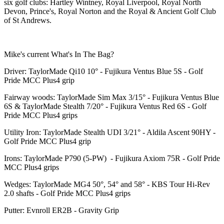
six golf clubs: Hartley Wintney, Royal Liverpool, Royal North
Devon, Prince's, Royal Norton and the Royal & Ancient Golf Club
of St Andrews.
Mike's current What's In The Bag?
Driver: TaylorMade Qi10 10° - Fujikura Ventus Blue 5S - Golf
Pride MCC Plus4 grip
Fairway woods: TaylorMade Sim Max 3/15° - Fujikura Ventus Blue
6S & TaylorMade Stealth 7/20° - Fujikura Ventus Red 6S - Golf
Pride MCC Plus4 grips
Utility Iron: TaylorMade Stealth UDI 3/21° - Aldila Ascent 90HY -
Golf Pride MCC Plus4 grip
Irons: TaylorMade P790 (5-PW) - Fujikura Axiom 75R - Golf Pride
MCC Plus4 grips
Wedges: TaylorMade MG4 50°, 54° and 58° - KBS Tour Hi-Rev
2.0 shafts - Golf Pride MCC Plus4 grips
Putter: Evnroll ER2B - Gravity Grip