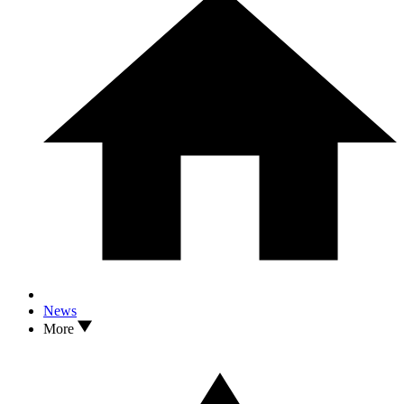
News
More