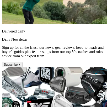
Delivered daily
Daily Newsletter
Sign up for all the latest tour news, gear reviews, head-to-heads and
buyer’s guides plus features, tips from our top 50 coaches and rules
advice from our expert team.
Subscribe +