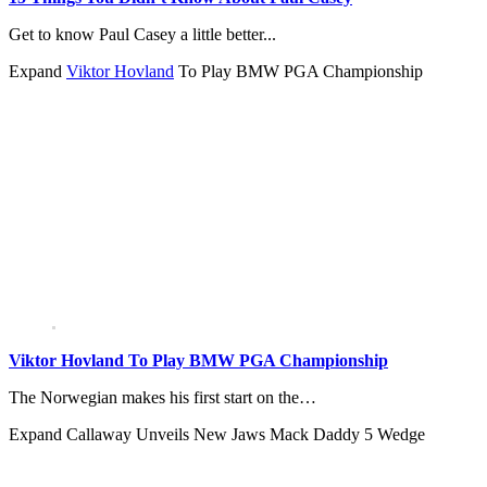
Get to know Paul Casey a little better...
Expand
Viktor Hovland
To Play BMW PGA Championship
Viktor Hovland To Play BMW PGA Championship
The Norwegian makes his first start on the…
Expand
Callaway Unveils New Jaws Mack Daddy 5 Wedge