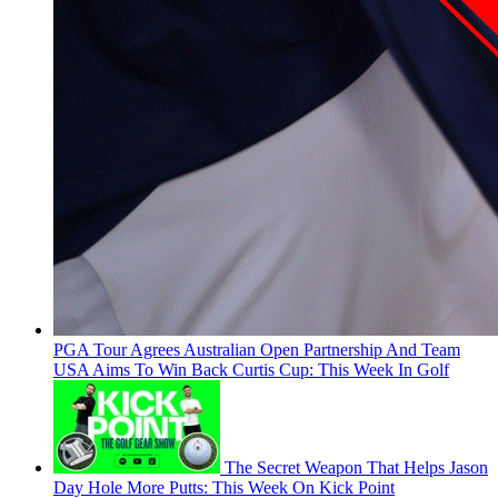
PGA Tour Agrees Australian Open Partnership And Team
USA Aims To Win Back Curtis Cup: This Week In Golf
The Secret Weapon That Helps Jason
Day Hole More Putts: This Week On Kick Point