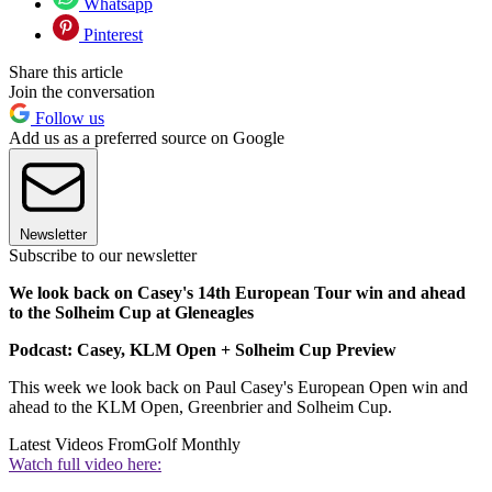
Whatsapp
Pinterest
Share this article
Join the conversation
Follow us
Add us as a preferred source on Google
Newsletter
Subscribe to our newsletter
We look back on Casey's 14th European Tour win and ahead
to the Solheim Cup at Gleneagles
Podcast: Casey, KLM Open + Solheim Cup Preview
This week we look back on Paul Casey's European Open win and
ahead to the KLM Open, Greenbrier and Solheim Cup.
Latest Videos From
Golf Monthly
Watch full video here: