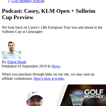
Golf Monthly Podcast
Podcast: Casey, KLM Open + Solheim
Cup Preview
We look back on Casey's 14th European Tour win and ahead to the
Solheim Cup at Gleneagles
By
Elliott Heath
Published
10 September 2019
In
News
When you purchase through links on our site, we may earn an
affiliate commission.
Here’s how it works
.