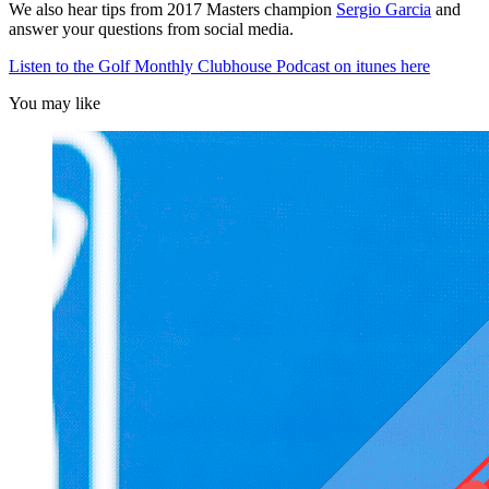
We also hear tips from 2017 Masters champion
Sergio Garcia
and
answer your questions from social media.
Listen to the Golf Monthly Clubhouse Podcast on itunes here
You may like