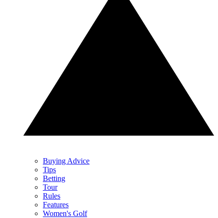
Buying Advice
Tips
Betting
Tour
Rules
Features
Women's Golf