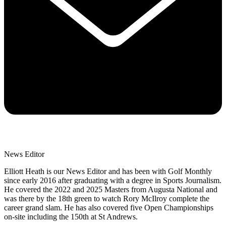
News Editor
Elliott Heath is our News Editor and has been with Golf Monthly
since early 2016 after graduating with a degree in Sports Journalism.
He covered the 2022 and 2025 Masters from Augusta National and
was there by the 18th green to watch Rory McIlroy complete the
career grand slam. He has also covered five Open Championships
on-site including the 150th at St Andrews.