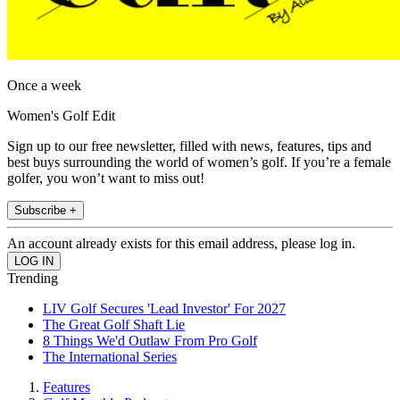
Once a week
Women's Golf Edit
Sign up to our free newsletter, filled with news, features, tips and
best buys surrounding the world of women’s golf. If you’re a female
golfer, you won’t want to miss out!
Subscribe +
An account already exists for this email address, please log in.
Trending
LIV Golf Secures 'Lead Investor' For 2027
The Great Golf Shaft Lie
8 Things We'd Outlaw From Pro Golf
The International Series
Features