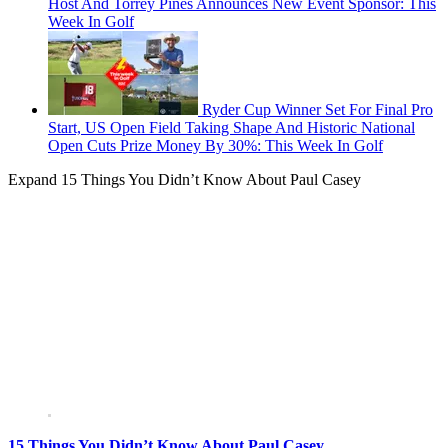
Host And Torrey Pines Announces New Event Sponsor: This
Week In Golf
Ryder Cup Winner Set For Final Pro
Start, US Open Field Taking Shape And Historic National
Open Cuts Prize Money By 30%: This Week In Golf
Expand
15 Things You Didn’t Know About Paul Casey
15 Things You Didn’t Know About Paul Casey