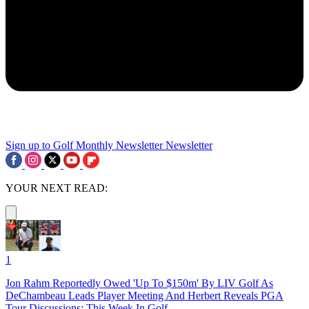
Sign up to Golf Monthly Newsletter
Newsletter
YOUR NEXT READ:
1
Jon Rahm Reportedly Owed 'Up To $150m' By LIV Golf As
DeChambeau Leads Player Meeting And Herbert Reveals PGA
Tour Discussions: This Week In Golf