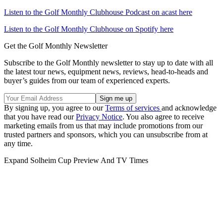
Listen to the Golf Monthly Clubhouse Podcast on acast here
Listen to the Golf Monthly Clubhouse on Spotify here
Get the Golf Monthly Newsletter
Subscribe to the Golf Monthly newsletter to stay up to date with all
the latest tour news, equipment news, reviews, head-to-heads and
buyer’s guides from our team of experienced experts.
By signing up, you agree to our
Terms of services
and acknowledge
that you have read our
Privacy Notice
. You also agree to receive
marketing emails from us that may include promotions from our
trusted partners and sponsors, which you can unsubscribe from at
any time.
Expand
Solheim Cup Preview And TV Times