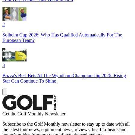
2
Solheim Cup 2026: Who Has Qualified Automatically For The
European Team?
3
Bazza's Best Bets At The Wyndham Championship 2026: Rising
Star Can Continue To Shine
Get the Golf Monthly Newsletter
Subscribe to the Golf Monthly newsletter to stay up to date with all
the latest tour news, equipment news, reviews, head-to-heads and
buyer’s guides from our team of experienced experts.