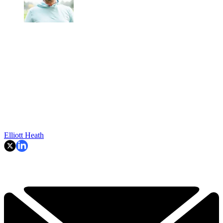
Elliott Heath