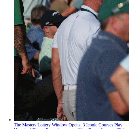
The Masters Lottery Window Opens, 3 Iconic Courses Play