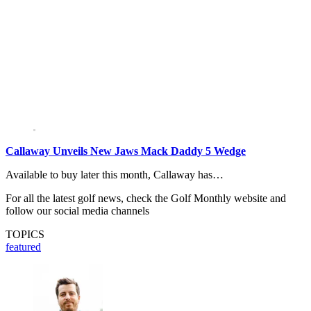
Callaway Unveils New Jaws Mack Daddy 5 Wedge
Available to buy later this month, Callaway has…
For all the latest golf news, check the Golf Monthly website and
follow our social media channels
TOPICS
featured