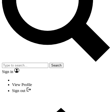
Search
Sign in
View Profile
Sign out