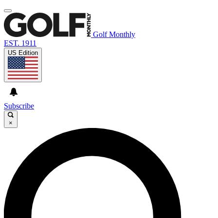
Golf Monthly
EST. 1911
US Edition
Subscribe
×