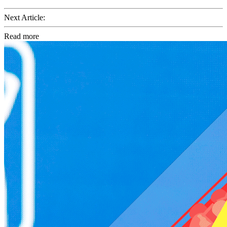
Next Article:
Read more