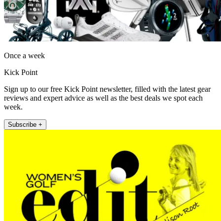
Once a week
Kick Point
Sign up to our free Kick Point newsletter, filled with the latest gear
reviews and expert advice as well as the best deals we spot each
week.
Subscribe +