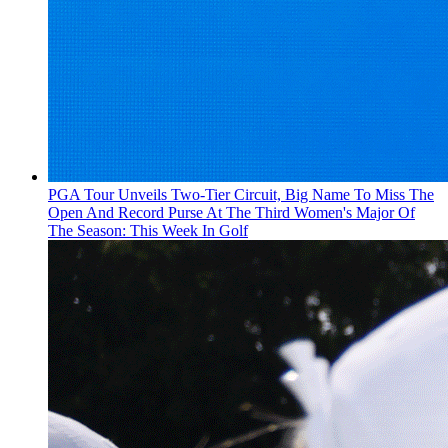
PGA Tour Unveils Two-Tier Circuit, Big Name To Miss The
Open And Record Purse At The Third Women's Major Of
The Season: This Week In Golf