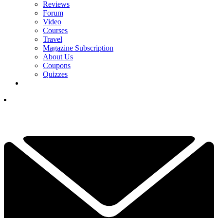
Reviews
Forum
Video
Courses
Travel
Magazine Subscription
About Us
Coupons
Quizzes