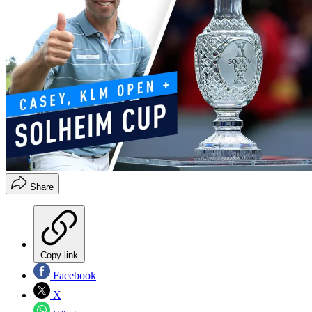
Share
Copy link
Facebook
X