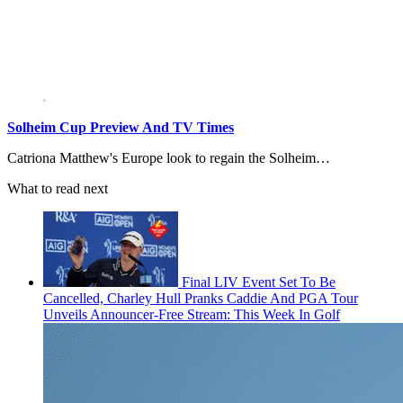
Solheim Cup Preview And TV Times
Catriona Matthew's Europe look to regain the Solheim…
What to read next
Final LIV Event Set To Be
Cancelled, Charley Hull Pranks Caddie And PGA Tour
Unveils Announcer-Free Stream: This Week In Golf