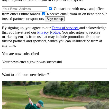
Contact me with news and offers
from other Future brands
Receive email from us on behalf of our
trusted partners or sponsors
By signing up, you agree to our
Terms of services
and acknowledge
that you have read our
Privacy Notice
. You also agree to receive
marketing emails from us that may include promotions from our
trusted partners and sponsors, which you can unsubscribe from at
any time.
You are now subscribed
Your newsletter sign-up was successful
Want to add more newsletters?