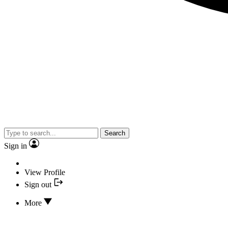
Search
Sign in
View Profile
Sign out
More