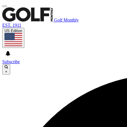
Golf Monthly
EST. 1911
US Edition
Subscribe
×