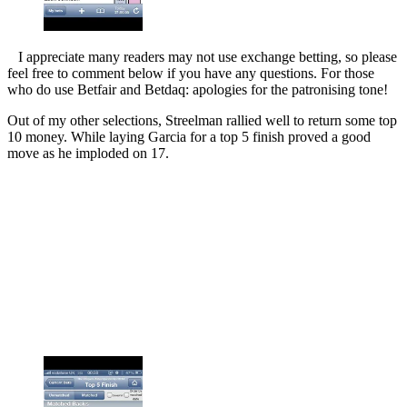
I appreciate many readers may not use exchange betting, so please
feel free to comment below if you have any questions. For those
who do use Betfair and Betdaq: apologies for the patronising tone!
Out of my other selections, Streelman rallied well to return some top
10 money. While laying Garcia for a top 5 finish proved a good
move as he imploded on 17.