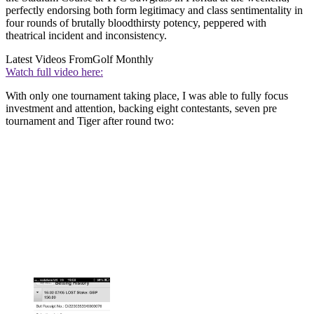
perfectly endorsing both form legitimacy and class sentimentality in
four rounds of brutally bloodthirsty potency, peppered with
theatrical incident and inconsistency.
Latest Videos From
Golf Monthly
Watch full video here:
With only one tournament taking place, I was able to fully focus
investment and attention, backing eight contestants, seven pre
tournament and Tiger after round two: