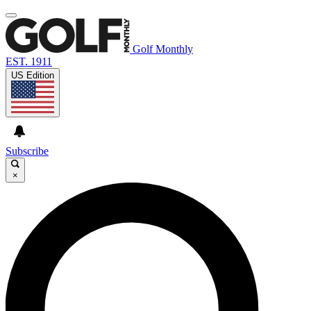
Golf Monthly
EST. 1911
US Edition
Subscribe
×