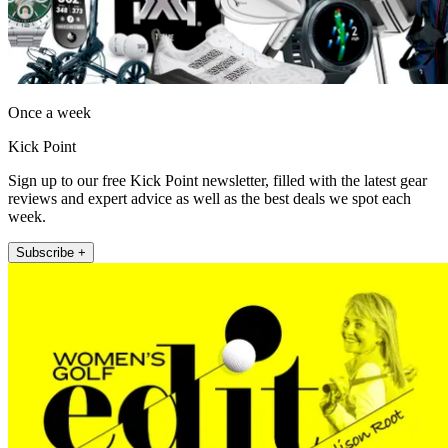
Once a week
Kick Point
Sign up to our free Kick Point newsletter, filled with the latest gear
reviews and expert advice as well as the best deals we spot each
week.
Subscribe +