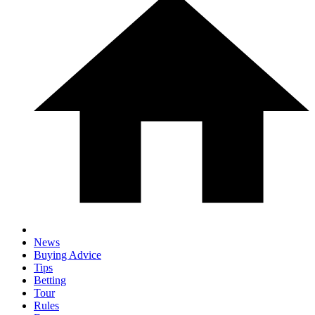
News
Buying Advice
Tips
Betting
Tour
Rules