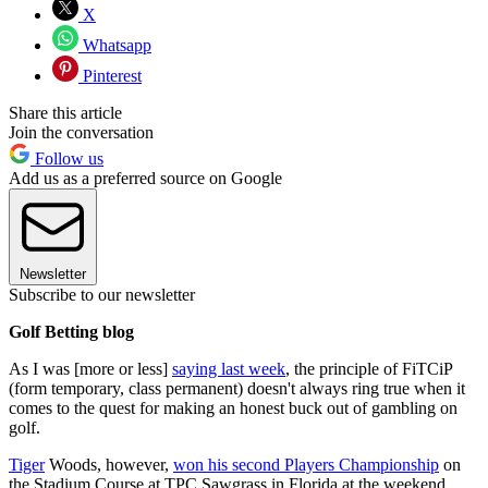
X
Whatsapp
Pinterest
Share this article
Join the conversation
Follow us
Add us as a preferred source on Google
Newsletter
Subscribe to our newsletter
Golf Betting blog
As I was [more or less]
saying last week
, the principle of FiTCiP
(form temporary, class permanent) doesn't always ring true when it
comes to the quest for making an honest buck out of gambling on
golf.
Tiger
Woods, however,
won his second Players Championship
on
the Stadium Course at TPC Sawgrass in Florida at the weekend,