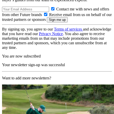
Contact me with news and offers
from other Future brands
Receive email from us on behalf of our
trusted partners or sponsors
By signing up, you agree to our
Terms of services
and acknowledge
that you have read our
Privacy Notice
. You also agree to receive
marketing emails from us that may include promotions from our
trusted partners and sponsors, which you can unsubscribe from at
any time.
You are now subscribed
Your newsletter sign-up was successful
Want to add more newsletters?