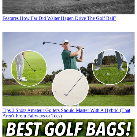
Features
How Far Did Walter Hagen Drive The Golf Ball?
Tips
3 Shots Amateur Golfers Should Master With A Hybrid (That
Aren't From Fairways or Tees)