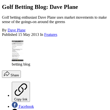
Golf Betting Blog: Dave Plane
Golf betting enthusiast Dave Plane uses market movements to make
sense of the goings-on around the greens
By
Dave Plane
Published
15 May 2013
In
Features
betting blog
Share
Copy link
Facebook