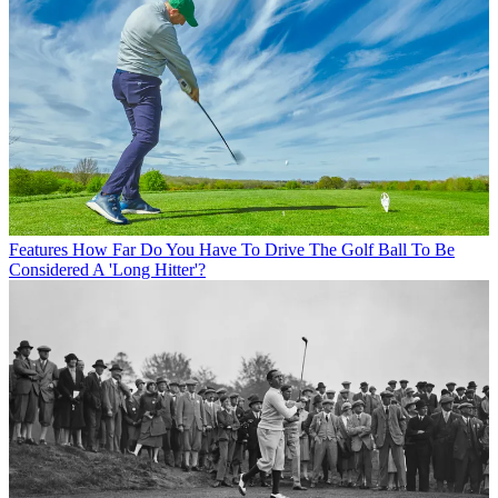
Features
How Far Do You Have To Drive The Golf Ball To Be
Considered A 'Long Hitter'?