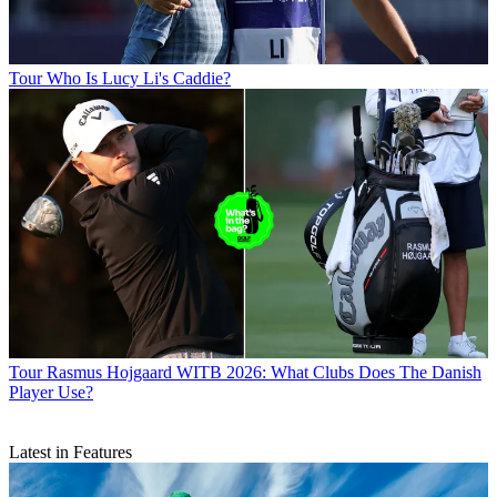
Tour
Who Is Lucy Li's Caddie?
Tour
Rasmus Hojgaard WITB 2026: What Clubs Does The Danish
Player Use?
Latest in Features