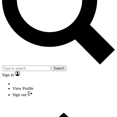
Search
Sign in
View Profile
Sign out