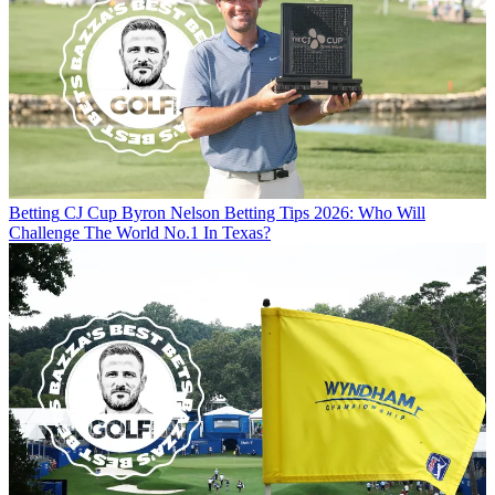
Betting
CJ Cup Byron Nelson Betting Tips 2026: Who Will
Challenge The World No.1 In Texas?