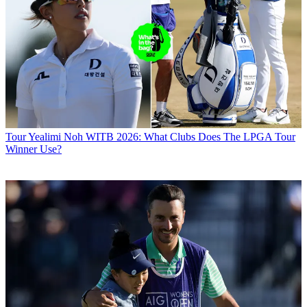
Tour
Yealimi Noh WITB 2026: What Clubs Does The LPGA Tour
Winner Use?