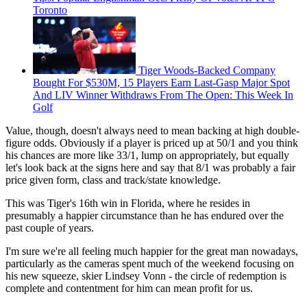
Toronto
Tiger Woods-Backed Company
Bought For $530M, 15 Players Earn Last-Gasp Major Spot
And LIV Winner Withdraws From The Open: This Week In
Golf
Value, though, doesn't always need to mean backing at high double-
figure odds. Obviously if a player is priced up at 50/1 and you think
his chances are more like 33/1, lump on appropriately, but equally
let's look back at the signs here and say that 8/1 was probably a fair
price given form, class and track/state knowledge.
This was Tiger's 16th win in Florida, where he resides in
presumably a happier circumstance than he has endured over the
past couple of years.
I'm sure we're all feeling much happier for the great man nowadays,
particularly as the cameras spent much of the weekend focusing on
his new squeeze, skier Lindsey Vonn - the circle of redemption is
complete and contentment for him can mean profit for us.