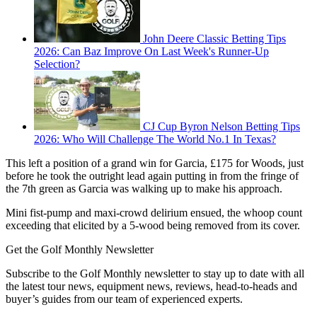
John Deere Classic Betting Tips
2026: Can Baz Improve On Last Week's Runner-Up
Selection?
CJ Cup Byron Nelson Betting Tips
2026: Who Will Challenge The World No.1 In Texas?
This left a position of a grand win for Garcia, £175 for Woods, just
before he took the outright lead again putting in from the fringe of
the 7th green as Garcia was walking up to make his approach.
Mini fist-pump and maxi-crowd delirium ensued, the whoop count
exceeding that elicited by a 5-wood being removed from its cover.
Get the Golf Monthly Newsletter
Subscribe to the Golf Monthly newsletter to stay up to date with all
the latest tour news, equipment news, reviews, head-to-heads and
buyer’s guides from our team of experienced experts.