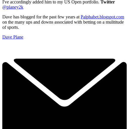
I've accordingly added him to my US Open portfolio.
Twitter
@planey2k
Dave has blogged for the past few years at
Palphabet.blogspot.com
on the many ups and downs associated with betting on a mulititude
of sports.
Dave Plane