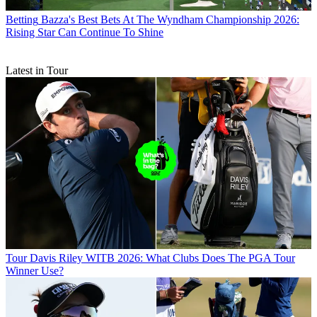
Betting
Bazza's Best Bets At The Wyndham Championship 2026:
Rising Star Can Continue To Shine
Latest in Tour
Tour
Davis Riley WITB 2026: What Clubs Does The PGA Tour
Winner Use?