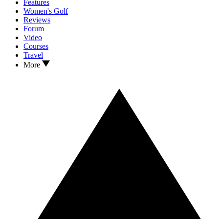
Features
Women's Golf
Reviews
Forum
Video
Courses
Travel
More