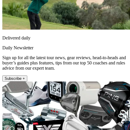
Delivered daily
Daily Newsletter
Sign up for all the latest tour news, gear reviews, head-to-heads and
buyer’s guides plus features, tips from our top 50 coaches and rules
advice from our expert team.
Subscribe +