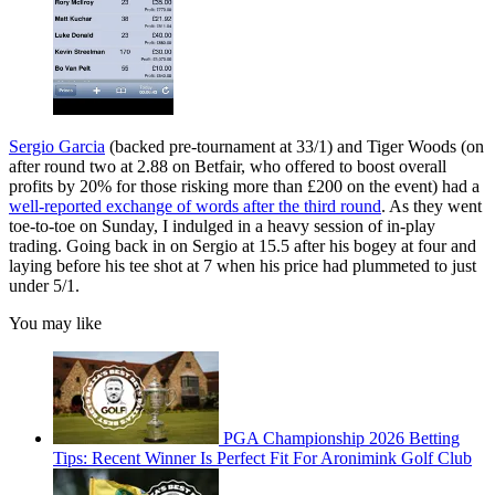
Sergio Garcia
(backed pre-tournament at 33/1) and Tiger Woods (on
after round two at 2.88 on Betfair, who offered to boost overall
profits by 20% for those risking more than £200 on the event) had a
well-reported exchange of words after the third round
. As they went
toe-to-toe on Sunday, I indulged in a heavy session of in-play
trading. Going back in on Sergio at 15.5 after his bogey at four and
laying before his tee shot at 7 when his price had plummeted to just
under 5/1.
You may like
PGA Championship 2026 Betting
Tips: Recent Winner Is Perfect Fit For Aronimink Golf Club