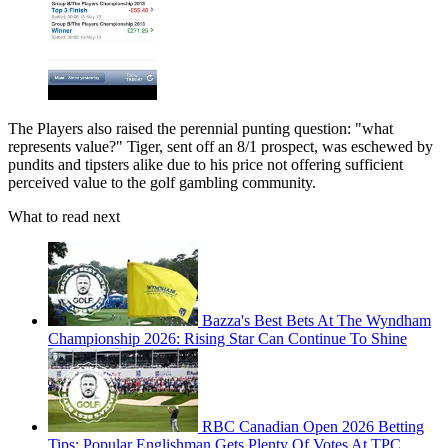
The Players also raised the perennial punting question: "what
represents value?" Tiger, sent off an 8/1 prospect, was eschewed by
pundits and tipsters alike due to his price not offering sufficient
perceived value to the golf gambling community.
What to read next
Bazza's Best Bets At The Wyndham
Championship 2026: Rising Star Can Continue To Shine
RBC Canadian Open 2026 Betting
Tips: Popular Englishman Gets Plenty Of Votes At TPC