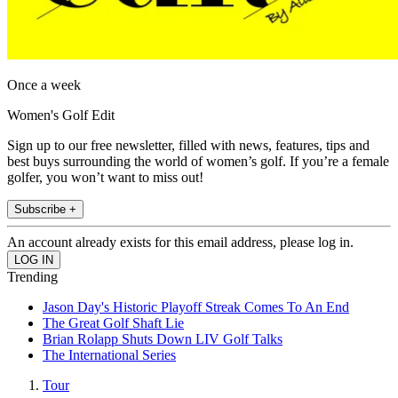
Once a week
Women's Golf Edit
Sign up to our free newsletter, filled with news, features, tips and
best buys surrounding the world of women’s golf. If you’re a female
golfer, you won’t want to miss out!
Subscribe +
An account already exists for this email address, please log in.
Trending
Jason Day's Historic Playoff Streak Comes To An End
The Great Golf Shaft Lie
Brian Rolapp Shuts Down LIV Golf Talks
The International Series
Tour