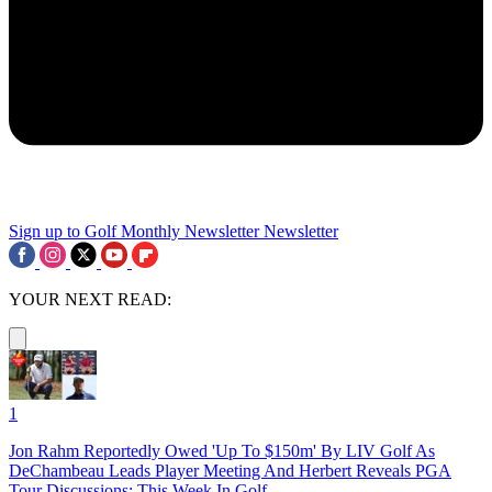
Sign up to Golf Monthly Newsletter
Newsletter
YOUR NEXT READ:
1
Jon Rahm Reportedly Owed 'Up To $150m' By LIV Golf As
DeChambeau Leads Player Meeting And Herbert Reveals PGA
Tour Discussions: This Week In Golf