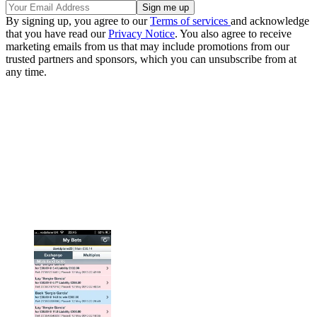
By signing up, you agree to our
Terms of services
and acknowledge
that you have read our
Privacy Notice
. You also agree to receive
marketing emails from us that may include promotions from our
trusted partners and sponsors, which you can unsubscribe from at
any time.