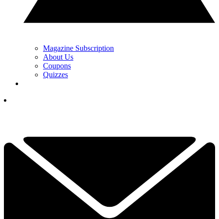
Magazine Subscription
About Us
Coupons
Quizzes