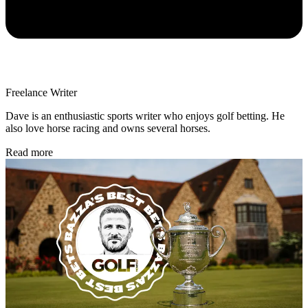
Freelance Writer
Dave is an enthusiastic sports writer who enjoys golf betting. He
also love horse racing and owns several horses.
Read more