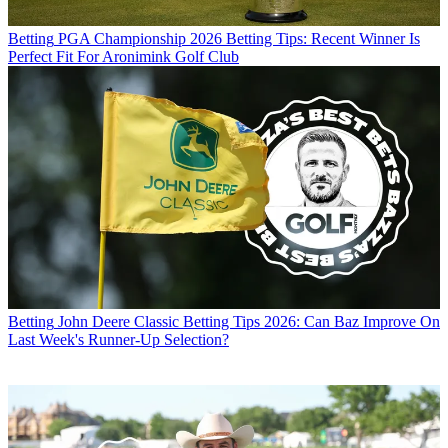
Betting
PGA Championship 2026 Betting Tips: Recent Winner Is
Perfect Fit For Aronimink Golf Club
Betting
John Deere Classic Betting Tips 2026: Can Baz Improve On
Last Week's Runner-Up Selection?