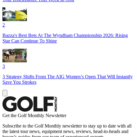
2
Bazza's Best Bets At The Wyndham Championship 2026: Rising
Star Can Continue To Shine
3
3 Strategy Shifts From The AIG Women’s Open That Will Instantly
Save You Strokes
Get the Golf Monthly Newsletter
Subscribe to the Golf Monthly newsletter to stay up to date with all
the latest tour news, equipment news, reviews, head-to-heads and
buyer’s guides from our team of experienced experts.