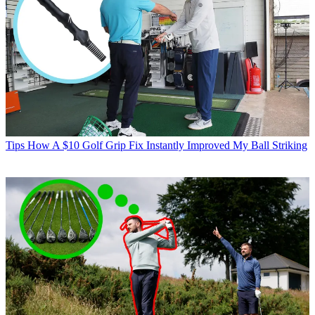
Tips
How A $10 Golf Grip Fix Instantly Improved My Ball Striking