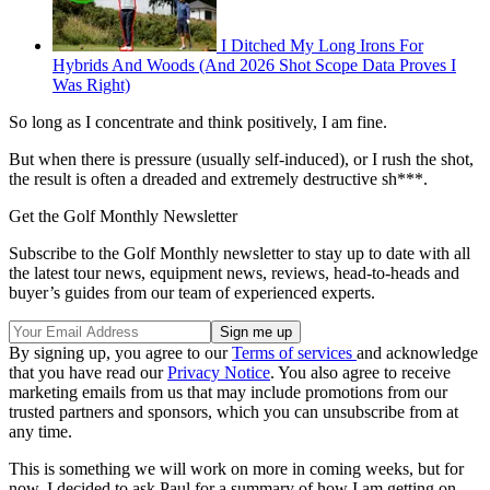
I Ditched My Long Irons For
Hybrids And Woods (And 2026 Shot Scope Data Proves I
Was Right)
So long as I concentrate and think positively, I am fine.
But when there is pressure (usually self-induced), or I rush the shot,
the result is often a dreaded and extremely destructive sh***.
Get the Golf Monthly Newsletter
Subscribe to the Golf Monthly newsletter to stay up to date with all
the latest tour news, equipment news, reviews, head-to-heads and
buyer’s guides from our team of experienced experts.
By signing up, you agree to our
Terms of services
and acknowledge
that you have read our
Privacy Notice
. You also agree to receive
marketing emails from us that may include promotions from our
trusted partners and sponsors, which you can unsubscribe from at
any time.
This is something we will work on more in coming weeks, but for
now, I decided to ask Paul for a summary of how I am getting on.