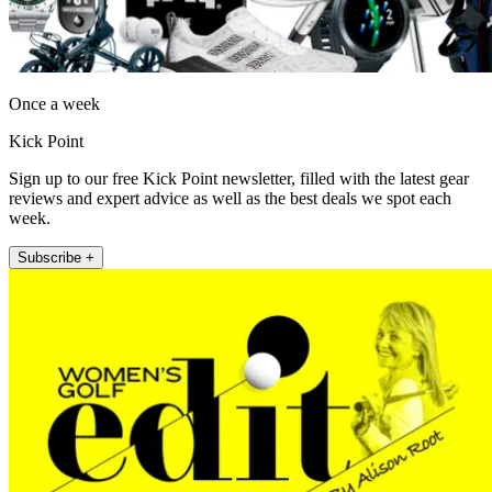
Once a week
Kick Point
Sign up to our free Kick Point newsletter, filled with the latest gear
reviews and expert advice as well as the best deals we spot each
week.
Subscribe +