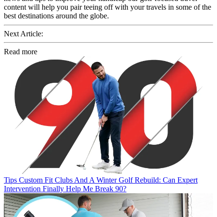
content will help you pair teeing off with your travels in some of the
best destinations around the globe.
Next Article:
Read more
Tips
Custom Fit Clubs And A Winter Golf Rebuild: Can Expert
Intervention Finally Help Me Break 90?