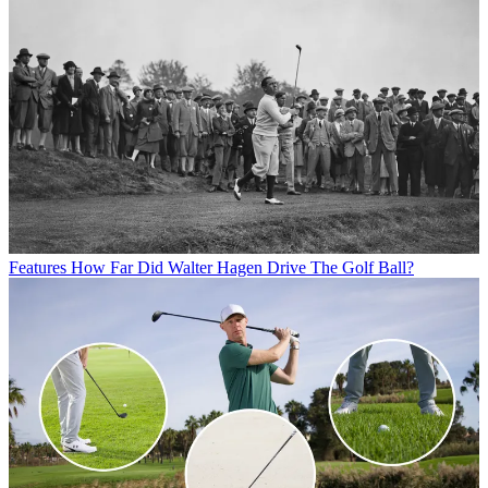
Features
How Far Did Walter Hagen Drive The Golf Ball?