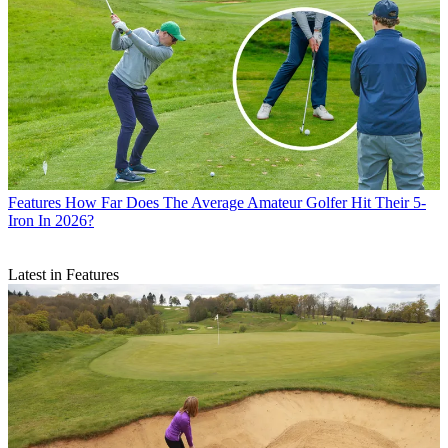
Features
How Far Does The Average Amateur Golfer Hit Their 5-
Iron In 2026?
Latest in Features