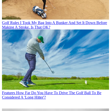
Golf Rules
I Took My Bag Into A Bunker And Set It Down Before
Making A Stroke. Is That OK?
Features
How Far Do You Have To Drive The Golf Ball To Be
Considered A 'Long Hitter'?