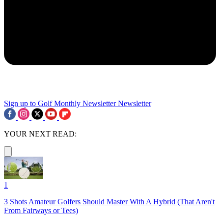
Sign up to Golf Monthly Newsletter
Newsletter
YOUR NEXT READ:
1
3 Shots Amateur Golfers Should Master With A Hybrid (That Aren't
From Fairways or Tees)