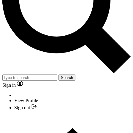
Search
Sign in
View Profile
Sign out