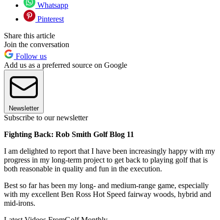
Whatsapp
Pinterest
Share this article
Join the conversation
Follow us
Add us as a preferred source on Google
Newsletter
Subscribe to our newsletter
Fighting Back: Rob Smith Golf Blog 11
I am delighted to report that I have been increasingly happy with my
progress in my long-term project to get back to playing golf that is
both reasonable in quality and fun in the execution.
Best so far has been my long- and medium-range game, especially
with my excellent Ben Ross Hot Speed fairway woods, hybrid and
mid-irons.
Latest Videos From
Golf Monthly