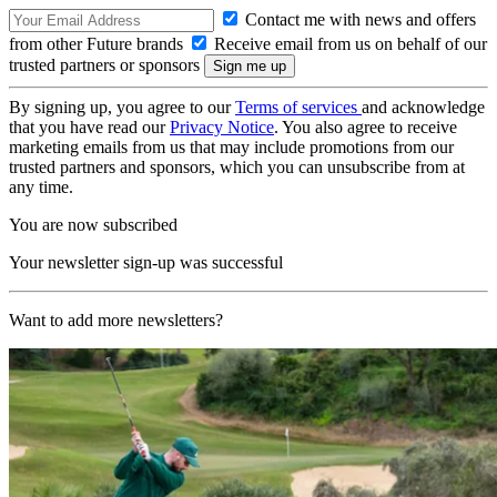
Contact me with news and offers
from other Future brands
Receive email from us on behalf of our
trusted partners or sponsors
By signing up, you agree to our
Terms of services
and acknowledge
that you have read our
Privacy Notice
. You also agree to receive
marketing emails from us that may include promotions from our
trusted partners and sponsors, which you can unsubscribe from at
any time.
You are now subscribed
Your newsletter sign-up was successful
Want to add more newsletters?