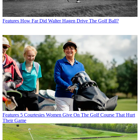
Features
How Far Did Walter Hagen Drive The Golf Ball?
Features
5 Courtesies Women Give On The Golf Course That Hurt
Their Game