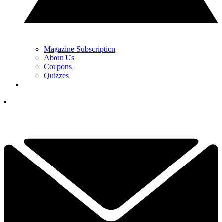
Magazine Subscription
About Us
Coupons
Quizzes