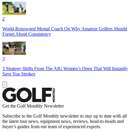
2
World-Renowned Mental Coach On Why Amateur Golfers Should
Forget About Consistency
3
3 Strategy Shifts From The AIG Women’s Open That Will Instantly
Save You Strokes
Get the Golf Monthly Newsletter
Subscribe to the Golf Monthly newsletter to stay up to date with all
the latest tour news, equipment news, reviews, head-to-heads and
buyer’s guides from our team of experienced experts.