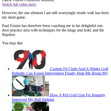
Watch full video here:
However, the one element I am still worryingly erratic with has been
my short game.
Paul Foston has therefore been coaching me in his delightful out-
door practice area with techniques for the hinge and hold, and the
flopshot.
You may like
Custom Fit Clubs And A Winter Golf
Rebuild: Can Expert Intervention Finally Help Me Break 90?
How A $10 Golf Grip Fix Instantly
Improved My Ball Striking