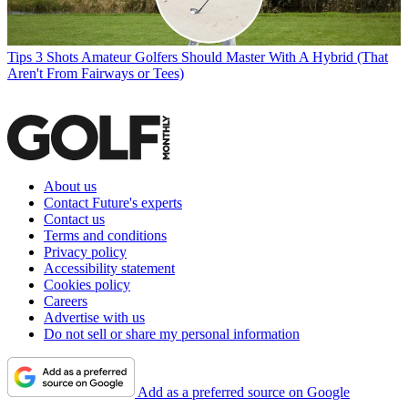
Tips
3 Shots Amateur Golfers Should Master With A Hybrid (That
Aren't From Fairways or Tees)
About us
Contact Future's experts
Contact us
Terms and conditions
Privacy policy
Accessibility statement
Cookies policy
Careers
Advertise with us
Do not sell or share my personal information
Add as a preferred source on Google