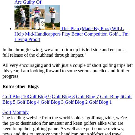
Are Guilty Of
This Plan (Made By Pros) WILL
Help Mid-Handicappers Play Better Competition Golf... I'm
Living Proof!
In the through swing, we aim to firm up his left side and ensure a
full release of the clubhead through impact."
All very encouraging and with just a couple of short golfing trips left
this year, I am looking forward to some serious practice and further
progress.
Rob's other Blogs
Golf Blog 10
Golf Blog 9
Golf Blog 8
Golf Blog 7
Golf Blog 6
Golf
Blog 5
Golf Blog 4
Golf Blog 3
Golf Blog 2
Golf Blog 1
Golf Monthly
The leading website from the world’s oldest golf magazine, we’re
the go-to destination for amateur and keen golfers alike who are
keen to up their golfing game. As well as expert course reviews,
news and tips to improve your handicap our golf-focused travel