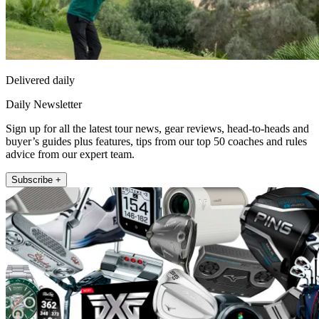
Delivered daily
Daily Newsletter
Sign up for all the latest tour news, gear reviews, head-to-heads and
buyer’s guides plus features, tips from our top 50 coaches and rules
advice from our expert team.
Subscribe +