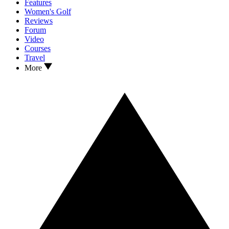
Features
Women's Golf
Reviews
Forum
Video
Courses
Travel
More