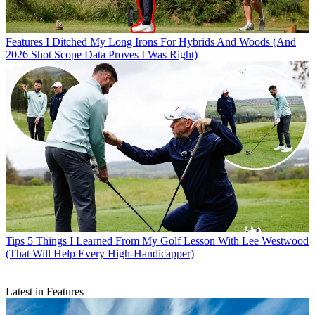
Features
I Ditched My Long Irons For Hybrids And Woods (And
2026 Shot Scope Data Proves I Was Right)
Tips
5 Things I Learned From My Golf Lesson With Lee Westwood
(That Will Help Every High-Handicapper)
Latest in Features