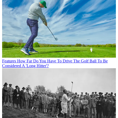
Features
How Far Do You Have To Drive The Golf Ball To Be
Considered A 'Long Hitter'?