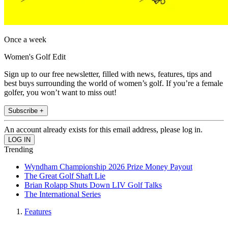
Once a week
Women's Golf Edit
Sign up to our free newsletter, filled with news, features, tips and
best buys surrounding the world of women’s golf. If you’re a female
golfer, you won’t want to miss out!
Subscribe +
An account already exists for this email address, please log in.
Trending
Wyndham Championship 2026 Prize Money Payout
The Great Golf Shaft Lie
Brian Rolapp Shuts Down LIV Golf Talks
The International Series
Features