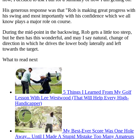
His generous response was that "Rob is making great progress with
his swing and most importantly with his confidence which we all
know plays a major role on course.
During the mid-point in the backswing, Rob gets a little too steep,
but he then has this wonderful, and may I say natural, change of
direction in which he drives the lower body laterally and left
towards the target.
What to read next
5 Things I Learned From My Golf
Lesson With Lee Westwood (That Will Help Every High-
Handicapper)
My Best-Ever Score Was One Hole
Away... Until I Made A Stupid Mistake Too Many Amateurs