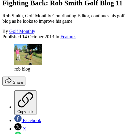
Fighting Back: Rob Smith Golf Blog 11
Rob Smith, Golf Monthly Contributing Editor, continues his golf
blog as he looks to improve his game
By
Golf Monthly
Published
14 October 2013
In
Features
rob blog
Share
Copy link
Facebook
X