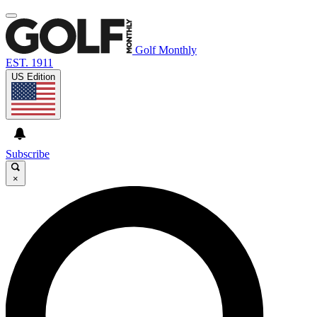
Golf Monthly
EST. 1911
US Edition
Subscribe
×