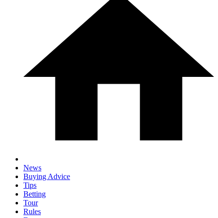
News
Buying Advice
Tips
Betting
Tour
Rules