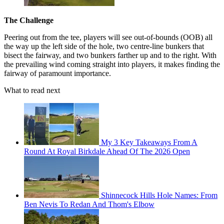
The Challenge
Peering out from the tee, players will see out-of-bounds (OOB) all
the way up the left side of the hole, two centre-line bunkers that
bisect the fairway, and two bunkers farther up and to the right. With
the prevailing wind coming straight into players, it makes finding the
fairway of paramount importance.
What to read next
My 3 Key Takeaways From A
Round At Royal Birkdale Ahead Of The 2026 Open
Shinnecock Hills Hole Names: From
Ben Nevis To Redan And Thom's Elbow