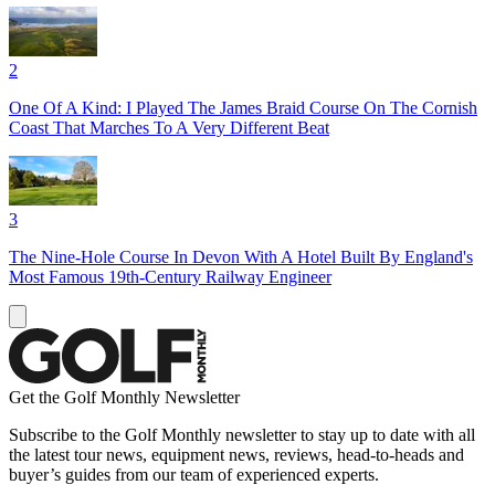
2
One Of A Kind: I Played The James Braid Course On The Cornish
Coast That Marches To A Very Different Beat
3
The Nine-Hole Course In Devon With A Hotel Built By England's
Most Famous 19th-Century Railway Engineer
Get the Golf Monthly Newsletter
Subscribe to the Golf Monthly newsletter to stay up to date with all
the latest tour news, equipment news, reviews, head-to-heads and
buyer’s guides from our team of experienced experts.