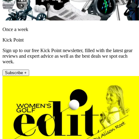
Once a week
Kick Point
Sign up to our free Kick Point newsletter, filled with the latest gear
reviews and expert advice as well as the best deals we spot each
week.
Subscribe +