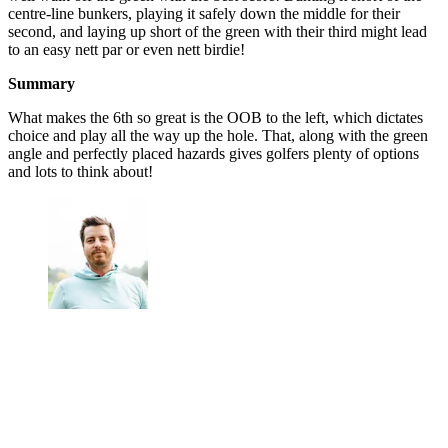
centre-line bunkers, playing it safely down the middle for their
second, and laying up short of the green with their third might lead
to an easy nett par or even nett birdie!
Summary
What makes the 6th so great is the OOB to the left, which dictates
choice and play all the way up the hole. That, along with the green
angle and perfectly placed hazards gives golfers plenty of options
and lots to think about!