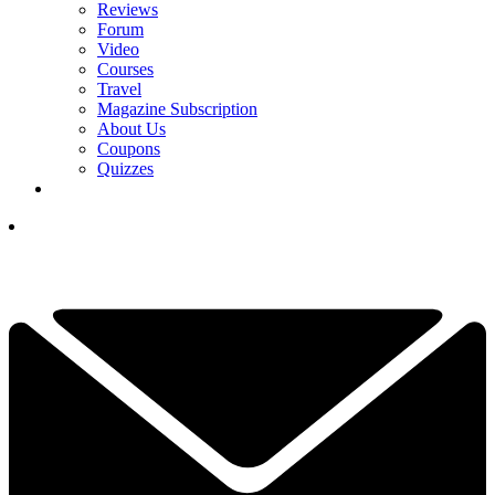
Reviews
Forum
Video
Courses
Travel
Magazine Subscription
About Us
Coupons
Quizzes