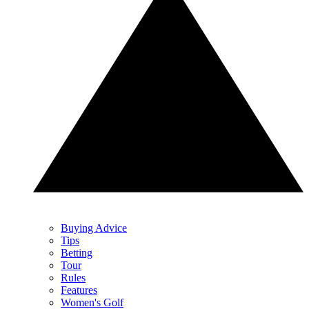
Buying Advice
Tips
Betting
Tour
Rules
Features
Women's Golf