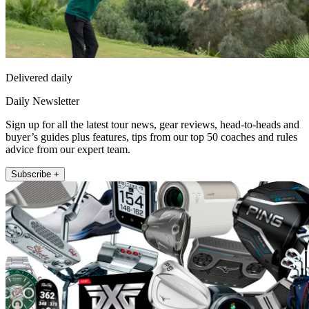
Delivered daily
Daily Newsletter
Sign up for all the latest tour news, gear reviews, head-to-heads and
buyer’s guides plus features, tips from our top 50 coaches and rules
advice from our expert team.
Subscribe +