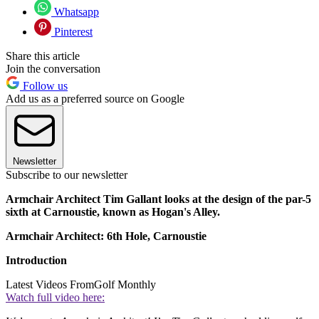
Whatsapp
Pinterest
Share this article
Join the conversation
Follow us
Add us as a preferred source on Google
Newsletter
Subscribe to our newsletter
Armchair Architect Tim Gallant looks at the design of the par-5
sixth at Carnoustie, known as Hogan's Alley.
Armchair Architect: 6th Hole, Carnoustie
Introduction
Latest Videos From
Golf Monthly
Watch full video here: