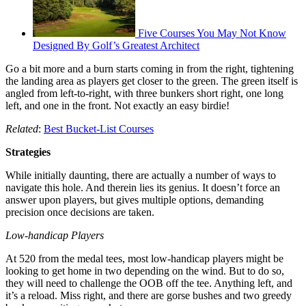
Five Courses You May Not Know
Designed By Golf’s Greatest Architect
Go a bit more and a burn starts coming in from the right, tightening
the landing area as players get closer to the green. The green itself is
angled from left-to-right, with three bunkers short right, one long
left, and one in the front. Not exactly an easy birdie!
Related
:
Best Bucket-List Courses
Strategies
While initially daunting, there are actually a number of ways to
navigate this hole. And therein lies its genius. It doesn’t force an
answer upon players, but gives multiple options, demanding
precision once decisions are taken.
Low-handicap Players
At 520 from the medal tees, most low-handicap players might be
looking to get home in two depending on the wind. But to do so,
they will need to challenge the OOB off the tee. Anything left, and
it’s a reload. Miss right, and there are gorse bushes and two greedy