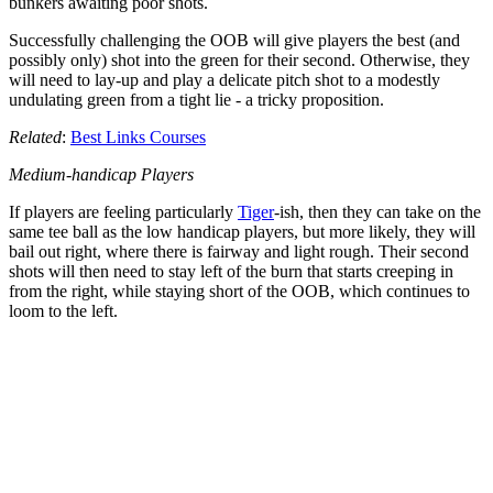
bunkers awaiting poor shots.
Successfully challenging the OOB will give players the best (and
possibly only) shot into the green for their second. Otherwise, they
will need to lay-up and play a delicate pitch shot to a modestly
undulating green from a tight lie - a tricky proposition.
Related
:
Best Links Courses
Medium-handicap Players
If players are feeling particularly
Tiger
-ish, then they can take on the
same tee ball as the low handicap players, but more likely, they will
bail out right, where there is fairway and light rough. Their second
shots will then need to stay left of the burn that starts creeping in
from the right, while staying short of the OOB, which continues to
loom to the left.