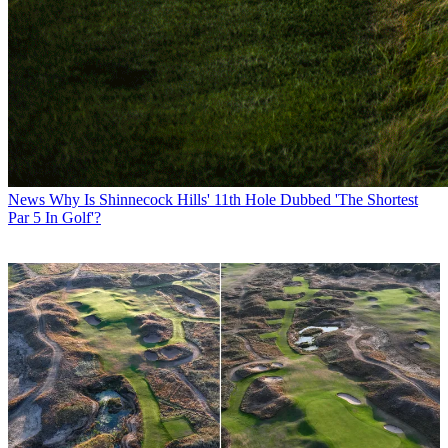
News
Why Is Shinnecock Hills' 11th Hole Dubbed 'The Shortest
Par 5 In Golf'?