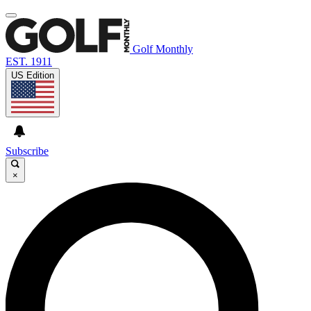
Golf Monthly
EST. 1911
US Edition
Subscribe
×