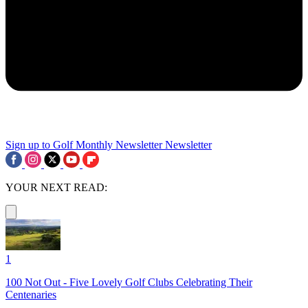
Sign up to Golf Monthly Newsletter
Newsletter
YOUR NEXT READ:
1
100 Not Out - Five Lovely Golf Clubs Celebrating Their
Centenaries