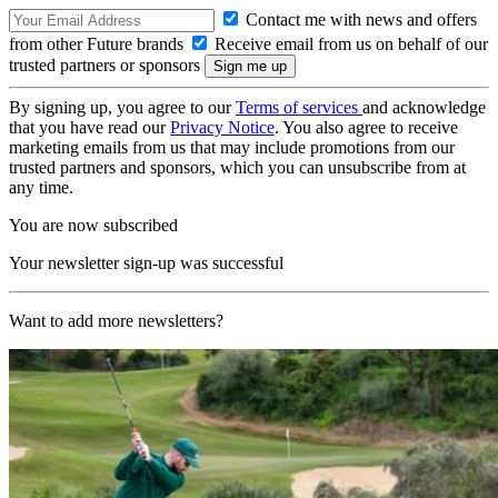
Contact me with news and offers
from other Future brands
Receive email from us on behalf of our
trusted partners or sponsors
By signing up, you agree to our
Terms of services
and acknowledge
that you have read our
Privacy Notice
. You also agree to receive
marketing emails from us that may include promotions from our
trusted partners and sponsors, which you can unsubscribe from at
any time.
You are now subscribed
Your newsletter sign-up was successful
Want to add more newsletters?