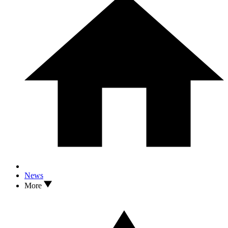
News
More