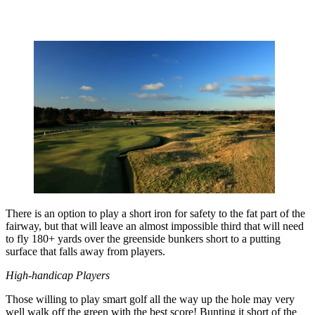
There is an option to play a short iron for safety to the fat part of the
fairway, but that will leave an almost impossible third that will need
to fly 180+ yards over the greenside bunkers short to a putting
surface that falls away from players.
High-handicap Players
Those willing to play smart golf all the way up the hole may very
well walk off the green with the best score! Bunting it short of the