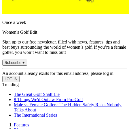
Once a week
Women's Golf Edit
Sign up to our free newsletter, filled with news, features, tips and
best buys surrounding the world of women’s golf. If you’re a female
golfer, you won’t want to miss out!
Subscribe +
An account already exists for this email address, please log in.
Trending
The Great Golf Shaft Lie
8 Things We'd Outlaw From Pro Golf
Male vs Female Golfers: The Hidden Safety Risks Nobody
Talks About
The International Series
Features