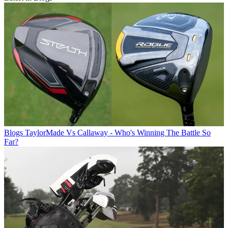
Blogs
TaylorMade Vs Callaway - Who's Winning The Battle So
Far?