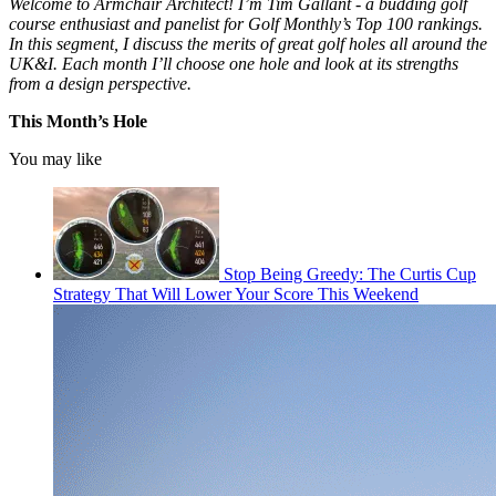
Welcome to Armchair Architect! I’m Tim Gallant - a budding golf
course enthusiast and panelist for Golf Monthly’s Top 100 rankings.
In this segment, I discuss the merits of great golf holes all around the
UK&I. Each month I’ll choose one hole and look at its strengths
from a design perspective.
This Month’s Hole
You may like
Stop Being Greedy: The Curtis Cup
Strategy That Will Lower Your Score This Weekend