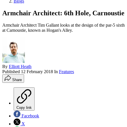
Blogs
Armchair Architect: 6th Hole, Carnoustie
Armchair Architect Tim Gallant looks at the design of the par-5 sixth
at Carnoustie, known as Hogan's Alley.
By
Elliott Heath
Published
12 February 2018
In
Features
Share
Copy link
Facebook
X