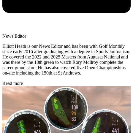
News Editor
Elliott Heath is our News Editor and has been with Golf Monthly
since early 2016 after graduating with a degree in Sports Journalism.
He covered the 2022 and 2025 Masters from Augusta National and
was there by the 18th green to watch Rory McIlroy complete the
career grand slam. He has also covered five Open Championships
on-site including the 150th at St Andrews.
Read more