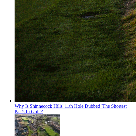
Why Is Shinnecock Hills' 11th Hole Dubbed 'The Shortest
Par 5 In Golf'?