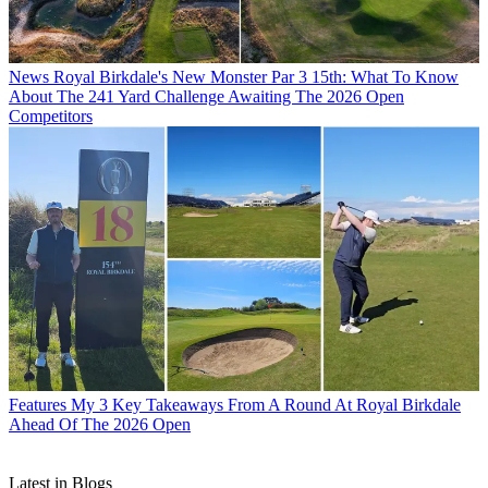
News
Royal Birkdale's New Monster Par 3 15th: What To Know
About The 241 Yard Challenge Awaiting The 2026 Open
Competitors
Features
My 3 Key Takeaways From A Round At Royal Birkdale
Ahead Of The 2026 Open
Latest in Blogs