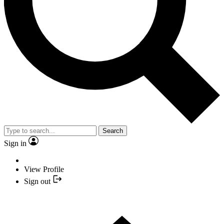
Search
Sign in
View Profile
Sign out