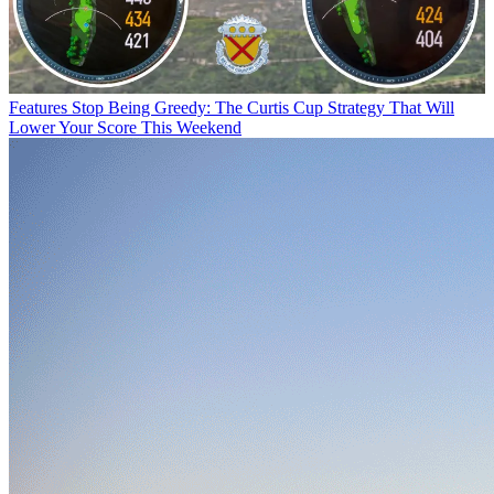
Features
Stop Being Greedy: The Curtis Cup Strategy That Will
Lower Your Score This Weekend