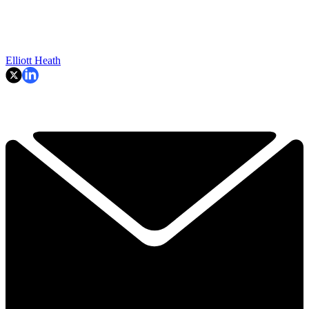
Elliott Heath