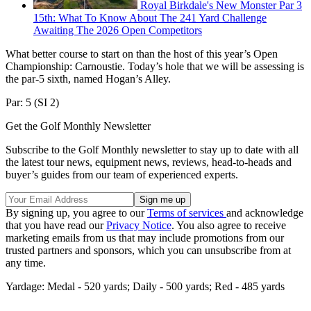
Royal Birkdale's New Monster Par 3
15th: What To Know About The 241 Yard Challenge
Awaiting The 2026 Open Competitors
What better course to start on than the host of this year’s Open
Championship: Carnoustie. Today’s hole that we will be assessing is
the par-5 sixth, named Hogan’s Alley.
Par: 5 (SI 2)
Get the Golf Monthly Newsletter
Subscribe to the Golf Monthly newsletter to stay up to date with all
the latest tour news, equipment news, reviews, head-to-heads and
buyer’s guides from our team of experienced experts.
By signing up, you agree to our
Terms of services
and acknowledge
that you have read our
Privacy Notice
. You also agree to receive
marketing emails from us that may include promotions from our
trusted partners and sponsors, which you can unsubscribe from at
any time.
Yardage: Medal - 520 yards; Daily - 500 yards; Red - 485 yards