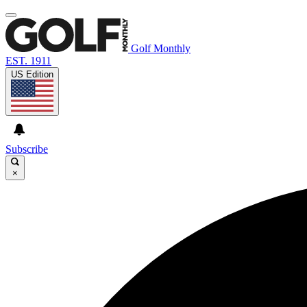
Golf Monthly
EST. 1911
US Edition
Subscribe
×