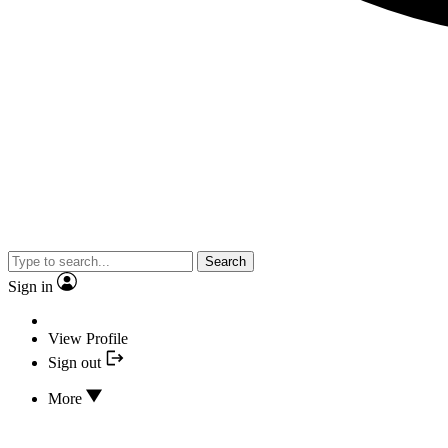
Search
Sign in
View Profile
Sign out
More