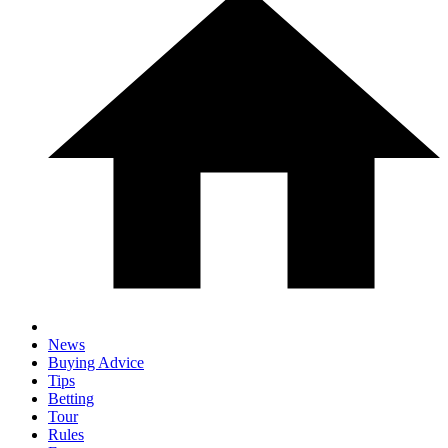
News
Buying Advice
Tips
Betting
Tour
Rules