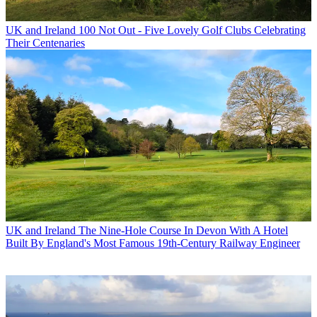
UK and Ireland
100 Not Out - Five Lovely Golf Clubs Celebrating
Their Centenaries
UK and Ireland
The Nine-Hole Course In Devon With A Hotel
Built By England's Most Famous 19th-Century Railway Engineer