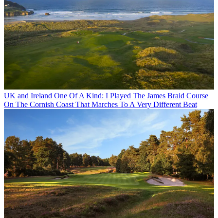
UK and Ireland
One Of A Kind: I Played The James Braid Course
On The Cornish Coast That Marches To A Very Different Beat