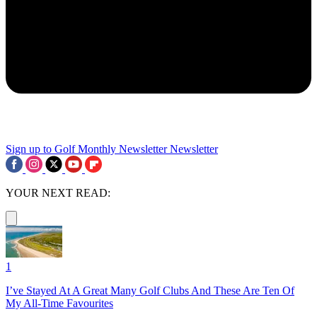
Sign up to Golf Monthly Newsletter
Newsletter
YOUR NEXT READ:
1
I’ve Stayed At A Great Many Golf Clubs And These Are Ten Of
My All-Time Favourites