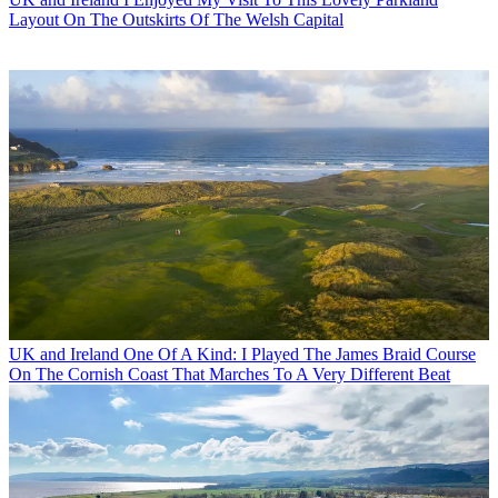
Layout On The Outskirts Of The Welsh Capital
UK and Ireland
One Of A Kind: I Played The James Braid Course
On The Cornish Coast That Marches To A Very Different Beat