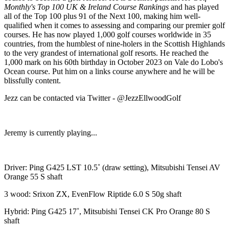
Monthly's Top 100 UK & Ireland Course Rankings
and has played
all of the Top 100 plus 91 of the Next 100, making him well-
qualified when it comes to assessing and comparing our premier golf
courses. He has now played 1,000 golf courses worldwide in 35
countries, from the humblest of nine-holers in the Scottish Highlands
to the very grandest of international golf resorts. He reached the
1,000 mark on his 60th birthday in October 2023 on Vale do Lobo's
Ocean course. Put him on a links course anywhere and he will be
blissfully content.
Jezz can be contacted via Twitter - @JezzEllwoodGolf
Jeremy is currently playing...
Driver: Ping G425 LST 10.5˚ (draw setting), Mitsubishi Tensei AV
Orange 55 S shaft
3 wood: Srixon ZX, EvenFlow Riptide 6.0 S 50g shaft
Hybrid: Ping G425 17˚, Mitsubishi Tensei CK Pro Orange 80 S
shaft