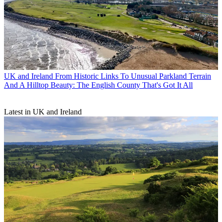
UK and Ireland
From Historic Links To Unusual Parkland Terrain
And A Hilltop Beauty: The English County That's Got It All
Latest in UK and Ireland