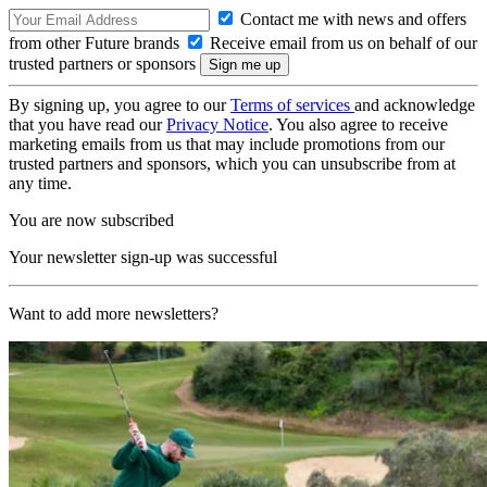
Contact me with news and offers
from other Future brands
Receive email from us on behalf of our
trusted partners or sponsors
By signing up, you agree to our
Terms of services
and acknowledge
that you have read our
Privacy Notice
. You also agree to receive
marketing emails from us that may include promotions from our
trusted partners and sponsors, which you can unsubscribe from at
any time.
You are now subscribed
Your newsletter sign-up was successful
Want to add more newsletters?