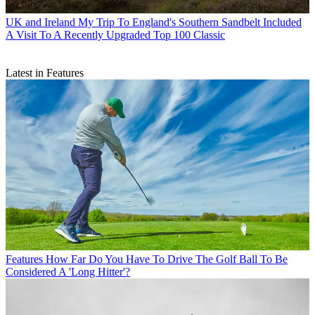
UK and Ireland
My Trip To England's Southern Sandbelt Included
A Visit To A Recently Upgraded Top 100 Classic
Latest in Features
Features
How Far Do You Have To Drive The Golf Ball To Be
Considered A 'Long Hitter'?