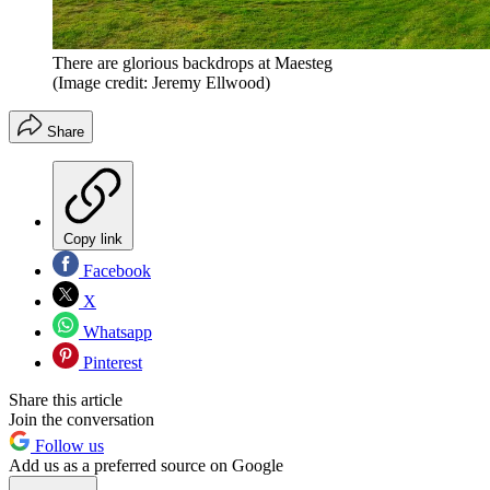
There are glorious backdrops at Maesteg
(Image credit: Jeremy Ellwood)
Share
Copy link
Facebook
X
Whatsapp
Pinterest
Share this article
Join the conversation
Follow us
Add us as a preferred source on Google