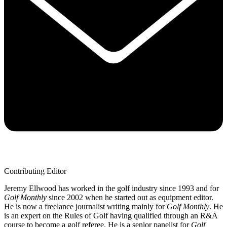
Contributing Editor
Jeremy Ellwood has worked in the golf industry since 1993 and for
Golf Monthly
since 2002 when he started out as equipment editor.
He is now a freelance journalist writing mainly for
Golf Monthly
. He
is an expert on the Rules of Golf having qualified through an R&A
course to become a golf referee. He is a senior panelist for
Golf