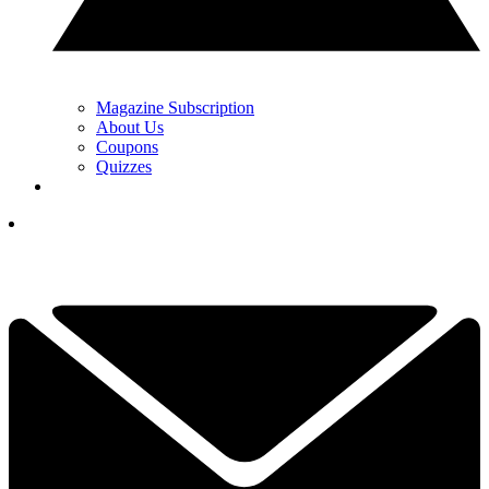
Magazine Subscription
About Us
Coupons
Quizzes