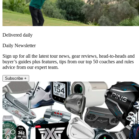
Delivered daily
Daily Newsletter
Sign up for all the latest tour news, gear reviews, head-to-heads and
buyer’s guides plus features, tips from our top 50 coaches and rules
advice from our expert team.
Subscribe +