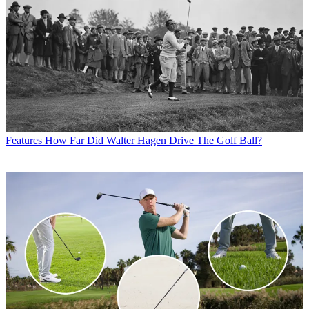
Features
How Far Did Walter Hagen Drive The Golf Ball?