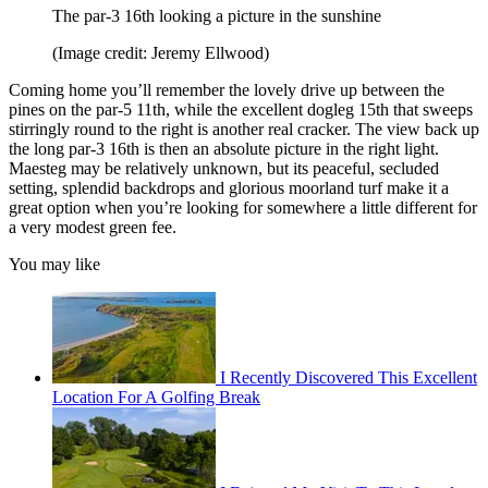
The par-3 16th looking a picture in the sunshine
(Image credit: Jeremy Ellwood)
Coming home you’ll remember the lovely drive up between the
pines on the par-5 11th, while the excellent dogleg 15th that sweeps
stirringly round to the right is another real cracker. The view back up
the long par-3 16th is then an absolute picture in the right light.
Maesteg may be relatively unknown, but its peaceful, secluded
setting, splendid backdrops and glorious moorland turf make it a
great option when you’re looking for somewhere a little different for
a very modest green fee.
You may like
I Recently Discovered This Excellent
Location For A Golfing Break