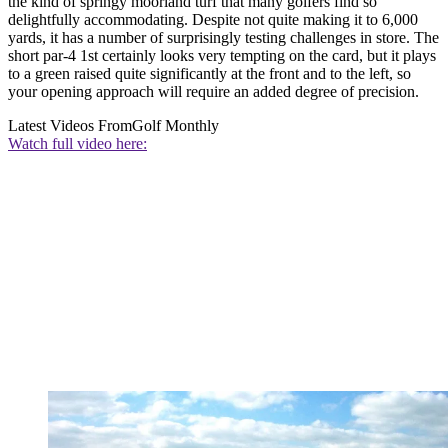
the kind of springy moorland turf that many golfers find so
delightfully accommodating. Despite not quite making it to 6,000
yards, it has a number of surprisingly testing challenges in store. The
short par-4 1st certainly looks very tempting on the card, but it plays
to a green raised quite significantly at the front and to the left, so
your opening approach will require an added degree of precision.
Latest Videos From
Golf Monthly
Watch full video here: