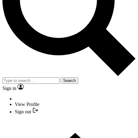
Search
Sign in
View Profile
Sign out