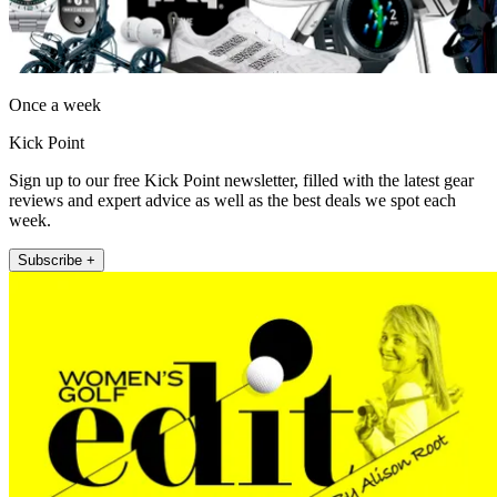
Once a week
Kick Point
Sign up to our free Kick Point newsletter, filled with the latest gear
reviews and expert advice as well as the best deals we spot each
week.
Subscribe +