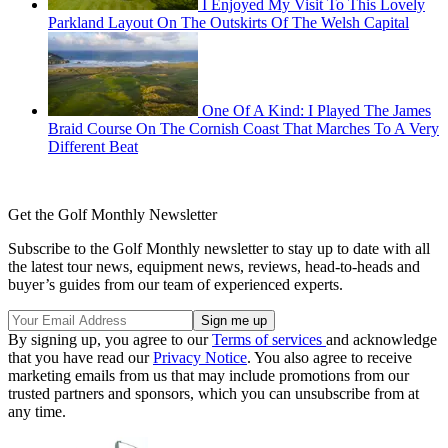
I Enjoyed My Visit To This Lovely
Parkland Layout On The Outskirts Of The Welsh Capital
One Of A Kind: I Played The James
Braid Course On The Cornish Coast That Marches To A Very
Different Beat
Get the Golf Monthly Newsletter
Subscribe to the Golf Monthly newsletter to stay up to date with all
the latest tour news, equipment news, reviews, head-to-heads and
buyer’s guides from our team of experienced experts.
By signing up, you agree to our
Terms of services
and acknowledge
that you have read our
Privacy Notice
. You also agree to receive
marketing emails from us that may include promotions from our
trusted partners and sponsors, which you can unsubscribe from at
any time.