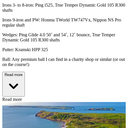
Irons 3- to 8-iron: Ping i525, True Temper Dynamic Gold 105 R300
shafts
Irons 9-iron and PW: Honma TWorld TW747Vx, Nippon NS Pro
regular shaft
Wedges: Ping Glide 4.0 50˚ and 54˚, 12˚ bounce, True Temper
Dynamic Gold 105 R300 shafts
Putter: Kramski HPP 325
Ball: Any premium ball I can find in a charity shop or similar (or out
on the course!)
Read more
Read more