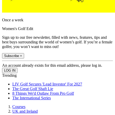
Once a week
Women's Golf Edit
Sign up to our free newsletter, filled with news, features, tips and
best buys surrounding the world of women’s golf. If you’re a female
golfer, you won’t want to miss out!
Subscribe +
An account already exists for this email address, please log in.
Trending
LIV Golf Secures 'Lead Investor' For 2027
The Great Golf Shaft Lie
8 Things We'd Outlaw From Pro Golf
The International Series
Courses
UK and Ireland