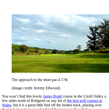
The approach to the short par-4 17th
(Image credit: Jeremy Ellwood)
You won’t find this lovely
James Braid
course in the Llynfi Valley a
few miles north of Bridgend on any list of
the best golf courses in
Wales
, but it is a great little find off the beaten track, playing over