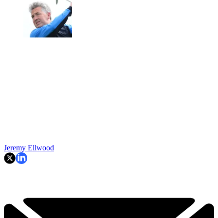
Jeremy Ellwood