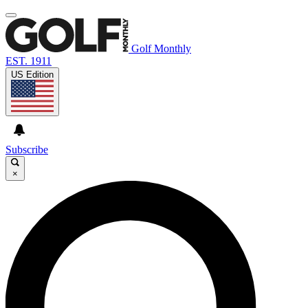
Golf Monthly
EST. 1911
US Edition
Subscribe
×