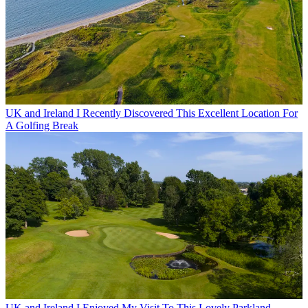
UK and Ireland
I Recently Discovered This Excellent Location For
A Golfing Break
UK and Ireland
I Enjoyed My Visit To This Lovely Parkland