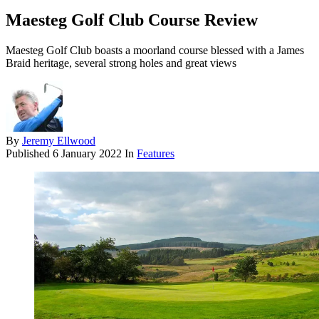
Maesteg Golf Club Course Review
Maesteg Golf Club boasts a moorland course blessed with a James
Braid heritage, several strong holes and great views
By
Jeremy Ellwood
Published
6 January 2022
In
Features