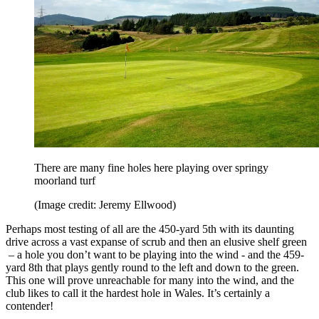
There are many fine holes here playing over springy
moorland turf
(Image credit: Jeremy Ellwood)
Perhaps most testing of all are the 450-yard 5th with its daunting
drive across a vast expanse of scrub and then an elusive shelf green
– a hole you don’t want to be playing into the wind - and the 459-
yard 8th that plays gently round to the left and down to the green.
This one will prove unreachable for many into the wind, and the
club likes to call it the hardest hole in Wales. It’s certainly a
contender!