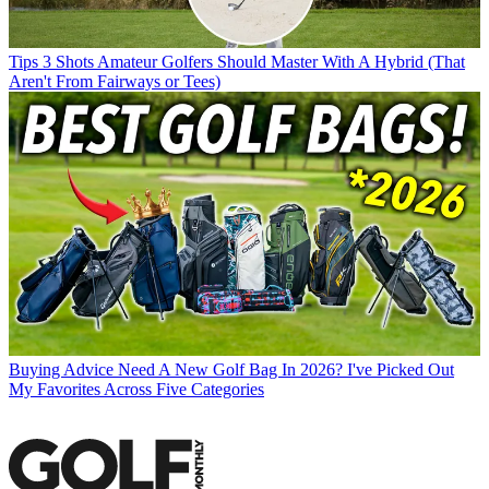
Tips
3 Shots Amateur Golfers Should Master With A Hybrid (That
Aren't From Fairways or Tees)
Buying Advice
Need A New Golf Bag In 2026? I've Picked Out
My Favorites Across Five Categories