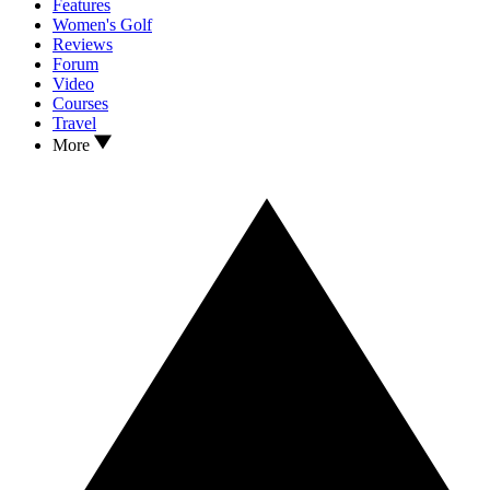
Features
Women's Golf
Reviews
Forum
Video
Courses
Travel
More