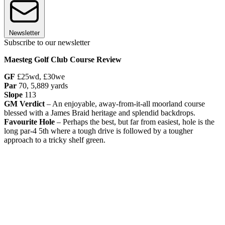
Newsletter
Subscribe to our newsletter
Maesteg Golf Club Course Review
GF
£25wd, £30we
Par
70, 5,889 yards
Slope
113
GM Verdict
– An enjoyable, away-from-it-all moorland course
blessed with a James Braid heritage and splendid backdrops.
Favourite Hole
– Perhaps the best, but far from easiest, hole is the
long par-4 5th where a tough drive is followed by a tougher
approach to a tricky shelf green.