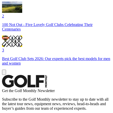
2
100 Not Out - Five Lovely Golf Clubs Celebrating Their
Centenaries
3
Best Golf Club Sets 2026: Our experts pick the best models for men
and women
Get the Golf Monthly Newsletter
Subscribe to the Golf Monthly newsletter to stay up to date with all
the latest tour news, equipment news, reviews, head-to-heads and
buyer’s guides from our team of experienced experts.