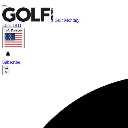
Golf Monthly
EST. 1911
US Edition
Subscribe
×