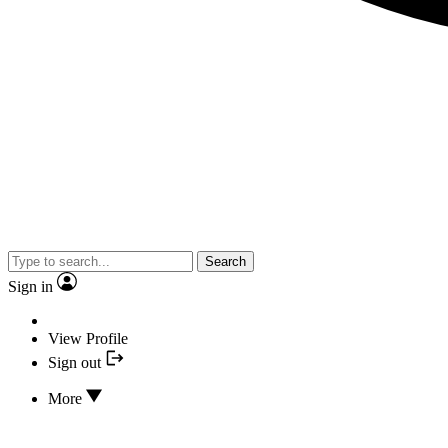
Search
Sign in
View Profile
Sign out
More