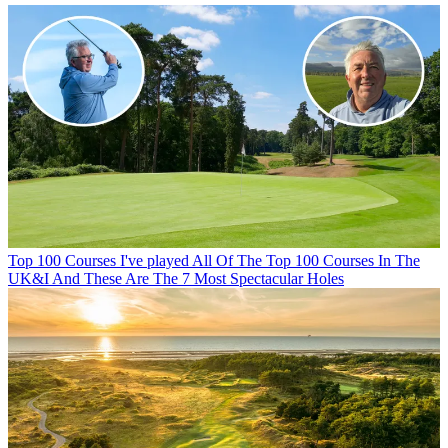
Top 100 Courses
I've played All Of The Top 100 Courses In The
UK&I And These Are The 7 Most Spectacular Holes