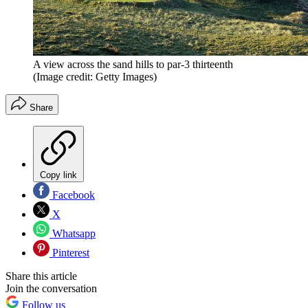
A view across the sand hills to par-3 thirteenth
(Image credit: Getty Images)
Share
Copy link
Facebook
X
Whatsapp
Pinterest
Share this article
Join the conversation
Follow us