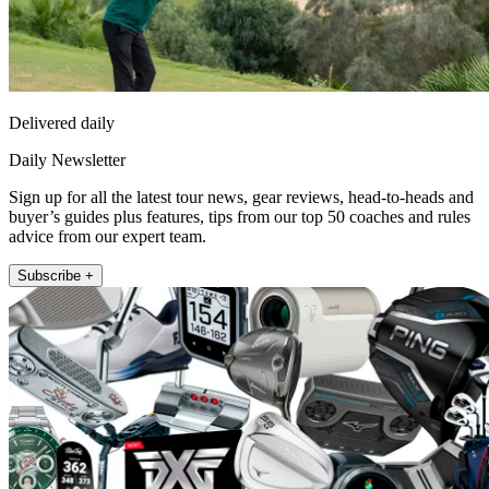
Delivered daily
Daily Newsletter
Sign up for all the latest tour news, gear reviews, head-to-heads and
buyer’s guides plus features, tips from our top 50 coaches and rules
advice from our expert team.
Subscribe +