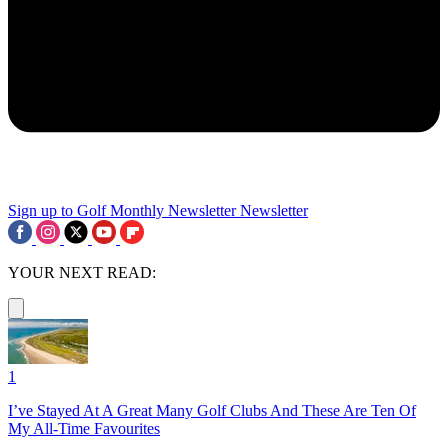
Sign up to Golf Monthly Newsletter
Newsletter
YOUR NEXT READ:
1
I’ve Stayed At A Great Many Golf Clubs And These Are Ten Of
My All-Time Favourites