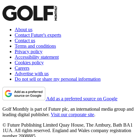
About us
Contact Future's experts
Contact us
Terms and conditions
Privacy policy
Accessibility statement
Cookies policy
Careers
Advertise with us
Do not sell or share my personal information
Add as a preferred source on Google
Golf Monthly is part of Future plc, an international media group and
leading digital publisher.
Visit our corporate site
.
© Future Publishing Limited Quay House, The Ambury, Bath BA1
1UA. All rights reserved. England and Wales company registration
number 2008885.