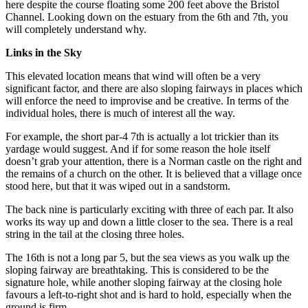
here despite the course floating some 200 feet above the Bristol
Channel. Looking down on the estuary from the 6th and 7th, you
will completely understand why.
Links in the Sky
This elevated location means that wind will often be a very
significant factor, and there are also sloping fairways in places which
will enforce the need to improvise and be creative. In terms of the
individual holes, there is much of interest all the way.
For example, the short par-4 7th is actually a lot trickier than its
yardage would suggest. And if for some reason the hole itself
doesn’t grab your attention, there is a Norman castle on the right and
the remains of a church on the other. It is believed that a village once
stood here, but that it was wiped out in a sandstorm.
The back nine is particularly exciting with three of each par. It also
works its way up and down a little closer to the sea. There is a real
string in the tail at the closing three holes.
The 16th is not a long par 5, but the sea views as you walk up the
sloping fairway are breathtaking. This is considered to be the
signature hole, while another sloping fairway at the closing hole
favours a left-to-right shot and is hard to hold, especially when the
ground is firm.