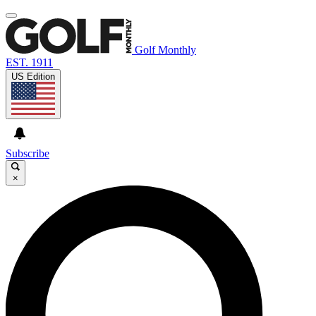
Golf Monthly
EST. 1911
US Edition
Subscribe
×