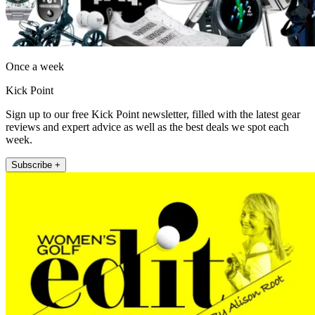
Once a week
Kick Point
Sign up to our free Kick Point newsletter, filled with the latest gear
reviews and expert advice as well as the best deals we spot each
week.
Subscribe +