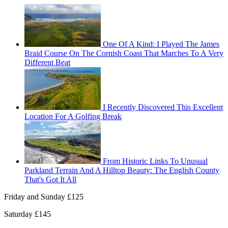
One Of A Kind: I Played The James
Braid Course On The Cornish Coast That Marches To A Very
Different Beat
I Recently Discovered This Excellent
Location For A Golfing Break
From Historic Links To Unusual
Parkland Terrain And A Hilltop Beauty: The English County
That's Got It All
Friday and Sunday £125
Saturday £145