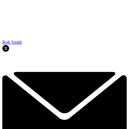
Rob Smith