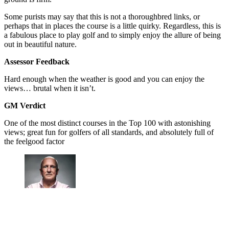
Some purists may say that this is not a thoroughbred links, or
perhaps that in places the course is a little quirky. Regardless, this is
a fabulous place to play golf and to simply enjoy the allure of being
out in beautiful nature.
Assessor Feedback
Hard enough when the weather is good and you can enjoy the
views… brutal when it isn’t.
GM Verdict
One of the most distinct courses in the Top 100 with astonishing
views; great fun for golfers of all standards, and absolutely full of
the feelgood factor