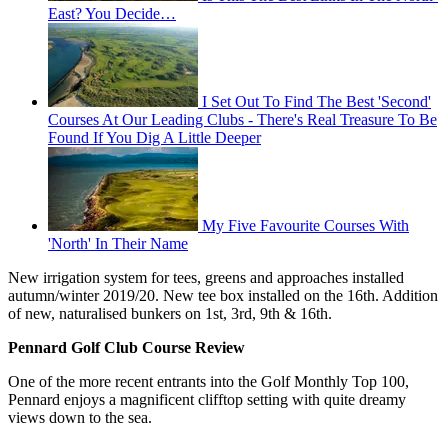
East? You Decide…
I Set Out To Find The Best 'Second'
Courses At Our Leading Clubs - There's Real Treasure To Be
Found If You Dig A Little Deeper
My Five Favourite Courses With
'North' In Their Name
New irrigation system for tees, greens and approaches installed
autumn/winter 2019/20. New tee box installed on the 16th. Addition
of new, naturalised bunkers on 1st, 3rd, 9th & 16th.
Pennard Golf Club Course Review
One of the more recent entrants into the Golf Monthly Top 100,
Pennard enjoys a magnificent clifftop setting with quite dreamy
views down to the sea.