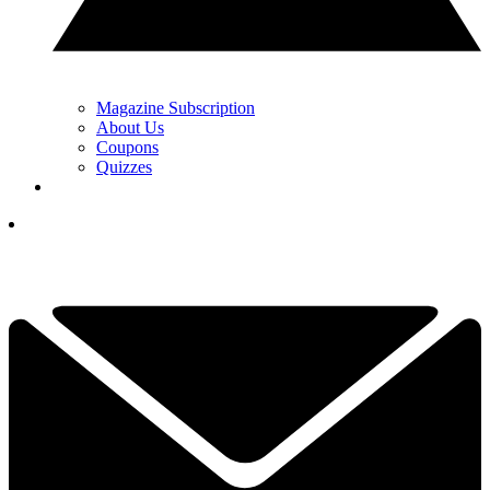
Magazine Subscription
About Us
Coupons
Quizzes