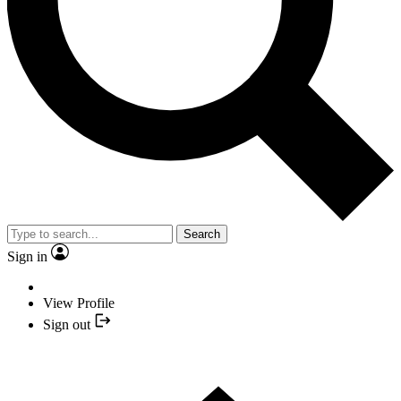
Search
Sign in
View Profile
Sign out