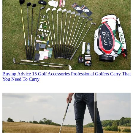
Buying Advice
15 Golf Accessories Professional Golfers Carry That
You Need To Carry