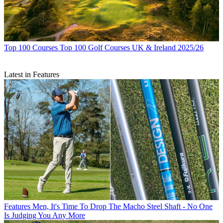
Top 100 Courses
Top 100 Golf Courses UK & Ireland 2025/26
Latest in Features
Features
Men, It's Time To Drop The Macho Steel Shaft - No One
Is Judging You Any More