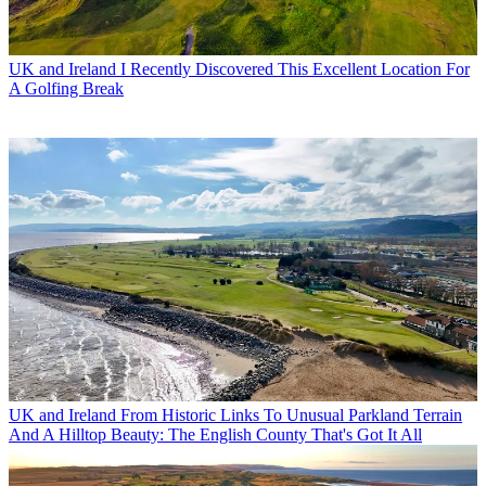
UK and Ireland
I Recently Discovered This Excellent Location For
A Golfing Break
UK and Ireland
From Historic Links To Unusual Parkland Terrain
And A Hilltop Beauty: The English County That's Got It All