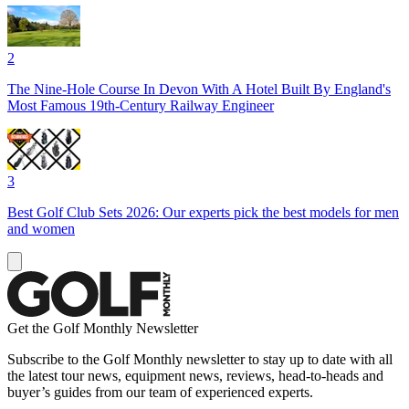
2
The Nine-Hole Course In Devon With A Hotel Built By England's
Most Famous 19th-Century Railway Engineer
3
Best Golf Club Sets 2026: Our experts pick the best models for men
and women
Get the Golf Monthly Newsletter
Subscribe to the Golf Monthly newsletter to stay up to date with all
the latest tour news, equipment news, reviews, head-to-heads and
buyer’s guides from our team of experienced experts.