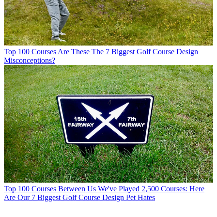
Top 100 Courses
Are These The 7 Biggest Golf Course Design
Misconceptions?
Top 100 Courses
Between Us We've Played 2,500 Courses: Here
Are Our 7 Biggest Golf Course Design Pet Hates