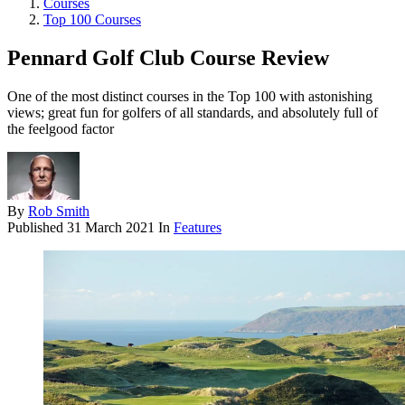
Courses
Top 100 Courses
Pennard Golf Club Course Review
One of the most distinct courses in the Top 100 with astonishing
views; great fun for golfers of all standards, and absolutely full of
the feelgood factor
By
Rob Smith
Published
31 March 2021
In
Features