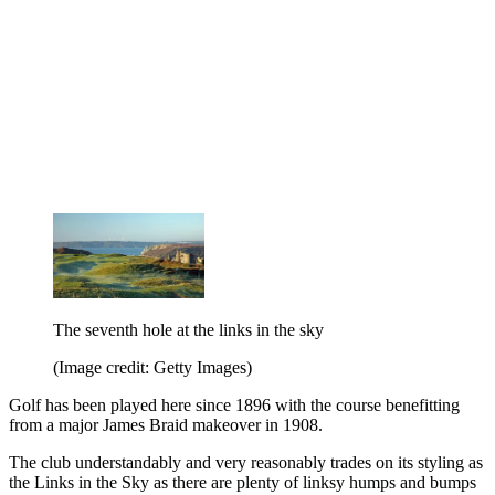
The seventh hole at the links in the sky
(Image credit: Getty Images)
Golf has been played here since 1896 with the course benefitting
from a major James Braid makeover in 1908.
The club understandably and very reasonably trades on its styling as
the Links in the Sky as there are plenty of linksy humps and bumps