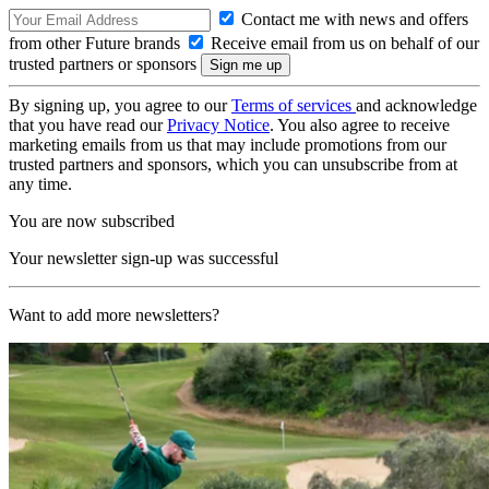
Contact me with news and offers
from other Future brands
Receive email from us on behalf of our
trusted partners or sponsors
By signing up, you agree to our
Terms of services
and acknowledge
that you have read our
Privacy Notice
. You also agree to receive
marketing emails from us that may include promotions from our
trusted partners and sponsors, which you can unsubscribe from at
any time.
You are now subscribed
Your newsletter sign-up was successful
Want to add more newsletters?