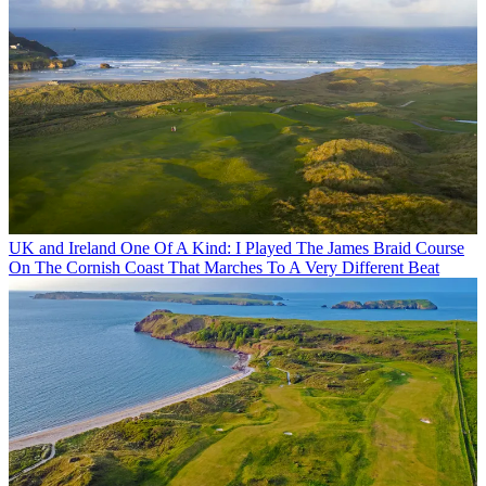
UK and Ireland
One Of A Kind: I Played The James Braid Course
On The Cornish Coast That Marches To A Very Different Beat