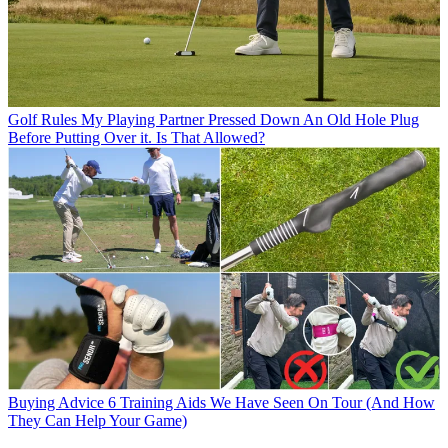
Golf Rules
My Playing Partner Pressed Down An Old Hole Plug
Before Putting Over it. Is That Allowed?
Buying Advice
6 Training Aids We Have Seen On Tour (And How
They Can Help Your Game)