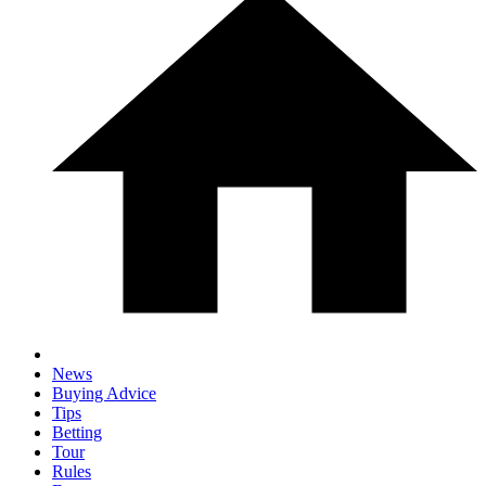
News
Buying Advice
Tips
Betting
Tour
Rules