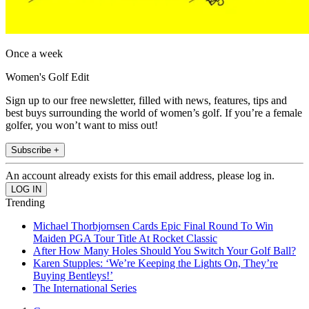
Once a week
Women's Golf Edit
Sign up to our free newsletter, filled with news, features, tips and
best buys surrounding the world of women’s golf. If you’re a female
golfer, you won’t want to miss out!
Subscribe +
An account already exists for this email address, please log in.
Trending
Michael Thorbjornsen Cards Epic Final Round To Win
Maiden PGA Tour Title At Rocket Classic
After How Many Holes Should You Switch Your Golf Ball?
Karen Stupples: ‘We’re Keeping the Lights On, They’re
Buying Bentleys!’
The International Series