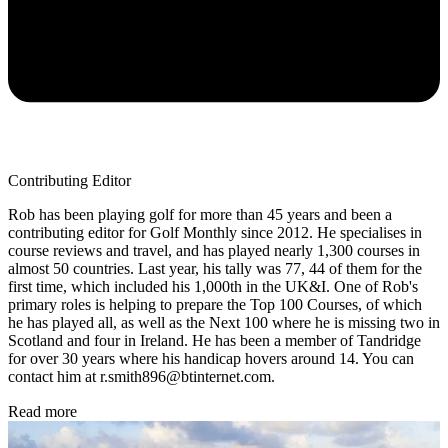
Contributing Editor
Rob has been playing golf for more than 45 years and been a
contributing editor for Golf Monthly since 2012. He specialises in
course reviews and travel, and has played nearly 1,300 courses in
almost 50 countries. Last year, his tally was 77, 44 of them for the
first time, which included his 1,000th in the UK&I. One of Rob's
primary roles is helping to prepare the Top 100 Courses, of which
he has played all, as well as the Next 100 where he is missing two in
Scotland and four in Ireland. He has been a member of Tandridge
for over 30 years where his handicap hovers around 14. You can
contact him at r.smith896@btinternet.com.
Read more