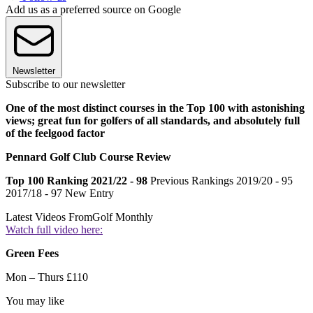
Add us as a preferred source on Google
Newsletter
Subscribe to our newsletter
One of the most distinct courses in the Top 100 with astonishing
views; great fun for golfers of all standards, and absolutely full
of the feelgood factor
Pennard Golf Club Course Review
Top 100 Ranking 2021/22 - 98
Previous Rankings 2019/20 - 95
2017/18 - 97 New Entry
Latest Videos From
Golf Monthly
Watch full video here:
Green Fees
Mon – Thurs £110
You may like