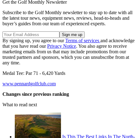
Get the Golf Monthly Newsletter
Subscribe to the Golf Monthly newsletter to stay up to date with all
the latest tour news, equipment news, reviews, head-to-heads and
buyer’s guides from our team of experienced experts.
By signing up, you agree to our
Terms of services
and acknowledge
that you have read our
Privacy Notice
. You also agree to receive
marketing emails from us that may include promotions from our
trusted partners and sponsors, which you can unsubscribe from at
any time.
Medal Tee: Par 71 - 6,420 Yards
www.pennardgolfclub.com
Changes since previous ranking
What to read next
Is This The Best Links In The North-