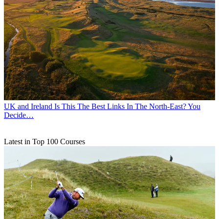
UK and Ireland
Is This The Best Links In The North-East? You
Decide…
Latest in Top 100 Courses