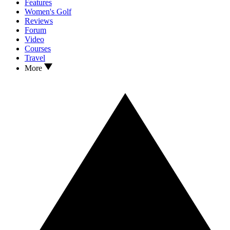
Features
Women's Golf
Reviews
Forum
Video
Courses
Travel
More