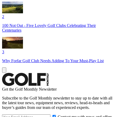
2
100 Not Out - Five Lovely Golf Clubs Celebrating Their
Centenaries
3
Why Forfar Golf Club Needs Adding To Your Must-Play List
Get the Golf Monthly Newsletter
Subscribe to the Golf Monthly newsletter to stay up to date with all
the latest tour news, equipment news, reviews, head-to-heads and
buyer’s guides from our team of experienced experts.
Contact me with news and offers