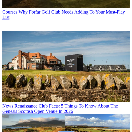
Courses
Why Forfar Golf Club Needs Adding To Your Must-Play
List
News
Renaissance Club Facts: 5 Things To Know About The
Genesis Scottish Open Venue In 2026