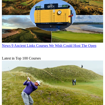
News
9 Ancient Links Courses We Wish Could Host The Open
Latest in Top 100 Courses