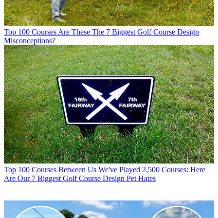
Top 100 Courses
Are These The 7 Biggest Golf Course Design
Misconceptions?
Top 100 Courses
Between Us We've Played 2,500 Courses: Here
Are Our 7 Biggest Golf Course Design Pet Hates