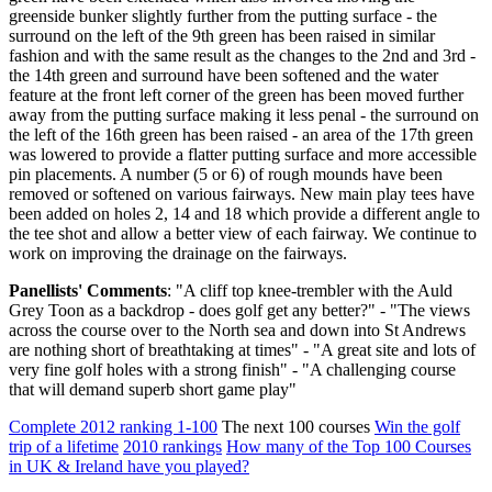
greenside bunker slightly further from the putting surface - the
surround on the left of the 9th green has been raised in similar
fashion and with the same result as the changes to the 2nd and 3rd -
the 14th green and surround have been softened and the water
feature at the front left corner of the green has been moved further
away from the putting surface making it less penal - the surround on
the left of the 16th green has been raised - an area of the 17th green
was lowered to provide a flatter putting surface and more accessible
pin placements. A number (5 or 6) of rough mounds have been
removed or softened on various fairways. New main play tees have
been added on holes 2, 14 and 18 which provide a different angle to
the tee shot and allow a better view of each fairway. We continue to
work on improving the drainage on the fairways.
Panellists' Comments
: "A cliff top knee-trembler with the Auld
Grey Toon as a backdrop - does golf get any better?" - "The views
across the course over to the North sea and down into St Andrews
are nothing short of breathtaking at times" - "A great site and lots of
very fine golf holes with a strong finish" - "A challenging course
that will demand superb short game play"
Complete 2012 ranking 1-100
The next 100 courses
Win the golf
trip of a lifetime
2010 rankings
How many of the Top 100 Courses
in UK & Ireland have you played?