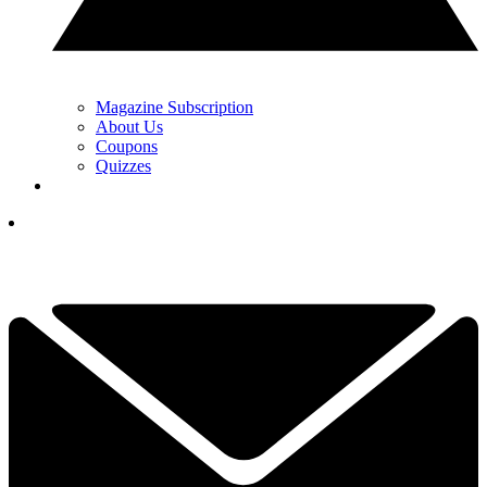
Magazine Subscription
About Us
Coupons
Quizzes