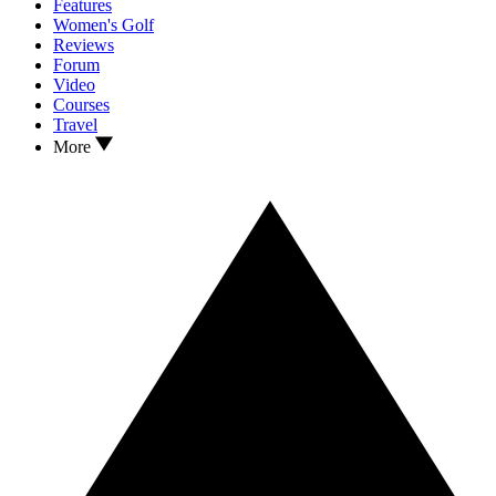
Features
Women's Golf
Reviews
Forum
Video
Courses
Travel
More