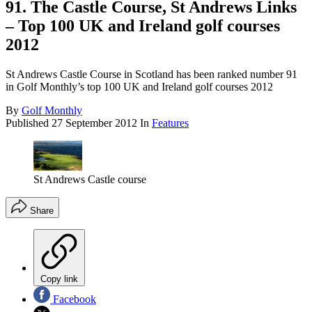
91. The Castle Course, St Andrews Links
– Top 100 UK and Ireland golf courses
2012
St Andrews Castle Course in Scotland has been ranked number 91
in Golf Monthly’s top 100 UK and Ireland golf courses 2012
By
Golf Monthly
Published
27 September 2012
In
Features
St Andrews Castle course
Share
Copy link
Facebook