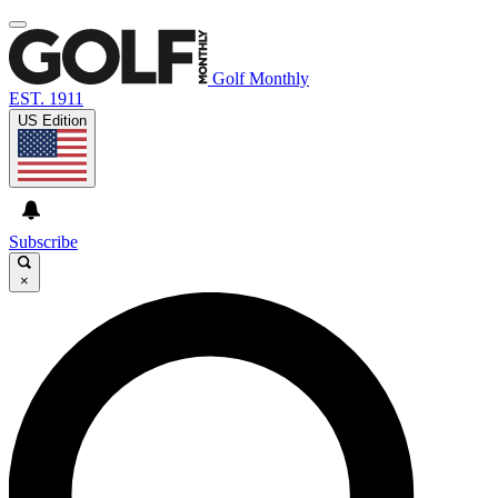
Golf Monthly
EST. 1911
US Edition
Subscribe
×