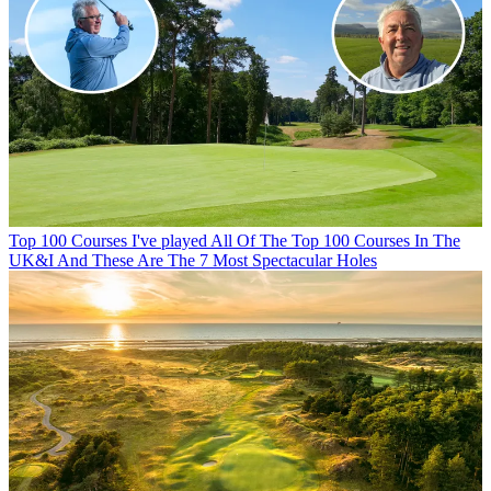
Top 100 Courses
I've played All Of The Top 100 Courses In The
UK&I And These Are The 7 Most Spectacular Holes