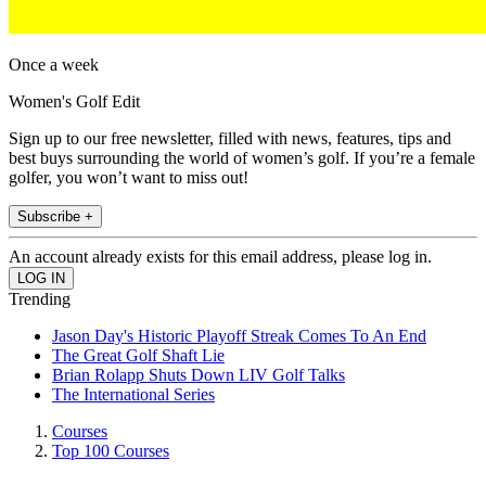
Once a week
Women's Golf Edit
Sign up to our free newsletter, filled with news, features, tips and
best buys surrounding the world of women’s golf. If you’re a female
golfer, you won’t want to miss out!
Subscribe +
An account already exists for this email address, please log in.
Trending
Jason Day's Historic Playoff Streak Comes To An End
The Great Golf Shaft Lie
Brian Rolapp Shuts Down LIV Golf Talks
The International Series
Courses
Top 100 Courses