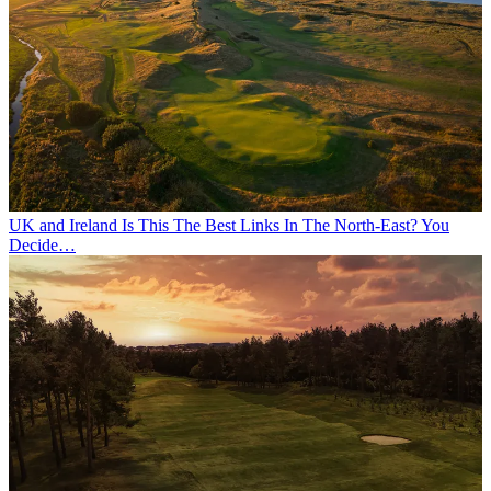
UK and Ireland
Is This The Best Links In The North-East? You
Decide…