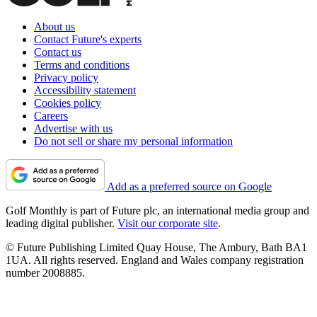
About us
Contact Future's experts
Contact us
Terms and conditions
Privacy policy
Accessibility statement
Cookies policy
Careers
Advertise with us
Do not sell or share my personal information
Add as a preferred source on Google
Golf Monthly is part of Future plc, an international media group and
leading digital publisher.
Visit our corporate site
.
© Future Publishing Limited Quay House, The Ambury, Bath BA1
1UA. All rights reserved. England and Wales company registration
number 2008885.