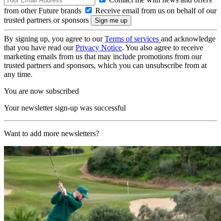
from other Future brands
Receive email from us on behalf of our
trusted partners or sponsors
By signing up, you agree to our
Terms of services
and acknowledge
that you have read our
Privacy Notice
. You also agree to receive
marketing emails from us that may include promotions from our
trusted partners and sponsors, which you can unsubscribe from at
any time.
You are now subscribed
Your newsletter sign-up was successful
Want to add more newsletters?