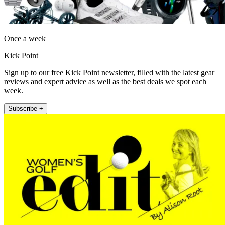
Once a week
Kick Point
Sign up to our free Kick Point newsletter, filled with the latest gear
reviews and expert advice as well as the best deals we spot each
week.
Subscribe +