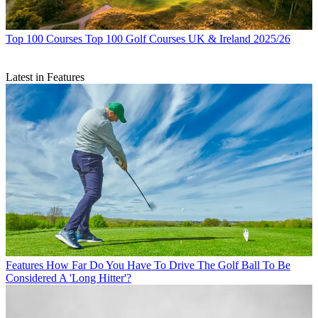
Top 100 Courses
Top 100 Golf Courses UK & Ireland 2025/26
Latest in Features
Features
How Far Do You Have To Drive The Golf Ball To Be
Considered A 'Long Hitter'?