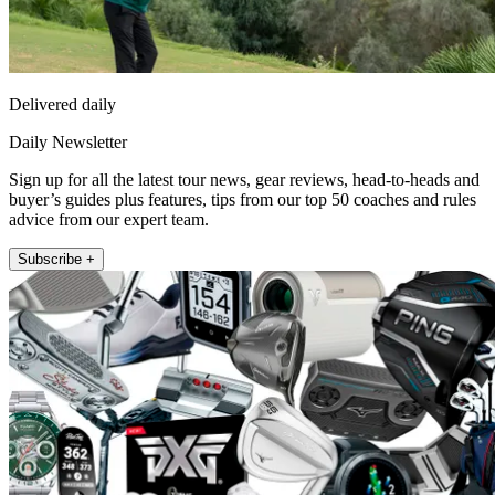
Delivered daily
Daily Newsletter
Sign up for all the latest tour news, gear reviews, head-to-heads and
buyer’s guides plus features, tips from our top 50 coaches and rules
advice from our expert team.
Subscribe +