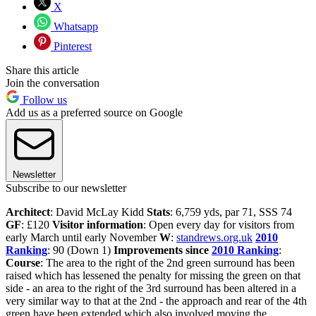
X
Whatsapp
Pinterest
Share this article
Join the conversation
Follow us
Add us as a preferred source on Google
Newsletter
Subscribe to our newsletter
Architect
: David McLay Kidd
Stats
: 6,759 yds, par 71, SSS 74
GF
: £120
Visitor information
: Open every day for visitors from
early March until early November
W
:
standrews.org.uk
2010
Ranking
: 90 (Down 1)
Improvements since
2010 Ranking
:
Course
: The area to the right of the 2nd green surround has been
raised which has lessened the penalty for missing the green on that
side - an area to the right of the 3rd surround has been altered in a
very similar way to that at the 2nd - the approach and rear of the 4th
green have been extended which also involved moving the