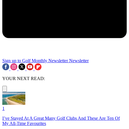
Sign up to Golf Monthly Newsletter
Newsletter
YOUR NEXT READ:
1
I’ve Stayed At A Great Many Golf Clubs And These Are Ten Of
My All-Time Favourites