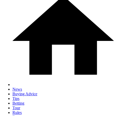
News
Buying Advice
Tips
Betting
Tour
Rules