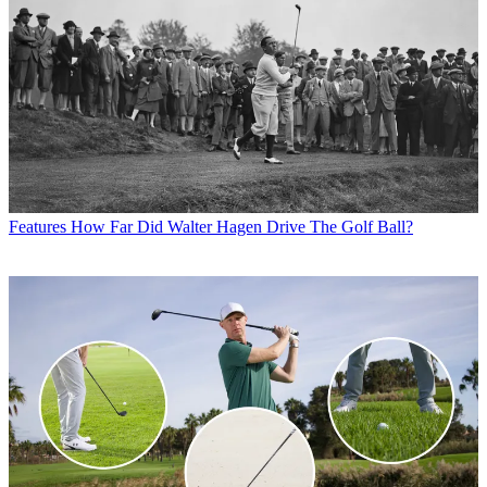
Features
How Far Did Walter Hagen Drive The Golf Ball?