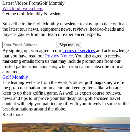
Latest Videos From
Golf Monthly
Watch full video here:
Get the Golf Monthly Newsletter
Subscribe to the Golf Monthly newsletter to stay up to date with all
the latest tour news, equipment news, reviews, head-to-heads and
buyer’s guides from our team of experienced experts.
By signing up, you agree to our
Terms of services
and acknowledge
that you have read our
Privacy Notice
. You also agree to receive
marketing emails from us that may include promotions from our
trusted partners and sponsors, which you can unsubscribe from at
any time.
Golf Monthly
The leading website from the world’s oldest golf magazine, we’re
the go-to destination for amateur and keen golfers alike who are
keen to up their golfing game. As well as expert course reviews,
news and tips to improve your handicap our golf-focused travel
content will help you pair teeing off with your travels in some of the
best destinations around the globe.
Read more