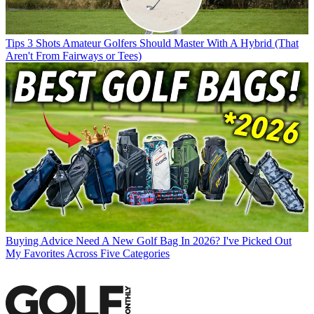
Tips
3 Shots Amateur Golfers Should Master With A Hybrid (That
Aren't From Fairways or Tees)
Buying Advice
Need A New Golf Bag In 2026? I've Picked Out
My Favorites Across Five Categories