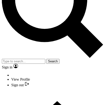
Search
Sign in
View Profile
Sign out